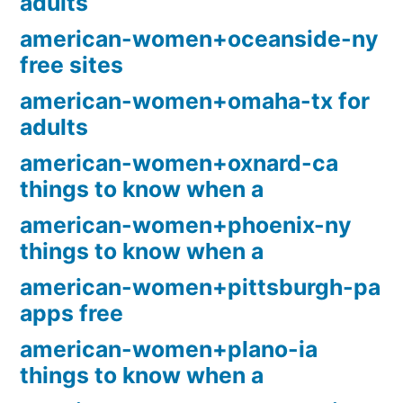
adults
american-women+oceanside-ny
free sites
american-women+omaha-tx for
adults
american-women+oxnard-ca
things to know when a
american-women+phoenix-ny
things to know when a
american-women+pittsburgh-pa
apps free
american-women+plano-ia
things to know when a