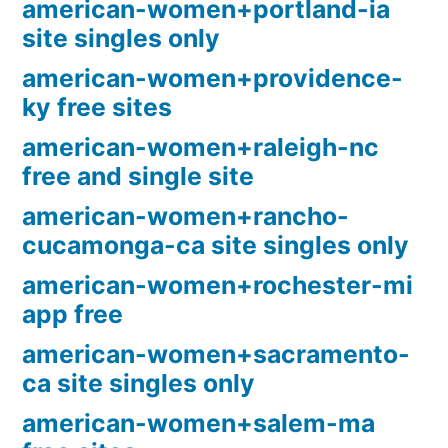
american-women+portland-ia
site singles only
american-women+providence-
ky free sites
american-women+raleigh-nc
free and single site
american-women+rancho-
cucamonga-ca site singles only
american-women+rochester-mi
app free
american-women+sacramento-
ca site singles only
american-women+salem-ma