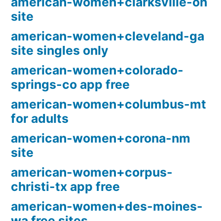
american-women+clarksville-oh
site
american-women+cleveland-ga
site singles only
american-women+colorado-
springs-co app free
american-women+columbus-mt
for adults
american-women+corona-nm
site
american-women+corpus-
christi-tx app free
american-women+des-moines-
wa free sites