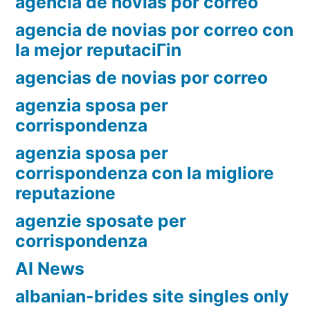
agencia de novias por correo
agencia de novias por correo con
la mejor reputaciГіn
agencias de novias por correo
agenzia sposa per
corrispondenza
agenzia sposa per
corrispondenza con la migliore
reputazione
agenzie sposate per
corrispondenza
AI News
albanian-brides site singles only