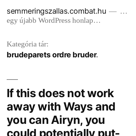
Tartalomhoz
semmeringszallas.combat.hu
…
egy újabb WordPress honlap…
Kategória tár:
brudeparets ordre bruder
If this does not work
away with Ways and
you can Airyn, you
could potentially put-