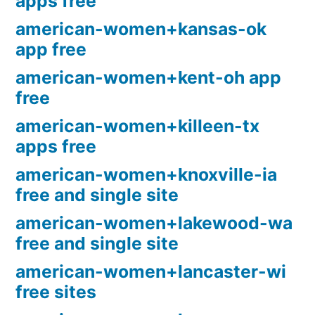
apps free
american-women+kansas-ok
app free
american-women+kent-oh app
free
american-women+killeen-tx
apps free
american-women+knoxville-ia
free and single site
american-women+lakewood-wa
free and single site
american-women+lancaster-wi
free sites