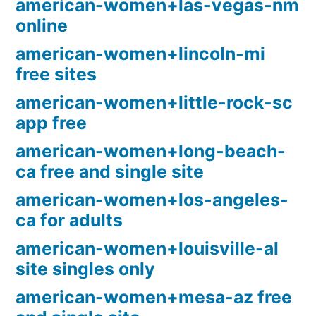
american-women+las-vegas-nm
online
american-women+lincoln-mi
free sites
american-women+little-rock-sc
app free
american-women+long-beach-
ca free and single site
american-women+los-angeles-
ca for adults
american-women+louisville-al
site singles only
american-women+mesa-az free