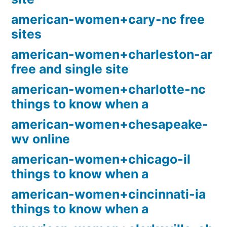
american-women+cary-nc free
sites
american-women+charleston-ar
free and single site
american-women+charlotte-nc
things to know when a
american-women+chesapeake-
wv online
american-women+chicago-il
things to know when a
american-women+cincinnati-ia
things to know when a