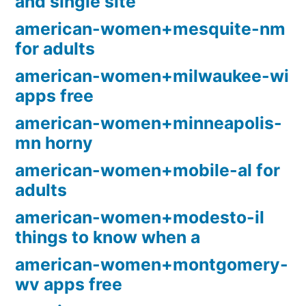
and single site
american-women+mesquite-nm
for adults
american-women+milwaukee-wi
apps free
american-women+minneapolis-
mn horny
american-women+mobile-al for
adults
american-women+modesto-il
things to know when a
american-women+montgomery-
wv apps free