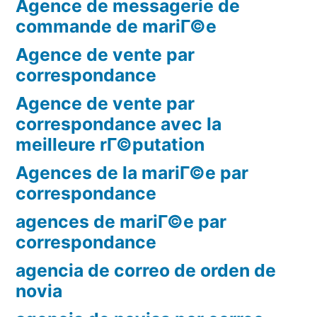
Agence de messagerie de
commande de mariГ©e
Agence de vente par
correspondance
Agence de vente par
correspondance avec la
meilleure rГ©putation
Agences de la mariГ©e par
correspondance
agences de mariГ©e par
correspondance
agencia de correo de orden de
novia