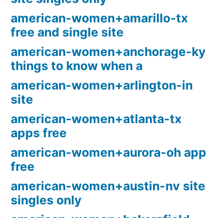
american-women+amarillo-tx
free and single site
american-women+anchorage-ky
things to know when a
american-women+arlington-in
site
american-women+atlanta-tx
apps free
american-women+aurora-oh app
free
american-women+austin-nv site
singles only