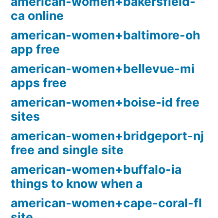
american-women+bakersfield-
ca online
american-women+baltimore-oh
app free
american-women+bellevue-mi
apps free
american-women+boise-id free
sites
american-women+bridgeport-nj
free and single site
american-women+buffalo-ia
things to know when a
american-women+cape-coral-fl
site