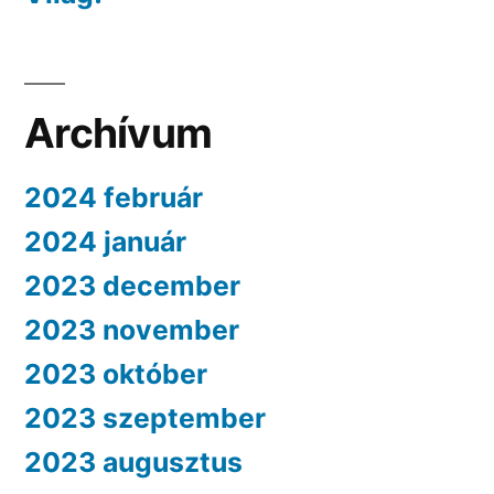
Archívum
2024 február
2024 január
2023 december
2023 november
2023 október
2023 szeptember
2023 augusztus