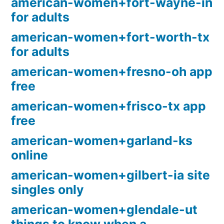
american-women+fort-wayne-in
for adults
american-women+fort-worth-tx
for adults
american-women+fresno-oh app
free
american-women+frisco-tx app
free
american-women+garland-ks
online
american-women+gilbert-ia site
singles only
american-women+glendale-ut