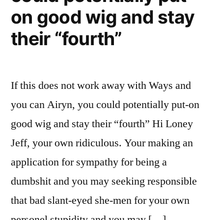
on good wig and stay
their “fourth”
If this does not work away with Ways and
you can Airyn, you could potentially put-on
good wig and stay their “fourth” Hi Loney
Jeff, your own ridiculous. Your making an
application for sympathy for being a
dumbshit and you may seeking responsible
that bad slant-eyed she-men for your own
personel stupidity and you may […]