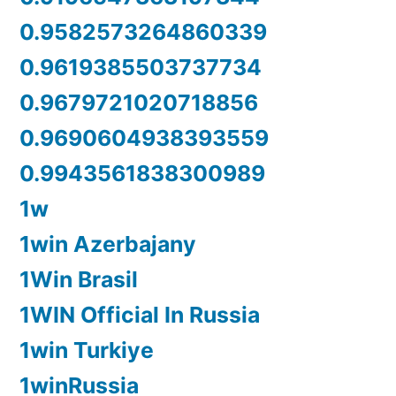
0.9582573264860339
0.9619385503737734
0.9679721020718856
0.9690604938393559
0.9943561838300989
1w
1win Azerbajany
1Win Brasil
1WIN Official In Russia
1win Turkiye
1winRussia