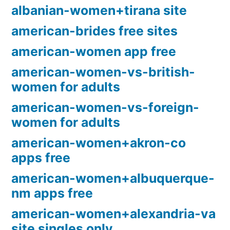
albanian-women+tirana site
american-brides free sites
american-women app free
american-women-vs-british-
women for adults
american-women-vs-foreign-
women for adults
american-women+akron-co
apps free
american-women+albuquerque-
nm apps free
american-women+alexandria-va
site singles only