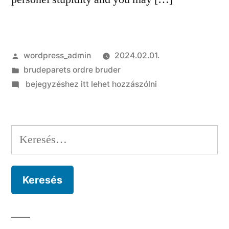
Szerző:
wordpress_admin
2024.02.01.
Kategória:
brudeparets ordre bruder
on
bejegyzéshez itt lehet hozzászólni
If
this
does
Keresés:
not
work
away
with
Ways
and
you