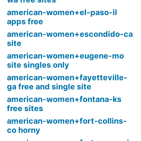
american-women+el-paso-il
apps free
american-women+escondido-ca
site
american-women+eugene-mo
site singles only
american-women+fayetteville-
ga free and single site
american-women+fontana-ks
free sites
american-women+fort-collins-
co horny