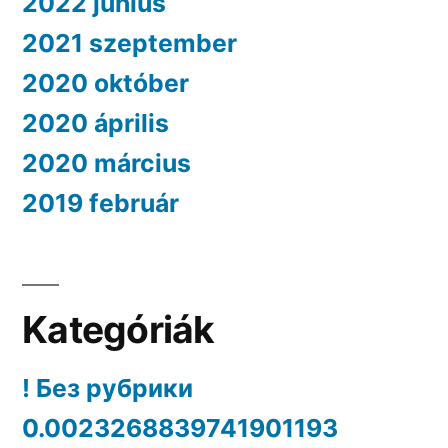
2022 június
2021 szeptember
2020 október
2020 április
2020 március
2019 február
Kategóriák
! Без рубрики
0.0023268839741901193