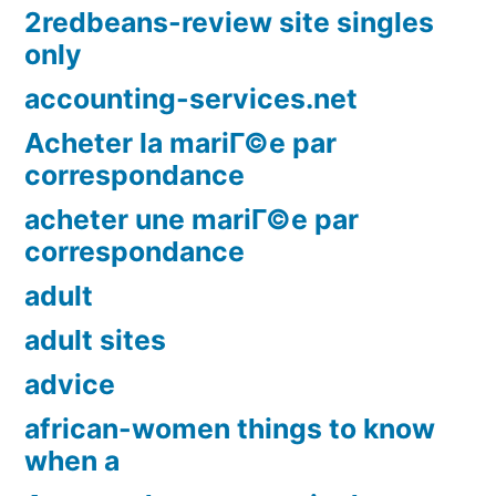
2redbeans-review site singles
only
accounting-services.net
Acheter la mariГ©e par
correspondance
acheter une mariГ©e par
correspondance
adult
adult sites
advice
african-women things to know
when a