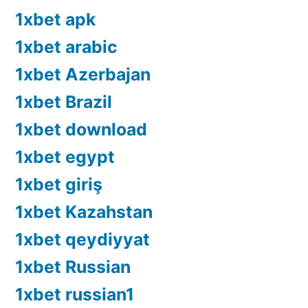
1xbet apk
1xbet arabic
1xbet Azerbajan
1xbet Brazil
1xbet download
1xbet egypt
1xbet giriş
1xbet Kazahstan
1xbet qeydiyyat
1xbet Russian
1xbet russian1