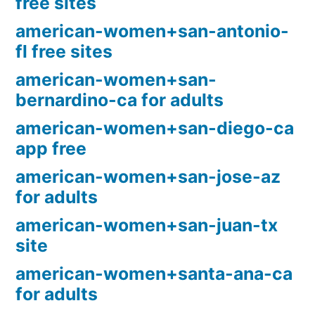
free sites
american-women+san-antonio-
fl free sites
american-women+san-
bernardino-ca for adults
american-women+san-diego-ca
app free
american-women+san-jose-az
for adults
american-women+san-juan-tx
site
american-women+santa-ana-ca
for adults