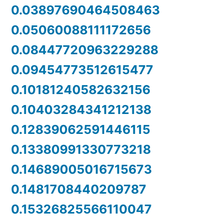
0.03897690464508463
0.05060088111172656
0.08447720963229288
0.09454773512615477
0.10181240582632156
0.10403284341212138
0.12839062591446115
0.13380991330773218
0.14689005016715673
0.1481708440209787
0.15326825566110047