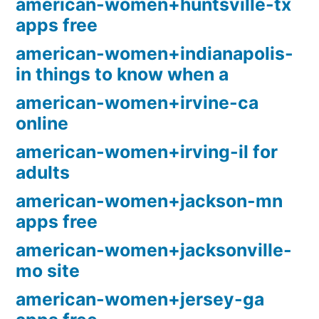
american-women+huntsville-tx
apps free
american-women+indianapolis-
in things to know when a
american-women+irvine-ca
online
american-women+irving-il for
adults
american-women+jackson-mn
apps free
american-women+jacksonville-
mo site
american-women+jersey-ga