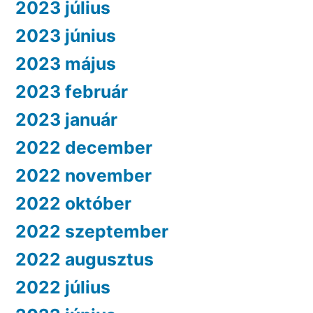
2023 július
2023 június
2023 május
2023 február
2023 január
2022 december
2022 november
2022 október
2022 szeptember
2022 augusztus
2022 július