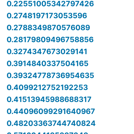
0.22551005342797426
0.2748197173053596
0.2788349870576089
0.28179809496758856
0.3274347673029141
0.3914840337504165
0.39324778736954635
0.4099212752192253
0.41513945988688317
0.44096099291640967
0.48203363744740824