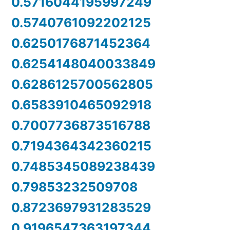
0.5716044195997249
0.5740761092202125
0.6250176871452364
0.6254148040033849
0.6286125700562805
0.6583910465092918
0.7007736873516788
0.7194364342360215
0.7485345089238439
0.79853232509708
0.8723697931283529
0.9196547363197344