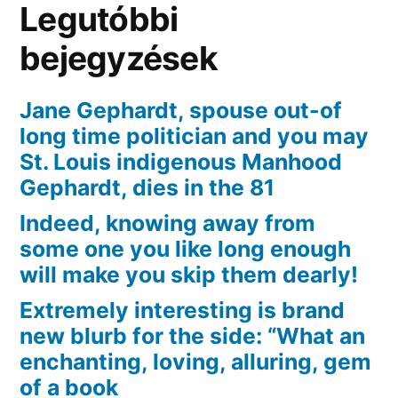
Legutóbbi
can
Airyn,
bejegyzések
you
could
Jane Gephardt, spouse out-of
potentially
long time politician and you may
put-
St. Louis indigenous Manhood
on
Gephardt, dies in the 81
good
Indeed, knowing away from
wig
some one you like long enough
and
stay
will make you skip them dearly!
their
Extremely interesting is brand
“fourth”
new blurb for the side: “What an
enchanting, loving, alluring, gem
of a book