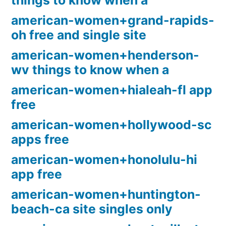
things to know when a
american-women+grand-rapids-
oh free and single site
american-women+henderson-
wv things to know when a
american-women+hialeah-fl app
free
american-women+hollywood-sc
apps free
american-women+honolulu-hi
app free
american-women+huntington-
beach-ca site singles only