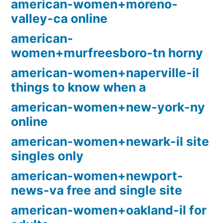
american-women+moreno-
valley-ca online
american-
women+murfreesboro-tn horny
american-women+naperville-il
things to know when a
american-women+new-york-ny
online
american-women+newark-il site
singles only
american-women+newport-
news-va free and single site
american-women+oakland-il for