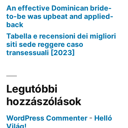
An effective Dominican bride-
to-be was upbeat and applied-
back
Tabella e recensioni dei migliori
siti sede reggere caso
transessuali [2023]
Legutóbbi
hozzászólások
WordPress Commenter
-
Helló
Világ!