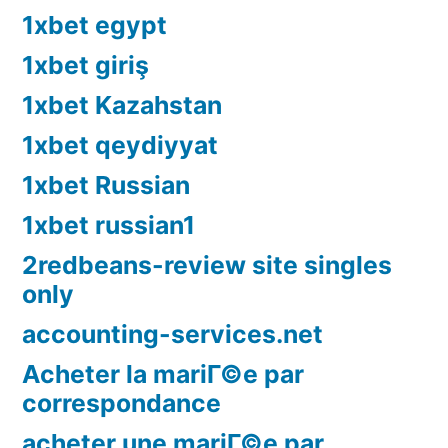
1xbet egypt
1xbet giriş
1xbet Kazahstan
1xbet qeydiyyat
1xbet Russian
1xbet russian1
2redbeans-review site singles
only
accounting-services.net
Acheter la mariГ©e par
correspondance
acheter une mariГ©e par