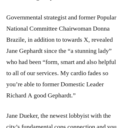
Governmental strategist and former Popular
National Committee Chairwoman Donna
Brazile, in addition to towards X, revealed
Jane Gephardt since the “a stunning lady”
who had been “form, smart and also helpful
to all of our services. My cardio fades so
you’re able to former Domestic Leader
Richard A good Gephardt.”
Jane Dueker, the newest lobbyist with the
city’s fundamental cops connection and you