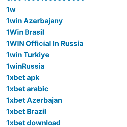
1w
1win Azerbajany
1Win Brasil
1WIN Official In Russia
1win Turkiye
1winRussia
1xbet apk
1xbet arabic
1xbet Azerbajan
1xbet Brazil
1xbet download