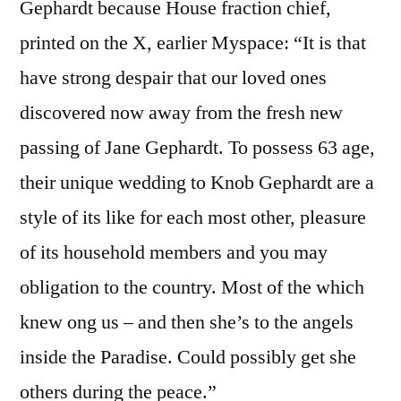
Gephardt because House fraction chief,
printed on the X, earlier Myspace: “It is that
have strong despair that our loved ones
discovered now away from the fresh new
passing of Jane Gephardt. To possess 63 age,
their unique wedding to Knob Gephardt are a
style of its like for each most other, pleasure
of its household members and you may
obligation to the country. Most of the which
knew ong us – and then she’s to the angels
inside the Paradise. Could possibly get she
others during the peace.”