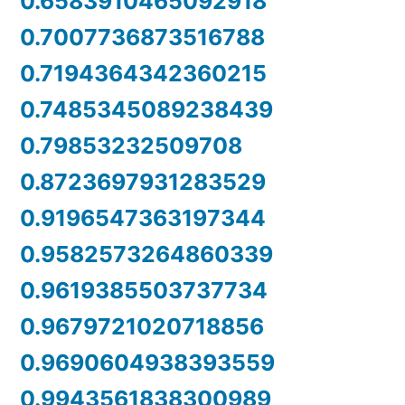
0.6583910465092918
0.7007736873516788
0.7194364342360215
0.7485345089238439
0.79853232509708
0.8723697931283529
0.9196547363197344
0.9582573264860339
0.9619385503737734
0.9679721020718856
0.9690604938393559
0.9943561838300989