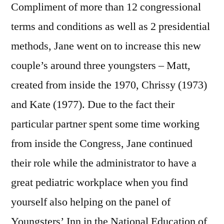
Compliment of more than 12 congressional
terms and conditions as well as 2 presidential
methods, Jane went on to increase this new
couple’s around three youngsters – Matt,
created from inside the 1970, Chrissy (1973)
and Kate (1977). Due to the fact their
particular partner spent some time working
from inside the Congress, Jane continued
their role while the administrator to have a
great pediatric workplace when you find
yourself also helping on the panel of
Youngsters’ Inn in the National Education of