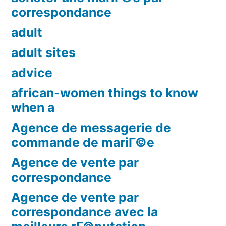
correspondance
adult
adult sites
advice
african-women things to know
when a
Agence de messagerie de
commande de mariГ©e
Agence de vente par
correspondance
Agence de vente par
correspondance avec la