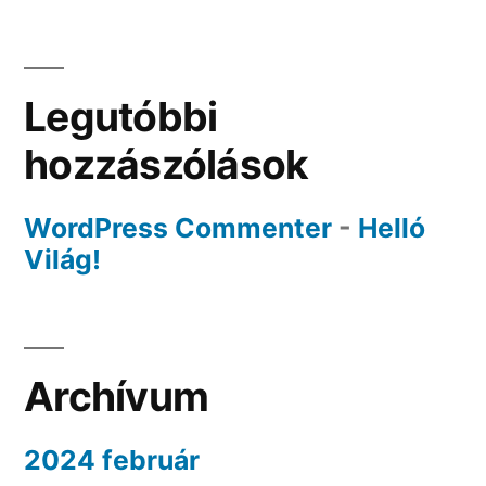
Legutóbbi
hozzászólások
WordPress Commenter
-
Helló
Világ!
Archívum
2024 február