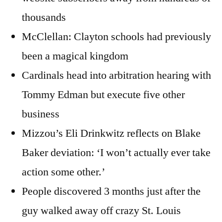
thousands
McClellan: Clayton schools had previously
been a magical kingdom
Cardinals head into arbitration hearing with
Tommy Edman but execute five other
business
Mizzou’s Eli Drinkwitz reflects on Blake
Baker deviation: ‘I won’t actually ever take
action some other.’
People discovered 3 months just after the
guy walked away off crazy St. Louis