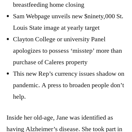
breastfeeding home closing
Sam Webpage unveils new $ninety,000 St.
Louis State image at yearly target
Clayton College or university Panel
apologizes to possess ‘misstep’ more than
purchase of Caleres property
This new Rep’s currency issues shadow on
pandemic. A press to broaden people don’t
help.
Inside her old-age, Jane was identified as
having Alzheimer’s disease. She took part in