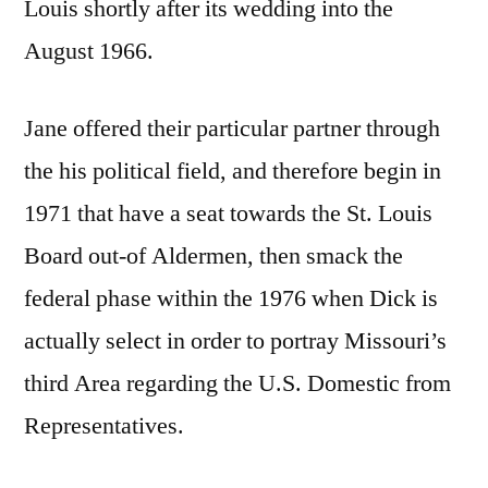
Louis shortly after its wedding into the
August 1966.
Jane offered their particular partner through
the his political field, and therefore begin in
1971 that have a seat towards the St.
Louis
Board out-of Aldermen, then smack the
federal phase within the 1976 when Dick is
actually select in order to portray Missouri’s
third Area regarding the U.S. Domestic from
Representatives.