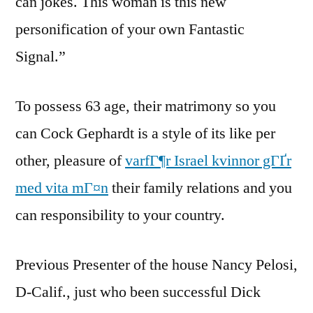
can jokes. This woman is this new
personification of your own Fantastic
Signal.”
To possess 63 age, their matrimony so you
can Cock Gephardt is a style of its like per
other, pleasure of
varfГ¶r Israel kvinnor gГҐr
med vita mГ¤n
their family relations and you
can responsibility to your country.
Previous Presenter of the house Nancy Pelosi,
D-Calif., just who been successful Dick