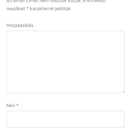
Az email címet nem tesszük közzé.
A kötelező
mezőket
*
karakterrel jelöltük
Hozzászólás
Név
*