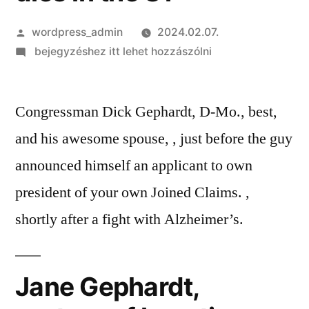
Szerző:
wordpress_admin
2024.02.07.
on
bejegyzéshez itt lehet hozzászólni
Jane
Gephardt,
Congressman Dick Gephardt, D-Mo., best,
spouse
out-
and his awesome spouse, , just before the guy
of
announced himself an applicant to own
long
time
president of your own Joined Claims. ,
politician
shortly after a fight with Alzheimer’s.
and
you
may
Jane Gephardt,
St.
Louis