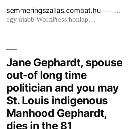
Tartalomhoz
semmeringszallas.combat.hu
…
egy újabb WordPress honlap…
Jane Gephardt, spouse
out-of long time
politician and you may
St. Louis indigenous
Manhood Gephardt,
dies in the 81