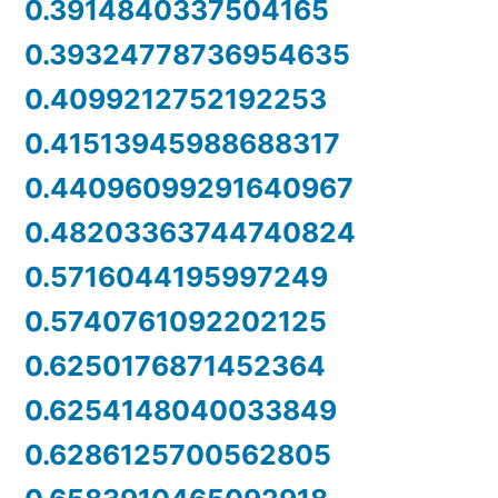
0.3914840337504165
0.39324778736954635
0.4099212752192253
0.41513945988688317
0.44096099291640967
0.48203363744740824
0.5716044195997249
0.5740761092202125
0.6250176871452364
0.6254148040033849
0.6286125700562805