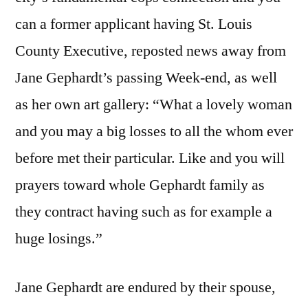
can a former applicant having St. Louis
County Executive, reposted news away from
Jane Gephardt’s passing Week-end, as well
as her own art gallery: “What a lovely woman
and you may a big losses to all the whom ever
before met their particular. Like and you will
prayers toward whole Gephardt family as
they contract having such as for example a
huge losings.”
Jane Gephardt are endured by their spouse,