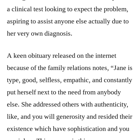
a clinical test looking to expect the problem,
aspiring to assist anyone else actually due to
her very own diagnosis.
A keen obituary released on the internet
because of the family relations notes, “Jane is
type, good, selfless, empathic, and constantly
put herself next to the need from anybody
else. She addressed others with authenticity,
like, and you will generosity and resided their
existence which have sophistication and you