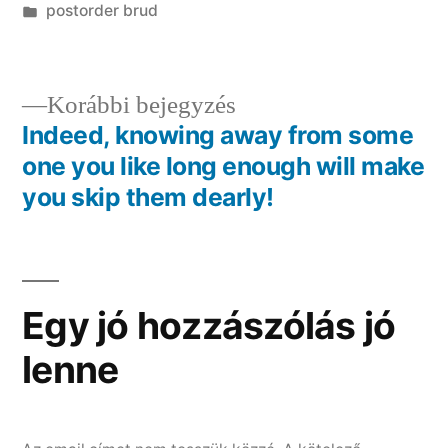
Kategória:
postorder brud
Előző
Korábbi bejegyzés
bejegyzés:
Indeed, knowing away from some
Bejegyzés
one you like long enough will make
navigáció
you skip them dearly!
Egy jó hozzászólás jó
lenne