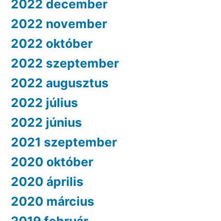
2022 december
2022 november
2022 október
2022 szeptember
2022 augusztus
2022 július
2022 június
2021 szeptember
2020 október
2020 április
2020 március
2019 február