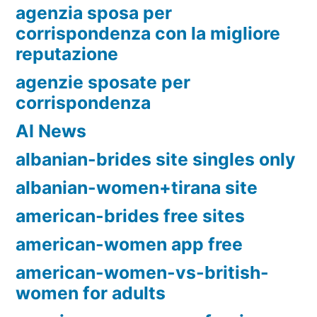
agenzia sposa per
corrispondenza con la migliore
reputazione
agenzie sposate per
corrispondenza
AI News
albanian-brides site singles only
albanian-women+tirana site
american-brides free sites
american-women app free
american-women-vs-british-
women for adults