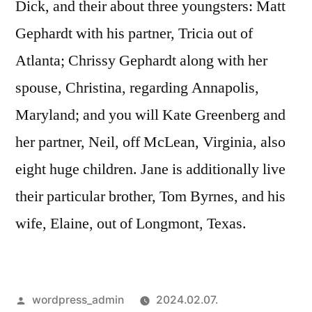
Dick, and their about three youngsters: Matt
Gephardt with his partner, Tricia out of
Atlanta; Chrissy Gephardt along with her
spouse, Christina, regarding Annapolis,
Maryland; and you will Kate Greenberg and
her partner, Neil, off McLean, Virginia, also
eight huge children. Jane is additionally live
their particular brother, Tom Byrnes, and his
wife, Elaine, out of Longmont, Texas.
Szerző:
wordpress_admin
2024.02.07.