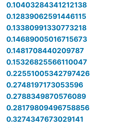
0.10403284341212138
0.12839062591446115
0.13380991330773218
0.14689005016715673
0.1481708440209787
0.15326825566110047
0.22551005342797426
0.2748197173053596
0.2788349870576089
0.28179809496758856
0.3274347673029141