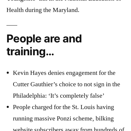
Health during the Maryland.
People are and
training…
Kevin Hayes denies engagement for the
Cutter Gauthier’s choice to not sign in the
Philadelphia: ‘It’s completely false’
People charged for the St. Louis having
running massive Ponzi scheme, bilking
website subscribers away from hundreds of