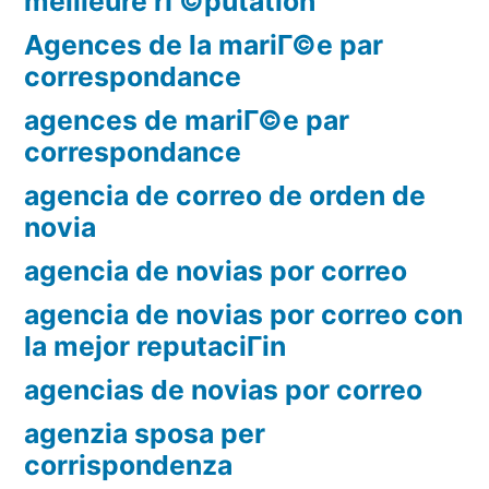
meilleure rГ©putation
Agences de la mariГ©e par
correspondance
agences de mariГ©e par
correspondance
agencia de correo de orden de
novia
agencia de novias por correo
agencia de novias por correo con
la mejor reputaciГіn
agencias de novias por correo
agenzia sposa per
corrispondenza