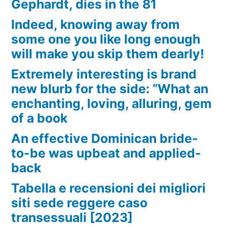
Gephardt, dies in the 81
Indeed, knowing away from
some one you like long enough
will make you skip them dearly!
Extremely interesting is brand
new blurb for the side: “What an
enchanting, loving, alluring, gem
of a book
An effective Dominican bride-
to-be was upbeat and applied-
back
Tabella e recensioni dei migliori
siti sede reggere caso
transessuali [2023]