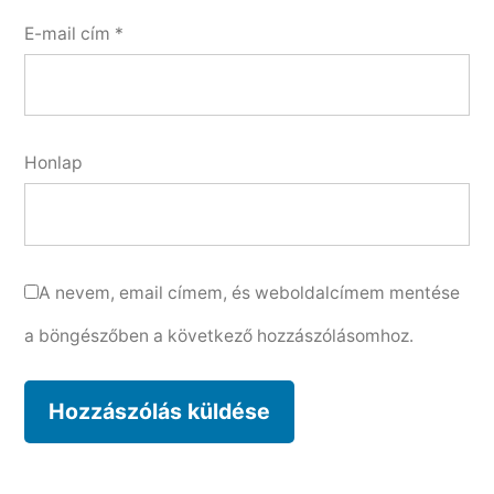
E-mail cím
*
Honlap
A nevem, email címem, és weboldalcímem mentése
a böngészőben a következő hozzászólásomhoz.