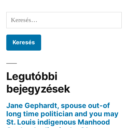
Keresés:
Legutóbbi
bejegyzések
Jane Gephardt, spouse out-of
long time politician and you may
St. Louis indigenous Manhood