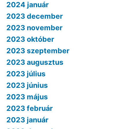
2024 január
2023 december
2023 november
2023 október
2023 szeptember
2023 augusztus
2023 július
2023 június
2023 május
2023 február
2023 január