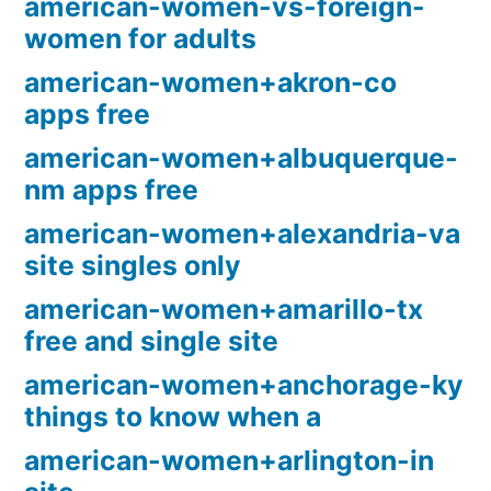
american-women-vs-foreign-
women for adults
american-women+akron-co
apps free
american-women+albuquerque-
nm apps free
american-women+alexandria-va
site singles only
american-women+amarillo-tx
free and single site
american-women+anchorage-ky
things to know when a
american-women+arlington-in