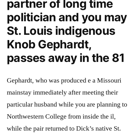
partner of long time
indigenous
politician and you may
Manhood
Gephardt,
St. Louis indigenous
dies
in
Knob Gephardt,
the
passes away in the 81
81
Gephardt, who was produced e a Missouri
mainstay immediately after meeting their
particular husband while you are planning to
Northwestern College from inside the il,
while the pair returned to Dick’s native St.