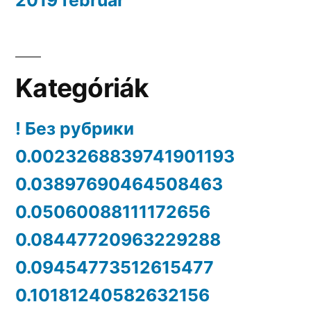
Kategóriák
! Без рубрики
0.0023268839741901193
0.03897690464508463
0.05060088111172656
0.08447720963229288
0.09454773512615477
0.10181240582632156