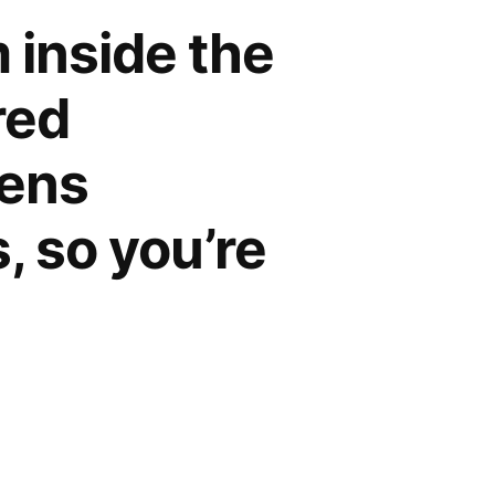
 inside the
red
dens
, so you’re