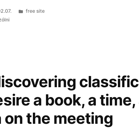
Kategória:
2.07.
free site
zólni
discovering classifi
sire a book, a time
a on the meeting