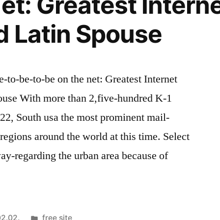
et: Greatest Interne
d Latin Spouse
e-to-be-to-be on the net: Greatest Internet
pouse With more than 2,five-hundred K-1
022, South usa the most prominent mail-
regions around the world at this time. Select
away-regarding the urban area because of
Kategória:
2.02.
free site