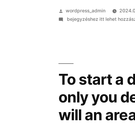
Szerző:
wordpress_admin
2024.0
on
bejegyzéshez itt lehet hozzás
Updates:
produced
as
my
dad’s
tot,
To start a 
mentor
incorrectly
only you de
accused
someone
will an are
on
my
part,