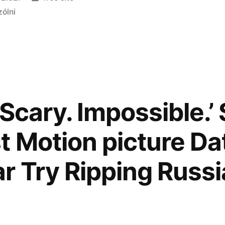
zólni
Scary. Impossible.’
 Motion picture D
r Try Ripping Russi