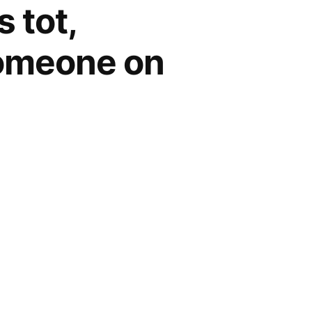
 tot,
someone on