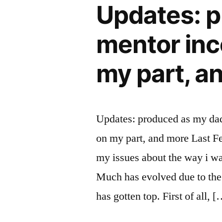
Updates: p
mentor inc
my part, a
Updates: produced as my dad
on my part, and more Last Fe
my issues about the way i wa
Much has evolved due to the 
has gotten top. First of all, 