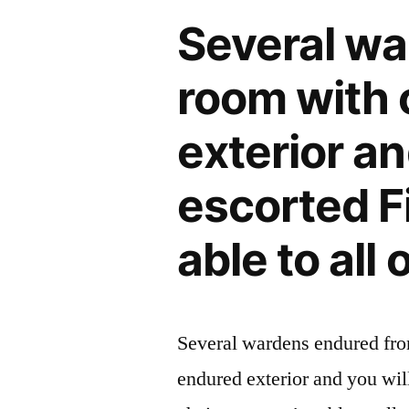
you
Several wa
only
you
room with 
desire
a
exterior an
book,
a
escorted Fi
time,
and
able to all 
you
will
an
area
Several wardens endured fro
on
the
endured exterior and you wil
meeting