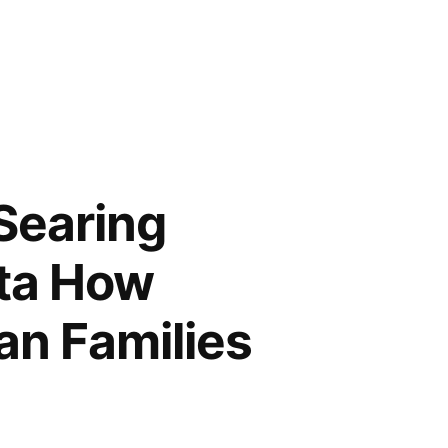
 Searing
ata How
an Families