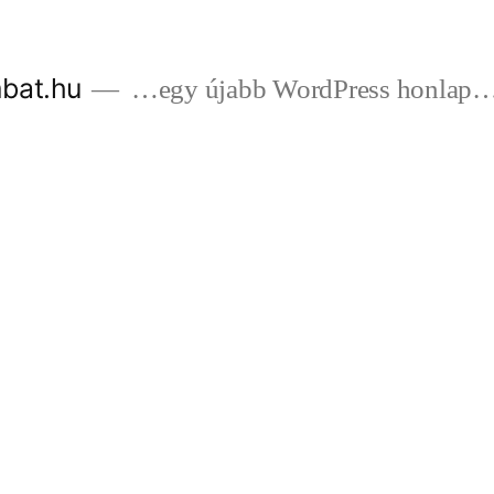
bat.hu
…egy újabb WordPress honlap