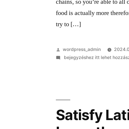
chains, so you’re able to al
food is actually more theref
try to […]
Szerző:
wordpress_admin
2024.0
on
bejegyzéshez itt lehet hozzás
Several
wardens
endured
from
inside
the
Satisfy Lat
room
with