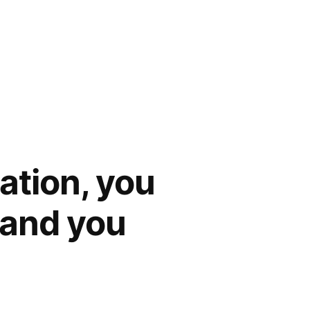
cation, you
, and you