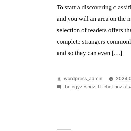
and
To start a discovering classi
more
and you will an area on the 
selection of readers offers 
complete strangers commonly
and so they can even […]
Szerző:
wordpress_admin
2024.0
on
bejegyzéshez itt lehet hozzás
To
start
a
discovering
classification,