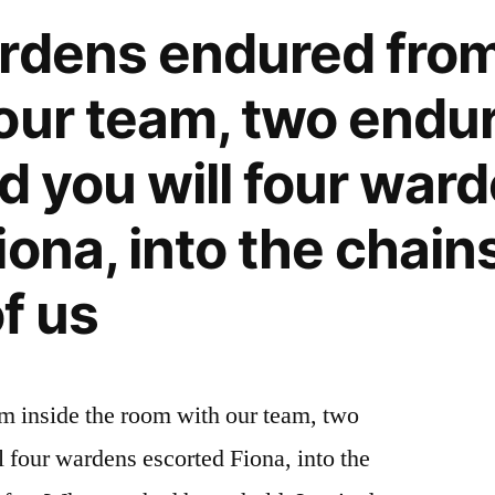
rdens endured from
our team, two endu
d you will four war
ona, into the chains
of us
m inside the room with our team, two
l four wardens escorted Fiona, into the