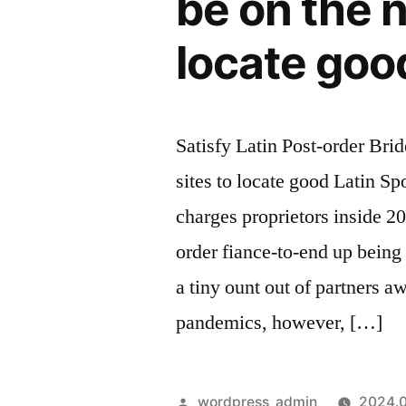
be on the n
our
team,
locate goo
two
endured
exterior
and
Satisfy Latin Post-order Brid
you
sites to locate good Latin S
will
four
charges proprietors inside 2
wardens
order fiance-to-end up being 
escorted
Fiona,
a tiny ount out of partners 
into
pandemics, however, […]
the
chains,
so
Szerző:
wordpress_admin
2024.0