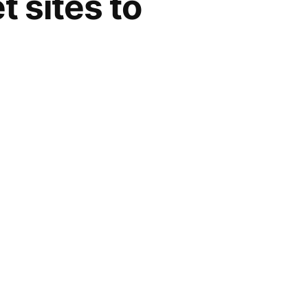
t sites to