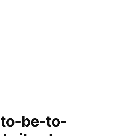
-to-be-to-