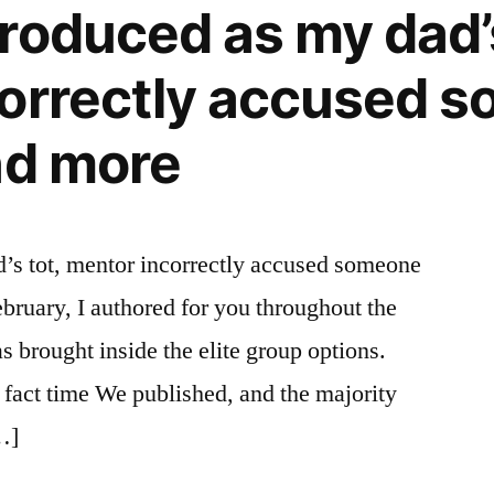
roduced as my dad’s
orrectly accused 
nd more
’s tot, mentor incorrectly accused someone
bruary, I authored for you throughout the
s brought inside the elite group options.
fact time We published, and the majority
[…]