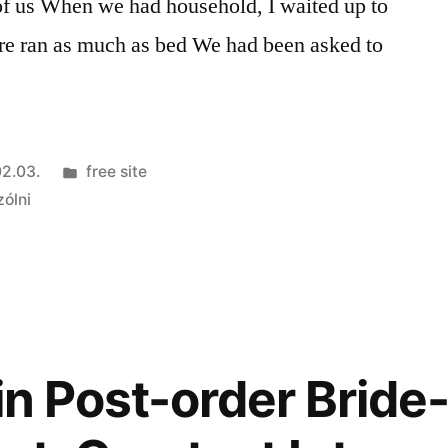
l of us When we had household, I waited up to
ore ran as much as bed We had been asked to
Kategória:
2.03.
free site
zólni
in Post-order Bride