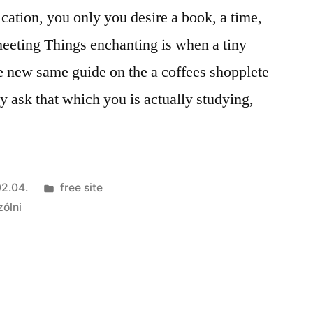
fication, you only you desire a book, a time,
meeting Things enchanting is when a tiny
the new same guide on the a coffees shopplete
 ask that which you is actually studying,
Kategória:
2.04.
free site
zólni