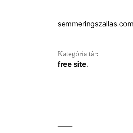
Tartalomhoz
semmeringszallas.com
Kategória tár:
free site