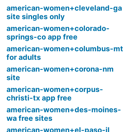
american-women+cleveland-ga
site singles only
american-women+colorado-
springs-co app free
american-women+columbus-mt
for adults
american-women+corona-nm
site
american-women+corpus-
christi-tx app free
american-women+des-moines-
wa free sites
american-women+el-paso-il