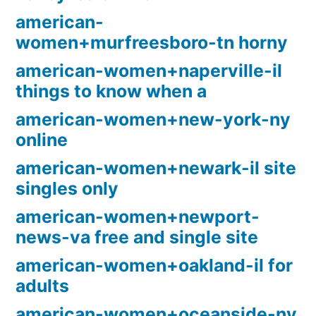
american-
women+murfreesboro-tn horny
american-women+naperville-il
things to know when a
american-women+new-york-ny
online
american-women+newark-il site
singles only
american-women+newport-
news-va free and single site
american-women+oakland-il for
adults
american-women+oceanside-ny