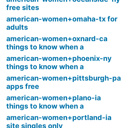
free sites
american-women+omaha-tx for
adults
american-women+oxnard-ca
things to know when a
american-women+phoenix-ny
things to know when a
american-women+pittsburgh-pa
apps free
american-women+plano-ia
things to know when a
american-women+portland-ia
site singles only