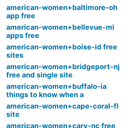
american-women+baltimore-oh
app free
american-women+bellevue-mi
apps free
american-women+boise-id free
sites
american-women+bridgeport-nj
free and single site
american-women+buffalo-ia
things to know when a
american-women+cape-coral-fl
site
american-women+cary-nc free