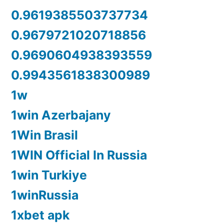
0.9619385503737734
0.9679721020718856
0.9690604938393559
0.9943561838300989
1w
1win Azerbajany
1Win Brasil
1WIN Official In Russia
1win Turkiye
1winRussia
1xbet apk