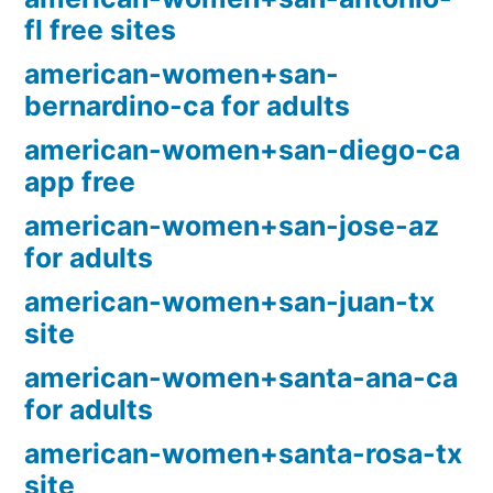
fl free sites
american-women+san-
bernardino-ca for adults
american-women+san-diego-ca
app free
american-women+san-jose-az
for adults
american-women+san-juan-tx
site
american-women+santa-ana-ca
for adults
american-women+santa-rosa-tx
site