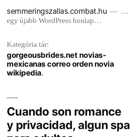
Tartalomhoz
semmeringszallas.combat.hu
…
egy újabb WordPress honlap…
Kategória tár:
gorgeousbrides.net novias-
mexicanas correo orden novia
wikipedia
Cuando son romance
y privacidad, algun spa