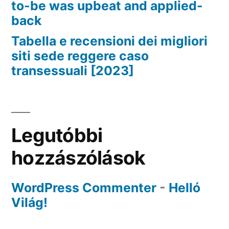
to-be was upbeat and applied-
back
Tabella e recensioni dei migliori
siti sede reggere caso
transessuali [2023]
Legutóbbi
hozzászólások
WordPress Commenter
-
Helló
Világ!