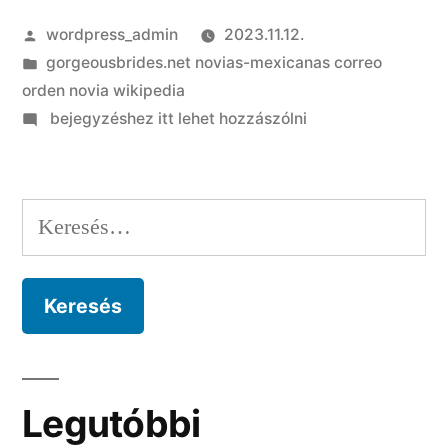
Szerző:
wordpress_admin
2023.11.12.
Kategória:
gorgeousbrides.net novias-mexicanas correo
orden novia wikipedia
on
bejegyzéshez itt lehet hozzászólni
Cuando
son
romance
Keresés:
y
privacidad,
algun
spa
para
adultos
Legutóbbi