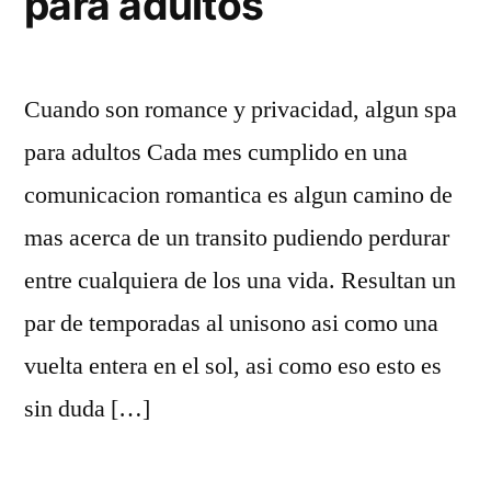
para adultos
Cuando son romance y privacidad, algun spa
para adultos Cada mes cumplido en una
comunicacion romantica es algun camino de
mas acerca de un transito pudiendo perdurar
entre cualquiera de los una vida. Resultan un
par de temporadas al uni­sono asi­ como una
vuelta entera en el sol, asi­ como eso esto es
sin duda […]