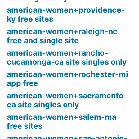
american-women+providence-
ky free sites
american-women+raleigh-nc
free and single site
american-women+rancho-
cucamonga-ca site singles only
american-women+rochester-mi
app free
american-women+sacramento-
ca site singles only
american-women+salem-ma
free sites
american-women+san-antonio-