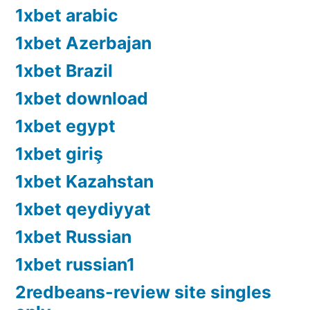
1xbet arabic
1xbet Azerbajan
1xbet Brazil
1xbet download
1xbet egypt
1xbet giriş
1xbet Kazahstan
1xbet qeydiyyat
1xbet Russian
1xbet russian1
2redbeans-review site singles