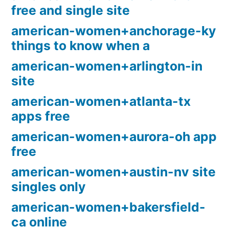
free and single site
american-women+anchorage-ky
things to know when a
american-women+arlington-in
site
american-women+atlanta-tx
apps free
american-women+aurora-oh app
free
american-women+austin-nv site
singles only
american-women+bakersfield-
ca online