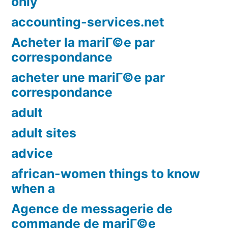
only
accounting-services.net
Acheter la mariГ©e par
correspondance
acheter une mariГ©e par
correspondance
adult
adult sites
advice
african-women things to know
when a
Agence de messagerie de
commande de mariГ©e