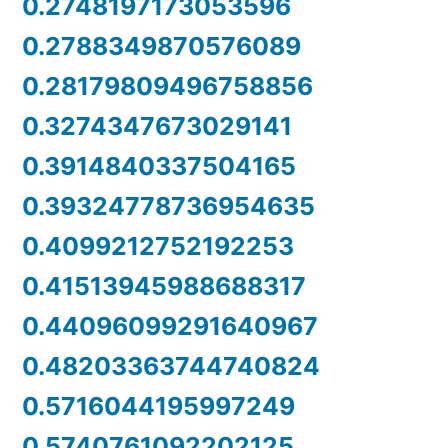
0.2748197173053596
0.2788349870576089
0.28179809496758856
0.3274347673029141
0.3914840337504165
0.39324778736954635
0.4099212752192253
0.41513945988688317
0.44096099291640967
0.48203363744740824
0.5716044195997249
0.5740761092202125