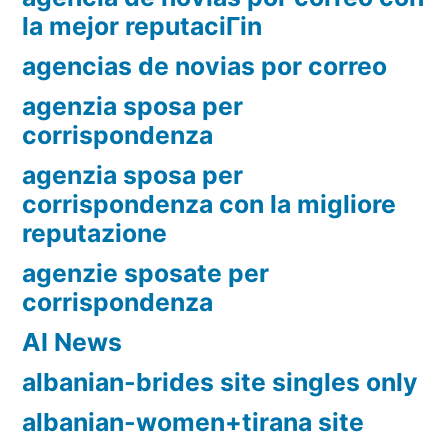
la mejor reputaciГіn
agencias de novias por correo
agenzia sposa per
corrispondenza
agenzia sposa per
corrispondenza con la migliore
reputazione
agenzie sposate per
corrispondenza
AI News
albanian-brides site singles only
albanian-women+tirana site