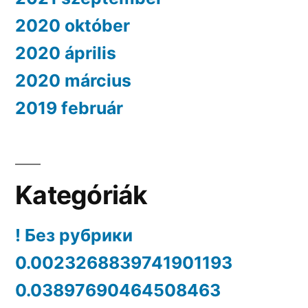
2020 október
2020 április
2020 március
2019 február
Kategóriák
! Без рубрики
0.0023268839741901193
0.03897690464508463