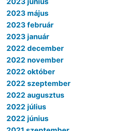
2023 június
2023 május
2023 február
2023 január
2022 december
2022 november
2022 október
2022 szeptember
2022 augusztus
2022 július
2022 június
2021 szeptember