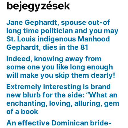
bejegyzések
Jane Gephardt, spouse out-of
long time politician and you may
St. Louis indigenous Manhood
Gephardt, dies in the 81
Indeed, knowing away from
some one you like long enough
will make you skip them dearly!
Extremely interesting is brand
new blurb for the side: “What an
enchanting, loving, alluring, gem
of a book
An effective Dominican bride-