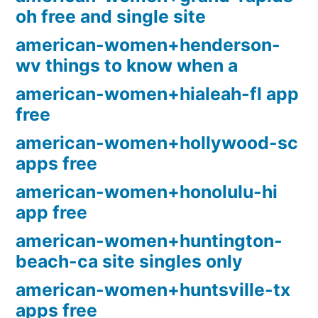
oh free and single site
american-women+henderson-
wv things to know when a
american-women+hialeah-fl app
free
american-women+hollywood-sc
apps free
american-women+honolulu-hi
app free
american-women+huntington-
beach-ca site singles only
american-women+huntsville-tx
apps free