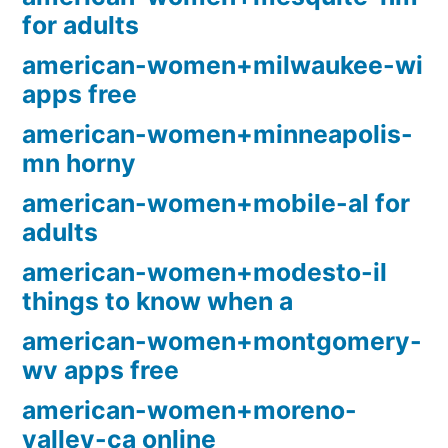
for adults
american-women+milwaukee-wi
apps free
american-women+minneapolis-
mn horny
american-women+mobile-al for
adults
american-women+modesto-il
things to know when a
american-women+montgomery-
wv apps free
american-women+moreno-
valley-ca online