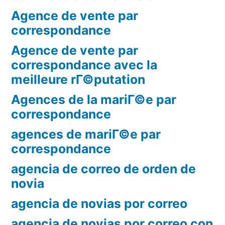
Agence de vente par
correspondance
Agence de vente par
correspondance avec la
meilleure rГ©putation
Agences de la mariГ©e par
correspondance
agences de mariГ©e par
correspondance
agencia de correo de orden de
novia
agencia de novias por correo
agencia de novias por correo con