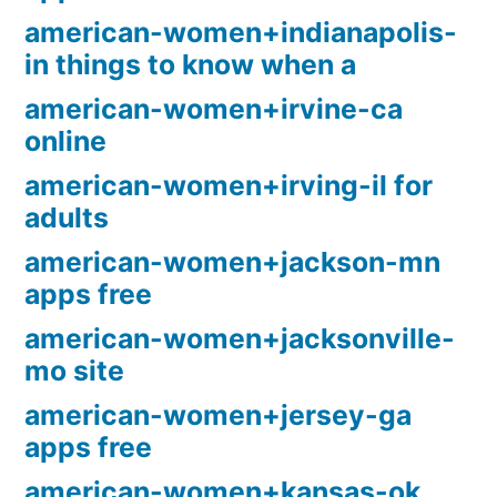
american-women+indianapolis-
in things to know when a
american-women+irvine-ca
online
american-women+irving-il for
adults
american-women+jackson-mn
apps free
american-women+jacksonville-
mo site
american-women+jersey-ga
apps free
american-women+kansas-ok