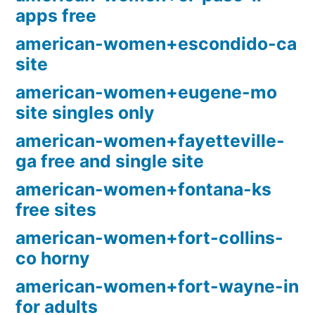
apps free
american-women+escondido-ca
site
american-women+eugene-mo
site singles only
american-women+fayetteville-
ga free and single site
american-women+fontana-ks
free sites
american-women+fort-collins-
co horny
american-women+fort-wayne-in
for adults