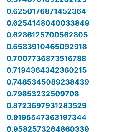
0.6250176871452364
0.6254148040033849
0.6286125700562805
0.6583910465092918
0.7007736873516788
0.7194364342360215
0.7485345089238439
0.79853232509708
0.8723697931283529
0.9196547363197344
0.9582573264860339