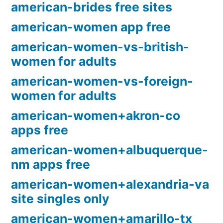
american-brides free sites
american-women app free
american-women-vs-british-
women for adults
american-women-vs-foreign-
women for adults
american-women+akron-co
apps free
american-women+albuquerque-
nm apps free
american-women+alexandria-va
site singles only
american-women+amarillo-tx