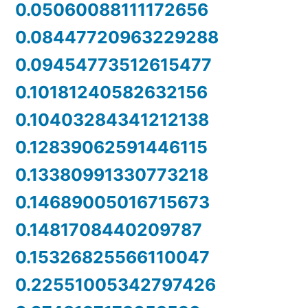
0.05060088111172656
0.08447720963229288
0.09454773512615477
0.10181240582632156
0.10403284341212138
0.12839062591446115
0.13380991330773218
0.14689005016715673
0.1481708440209787
0.15326825566110047
0.22551005342797426