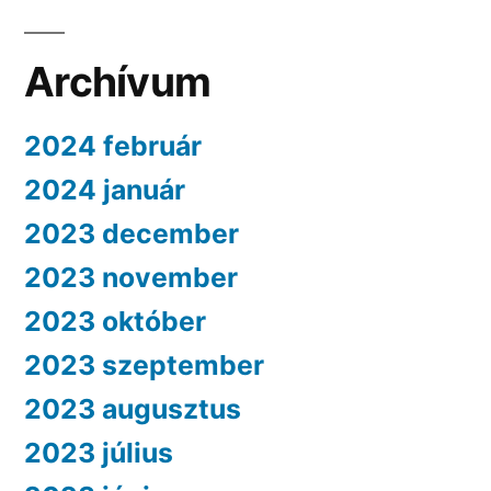
Archívum
2024 február
2024 január
2023 december
2023 november
2023 október
2023 szeptember
2023 augusztus
2023 július