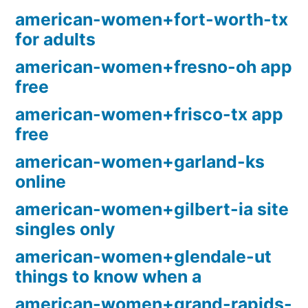
american-women+fort-worth-tx
for adults
american-women+fresno-oh app
free
american-women+frisco-tx app
free
american-women+garland-ks
online
american-women+gilbert-ia site
singles only
american-women+glendale-ut
things to know when a
american-women+grand-rapids-