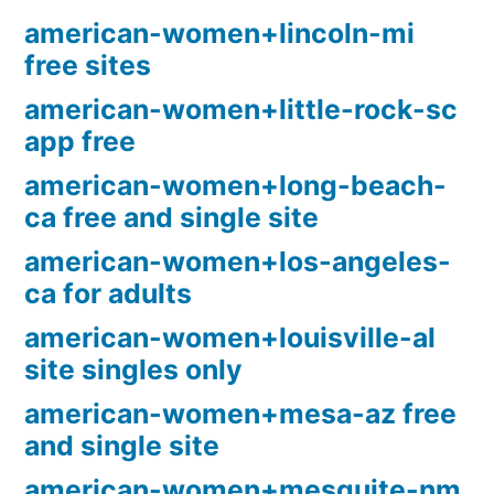
american-women+lincoln-mi
free sites
american-women+little-rock-sc
app free
american-women+long-beach-
ca free and single site
american-women+los-angeles-
ca for adults
american-women+louisville-al
site singles only
american-women+mesa-az free
and single site
american-women+mesquite-nm