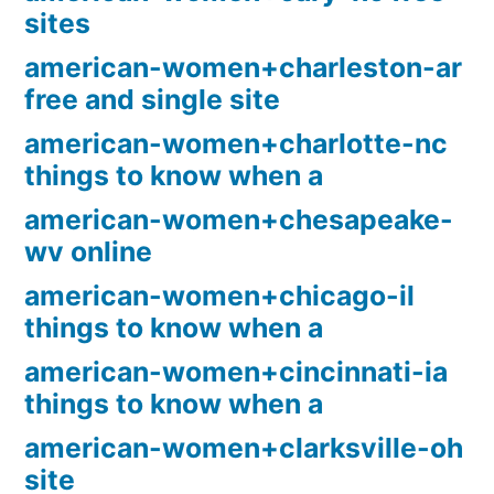
sites
american-women+charleston-ar
free and single site
american-women+charlotte-nc
things to know when a
american-women+chesapeake-
wv online
american-women+chicago-il
things to know when a
american-women+cincinnati-ia
things to know when a
american-women+clarksville-oh
site