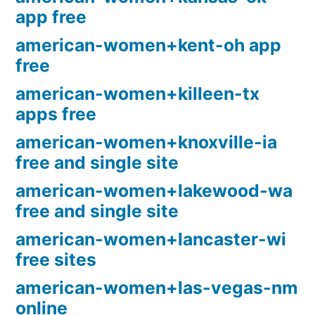
app free
american-women+kent-oh app
free
american-women+killeen-tx
apps free
american-women+knoxville-ia
free and single site
american-women+lakewood-wa
free and single site
american-women+lancaster-wi
free sites
american-women+las-vegas-nm
online