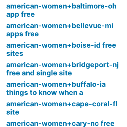
american-women+baltimore-oh
app free
american-women+bellevue-mi
apps free
american-women+boise-id free
sites
american-women+bridgeport-nj
free and single site
american-women+buffalo-ia
things to know when a
american-women+cape-coral-fl
site
american-women+cary-nc free