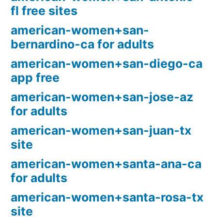
fl free sites
american-women+san-
bernardino-ca for adults
american-women+san-diego-ca
app free
american-women+san-jose-az
for adults
american-women+san-juan-tx
site
american-women+santa-ana-ca
for adults
american-women+santa-rosa-tx
site