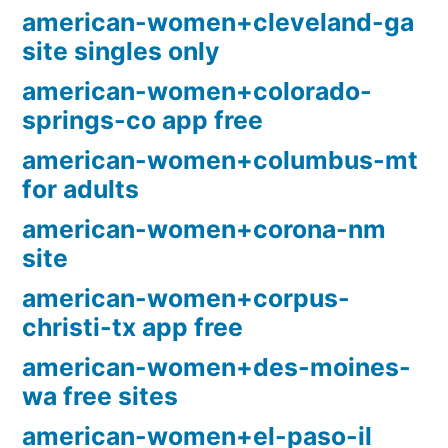
american-women+cleveland-ga
site singles only
american-women+colorado-
springs-co app free
american-women+columbus-mt
for adults
american-women+corona-nm
site
american-women+corpus-
christi-tx app free
american-women+des-moines-
wa free sites
american-women+el-paso-il