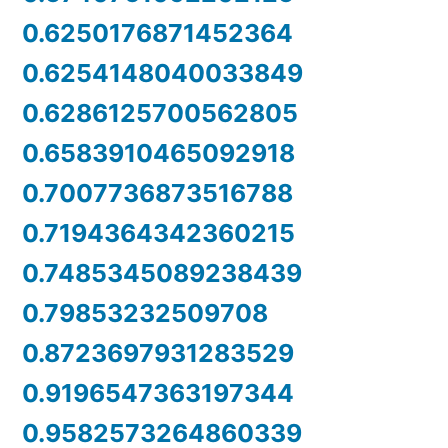
0.6250176871452364
0.6254148040033849
0.6286125700562805
0.6583910465092918
0.7007736873516788
0.7194364342360215
0.7485345089238439
0.79853232509708
0.8723697931283529
0.9196547363197344
0.9582573264860339