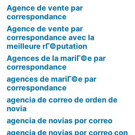
Agence de vente par
correspondance
Agence de vente par
correspondance avec la
meilleure rГ©putation
Agences de la mariГ©e par
correspondance
agences de mariГ©e par
correspondance
agencia de correo de orden de
novia
agencia de novias por correo
agencia de novias por correo con