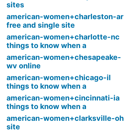
sites
american-women+charleston-ar
free and single site
american-women+charlotte-nc
things to know when a
american-women+chesapeake-
wv online
american-women+chicago-il
things to know when a
american-women+cincinnati-ia
things to know when a
american-women+clarksville-oh
site