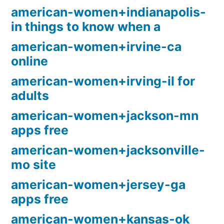
american-women+indianapolis-
in things to know when a
american-women+irvine-ca
online
american-women+irving-il for
adults
american-women+jackson-mn
apps free
american-women+jacksonville-
mo site
american-women+jersey-ga
apps free
american-women+kansas-ok