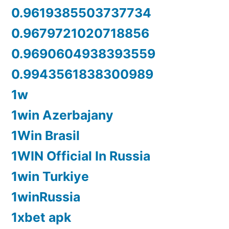
0.9619385503737734
0.9679721020718856
0.9690604938393559
0.9943561838300989
1w
1win Azerbajany
1Win Brasil
1WIN Official In Russia
1win Turkiye
1winRussia
1xbet apk