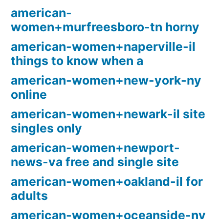
american-
women+murfreesboro-tn horny
american-women+naperville-il
things to know when a
american-women+new-york-ny
online
american-women+newark-il site
singles only
american-women+newport-
news-va free and single site
american-women+oakland-il for
adults
american-women+oceanside-ny