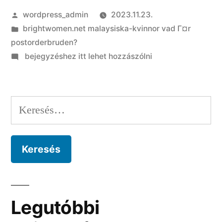
Szerző:
wordpress_admin
2023.11.23.
Kategória:
brightwomen.net malaysiska-kvinnor vad Г¤r
postorderbruden?
on
bejegyzéshez itt lehet hozzászólni
Lace
try
widely
Keresés:
loved
by
most
cultures
Legutóbbi