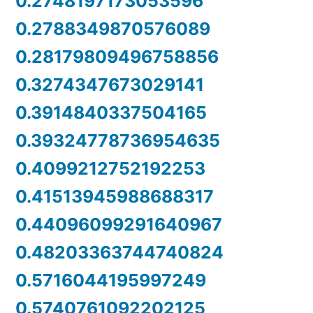
0.2748197173053596
0.2788349870576089
0.28179809496758856
0.3274347673029141
0.3914840337504165
0.39324778736954635
0.4099212752192253
0.41513945988688317
0.44096099291640967
0.48203363744740824
0.5716044195997249
0.5740761092202125