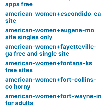
apps free
american-women+escondido-ca
site
american-women+eugene-mo
site singles only
american-women+fayetteville-
ga free and single site
american-women+fontana-ks
free sites
american-women+fort-collins-
co horny
american-women+fort-wayne-in
for adults