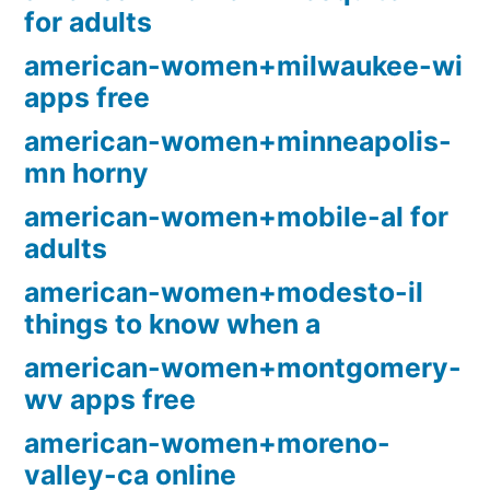
for adults
american-women+milwaukee-wi
apps free
american-women+minneapolis-
mn horny
american-women+mobile-al for
adults
american-women+modesto-il
things to know when a
american-women+montgomery-
wv apps free
american-women+moreno-
valley-ca online