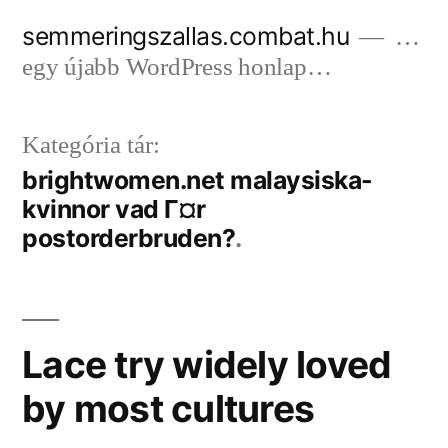
Tartalomhoz
semmeringszallas.combat.hu
…
egy újabb WordPress honlap…
Kategória tár:
brightwomen.net malaysiska-
kvinnor vad Г¤r
postorderbruden?
Lace try widely loved
by most cultures