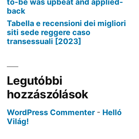
to-be was upbeat and applied-
back
Tabella e recensioni dei migliori
siti sede reggere caso
transessuali [2023]
Legutóbbi
hozzászólások
WordPress Commenter
-
Helló
Világ!