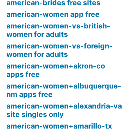
american-brides free sites
american-women app free
american-women-vs-british-
women for adults
american-women-vs-foreign-
women for adults
american-women+akron-co
apps free
american-women+albuquerque-
nm apps free
american-women+alexandria-va
site singles only
american-women+amarillo-tx