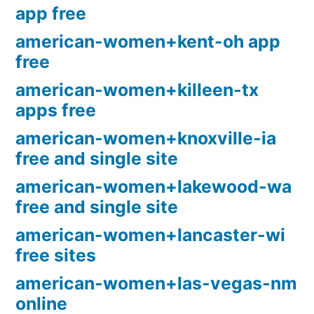
app free
american-women+kent-oh app
free
american-women+killeen-tx
apps free
american-women+knoxville-ia
free and single site
american-women+lakewood-wa
free and single site
american-women+lancaster-wi
free sites
american-women+las-vegas-nm
online