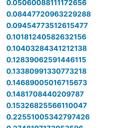
0.05060088111172656
0.08447720963229288
0.09454773512615477
0.10181240582632156
0.10403284341212138
0.12839062591446115
0.13380991330773218
0.14689005016715673
0.1481708440209787
0.15326825566110047
0.22551005342797426