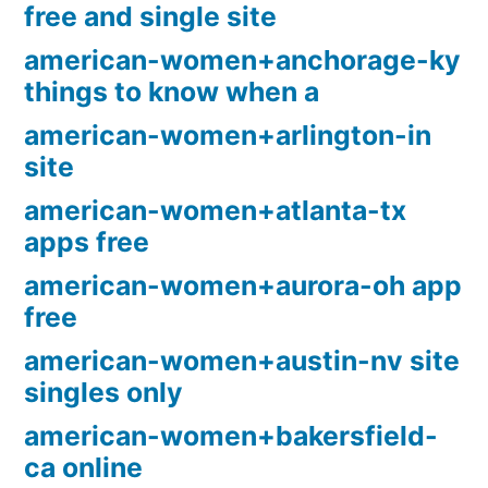
free and single site
american-women+anchorage-ky
things to know when a
american-women+arlington-in
site
american-women+atlanta-tx
apps free
american-women+aurora-oh app
free
american-women+austin-nv site
singles only
american-women+bakersfield-
ca online