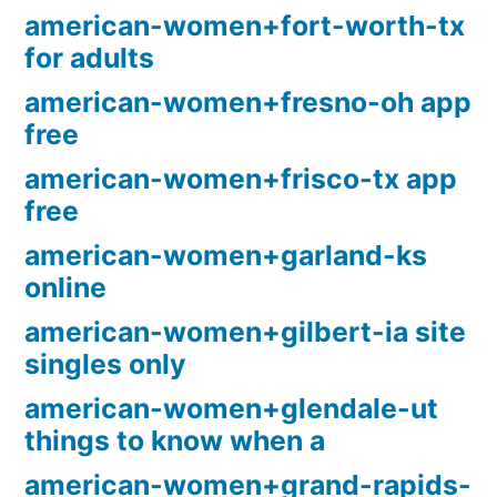
american-women+fort-worth-tx
for adults
american-women+fresno-oh app
free
american-women+frisco-tx app
free
american-women+garland-ks
online
american-women+gilbert-ia site
singles only
american-women+glendale-ut
things to know when a
american-women+grand-rapids-