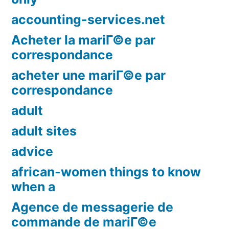
accounting-services.net
Acheter la mariГ©e par
correspondance
acheter une mariГ©e par
correspondance
adult
adult sites
advice
african-women things to know
when a
Agence de messagerie de
commande de mariГ©e