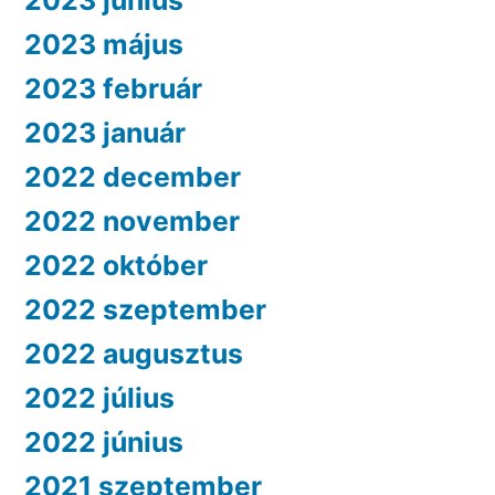
2023 június
2023 május
2023 február
2023 január
2022 december
2022 november
2022 október
2022 szeptember
2022 augusztus
2022 július
2022 június
2021 szeptember