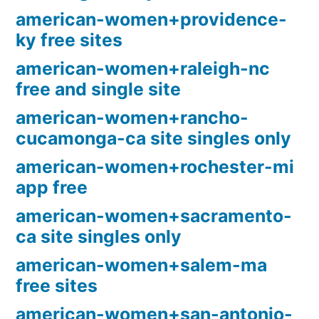
american-women+providence-
ky free sites
american-women+raleigh-nc
free and single site
american-women+rancho-
cucamonga-ca site singles only
american-women+rochester-mi
app free
american-women+sacramento-
ca site singles only
american-women+salem-ma
free sites
american-women+san-antonio-