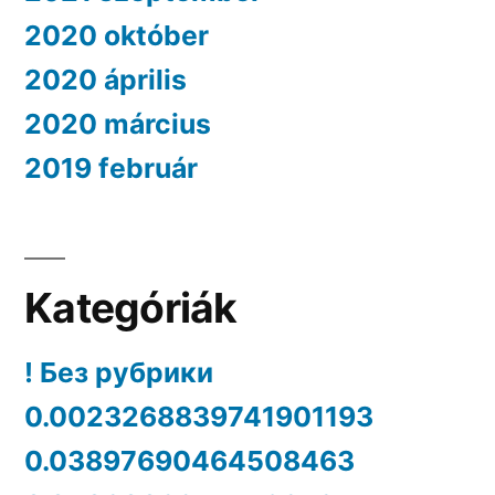
2020 október
2020 április
2020 március
2019 február
Kategóriák
! Без рубрики
0.0023268839741901193
0.03897690464508463