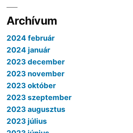
Archívum
2024 február
2024 január
2023 december
2023 november
2023 október
2023 szeptember
2023 augusztus
2023 július