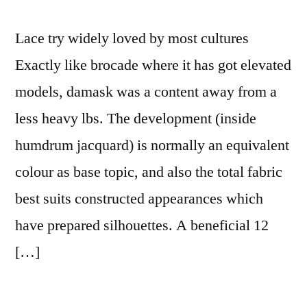
Lace try widely loved by most cultures
Exactly like brocade where it has got elevated
models, damask was a content away from a
less heavy lbs. The development (inside
humdrum jacquard) is normally an equivalent
colour as base topic, and also the total fabric
best suits constructed appearances which
have prepared silhouettes. A beneficial 12
[…]