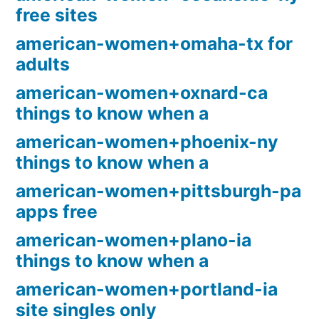
free sites
american-women+omaha-tx for
adults
american-women+oxnard-ca
things to know when a
american-women+phoenix-ny
things to know when a
american-women+pittsburgh-pa
apps free
american-women+plano-ia
things to know when a
american-women+portland-ia
site singles only