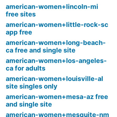
american-women+lincoln-mi
free sites
american-women+little-rock-sc
app free
american-women+long-beach-
ca free and single site
american-women+los-angeles-
ca for adults
american-women+louisville-al
site singles only
american-women+mesa-az free
and single site
american-women+mesquite-nm