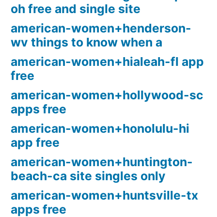
oh free and single site
american-women+henderson-
wv things to know when a
american-women+hialeah-fl app
free
american-women+hollywood-sc
apps free
american-women+honolulu-hi
app free
american-women+huntington-
beach-ca site singles only
american-women+huntsville-tx
apps free