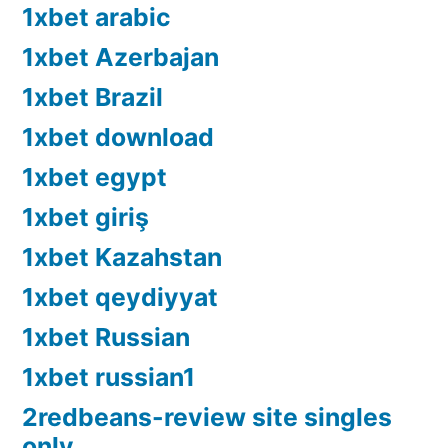
1xbet arabic
1xbet Azerbajan
1xbet Brazil
1xbet download
1xbet egypt
1xbet giriş
1xbet Kazahstan
1xbet qeydiyyat
1xbet Russian
1xbet russian1
2redbeans-review site singles
only