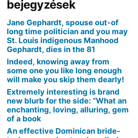
bejegyzések
Jane Gephardt, spouse out-of
long time politician and you may
St. Louis indigenous Manhood
Gephardt, dies in the 81
Indeed, knowing away from
some one you like long enough
will make you skip them dearly!
Extremely interesting is brand
new blurb for the side: “What an
enchanting, loving, alluring, gem
of a book
An effective Dominican bride-