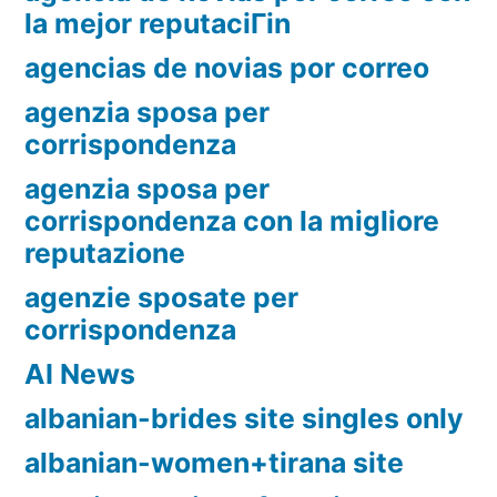
la mejor reputaciГіn
agencias de novias por correo
agenzia sposa per
corrispondenza
agenzia sposa per
corrispondenza con la migliore
reputazione
agenzie sposate per
corrispondenza
AI News
albanian-brides site singles only
albanian-women+tirana site