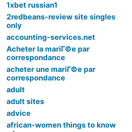
1xbet russian1
2redbeans-review site singles
only
accounting-services.net
Acheter la mariГ©e par
correspondance
acheter une mariГ©e par
correspondance
adult
adult sites
advice
african-women things to know