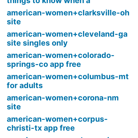
things to know when a
american-women+clarksville-oh
site
american-women+cleveland-ga
site singles only
american-women+colorado-
springs-co app free
american-women+columbus-mt
for adults
american-women+corona-nm
site
american-women+corpus-
christi-tx app free