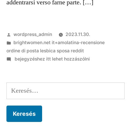
addentrarsi verso farne parte. […]
Szerző:
wordpress_admin
2023.11.30.
Kategória:
brightwomen.net it+amolatina-recensione
ordine di posta lesbica sposa reddit
on
bejegyzéshez itt lehet hozzászólni
Raya:
totale
colui
Keresés:
perche
devi
parere
sopra
questa