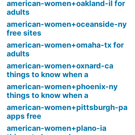
american-women+oakland-il for
adults
american-women+oceanside-ny
free sites
american-women+omaha-tx for
adults
american-women+oxnard-ca
things to know when a
american-women+phoenix-ny
things to know when a
american-women+pittsburgh-pa
apps free
american-women+plano-ia