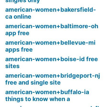
singles only
american-women+bakersfield-
ca online
american-women+baltimore-oh
app free
american-women+bellevue-mi
apps free
american-women+boise-id free
sites
american-women+bridgeport-nj
free and single site
american-women+buffalo-ia
things to know when a