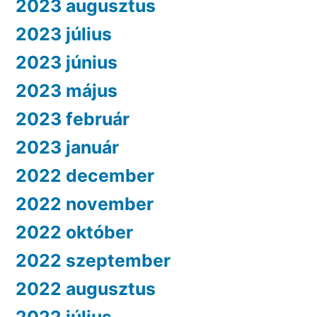
2023 augusztus
2023 július
2023 június
2023 május
2023 február
2023 január
2022 december
2022 november
2022 október
2022 szeptember
2022 augusztus