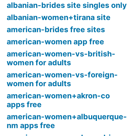
albanian-brides site singles only
albanian-women+tirana site
american-brides free sites
american-women app free
american-women-vs-british-
women for adults
american-women-vs-foreign-
women for adults
american-women+akron-co
apps free
american-women+albuquerque-
nm apps free