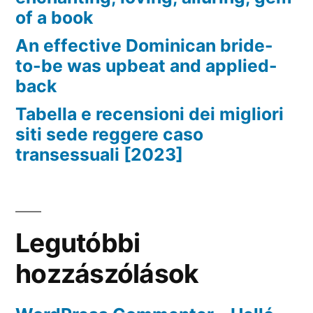
of a book
An effective Dominican bride-
to-be was upbeat and applied-
back
Tabella e recensioni dei migliori
siti sede reggere caso
transessuali [2023]
Legutóbbi
hozzászólások