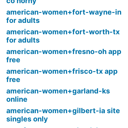
co horny
american-women+fort-wayne-in
for adults
american-women+fort-worth-tx
for adults
american-women+fresno-oh app
free
american-women+frisco-tx app
free
american-women+garland-ks
online
american-women+gilbert-ia site
singles only