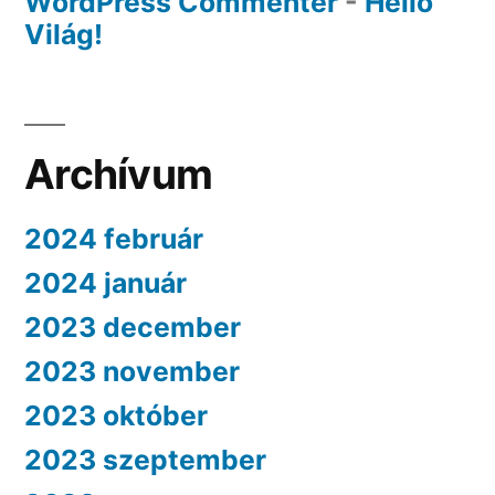
WordPress Commenter
-
Helló
Világ!
Archívum
2024 február
2024 január
2023 december
2023 november
2023 október
2023 szeptember