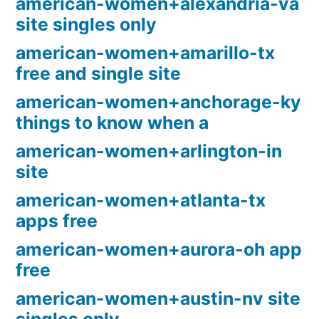
american-women+alexandria-va
site singles only
american-women+amarillo-tx
free and single site
american-women+anchorage-ky
things to know when a
american-women+arlington-in
site
american-women+atlanta-tx
apps free
american-women+aurora-oh app
free
american-women+austin-nv site