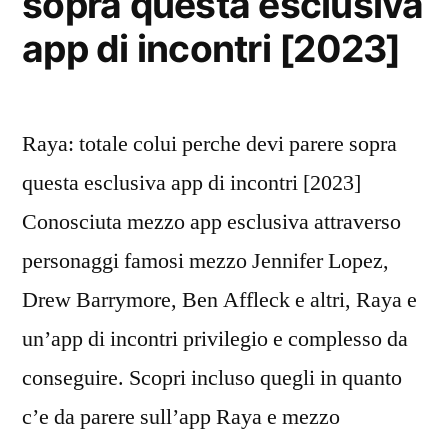
sopra questa esclusiva
app di incontri [2023]
Raya: totale colui perche devi parere sopra
questa esclusiva app di incontri [2023]
Conosciuta mezzo app esclusiva attraverso
personaggi famosi mezzo Jennifer Lopez,
Drew Barrymore, Ben Affleck e altri, Raya e
un’app di incontri privilegio e complesso da
conseguire. Scopri incluso quegli in quanto
c’e da parere sull’app Raya e mezzo