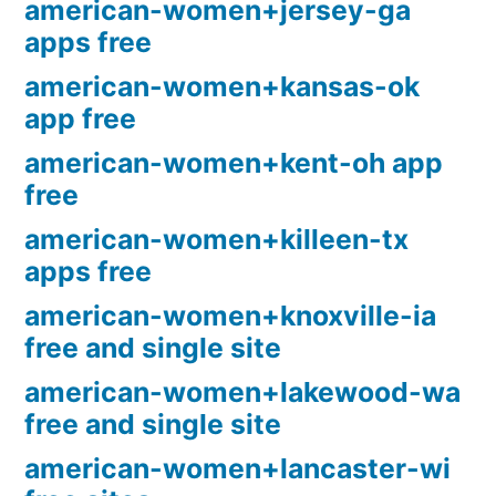
american-women+jersey-ga
apps free
american-women+kansas-ok
app free
american-women+kent-oh app
free
american-women+killeen-tx
apps free
american-women+knoxville-ia
free and single site
american-women+lakewood-wa
free and single site
american-women+lancaster-wi