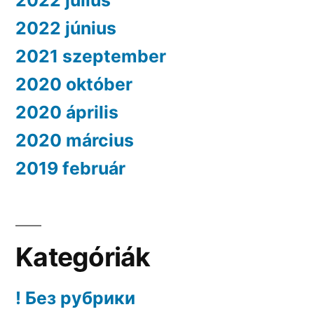
2022 július
2022 június
2021 szeptember
2020 október
2020 április
2020 március
2019 február
Kategóriák
! Без рубрики