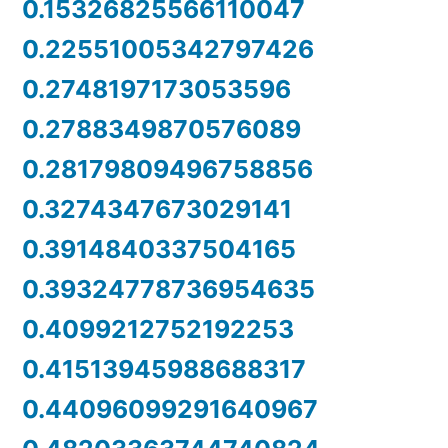
0.15326825566110047
0.22551005342797426
0.2748197173053596
0.2788349870576089
0.28179809496758856
0.3274347673029141
0.3914840337504165
0.39324778736954635
0.4099212752192253
0.41513945988688317
0.44096099291640967