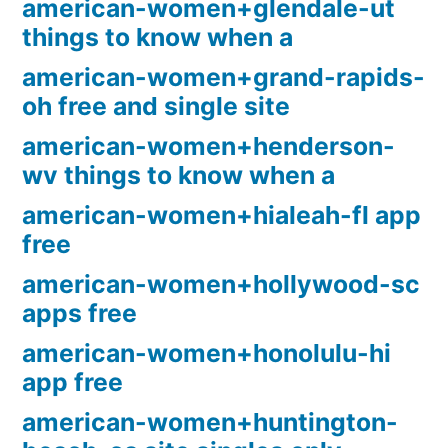
american-women+glendale-ut
things to know when a
american-women+grand-rapids-
oh free and single site
american-women+henderson-
wv things to know when a
american-women+hialeah-fl app
free
american-women+hollywood-sc
apps free
american-women+honolulu-hi
app free
american-women+huntington-