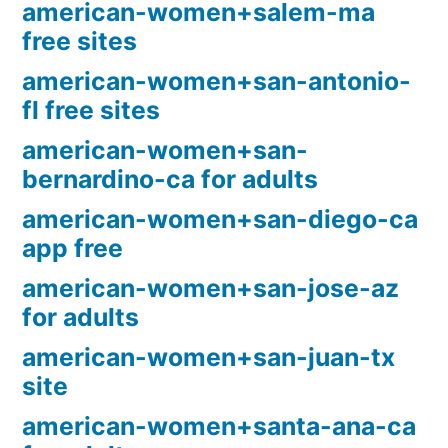
american-women+salem-ma
free sites
american-women+san-antonio-
fl free sites
american-women+san-
bernardino-ca for adults
american-women+san-diego-ca
app free
american-women+san-jose-az
for adults
american-women+san-juan-tx
site
american-women+santa-ana-ca