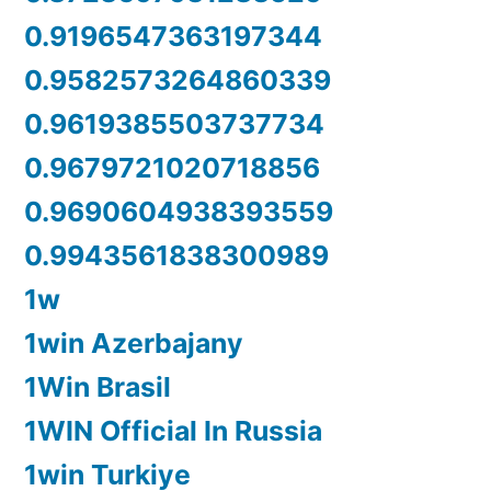
0.9196547363197344
0.9582573264860339
0.9619385503737734
0.9679721020718856
0.9690604938393559
0.9943561838300989
1w
1win Azerbajany
1Win Brasil
1WIN Official In Russia
1win Turkiye