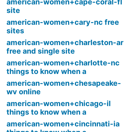
american-women+cape-coral-fl
site
american-women+cary-nc free
sites
american-women+charleston-ar
free and single site
american-women+charlotte-nc
things to know when a
american-women+chesapeake-
wv online
american-women+chicago-il
things to know when a
american-women+cincinnati-ia