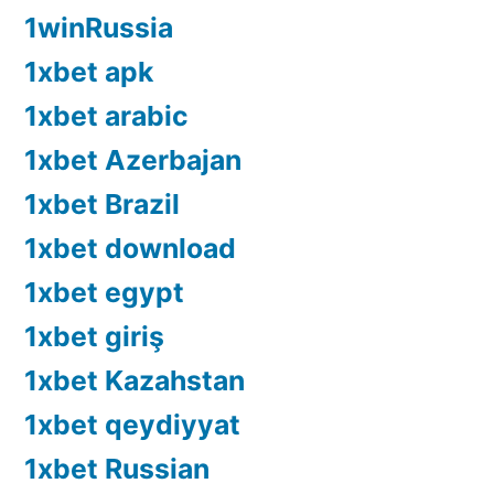
1winRussia
1xbet apk
1xbet arabic
1xbet Azerbajan
1xbet Brazil
1xbet download
1xbet egypt
1xbet giriş
1xbet Kazahstan
1xbet qeydiyyat
1xbet Russian