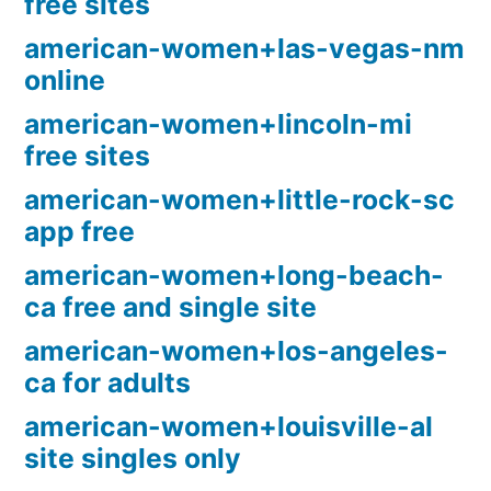
free sites
american-women+las-vegas-nm
online
american-women+lincoln-mi
free sites
american-women+little-rock-sc
app free
american-women+long-beach-
ca free and single site
american-women+los-angeles-
ca for adults
american-women+louisville-al
site singles only