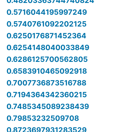
0.48203363744740824
0.5716044195997249
0.5740761092202125
0.6250176871452364
0.6254148040033849
0.6286125700562805
0.6583910465092918
0.7007736873516788
0.7194364342360215
0.7485345089238439
0.79853232509708
0.8723697931283529