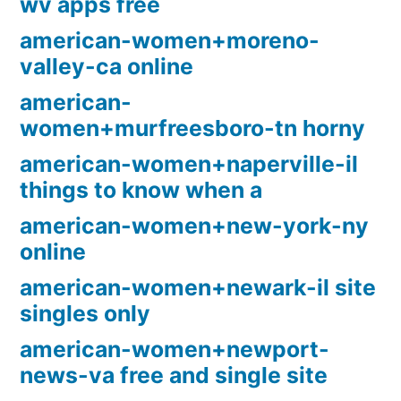
wv apps free
american-women+moreno-
valley-ca online
american-
women+murfreesboro-tn horny
american-women+naperville-il
things to know when a
american-women+new-york-ny
online
american-women+newark-il site
singles only
american-women+newport-
news-va free and single site