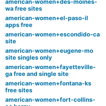
american-women+des-moines-
wa free sites
american-women+el-paso-il
apps free
american-women+escondido-ca
site
american-women+eugene-mo
site singles only
american-women+fayetteville-
ga free and single site
american-women+fontana-ks
free sites
american-women+fort-collins-