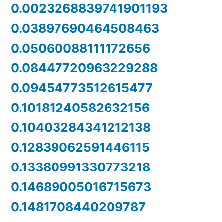
0.0023268839741901193
0.03897690464508463
0.05060088111172656
0.08447720963229288
0.09454773512615477
0.10181240582632156
0.10403284341212138
0.12839062591446115
0.13380991330773218
0.14689005016715673
0.1481708440209787