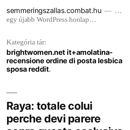
Tartalomhoz
semmeringszallas.combat.hu
…
egy újabb WordPress honlap…
Kategória tár:
brightwomen.net it+amolatina-
recensione ordine di posta lesbica
sposa reddit
Raya: totale colui
perche devi parere