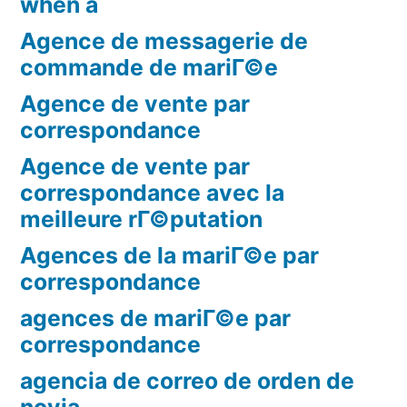
when a
Agence de messagerie de
commande de mariГ©e
Agence de vente par
correspondance
Agence de vente par
correspondance avec la
meilleure rГ©putation
Agences de la mariГ©e par
correspondance
agences de mariГ©e par
correspondance
agencia de correo de orden de