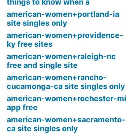
things to know when a
american-women+portland-ia
site singles only
american-women+providence-
ky free sites
american-women+raleigh-nc
free and single site
american-women+rancho-
cucamonga-ca site singles only
american-women+rochester-mi
app free
american-women+sacramento-
ca site singles only