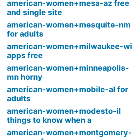
american-women+mesa-az free
and single site
american-women+mesquite-nm
for adults
american-women+milwaukee-wi
apps free
american-women+minneapolis-
mn horny
american-women+mobile-al for
adults
american-women+modesto-il
things to know when a
american-women+montgomery-