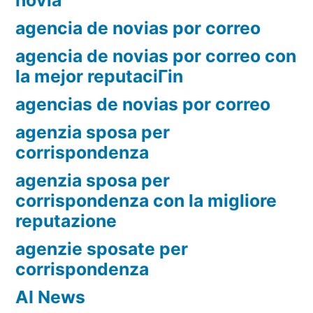
novia
agencia de novias por correo
agencia de novias por correo con
la mejor reputaciГіn
agencias de novias por correo
agenzia sposa per
corrispondenza
agenzia sposa per
corrispondenza con la migliore
reputazione
agenzie sposate per
corrispondenza
AI News