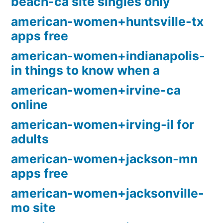
beach-ca site singles only
american-women+huntsville-tx
apps free
american-women+indianapolis-
in things to know when a
american-women+irvine-ca
online
american-women+irving-il for
adults
american-women+jackson-mn
apps free
american-women+jacksonville-
mo site