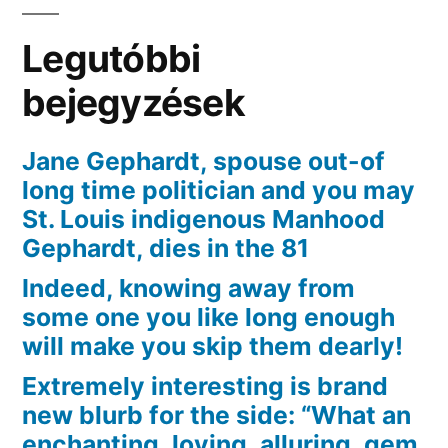
esclusiva
app
Legutóbbi
di
incontri
bejegyzések
[2023]
Jane Gephardt, spouse out-of
long time politician and you may
St. Louis indigenous Manhood
Gephardt, dies in the 81
Indeed, knowing away from
some one you like long enough
will make you skip them dearly!
Extremely interesting is brand
new blurb for the side: “What an
enchanting, loving, alluring, gem