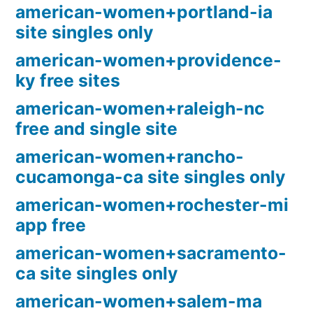
american-women+portland-ia
site singles only
american-women+providence-
ky free sites
american-women+raleigh-nc
free and single site
american-women+rancho-
cucamonga-ca site singles only
american-women+rochester-mi
app free
american-women+sacramento-
ca site singles only
american-women+salem-ma