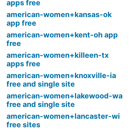
apps free
american-women+kansas-ok
app free
american-women+kent-oh app
free
american-women+killeen-tx
apps free
american-women+knoxville-ia
free and single site
american-women+lakewood-wa
free and single site
american-women+lancaster-wi
free sites