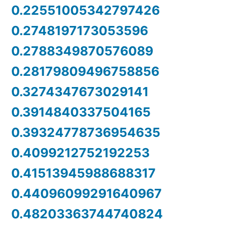
0.22551005342797426
0.2748197173053596
0.2788349870576089
0.28179809496758856
0.3274347673029141
0.3914840337504165
0.39324778736954635
0.4099212752192253
0.41513945988688317
0.44096099291640967
0.48203363744740824