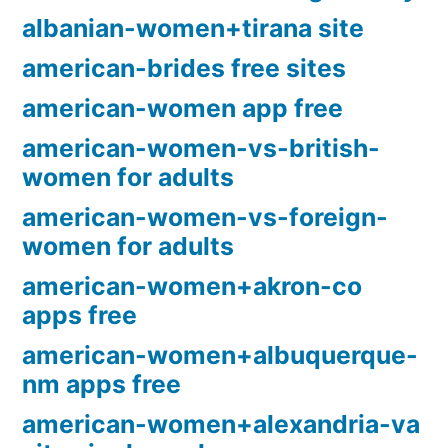
albanian-women+tirana site
american-brides free sites
american-women app free
american-women-vs-british-
women for adults
american-women-vs-foreign-
women for adults
american-women+akron-co
apps free
american-women+albuquerque-
nm apps free
american-women+alexandria-va