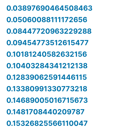
0.03897690464508463
0.05060088111172656
0.08447720963229288
0.09454773512615477
0.10181240582632156
0.10403284341212138
0.12839062591446115
0.13380991330773218
0.14689005016715673
0.1481708440209787
0.15326825566110047