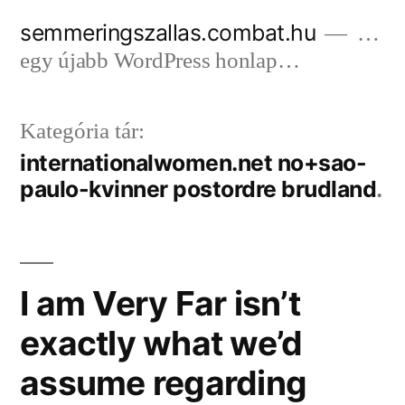
Tartalomhoz
semmeringszallas.combat.hu
…
egy újabb WordPress honlap…
Kategória tár:
internationalwomen.net no+sao-
paulo-kvinner postordre brudland
I am Very Far isn’t
exactly what we’d
assume regarding