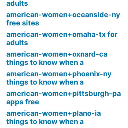
adults
american-women+oceanside-ny
free sites
american-women+omaha-tx for
adults
american-women+oxnard-ca
things to know when a
american-women+phoenix-ny
things to know when a
american-women+pittsburgh-pa
apps free
american-women+plano-ia
things to know when a