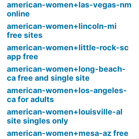
american-women+las-vegas-nm
online
american-women+lincoln-mi
free sites
american-women+little-rock-sc
app free
american-women+long-beach-
ca free and single site
american-women+los-angeles-
ca for adults
american-women+louisville-al
site singles only
american-women+mesa-az free