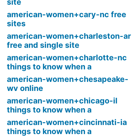
site
american-women+cary-nc free
sites
american-women+charleston-ar
free and single site
american-women+charlotte-nc
things to know when a
american-women+chesapeake-
wv online
american-women+chicago-il
things to know when a
american-women+cincinnati-ia
things to know when a