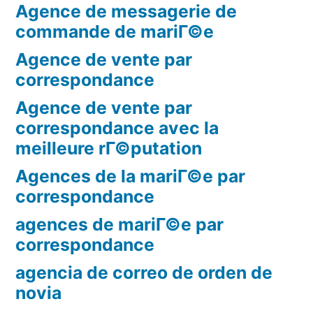
Agence de messagerie de
commande de mariГ©e
Agence de vente par
correspondance
Agence de vente par
correspondance avec la
meilleure rГ©putation
Agences de la mariГ©e par
correspondance
agences de mariГ©e par
correspondance
agencia de correo de orden de
novia