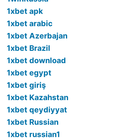
1xbet apk
1xbet arabic
1xbet Azerbajan
1xbet Brazil
1xbet download
1xbet egypt
1xbet giriş
1xbet Kazahstan
1xbet qeydiyyat
1xbet Russian
1xbet russian1