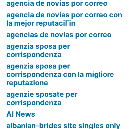
agencia de novias por correo
agencia de novias por correo con
la mejor reputaciГіn
agencias de novias por correo
agenzia sposa per
corrispondenza
agenzia sposa per
corrispondenza con la migliore
reputazione
agenzie sposate per
corrispondenza
AI News
albanian-brides site singles only