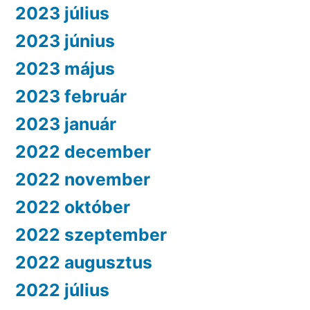
2023 július
2023 június
2023 május
2023 február
2023 január
2022 december
2022 november
2022 október
2022 szeptember
2022 augusztus
2022 július