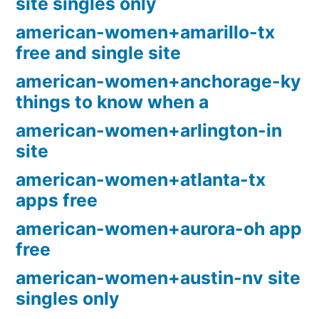
site singles only
american-women+amarillo-tx
free and single site
american-women+anchorage-ky
things to know when a
american-women+arlington-in
site
american-women+atlanta-tx
apps free
american-women+aurora-oh app
free
american-women+austin-nv site
singles only