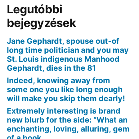
regarding
Legutóbbi
Okkervil
bejegyzések
Jane Gephardt, spouse out-of
long time politician and you may
St. Louis indigenous Manhood
Gephardt, dies in the 81
Indeed, knowing away from
some one you like long enough
will make you skip them dearly!
Extremely interesting is brand
new blurb for the side: “What an
enchanting, loving, alluring, gem
of a book