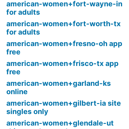
american-women+fort-wayne-in
for adults
american-women+fort-worth-tx
for adults
american-women+fresno-oh app
free
american-women+frisco-tx app
free
american-women+garland-ks
online
american-women+gilbert-ia site
singles only
american-women+glendale-ut