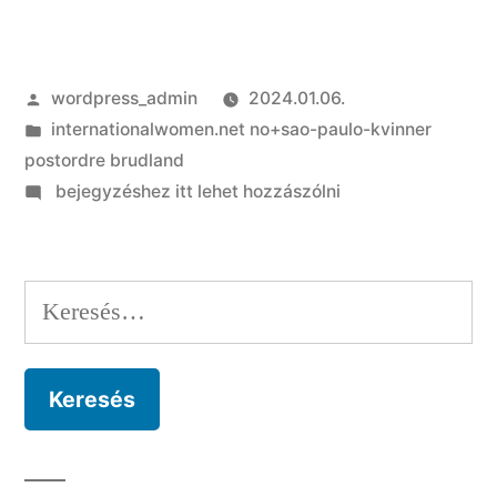
Szerző:
wordpress_admin
2024.01.06.
Kategória:
internationalwomen.net no+sao-paulo-kvinner
postordre brudland
on
bejegyzéshez itt lehet hozzászólni
I
am
Very
Keresés:
Far
isn’t
exactly
what
we’d
assume