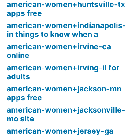
american-women+huntsville-tx
apps free
american-women+indianapolis-
in things to know when a
american-women+irvine-ca
online
american-women+irving-il for
adults
american-women+jackson-mn
apps free
american-women+jacksonville-
mo site
american-women+jersey-ga