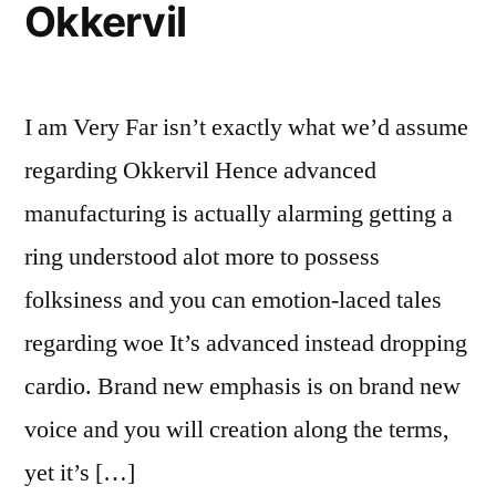
Okkervil
I am Very Far isn’t exactly what we’d assume
regarding Okkervil Hence advanced
manufacturing is actually alarming getting a
ring understood alot more to possess
folksiness and you can emotion-laced tales
regarding woe It’s advanced instead dropping
cardio. Brand new emphasis is on brand new
voice and you will creation along the terms,
yet it’s […]