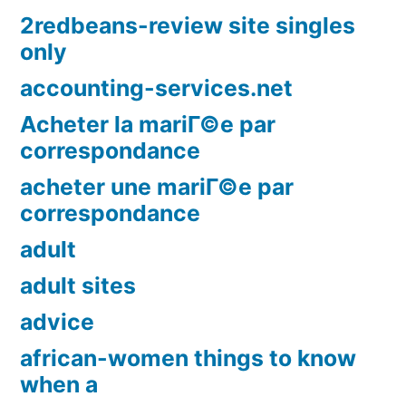
2redbeans-review site singles
only
accounting-services.net
Acheter la mariГ©e par
correspondance
acheter une mariГ©e par
correspondance
adult
adult sites
advice
african-women things to know
when a