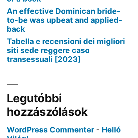
An effective Dominican bride-
to-be was upbeat and applied-
back
Tabella e recensioni dei migliori
siti sede reggere caso
transessuali [2023]
Legutóbbi
hozzászólások
WordPress Commenter
-
Helló