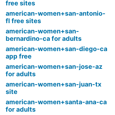
free sites
american-women+san-antonio-
fl free sites
american-women+san-
bernardino-ca for adults
american-women+san-diego-ca
app free
american-women+san-jose-az
for adults
american-women+san-juan-tx
site
american-women+santa-ana-ca
for adults