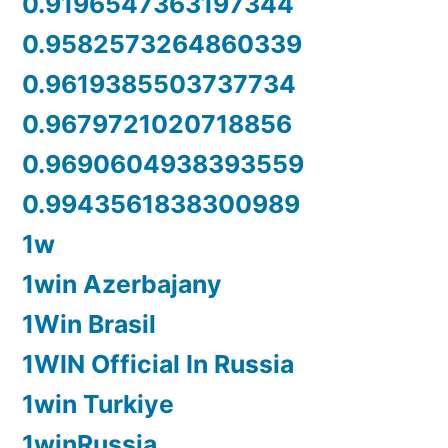
0.9196547363197344
0.9582573264860339
0.9619385503737734
0.9679721020718856
0.9690604938393559
0.9943561838300989
1w
1win Azerbajany
1Win Brasil
1WIN Official In Russia
1win Turkiye
1winRussia