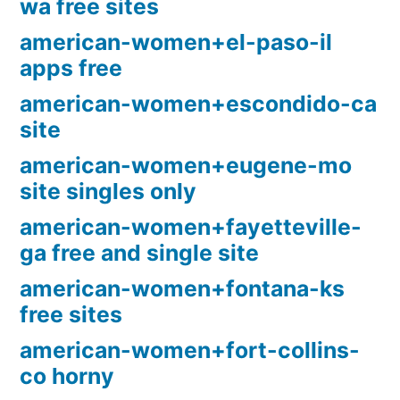
wa free sites
american-women+el-paso-il
apps free
american-women+escondido-ca
site
american-women+eugene-mo
site singles only
american-women+fayetteville-
ga free and single site
american-women+fontana-ks
free sites
american-women+fort-collins-
co horny