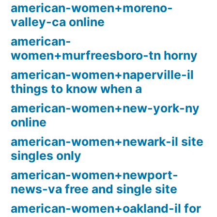
american-women+moreno-
valley-ca online
american-
women+murfreesboro-tn horny
american-women+naperville-il
things to know when a
american-women+new-york-ny
online
american-women+newark-il site
singles only
american-women+newport-
news-va free and single site
american-women+oakland-il for