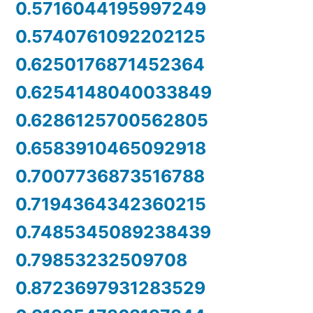
0.5716044195997249
0.5740761092202125
0.6250176871452364
0.6254148040033849
0.6286125700562805
0.6583910465092918
0.7007736873516788
0.7194364342360215
0.7485345089238439
0.79853232509708
0.8723697931283529