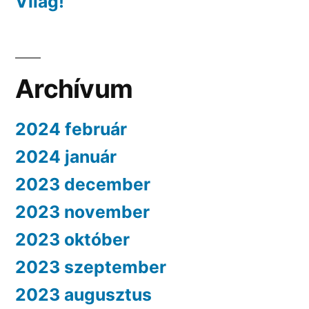
Világ!
Archívum
2024 február
2024 január
2023 december
2023 november
2023 október
2023 szeptember
2023 augusztus