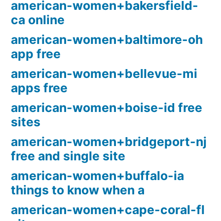
american-women+bakersfield-
ca online
american-women+baltimore-oh
app free
american-women+bellevue-mi
apps free
american-women+boise-id free
sites
american-women+bridgeport-nj
free and single site
american-women+buffalo-ia
things to know when a
american-women+cape-coral-fl