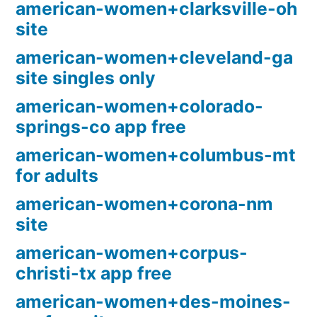
american-women+clarksville-oh
site
american-women+cleveland-ga
site singles only
american-women+colorado-
springs-co app free
american-women+columbus-mt
for adults
american-women+corona-nm
site
american-women+corpus-
christi-tx app free
american-women+des-moines-