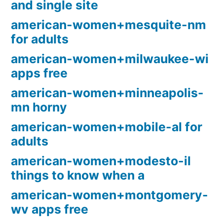
and single site
american-women+mesquite-nm
for adults
american-women+milwaukee-wi
apps free
american-women+minneapolis-
mn horny
american-women+mobile-al for
adults
american-women+modesto-il
things to know when a
american-women+montgomery-
wv apps free