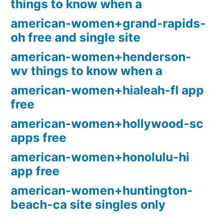
things to know when a
american-women+grand-rapids-
oh free and single site
american-women+henderson-
wv things to know when a
american-women+hialeah-fl app
free
american-women+hollywood-sc
apps free
american-women+honolulu-hi
app free
american-women+huntington-
beach-ca site singles only