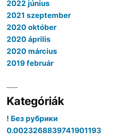
2022 június
2021 szeptember
2020 október
2020 április
2020 március
2019 február
Kategóriák
! Без рубрики
0.0023268839741901193