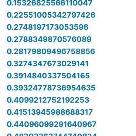
0.15326825566110047
0.22551005342797426
0.2748197173053596
0.2788349870576089
0.28179809496758856
0.3274347673029141
0.3914840337504165
0.39324778736954635
0.4099212752192253
0.41513945988688317
0.44096099291640967