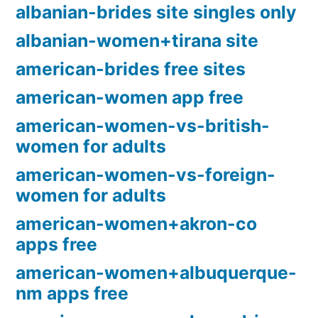
albanian-brides site singles only
albanian-women+tirana site
american-brides free sites
american-women app free
american-women-vs-british-
women for adults
american-women-vs-foreign-
women for adults
american-women+akron-co
apps free
american-women+albuquerque-
nm apps free