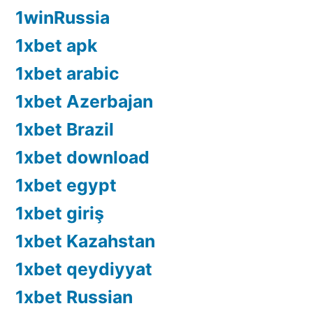
1winRussia
1xbet apk
1xbet arabic
1xbet Azerbajan
1xbet Brazil
1xbet download
1xbet egypt
1xbet giriş
1xbet Kazahstan
1xbet qeydiyyat
1xbet Russian