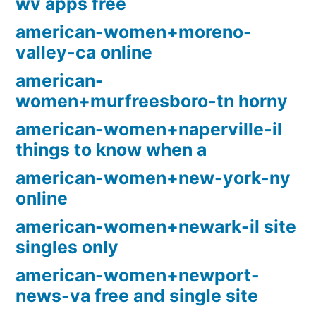
wv apps free
american-women+moreno-
valley-ca online
american-
women+murfreesboro-tn horny
american-women+naperville-il
things to know when a
american-women+new-york-ny
online
american-women+newark-il site
singles only
american-women+newport-
news-va free and single site