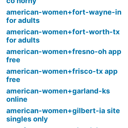
co horny
american-women+fort-wayne-in
for adults
american-women+fort-worth-tx
for adults
american-women+fresno-oh app
free
american-women+frisco-tx app
free
american-women+garland-ks
online
american-women+gilbert-ia site
singles only