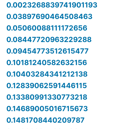
0.0023268839741901193
0.03897690464508463
0.05060088111172656
0.08447720963229288
0.09454773512615477
0.10181240582632156
0.10403284341212138
0.12839062591446115
0.13380991330773218
0.14689005016715673
0.1481708440209787