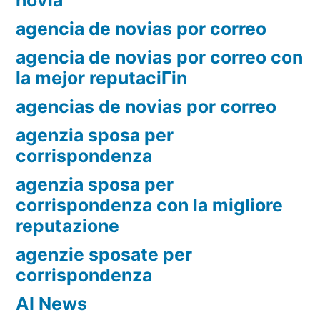
novia
agencia de novias por correo
agencia de novias por correo con
la mejor reputaciГіn
agencias de novias por correo
agenzia sposa per
corrispondenza
agenzia sposa per
corrispondenza con la migliore
reputazione
agenzie sposate per
corrispondenza
AI News