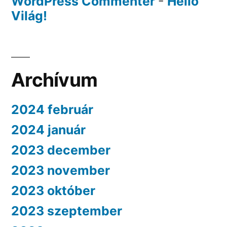
WordPress Commenter
-
Helló
Világ!
Archívum
2024 február
2024 január
2023 december
2023 november
2023 október
2023 szeptember