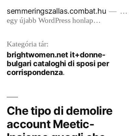
Tartalomhoz
semmeringszallas.combat.hu
…
egy újabb WordPress honlap…
Kategória tár:
brightwomen.net it+donne-
bulgari cataloghi di sposi per
corrispondenza
Che tipo di demolire
account Meetic-