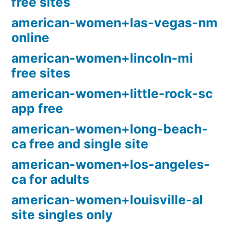
free sites
american-women+las-vegas-nm
online
american-women+lincoln-mi
free sites
american-women+little-rock-sc
app free
american-women+long-beach-
ca free and single site
american-women+los-angeles-
ca for adults
american-women+louisville-al
site singles only