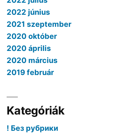
2022 július
2022 június
2021 szeptember
2020 október
2020 április
2020 március
2019 február
Kategóriák
! Без рубрики