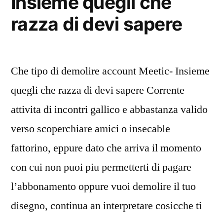
Insieme quegli che
razza di devi sapere
Che tipo di demolire account Meetic- Insieme
quegli che razza di devi sapere Corrente
attivita di incontri gallico e abbastanza valido
verso scoperchiare amici o insecable
fattorino, eppure dato che arriva il momento
con cui non puoi piu permetterti di pagare
l’abbonamento oppure vuoi demolire il tuo
disegno, continua an interpretare cosicche ti