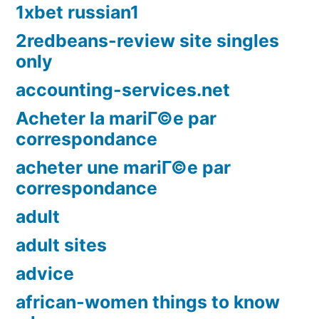
1xbet russian1
2redbeans-review site singles
only
accounting-services.net
Acheter la mariГ©e par
correspondance
acheter une mariГ©e par
correspondance
adult
adult sites
advice
african-women things to know