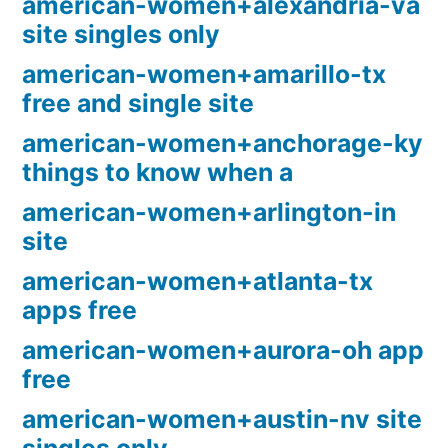
american-women+alexandria-va
site singles only
american-women+amarillo-tx
free and single site
american-women+anchorage-ky
things to know when a
american-women+arlington-in
site
american-women+atlanta-tx
apps free
american-women+aurora-oh app
free
american-women+austin-nv site