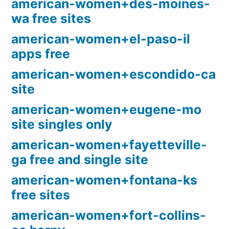
american-women+des-moines-
wa free sites
american-women+el-paso-il
apps free
american-women+escondido-ca
site
american-women+eugene-mo
site singles only
american-women+fayetteville-
ga free and single site
american-women+fontana-ks
free sites
american-women+fort-collins-