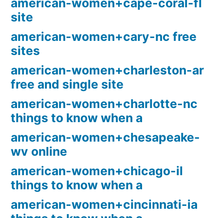
american-women+cape-coral-fl
site
american-women+cary-nc free
sites
american-women+charleston-ar
free and single site
american-women+charlotte-nc
things to know when a
american-women+chesapeake-
wv online
american-women+chicago-il
things to know when a
american-women+cincinnati-ia