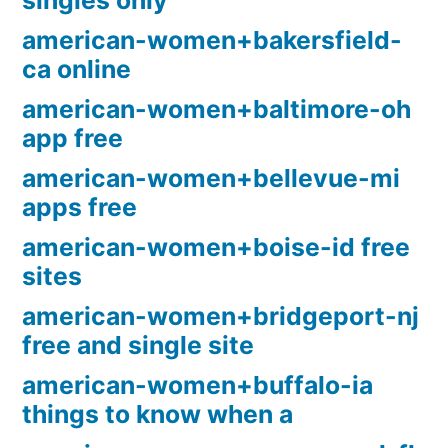
singles only
american-women+bakersfield-
ca online
american-women+baltimore-oh
app free
american-women+bellevue-mi
apps free
american-women+boise-id free
sites
american-women+bridgeport-nj
free and single site
american-women+buffalo-ia
things to know when a