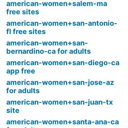
american-women+salem-ma
free sites
american-women+san-antonio-
fl free sites
american-women+san-
bernardino-ca for adults
american-women+san-diego-ca
app free
american-women+san-jose-az
for adults
american-women+san-juan-tx
site
american-women+santa-ana-ca