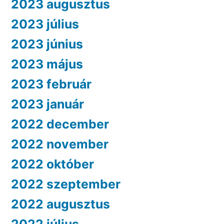
2023 augusztus
2023 július
2023 június
2023 május
2023 február
2023 január
2022 december
2022 november
2022 október
2022 szeptember
2022 augusztus