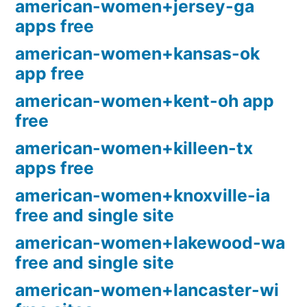
american-women+jersey-ga
apps free
american-women+kansas-ok
app free
american-women+kent-oh app
free
american-women+killeen-tx
apps free
american-women+knoxville-ia
free and single site
american-women+lakewood-wa
free and single site
american-women+lancaster-wi