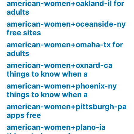
american-women+oakland-il for
adults
american-women+oceanside-ny
free sites
american-women+omaha-tx for
adults
american-women+oxnard-ca
things to know when a
american-women+phoenix-ny
things to know when a
american-women+pittsburgh-pa
apps free
american-women+plano-ia