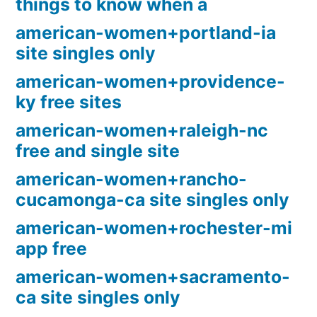
things to know when a
american-women+portland-ia
site singles only
american-women+providence-
ky free sites
american-women+raleigh-nc
free and single site
american-women+rancho-
cucamonga-ca site singles only
american-women+rochester-mi
app free
american-women+sacramento-
ca site singles only