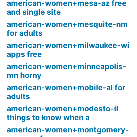
american-women+mesa-az free
and single site
american-women+mesquite-nm
for adults
american-women+milwaukee-wi
apps free
american-women+minneapolis-
mn horny
american-women+mobile-al for
adults
american-women+modesto-il
things to know when a
american-women+montgomery-