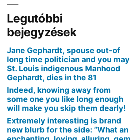
che
razza
Legutóbbi
di
devi
bejegyzések
sapere
Jane Gephardt, spouse out-of
long time politician and you may
St. Louis indigenous Manhood
Gephardt, dies in the 81
Indeed, knowing away from
some one you like long enough
will make you skip them dearly!
Extremely interesting is brand
new blurb for the side: “What an
enchanting, loving, alluring, gem