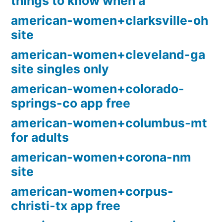
things to know when a
american-women+clarksville-oh
site
american-women+cleveland-ga
site singles only
american-women+colorado-
springs-co app free
american-women+columbus-mt
for adults
american-women+corona-nm
site
american-women+corpus-
christi-tx app free