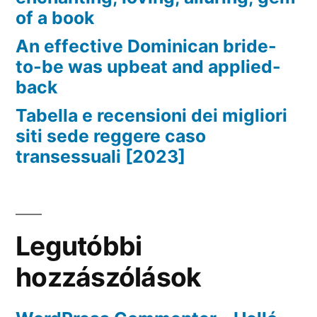
of a book
An effective Dominican bride-
to-be was upbeat and applied-
back
Tabella e recensioni dei migliori
siti sede reggere caso
transessuali [2023]
Legutóbbi
hozzászólások