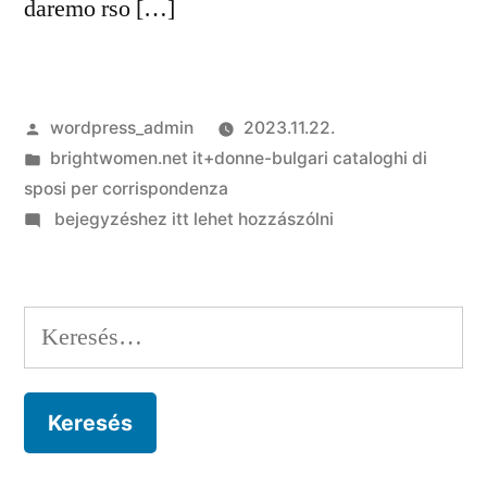
daremo rso […]
Szerző:
wordpress_admin
2023.11.22.
Kategória:
brightwomen.net it+donne-bulgari cataloghi di
sposi per corrispondenza
on
bejegyzéshez itt lehet hozzászólni
Che
tipo
di
Keresés:
demolire
account
Meetic-
Insieme
quegli