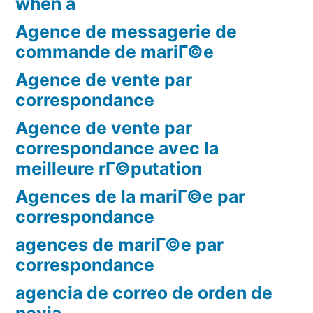
when a
Agence de messagerie de
commande de mariГ©e
Agence de vente par
correspondance
Agence de vente par
correspondance avec la
meilleure rГ©putation
Agences de la mariГ©e par
correspondance
agences de mariГ©e par
correspondance
agencia de correo de orden de