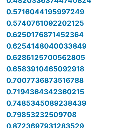
0.48203363744740824
0.5716044195997249
0.5740761092202125
0.6250176871452364
0.6254148040033849
0.6286125700562805
0.6583910465092918
0.7007736873516788
0.7194364342360215
0.7485345089238439
0.79853232509708
0.8723697931283529