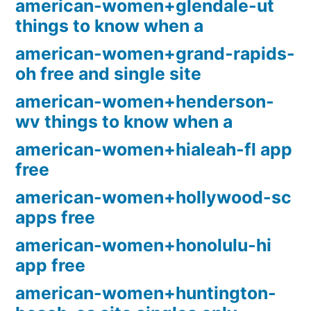
american-women+glendale-ut
things to know when a
american-women+grand-rapids-
oh free and single site
american-women+henderson-
wv things to know when a
american-women+hialeah-fl app
free
american-women+hollywood-sc
apps free
american-women+honolulu-hi
app free
american-women+huntington-