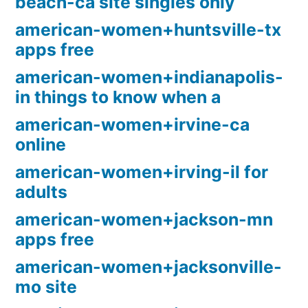
beach-ca site singles only
american-women+huntsville-tx
apps free
american-women+indianapolis-
in things to know when a
american-women+irvine-ca
online
american-women+irving-il for
adults
american-women+jackson-mn
apps free
american-women+jacksonville-
mo site