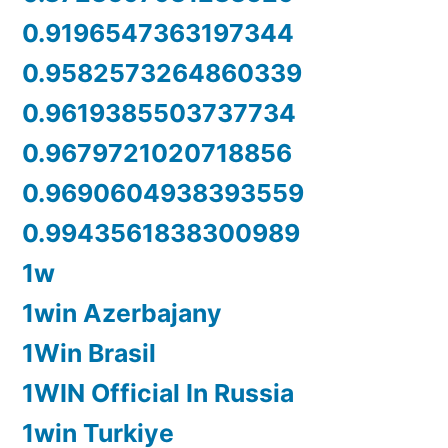
0.9196547363197344
0.9582573264860339
0.9619385503737734
0.9679721020718856
0.9690604938393559
0.9943561838300989
1w
1win Azerbajany
1Win Brasil
1WIN Official In Russia
1win Turkiye