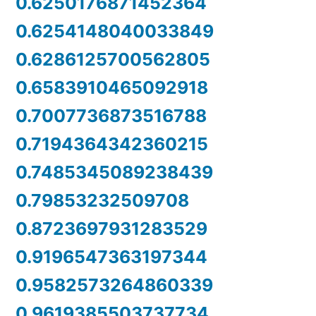
0.6250176871452364
0.6254148040033849
0.6286125700562805
0.6583910465092918
0.7007736873516788
0.7194364342360215
0.7485345089238439
0.79853232509708
0.8723697931283529
0.9196547363197344
0.9582573264860339
0.9619385503737734