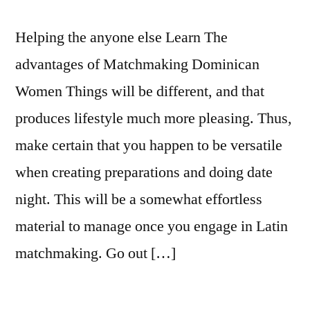
Helping the anyone else Learn The
advantages of Matchmaking Dominican
Women Things will be different, and that
produces lifestyle much more pleasing. Thus,
make certain that you happen to be versatile
when creating preparations and doing date
night. This will be a somewhat effortless
material to manage once you engage in Latin
matchmaking. Go out […]