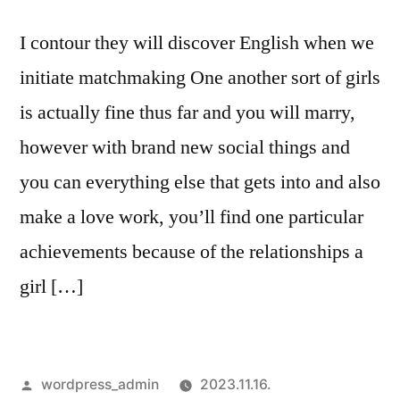
pleasurable
I contour they will discover English when we
Sense
initiate matchmaking One another sort of girls
is actually fine thus far and you will marry,
however with brand new social things and
you can everything else that gets into and also
make a love work, you’ll find one particular
achievements because of the relationships a
girl […]
Szerző:
wordpress_admin
2023.11.16.