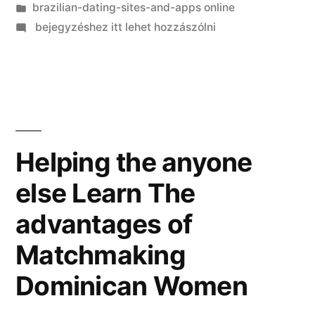
Kategória:
brazilian-dating-sites-and-apps online
on
bejegyzéshez itt lehet hozzászólni
I
contour
they
will
discover
English
Helping the anyone
when
else Learn The
we
initiate
advantages of
matchmaking
Matchmaking
Dominican Women