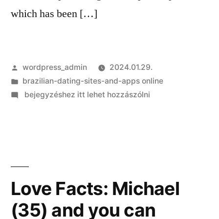
which has been […]
Szerző:
wordpress_admin
2024.01.29.
Kategória:
brazilian-dating-sites-and-apps online
on
bejegyzéshez itt lehet hozzászólni
Bogatin
concerned
that
conference
prepared
to
Love Facts: Michael
purchase
(35) and you can
$six
mil,