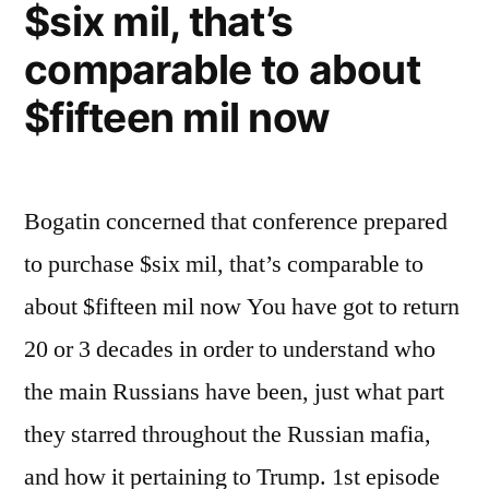
$six mil, that’s
comparable to about
$fifteen mil now
Bogatin concerned that conference prepared
to purchase $six mil, that’s comparable to
about $fifteen mil now You have got to return
20 or 3 decades in order to understand who
the main Russians have been, just what part
they starred throughout the Russian mafia,
and how it pertaining to Trump. 1st episode