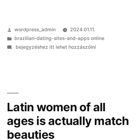
Szerző:
wordpress_admin
2024.01.11.
Kategória:
brazilian-dating-sites-and-apps online
on
bejegyzéshez itt lehet hozzászólni
Love
Facts:
Michael
(35)
and
you
Latin women of all
can
ages is actually match
Chiara
(30)
beauties