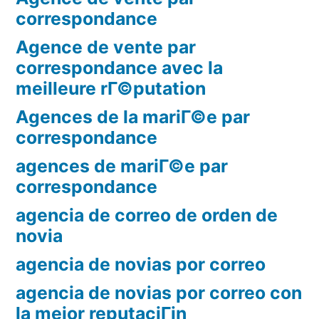
correspondance
Agence de vente par
correspondance avec la
meilleure rГ©putation
Agences de la mariГ©e par
correspondance
agences de mariГ©e par
correspondance
agencia de correo de orden de
novia
agencia de novias por correo
agencia de novias por correo con
la mejor reputaciГіn