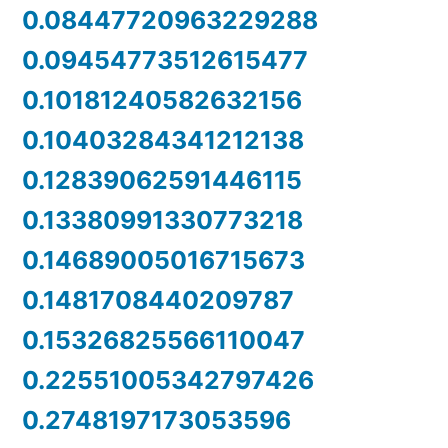
0.08447720963229288
0.09454773512615477
0.10181240582632156
0.10403284341212138
0.12839062591446115
0.13380991330773218
0.14689005016715673
0.1481708440209787
0.15326825566110047
0.22551005342797426
0.2748197173053596