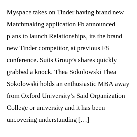
Myspace takes on Tinder having brand new
Matchmaking application Fb announced
plans to launch Relationships, its the brand
new Tinder competitor, at previous F8
conference. Suits Group’s shares quickly
grabbed a knock. Thea Sokolowski Thea
Sokolowski holds an enthusiastic MBA away
from Oxford University’s Said Organization
College or university and it has been
uncovering understanding […]