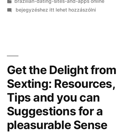
Kategória:
brazilian-dating-sites-and-apps online
on
bejegyzéshez itt lehet hozzászólni
Ask
a
person:
How
To
show
Get the Delight from
One
Sexting: Resources,
On
(How-
Tips and you can
to
Entice
Suggestions for a
A
pleasurable Sense
man,
Region