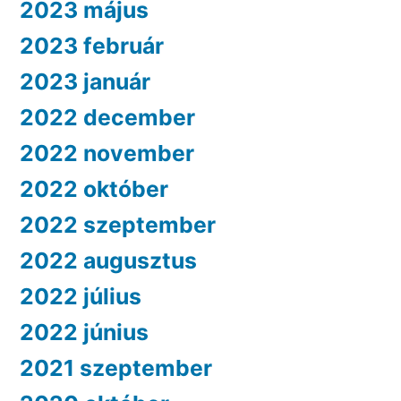
2023 május
2023 február
2023 január
2022 december
2022 november
2022 október
2022 szeptember
2022 augusztus
2022 július
2022 június
2021 szeptember