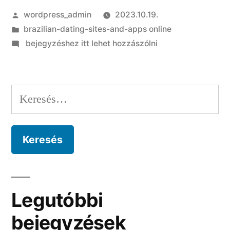
Szerző:
wordpress_admin
2023.10.19.
Kategória:
brazilian-dating-sites-and-apps online
on
bejegyzéshez itt lehet hozzászólni
Dont
take
too
Keresés:
lightly
traditional
characters
and
you
will
gift
Legutóbbi
suggestions
bejegyzések