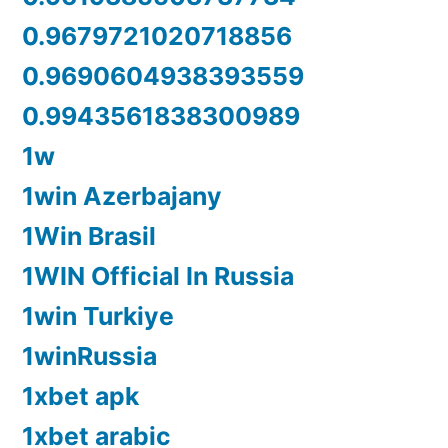
0.9679721020718856
0.9690604938393559
0.9943561838300989
1w
1win Azerbajany
1Win Brasil
1WIN Official In Russia
1win Turkiye
1winRussia
1xbet apk
1xbet arabic