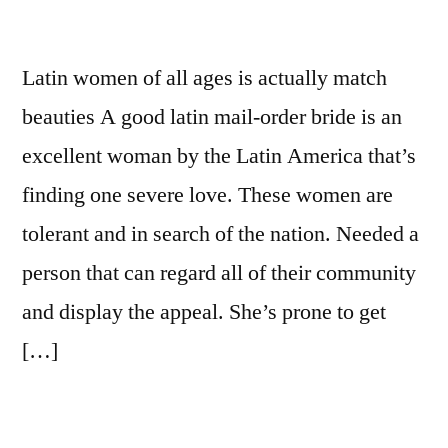
Latin women of all ages is actually match
beauties A good latin mail-order bride is an
excellent woman by the Latin America that’s
finding one severe love. These women are
tolerant and in search of the nation. Needed a
person that can regard all of their community
and display the appeal. She’s prone to get
[…]