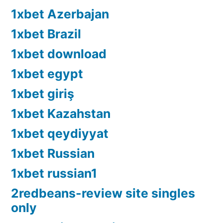
1xbet Azerbajan
1xbet Brazil
1xbet download
1xbet egypt
1xbet giriş
1xbet Kazahstan
1xbet qeydiyyat
1xbet Russian
1xbet russian1
2redbeans-review site singles
only