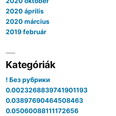
2020 október
2020 április
2020 március
2019 február
Kategóriák
! Без рубрики
0.0023268839741901193
0.03897690464508463
0.05060088111172656