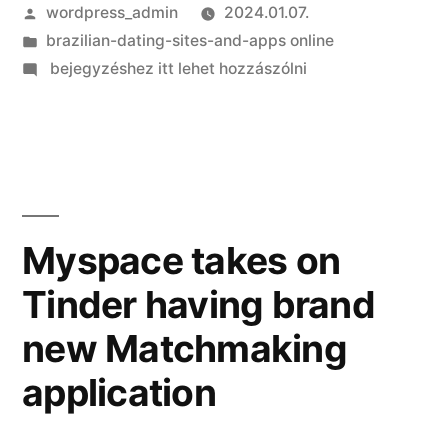
Szerző:
wordpress_admin
2024.01.07.
Kategória:
brazilian-dating-sites-and-apps online
on
bejegyzéshez itt lehet hozzászólni
Latin
women
of
all
ages
is
Myspace takes on
actually
Tinder having brand
match
beauties
new Matchmaking
application