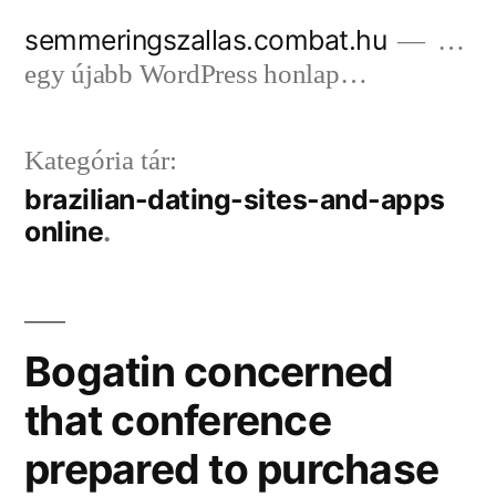
Tartalomhoz
semmeringszallas.combat.hu
…
egy újabb WordPress honlap…
Kategória tár:
brazilian-dating-sites-and-apps
online
Bogatin concerned
that conference
prepared to purchase