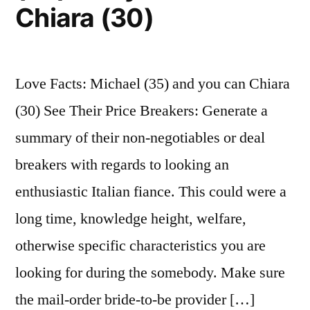
Chiara (30)
that’s
comparable
to
about
Love Facts: Michael (35) and you can Chiara
$fifteen
(30) See Their Price Breakers: Generate a
mil
now
summary of their non-negotiables or deal
breakers with regards to looking an
enthusiastic Italian fiance. This could were a
long time, knowledge height, welfare,
otherwise specific characteristics you are
looking for during the somebody. Make sure
the mail-order bride-to-be provider […]