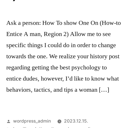
Ask a person: How To show One On (How-to
Entice A man, Region 2) Allow me to see
specific things I could do in order to change
towards the one. We realize your history post
regarding getting the best psychology to
entice dudes, however, I’d like to know what
behaviors, tactics, and tips a woman […]
Szerző:
wordpress_admin
2023.12.15.