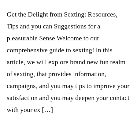
2)
Get the Delight from Sexting: Resources,
Tips and you can Suggestions for a
pleasurable Sense Welcome to our
comprehensive guide to sexting! In this
article, we will explore brand new fun realm
of sexting, that provides information,
campaigns, and you may tips to improve your
satisfaction and you may deepen your contact
with your ex […]