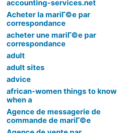
accounting-services.net
Acheter la mariГ©e par
correspondance
acheter une mariГ©e par
correspondance
adult
adult sites
advice
african-women things to know
when a
Agence de messagerie de
commande de mariГ©e
Agence de vente par