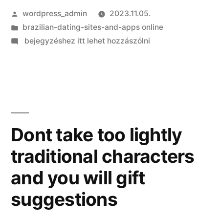
Szerző:
wordpress_admin
2023.11.05.
Kategória:
brazilian-dating-sites-and-apps online
on
bejegyzéshez itt lehet hozzászólni
Helping
the
anyone
else
Learn
The
Dont take too lightly
advantages
traditional characters
of
Matchmaking
and you will gift
Dominican
Women
suggestions