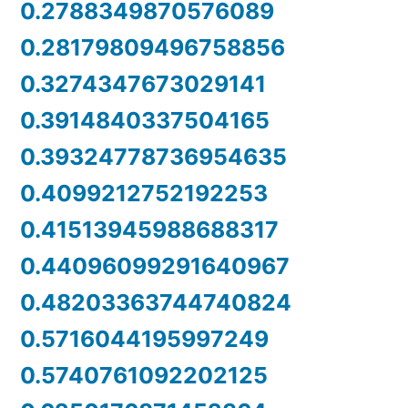
0.2788349870576089
0.28179809496758856
0.3274347673029141
0.3914840337504165
0.39324778736954635
0.4099212752192253
0.41513945988688317
0.44096099291640967
0.48203363744740824
0.5716044195997249
0.5740761092202125