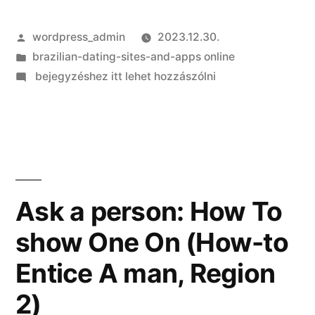
Szerző:
wordpress_admin
2023.12.30.
Kategória:
brazilian-dating-sites-and-apps online
on
bejegyzéshez itt lehet hozzászólni
Myspace
takes
on
Tinder
having
brand
Ask a person: How To
new
show One On (How-to
Matchmaking
application
Entice A man, Region
2)