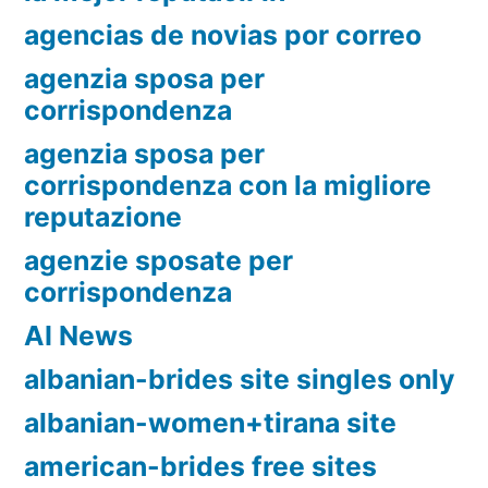
agencias de novias por correo
agenzia sposa per
corrispondenza
agenzia sposa per
corrispondenza con la migliore
reputazione
agenzie sposate per
corrispondenza
AI News
albanian-brides site singles only
albanian-women+tirana site
american-brides free sites