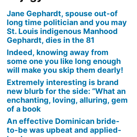
Jane Gephardt, spouse out-of
long time politician and you may
St. Louis indigenous Manhood
Gephardt, dies in the 81
Indeed, knowing away from
some one you like long enough
will make you skip them dearly!
Extremely interesting is brand
new blurb for the side: “What an
enchanting, loving, alluring, gem
of a book
An effective Dominican bride-
to-be was upbeat and applied-