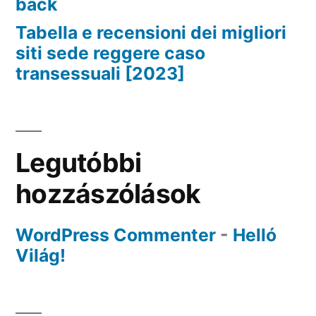
back
Tabella e recensioni dei migliori
siti sede reggere caso
transessuali [2023]
Legutóbbi
hozzászólások
WordPress Commenter
-
Helló
Világ!