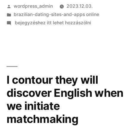
Szerző:
wordpress_admin
2023.12.03.
Kategória:
brazilian-dating-sites-and-apps online
on
bejegyzéshez itt lehet hozzászólni
Get
the
Delight
from
Sexting:
Resources,
I contour they will
Tips
discover English when
and
you
we initiate
can
Suggestions
matchmaking
for
a