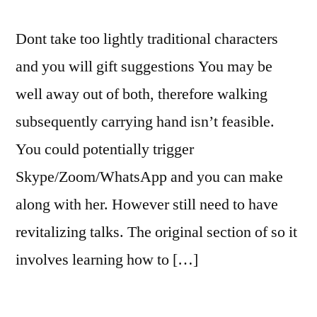
Dont take too lightly traditional characters
and you will gift suggestions You may be
well away out of both, therefore walking
subsequently carrying hand isn’t feasible.
You could potentially trigger
Skype/Zoom/WhatsApp and you can make
along with her. However still need to have
revitalizing talks. The original section of so it
involves learning how to […]