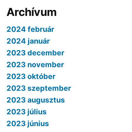
Archívum
2024 február
2024 január
2023 december
2023 november
2023 október
2023 szeptember
2023 augusztus
2023 július
2023 június