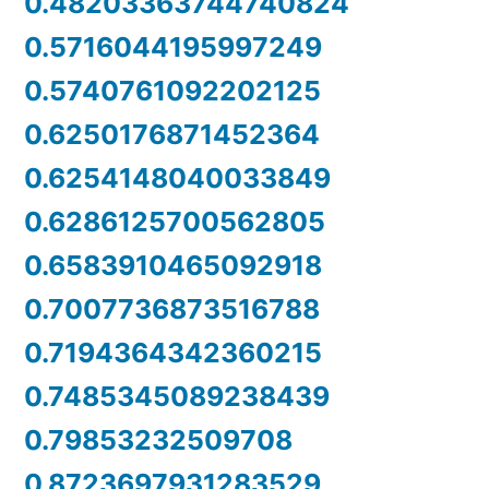
0.48203363744740824
0.5716044195997249
0.5740761092202125
0.6250176871452364
0.6254148040033849
0.6286125700562805
0.6583910465092918
0.7007736873516788
0.7194364342360215
0.7485345089238439
0.79853232509708
0.8723697931283529