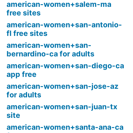
american-women+salem-ma
free sites
american-women+san-antonio-
fl free sites
american-women+san-
bernardino-ca for adults
american-women+san-diego-ca
app free
american-women+san-jose-az
for adults
american-women+san-juan-tx
site
american-women+santa-ana-ca