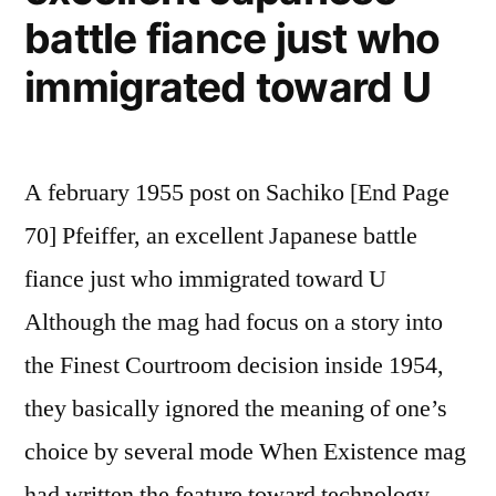
battle fiance just who
immigrated toward U
A february 1955 post on Sachiko [End Page
70] Pfeiffer, an excellent Japanese battle
fiance just who immigrated toward U
Although the mag had focus on a story into
the Finest Courtroom decision inside 1954,
they basically ignored the meaning of one’s
choice by several mode When Existence mag
had written the feature toward technology