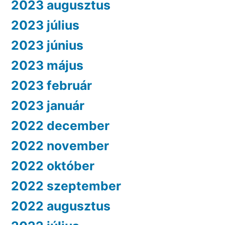
2023 augusztus
2023 július
2023 június
2023 május
2023 február
2023 január
2022 december
2022 november
2022 október
2022 szeptember
2022 augusztus