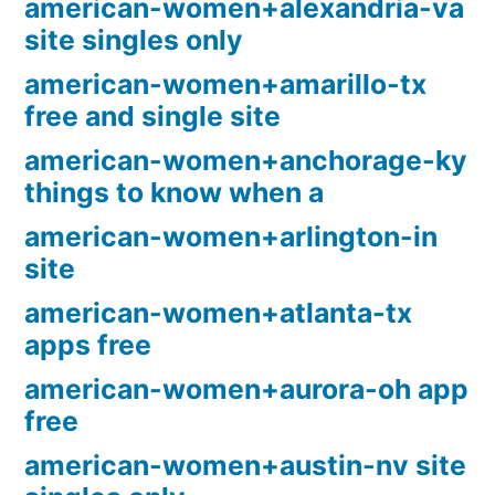
american-women+alexandria-va
site singles only
american-women+amarillo-tx
free and single site
american-women+anchorage-ky
things to know when a
american-women+arlington-in
site
american-women+atlanta-tx
apps free
american-women+aurora-oh app
free
american-women+austin-nv site