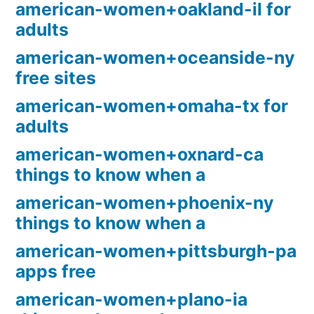
american-women+oakland-il for
adults
american-women+oceanside-ny
free sites
american-women+omaha-tx for
adults
american-women+oxnard-ca
things to know when a
american-women+phoenix-ny
things to know when a
american-women+pittsburgh-pa
apps free
american-women+plano-ia