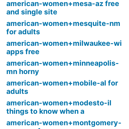
american-women+mesa-az free
and single site
american-women+mesquite-nm
for adults
american-women+milwaukee-wi
apps free
american-women+minneapolis-
mn horny
american-women+mobile-al for
adults
american-women+modesto-il
things to know when a
american-women+montgomery-