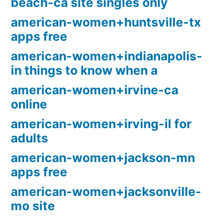
beach-ca site singles only
american-women+huntsville-tx
apps free
american-women+indianapolis-
in things to know when a
american-women+irvine-ca
online
american-women+irving-il for
adults
american-women+jackson-mn
apps free
american-women+jacksonville-
mo site