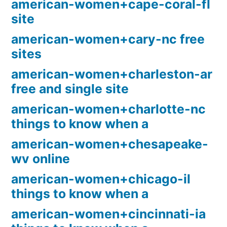
american-women+cape-coral-fl
site
american-women+cary-nc free
sites
american-women+charleston-ar
free and single site
american-women+charlotte-nc
things to know when a
american-women+chesapeake-
wv online
american-women+chicago-il
things to know when a
american-women+cincinnati-ia