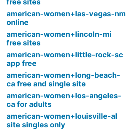
free sites
american-women+las-vegas-nm
online
american-women+lincoln-mi
free sites
american-women+little-rock-sc
app free
american-women+long-beach-
ca free and single site
american-women+los-angeles-
ca for adults
american-women+louisville-al
site singles only