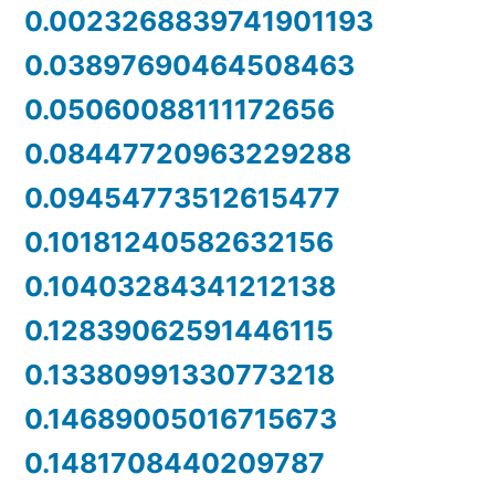
0.0023268839741901193
0.03897690464508463
0.05060088111172656
0.08447720963229288
0.09454773512615477
0.10181240582632156
0.10403284341212138
0.12839062591446115
0.13380991330773218
0.14689005016715673
0.1481708440209787