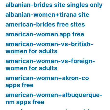
albanian-brides site singles only
albanian-women+tirana site
american-brides free sites
american-women app free
american-women-vs-british-
women for adults
american-women-vs-foreign-
women for adults
american-women+akron-co
apps free
american-women+albuquerque-
nm apps free