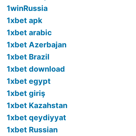
1winRussia
1xbet apk
1xbet arabic
1xbet Azerbajan
1xbet Brazil
1xbet download
1xbet egypt
1xbet giriş
1xbet Kazahstan
1xbet qeydiyyat
1xbet Russian