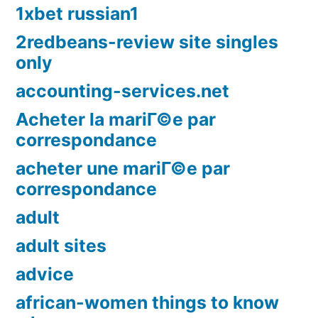
1xbet russian1
2redbeans-review site singles
only
accounting-services.net
Acheter la mariГ©e par
correspondance
acheter une mariГ©e par
correspondance
adult
adult sites
advice
african-women things to know