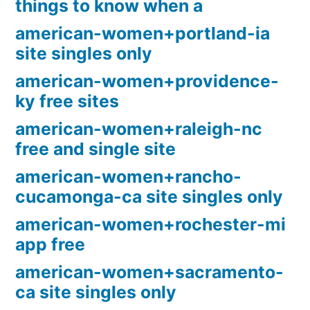
things to know when a
american-women+portland-ia
site singles only
american-women+providence-
ky free sites
american-women+raleigh-nc
free and single site
american-women+rancho-
cucamonga-ca site singles only
american-women+rochester-mi
app free
american-women+sacramento-
ca site singles only