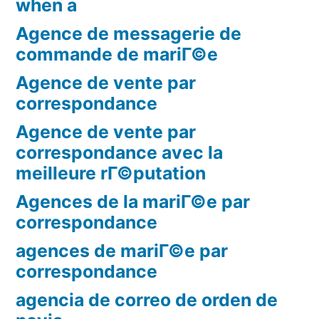
when a
Agence de messagerie de
commande de mariГ©e
Agence de vente par
correspondance
Agence de vente par
correspondance avec la
meilleure rГ©putation
Agences de la mariГ©e par
correspondance
agences de mariГ©e par
correspondance
agencia de correo de orden de