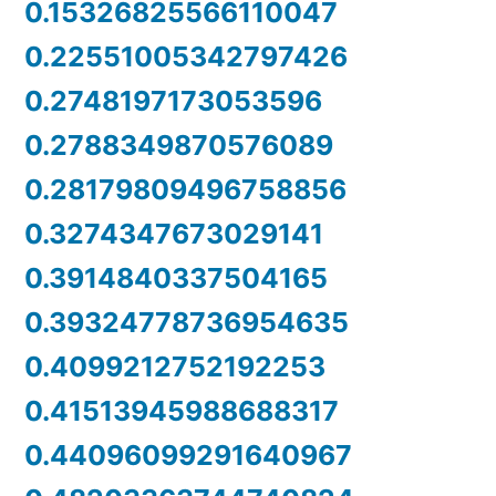
0.15326825566110047
0.22551005342797426
0.2748197173053596
0.2788349870576089
0.28179809496758856
0.3274347673029141
0.3914840337504165
0.39324778736954635
0.4099212752192253
0.41513945988688317
0.44096099291640967