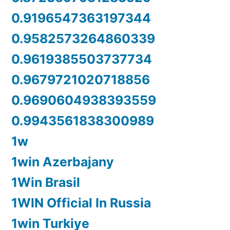
0.9196547363197344
0.9582573264860339
0.9619385503737734
0.9679721020718856
0.9690604938393559
0.9943561838300989
1w
1win Azerbajany
1Win Brasil
1WIN Official In Russia
1win Turkiye