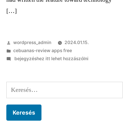
[…]
Szerző:
wordpress_admin
2024.01.15.
Kategória:
cebuanas-review apps free
on
bejegyzéshez itt lehet hozzászólni
A
february
1955
Keresés:
post
on
Sachiko
[End
Page