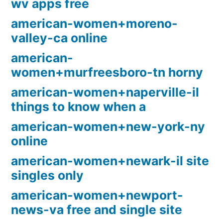
wv apps free
american-women+moreno-
valley-ca online
american-
women+murfreesboro-tn horny
american-women+naperville-il
things to know when a
american-women+new-york-ny
online
american-women+newark-il site
singles only
american-women+newport-
news-va free and single site