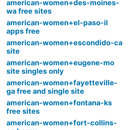
american-women+des-moines-
wa free sites
american-women+el-paso-il
apps free
american-women+escondido-ca
site
american-women+eugene-mo
site singles only
american-women+fayetteville-
ga free and single site
american-women+fontana-ks
free sites
american-women+fort-collins-