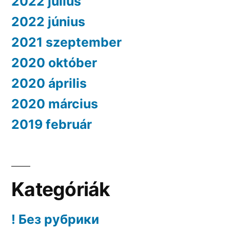
2022 július
2022 június
2021 szeptember
2020 október
2020 április
2020 március
2019 február
Kategóriák
! Без рубрики