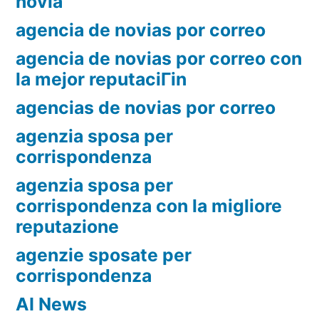
novia
agencia de novias por correo
agencia de novias por correo con
la mejor reputaciГіn
agencias de novias por correo
agenzia sposa per
corrispondenza
agenzia sposa per
corrispondenza con la migliore
reputazione
agenzie sposate per
corrispondenza
AI News