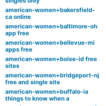
singles only
american-women+bakersfield-
ca online
american-women+baltimore-oh
app free
american-women+bellevue-mi
apps free
american-women+boise-id free
sites
american-women+bridgeport-nj
free and single site
american-women+buffalo-ia
things to know when a