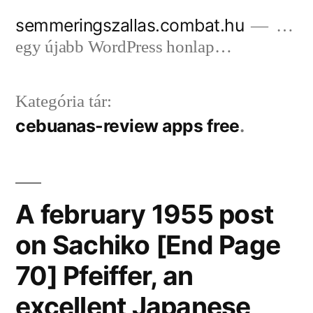
Tartalomhoz
semmeringszallas.combat.hu
…
egy újabb WordPress honlap…
Kategória tár:
cebuanas-review apps free
A february 1955 post
on Sachiko [End Page
70] Pfeiffer, an
excellent Japanese