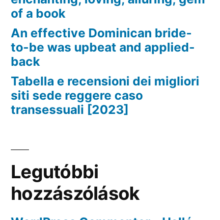
of a book
An effective Dominican bride-
to-be was upbeat and applied-
back
Tabella e recensioni dei migliori
siti sede reggere caso
transessuali [2023]
Legutóbbi
hozzászólások