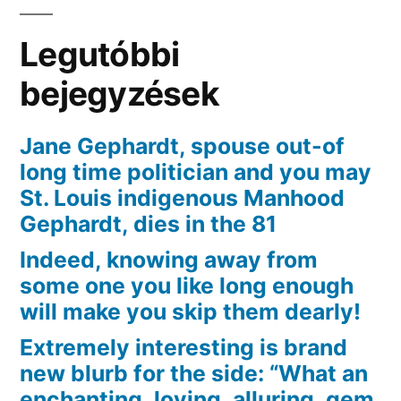
70]
Pfeiffer,
Legutóbbi
an
excellent
bejegyzések
Japanese
battle
Jane Gephardt, spouse out-of
fiance
long time politician and you may
just
St. Louis indigenous Manhood
who
Gephardt, dies in the 81
immigrated
Indeed, knowing away from
toward
some one you like long enough
U
will make you skip them dearly!
Extremely interesting is brand
new blurb for the side: “What an
enchanting, loving, alluring, gem