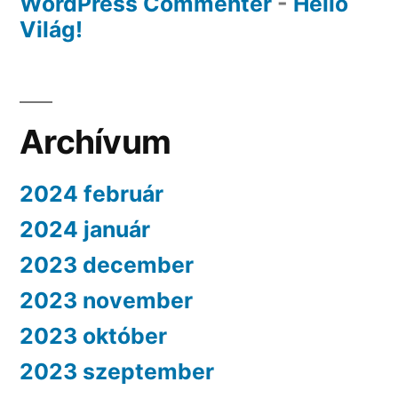
WordPress Commenter
-
Helló
Világ!
Archívum
2024 február
2024 január
2023 december
2023 november
2023 október
2023 szeptember