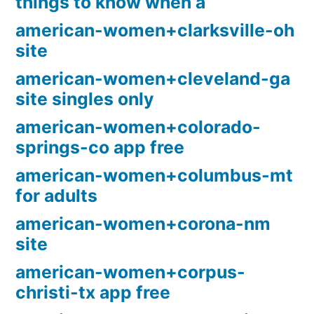
things to know when a
american-women+clarksville-oh
site
american-women+cleveland-ga
site singles only
american-women+colorado-
springs-co app free
american-women+columbus-mt
for adults
american-women+corona-nm
site
american-women+corpus-
christi-tx app free