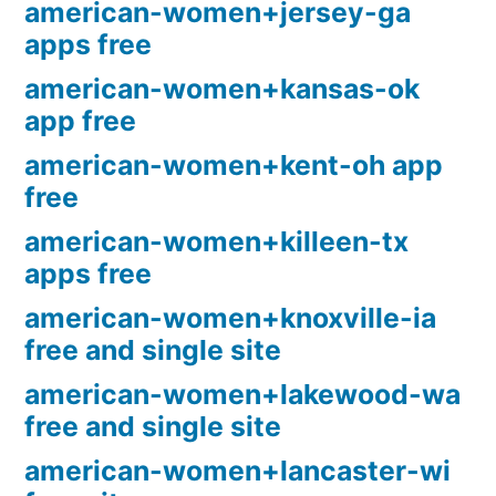
american-women+jersey-ga
apps free
american-women+kansas-ok
app free
american-women+kent-oh app
free
american-women+killeen-tx
apps free
american-women+knoxville-ia
free and single site
american-women+lakewood-wa
free and single site
american-women+lancaster-wi