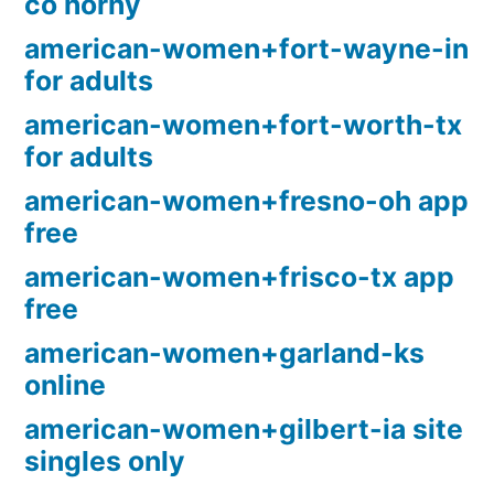
co horny
american-women+fort-wayne-in
for adults
american-women+fort-worth-tx
for adults
american-women+fresno-oh app
free
american-women+frisco-tx app
free
american-women+garland-ks
online
american-women+gilbert-ia site
singles only