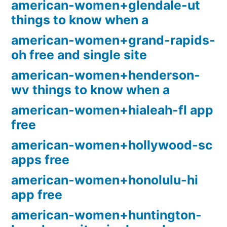
american-women+glendale-ut
things to know when a
american-women+grand-rapids-
oh free and single site
american-women+henderson-
wv things to know when a
american-women+hialeah-fl app
free
american-women+hollywood-sc
apps free
american-women+honolulu-hi
app free
american-women+huntington-