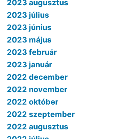
2023 augusztus
2023 július
2023 június
2023 május
2023 február
2023 január
2022 december
2022 november
2022 október
2022 szeptember
2022 augusztus