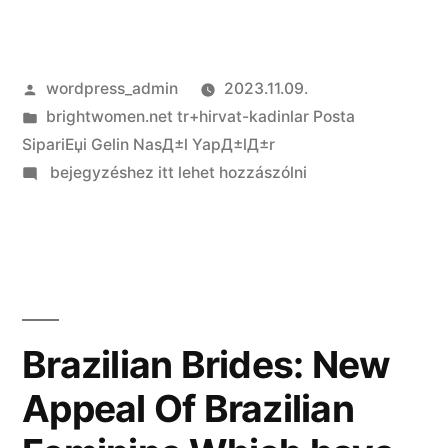
Szerző:
wordpress_admin
2023.11.09.
Kategória:
brightwomen.net tr+hirvat-kadinlar Posta
SipariЕџi Gelin NasД±l YapД±lД±r
on
bejegyzéshez itt lehet hozzászólni
Finally
what
things
to
bear
in
Brazilian Brides: New
mind
Appeal Of Brazilian
on
the