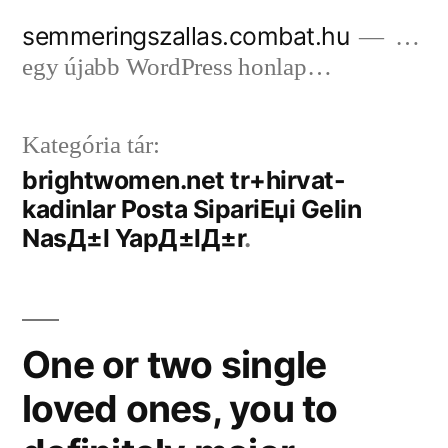
Tartalomhoz
semmeringszallas.combat.hu
…
egy újabb WordPress honlap…
Kategória tár:
brightwomen.net tr+hirvat-
kadinlar Posta SipariЕџi Gelin
NasД±l YapД±lД±r
One or two single
loved ones, you to