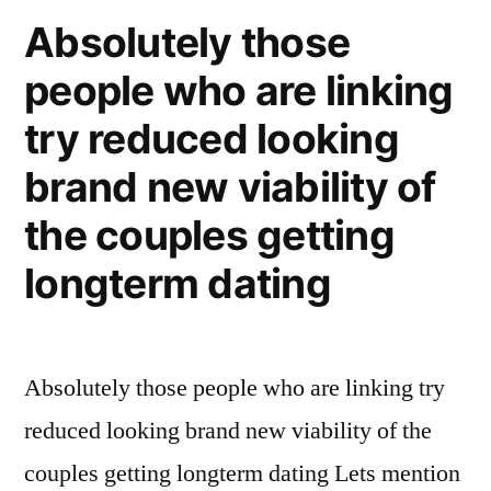
ones,
Absolutely those
you
people who are linking
to
definitely
try reduced looking
major
bundle:
brand new viability of
as
the couples getting
to
why
longterm dating
We’m
having
a
Absolutely those people who are linking try
baby
using
reduced looking brand new viability of the
my
couples getting longterm dating Lets mention
gay