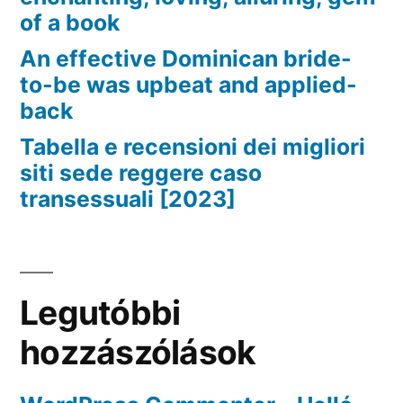
of a book
An effective Dominican bride-
to-be was upbeat and applied-
back
Tabella e recensioni dei migliori
siti sede reggere caso
transessuali [2023]
Legutóbbi
hozzászólások