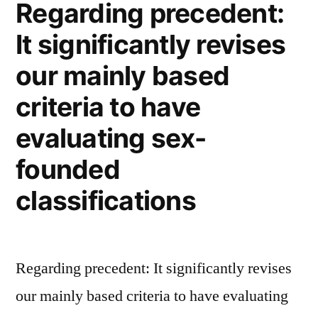
Regarding precedent:
Passport?
It significantly revises
our mainly based
criteria to have
evaluating sex-
founded
classifications
Regarding precedent: It significantly revises
our mainly based criteria to have evaluating