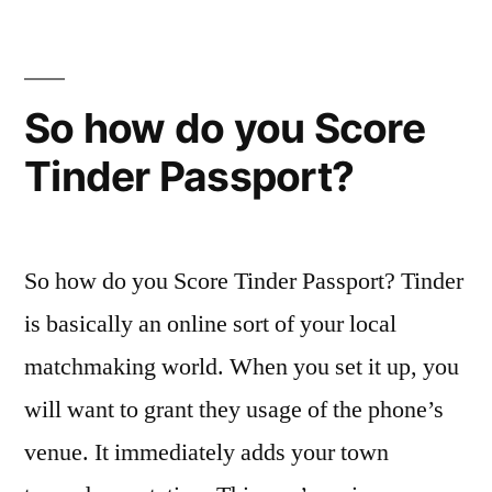
people
who
are
linking
So how do you Score
try
Tinder Passport?
reduced
looking
brand
new
So how do you Score Tinder Passport? Tinder
viability
of
is basically an online sort of your local
the
matchmaking world. When you set it up, you
couples
will want to grant they usage of the phone’s
getting
longterm
venue. It immediately adds your town
dating