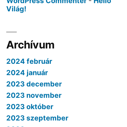
WordPress Commenter
-
Helló
Világ!
Archívum
2024 február
2024 január
2023 december
2023 november
2023 október
2023 szeptember