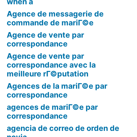
when a
Agence de messagerie de
commande de mariГ©e
Agence de vente par
correspondance
Agence de vente par
correspondance avec la
meilleure rГ©putation
Agences de la mariГ©e par
correspondance
agences de mariГ©e par
correspondance
agencia de correo de orden de