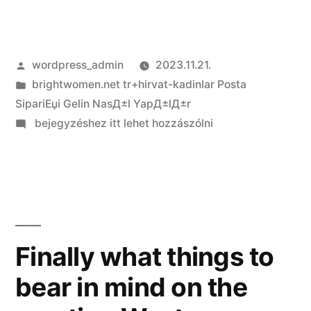
Szerző:
wordpress_admin
2023.11.21.
Kategória:
brightwomen.net tr+hirvat-kadinlar Posta
SipariЕџi Gelin NasД±l YapД±lД±r
on
bejegyzéshez itt lehet hozzászólni
Simple
tips
to
Meet
a
female
Finally what things to
Whom
bear in mind on the
It
really