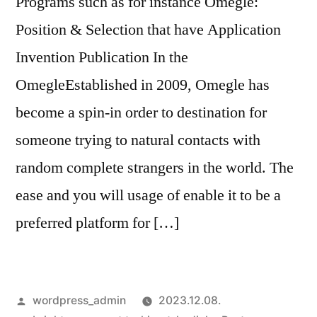
Programs such as for instance Omegle:
Position & Selection that have Application
Invention Publication In the
OmegleEstablished in 2009, Omegle has
become a spin-in order to destination for
someone trying to natural contacts with
random complete strangers in the world. The
ease and you will usage of enable it to be a
preferred platform for […]
Szerző:
wordpress_admin
2023.12.08.