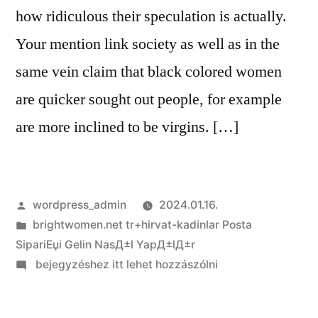
ideal
how ridiculous their speculation is actually.
companion
Your mention link society as well as in the
same vein claim that black colored women
are quicker sought out people, for example
are more inclined to be virgins. […]
Szerző:
wordpress_admin
2024.01.16.
Kategória:
brightwomen.net tr+hirvat-kadinlar Posta
SipariЕџi Gelin NasД±l YapД±lД±r
on
bejegyzéshez itt lehet hozzászólni
Absolutely
those