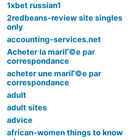
1xbet russian1
2redbeans-review site singles
only
accounting-services.net
Acheter la mariГ©e par
correspondance
acheter une mariГ©e par
correspondance
adult
adult sites
advice
african-women things to know