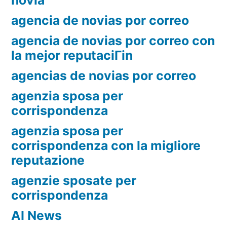
novia
agencia de novias por correo
agencia de novias por correo con
la mejor reputaciГіn
agencias de novias por correo
agenzia sposa per
corrispondenza
agenzia sposa per
corrispondenza con la migliore
reputazione
agenzie sposate per
corrispondenza
AI News