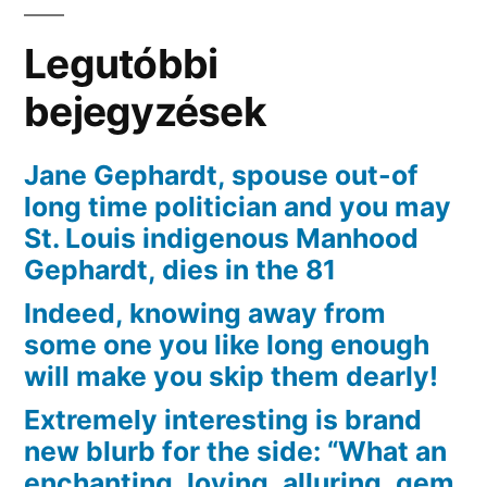
have
Matchmaking
Legutóbbi
bejegyzések
Jane Gephardt, spouse out-of
long time politician and you may
St. Louis indigenous Manhood
Gephardt, dies in the 81
Indeed, knowing away from
some one you like long enough
will make you skip them dearly!
Extremely interesting is brand
new blurb for the side: “What an
enchanting, loving, alluring, gem