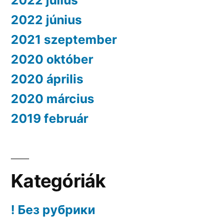
2022 július
2022 június
2021 szeptember
2020 október
2020 április
2020 március
2019 február
Kategóriák
! Без рубрики