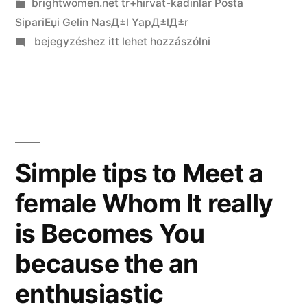
Kategória:
brightwomen.net tr+hirvat-kadinlar Posta
SipariЕџi Gelin NasД±l YapД±lД±r
on
bejegyzéshez itt lehet hozzászólni
Programs
such
as
for
instance
Omegle:
Simple tips to Meet a
Position
female Whom It really
&
Selection
is Becomes You
that
have
because the an
Application
enthusiastic
Invention