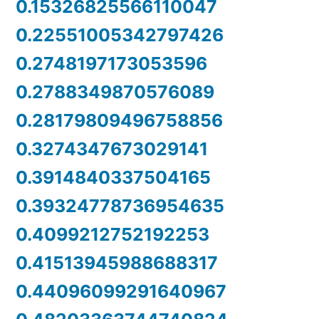
0.15326825566110047
0.22551005342797426
0.2748197173053596
0.2788349870576089
0.28179809496758856
0.3274347673029141
0.3914840337504165
0.39324778736954635
0.4099212752192253
0.41513945988688317
0.44096099291640967