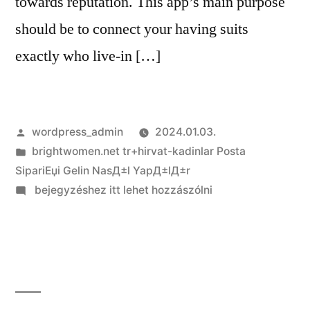
towards reputation. This app’s main purpose
should be to connect your having suits
exactly who live-in […]
Szerző:
wordpress_admin
2024.01.03.
Kategória:
brightwomen.net tr+hirvat-kadinlar Posta
SipariЕџi Gelin NasД±l YapД±lД±r
on
bejegyzéshez itt lehet hozzászólni
So
how
do
you
Score
Tinder