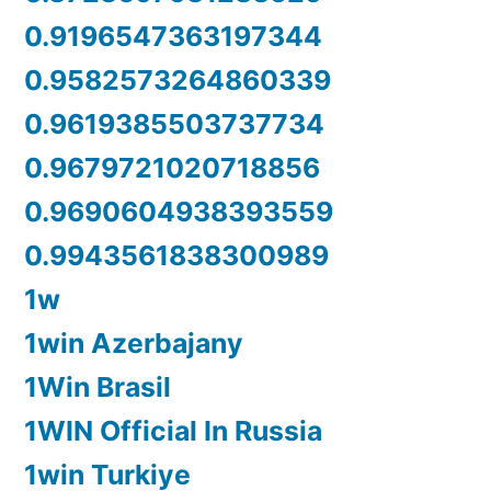
0.9196547363197344
0.9582573264860339
0.9619385503737734
0.9679721020718856
0.9690604938393559
0.9943561838300989
1w
1win Azerbajany
1Win Brasil
1WIN Official In Russia
1win Turkiye