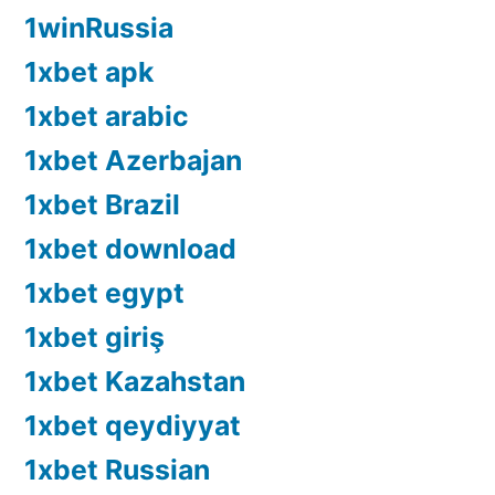
1winRussia
1xbet apk
1xbet arabic
1xbet Azerbajan
1xbet Brazil
1xbet download
1xbet egypt
1xbet giriş
1xbet Kazahstan
1xbet qeydiyyat
1xbet Russian