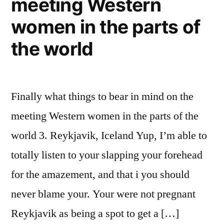
meeting Western
is
Becomes
women in the parts of
You
the world
because
the
an
enthusiastic
Finally what things to bear in mind on the
Introverted
meeting Western women in the parts of the
People
world 3. Reykjavik, Iceland Yup, I’m able to
totally listen to your slapping your forehead
for the amazement, and that i you should
never blame your. Your were not pregnant
Reykjavik as being a spot to get a […]