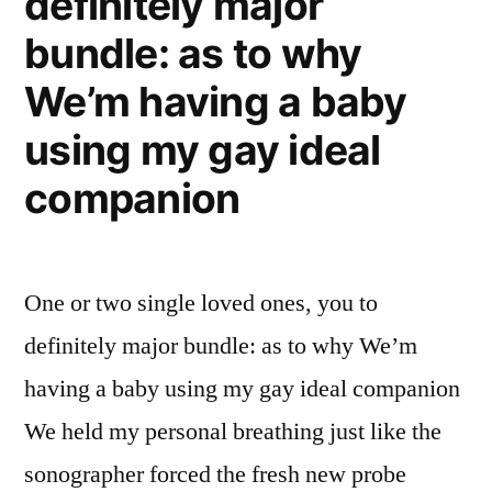
definitely major
bundle: as to why
We’m having a baby
using my gay ideal
companion
One or two single loved ones, you to
definitely major bundle: as to why We’m
having a baby using my gay ideal companion
We held my personal breathing just like the
sonographer forced the fresh new probe