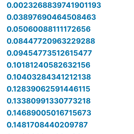
0.0023268839741901193
0.03897690464508463
0.05060088111172656
0.08447720963229288
0.09454773512615477
0.10181240582632156
0.10403284341212138
0.12839062591446115
0.13380991330773218
0.14689005016715673
0.1481708440209787