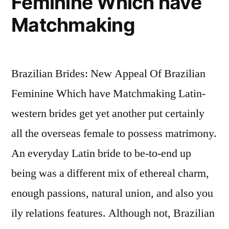
Feminine Which have
meeting
Western
Matchmaking
women
in
the
Brazilian Brides: New Appeal Of Brazilian
parts
of
Feminine Which have Matchmaking Latin-
the
western brides get yet another put certainly
world
all the overseas female to possess matrimony.
An everyday Latin bride to be-to-end up
being was a different mix of ethereal charm,
enough passions, natural union, and also you
ily relations features. Although not, Brazilian