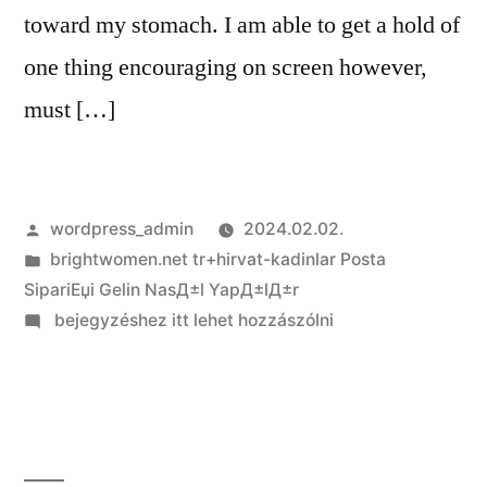
toward my stomach. I am able to get a hold of
one thing ­encouraging on screen however,
must […]
Szerző:
wordpress_admin
2024.02.02.
Kategória:
brightwomen.net tr+hirvat-kadinlar Posta
SipariЕџi Gelin NasД±l YapД±lД±r
on
bejegyzéshez itt lehet hozzászólni
One
or
two
single
loved