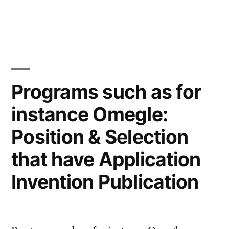
Regarding
precedent:
It
significantly
revises
our
Programs such as for
mainly
instance Omegle:
based
criteria
Position & Selection
to
have
that have Application
evaluating
Invention Publication
sex-
founded
classifications