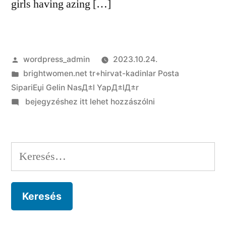
girls having azing […]
Szerző:
wordpress_admin
2023.10.24.
Kategória:
brightwomen.net tr+hirvat-kadinlar Posta
SipariЕџi Gelin NasД±l YapД±lД±r
on
bejegyzéshez itt lehet hozzászólni
Brazilian
Brides:
New
Keresés:
Appeal
Of
Brazilian
Feminine
Which