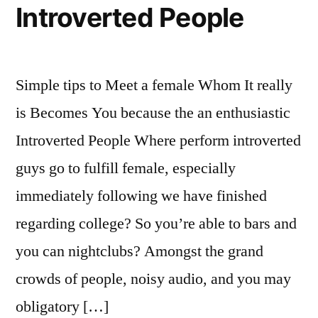
Publication
Introverted People
Simple tips to Meet a female Whom It really
is Becomes You because the an enthusiastic
Introverted People Where perform introverted
guys go to fulfill female, especially
immediately following we have finished
regarding college? So you’re able to bars and
you can nightclubs? Amongst the grand
crowds of people, noisy audio, and you may
obligatory […]