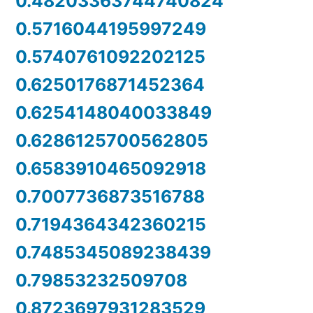
0.48203363744740824
0.5716044195997249
0.5740761092202125
0.6250176871452364
0.6254148040033849
0.6286125700562805
0.6583910465092918
0.7007736873516788
0.7194364342360215
0.7485345089238439
0.79853232509708
0.8723697931283529