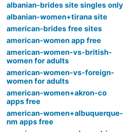
albanian-brides site singles only
albanian-women+tirana site
american-brides free sites
american-women app free
american-women-vs-british-
women for adults
american-women-vs-foreign-
women for adults
american-women+akron-co
apps free
american-women+albuquerque-
nm apps free