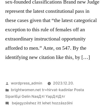
sex-founded classifications Brand new Judge
represent the latest constitutional pass in
these cases given that “the latest categorical
exception to this rule of females off an
extraordinary instructional opportunity
afforded to men.” Ante, on 547. By the
identifying new citation like this, by […]
Szerző:
wordpress_admin
2023.12.20.
Kategória:
brightwomen.net tr+hirvat-kadinlar Posta
SipariЕџi Gelin NasД±l YapД±lД±r
on
bejegyzéshez itt lehet hozzászólni