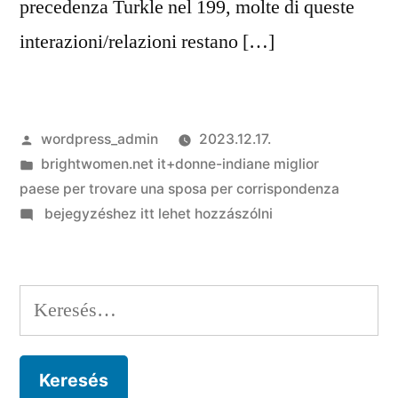
precedenza Turkle nel 199, molte di queste
interazioni/relazioni restano […]
Szerző:
wordpress_admin
2023.12.17.
Kategória:
brightwomen.net it+donne-indiane miglior
paese per trovare una sposa per corrispondenza
on
bejegyzéshez itt lehet hozzászólni
Il
cybersesso
ha
Keresés:
davvero
tantissime
forme,
dalle