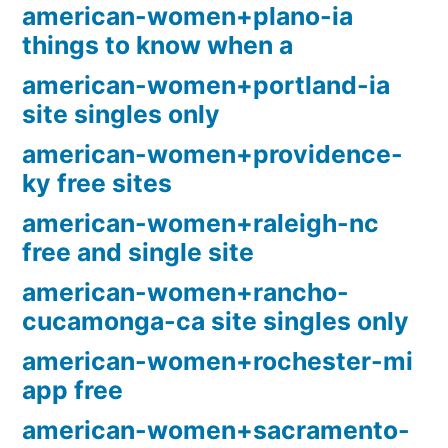
american-women+plano-ia
things to know when a
american-women+portland-ia
site singles only
american-women+providence-
ky free sites
american-women+raleigh-nc
free and single site
american-women+rancho-
cucamonga-ca site singles only
american-women+rochester-mi
app free
american-women+sacramento-