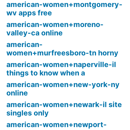
american-women+montgomery-
wv apps free
american-women+moreno-
valley-ca online
american-
women+murfreesboro-tn horny
american-women+naperville-il
things to know when a
american-women+new-york-ny
online
american-women+newark-il site
singles only
american-women+newport-