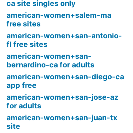
ca site singles only
american-women+salem-ma
free sites
american-women+san-antonio-
fl free sites
american-women+san-
bernardino-ca for adults
american-women+san-diego-ca
app free
american-women+san-jose-az
for adults
american-women+san-juan-tx
site