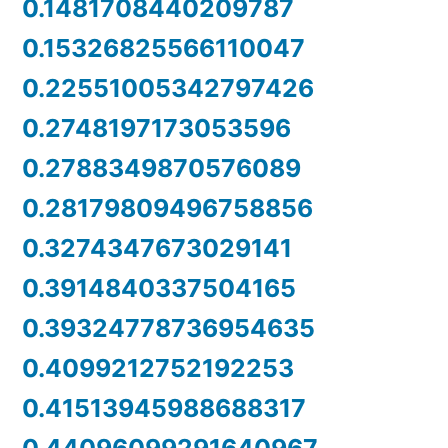
0.1481708440209787
0.15326825566110047
0.22551005342797426
0.2748197173053596
0.2788349870576089
0.28179809496758856
0.3274347673029141
0.3914840337504165
0.39324778736954635
0.4099212752192253
0.41513945988688317