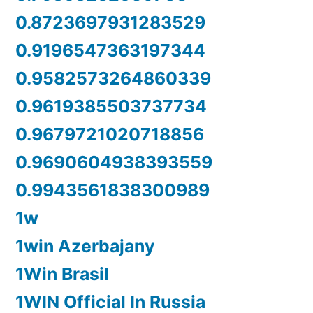
0.8723697931283529
0.9196547363197344
0.9582573264860339
0.9619385503737734
0.9679721020718856
0.9690604938393559
0.9943561838300989
1w
1win Azerbajany
1Win Brasil
1WIN Official In Russia