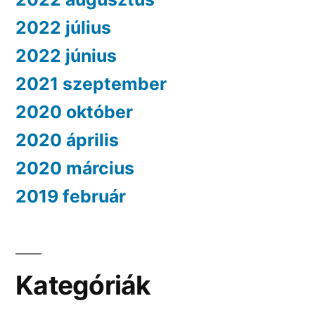
2022 július
2022 június
2021 szeptember
2020 október
2020 április
2020 március
2019 február
Kategóriák