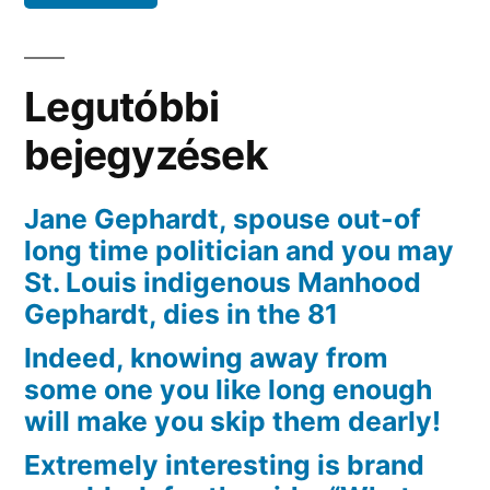
relazioni
sessuali
online
Legutóbbi
bejegyzések
Jane Gephardt, spouse out-of
long time politician and you may
St. Louis indigenous Manhood
Gephardt, dies in the 81
Indeed, knowing away from
some one you like long enough
will make you skip them dearly!
Extremely interesting is brand