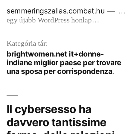
Tartalomhoz
semmeringszallas.combat.hu
…
egy újabb WordPress honlap…
Kategória tár:
brightwomen.net it+donne-
indiane miglior paese per trovare
una sposa per corrispondenza
Il cybersesso ha
davvero tantissime