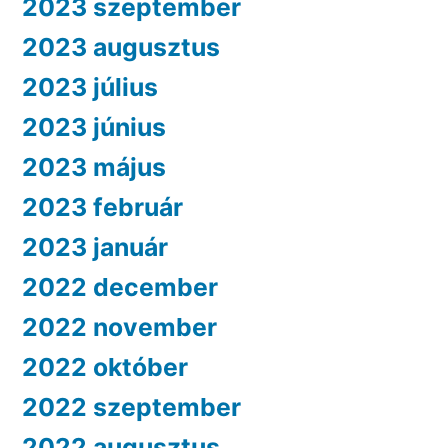
2023 szeptember
2023 augusztus
2023 július
2023 június
2023 május
2023 február
2023 január
2022 december
2022 november
2022 október
2022 szeptember
2022 augusztus