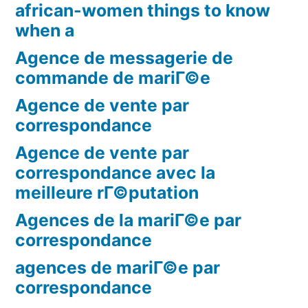
african-women things to know
when a
Agence de messagerie de
commande de mariГ©e
Agence de vente par
correspondance
Agence de vente par
correspondance avec la
meilleure rГ©putation
Agences de la mariГ©e par
correspondance
agences de mariГ©e par
correspondance