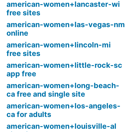
american-women+lancaster-wi
free sites
american-women+las-vegas-nm
online
american-women+lincoln-mi
free sites
american-women+little-rock-sc
app free
american-women+long-beach-
ca free and single site
american-women+los-angeles-
ca for adults
american-women+louisville-al