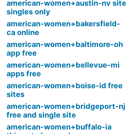
american-women+austin-nv site
singles only
american-women+bakersfield-
ca online
american-women+baltimore-oh
app free
american-women+bellevue-mi
apps free
american-women+boise-id free
sites
american-women+bridgeport-nj
free and single site
american-women+buffalo-ia