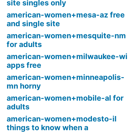
site singles only
american-women+mesa-az free
and single site
american-women+mesquite-nm
for adults
american-women+milwaukee-wi
apps free
american-women+minneapolis-
mn horny
american-women+mobile-al for
adults
american-women+modesto-il
things to know when a