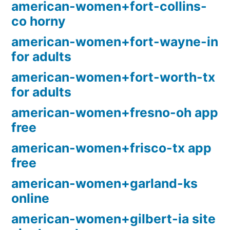
american-women+fort-collins-
co horny
american-women+fort-wayne-in
for adults
american-women+fort-worth-tx
for adults
american-women+fresno-oh app
free
american-women+frisco-tx app
free
american-women+garland-ks
online
american-women+gilbert-ia site