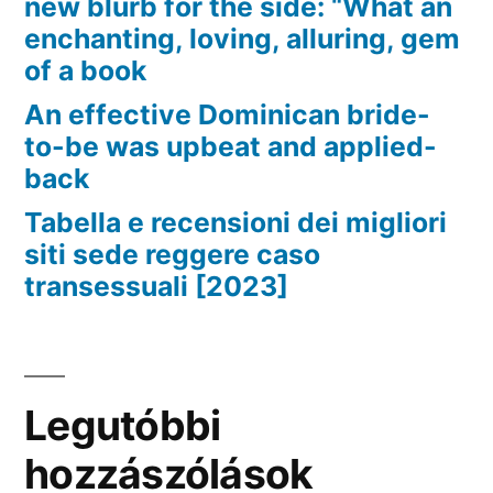
new blurb for the side: “What an
enchanting, loving, alluring, gem
of a book
An effective Dominican bride-
to-be was upbeat and applied-
back
Tabella e recensioni dei migliori
siti sede reggere caso
transessuali [2023]
Legutóbbi
hozzászólások