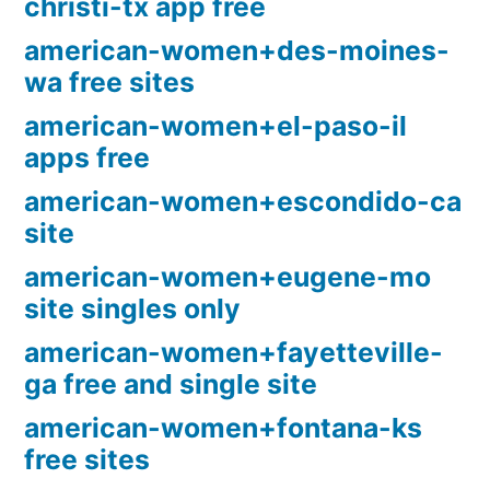
christi-tx app free
american-women+des-moines-
wa free sites
american-women+el-paso-il
apps free
american-women+escondido-ca
site
american-women+eugene-mo
site singles only
american-women+fayetteville-
ga free and single site
american-women+fontana-ks
free sites