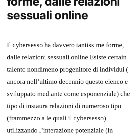
forme, dalle relazioni
sessuali online
Il cybersesso ha davvero tantissime forme,
dalle relazioni sessuali online Esiste certain
talento nondimeno progenitore di individui (
ancora nell’ultimo decennio questo elenco e
sviluppato mediante come esponenziale) che
tipo di instaura relazioni di numeroso tipo
(frammezzo a le quali il cybersesso)
utilizzando l’interazione potenziale (in