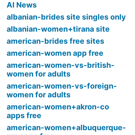
AI News
albanian-brides site singles only
albanian-women+tirana site
american-brides free sites
american-women app free
american-women-vs-british-
women for adults
american-women-vs-foreign-
women for adults
american-women+akron-co
apps free
american-women+albuquerque-