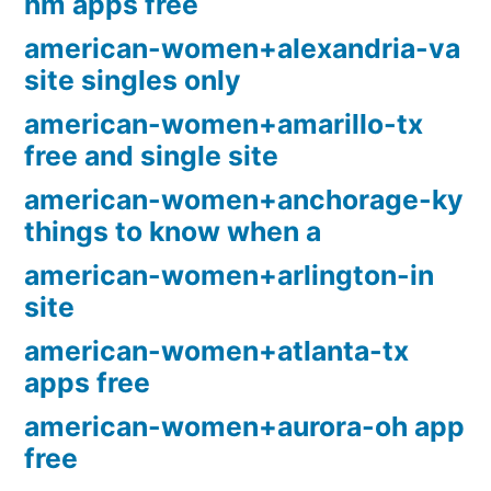
nm apps free
american-women+alexandria-va
site singles only
american-women+amarillo-tx
free and single site
american-women+anchorage-ky
things to know when a
american-women+arlington-in
site
american-women+atlanta-tx
apps free
american-women+aurora-oh app
free