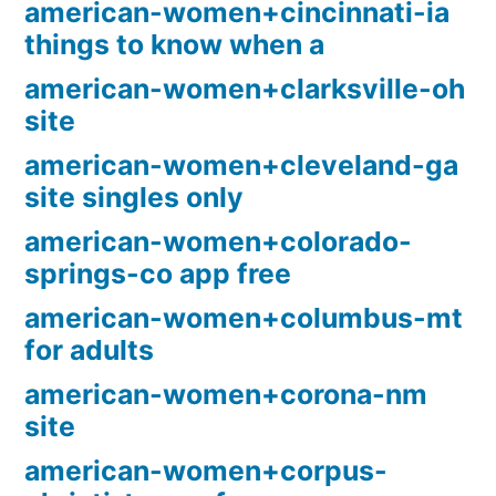
american-women+cincinnati-ia
things to know when a
american-women+clarksville-oh
site
american-women+cleveland-ga
site singles only
american-women+colorado-
springs-co app free
american-women+columbus-mt
for adults
american-women+corona-nm
site
american-women+corpus-