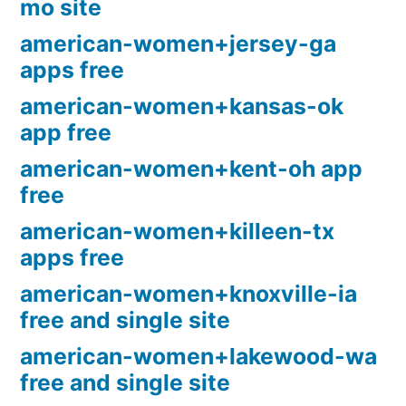
mo site
american-women+jersey-ga
apps free
american-women+kansas-ok
app free
american-women+kent-oh app
free
american-women+killeen-tx
apps free
american-women+knoxville-ia
free and single site
american-women+lakewood-wa
free and single site