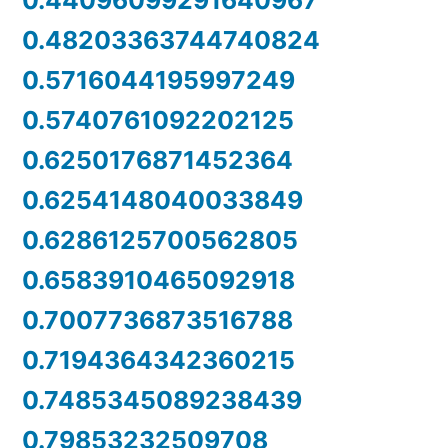
0.44096099291640967
0.48203363744740824
0.5716044195997249
0.5740761092202125
0.6250176871452364
0.6254148040033849
0.6286125700562805
0.6583910465092918
0.7007736873516788
0.7194364342360215
0.7485345089238439
0.79853232509708