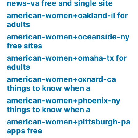
news-va free and single site
american-women+oakland-il for
adults
american-women+oceanside-ny
free sites
american-women+omaha-tx for
adults
american-women+oxnard-ca
things to know when a
american-women+phoenix-ny
things to know when a
american-women+pittsburgh-pa
apps free