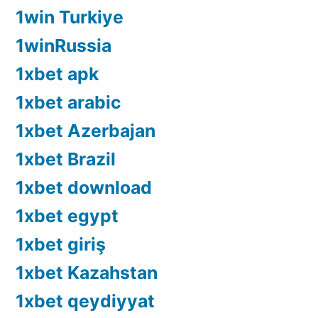
1win Turkiye
1winRussia
1xbet apk
1xbet arabic
1xbet Azerbajan
1xbet Brazil
1xbet download
1xbet egypt
1xbet giriş
1xbet Kazahstan
1xbet qeydiyyat