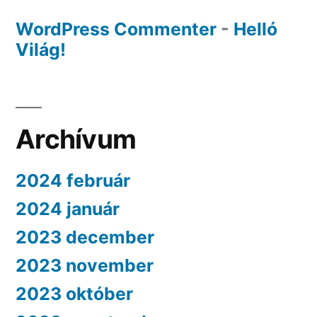
WordPress Commenter
-
Helló
Világ!
Archívum
2024 február
2024 január
2023 december
2023 november
2023 október