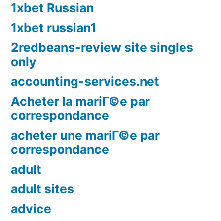
1xbet Russian
1xbet russian1
2redbeans-review site singles
only
accounting-services.net
Acheter la mariГ©e par
correspondance
acheter une mariГ©e par
correspondance
adult
adult sites
advice