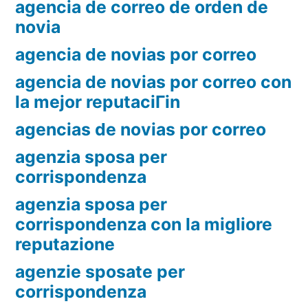
agencia de correo de orden de
novia
agencia de novias por correo
agencia de novias por correo con
la mejor reputaciГіn
agencias de novias por correo
agenzia sposa per
corrispondenza
agenzia sposa per
corrispondenza con la migliore
reputazione
agenzie sposate per
corrispondenza