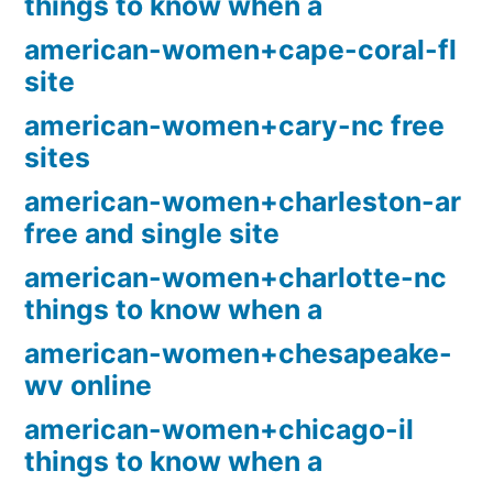
things to know when a
american-women+cape-coral-fl
site
american-women+cary-nc free
sites
american-women+charleston-ar
free and single site
american-women+charlotte-nc
things to know when a
american-women+chesapeake-
wv online
american-women+chicago-il
things to know when a