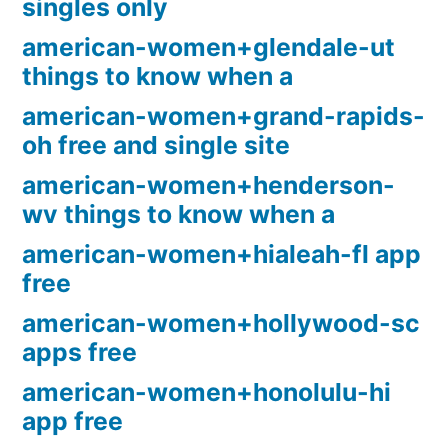
singles only
american-women+glendale-ut
things to know when a
american-women+grand-rapids-
oh free and single site
american-women+henderson-
wv things to know when a
american-women+hialeah-fl app
free
american-women+hollywood-sc
apps free
american-women+honolulu-hi
app free