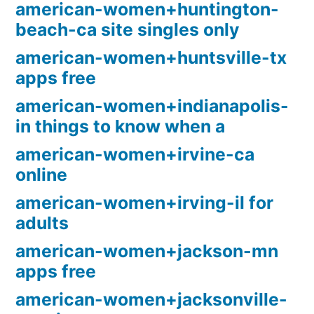
american-women+huntington-
beach-ca site singles only
american-women+huntsville-tx
apps free
american-women+indianapolis-
in things to know when a
american-women+irvine-ca
online
american-women+irving-il for
adults
american-women+jackson-mn
apps free
american-women+jacksonville-