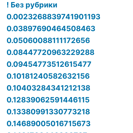
! Без рубрики
0.0023268839741901193
0.03897690464508463
0.05060088111172656
0.08447720963229288
0.09454773512615477
0.10181240582632156
0.10403284341212138
0.12839062591446115
0.13380991330773218
0.14689005016715673