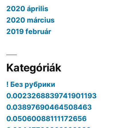
2020 április
2020 március
2019 február
Kategóriák
! Без рубрики
0.0023268839741901193
0.03897690464508463
0.05060088111172656