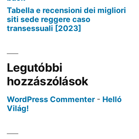
Tabella e recensioni dei migliori
siti sede reggere caso
transessuali [2023]
Legutóbbi
hozzászólások
WordPress Commenter
-
Helló
Világ!