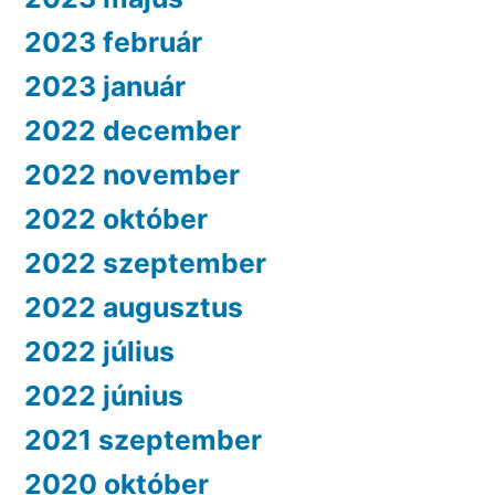
2023 február
2023 január
2022 december
2022 november
2022 október
2022 szeptember
2022 augusztus
2022 július
2022 június
2021 szeptember
2020 október