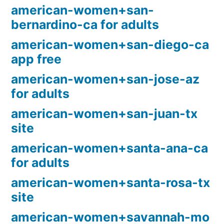
american-women+san-
bernardino-ca for adults
american-women+san-diego-ca
app free
american-women+san-jose-az
for adults
american-women+san-juan-tx
site
american-women+santa-ana-ca
for adults
american-women+santa-rosa-tx
site
american-women+savannah-mo