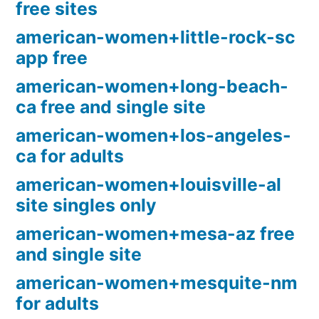
free sites
american-women+little-rock-sc
app free
american-women+long-beach-
ca free and single site
american-women+los-angeles-
ca for adults
american-women+louisville-al
site singles only
american-women+mesa-az free
and single site
american-women+mesquite-nm
for adults