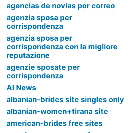
agencias de novias por correo
agenzia sposa per
corrispondenza
agenzia sposa per
corrispondenza con la migliore
reputazione
agenzie sposate per
corrispondenza
AI News
albanian-brides site singles only
albanian-women+tirana site
american-brides free sites