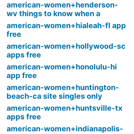
american-women+henderson-
wv things to know when a
american-women+hialeah-fl app
free
american-women+hollywood-sc
apps free
american-women+honolulu-hi
app free
american-women+huntington-
beach-ca site singles only
american-women+huntsville-tx
apps free
american-women+indianapolis-