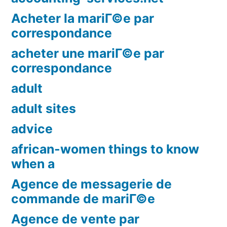
Acheter la mariГ©e par
correspondance
acheter une mariГ©e par
correspondance
adult
adult sites
advice
african-women things to know
when a
Agence de messagerie de
commande de mariГ©e
Agence de vente par