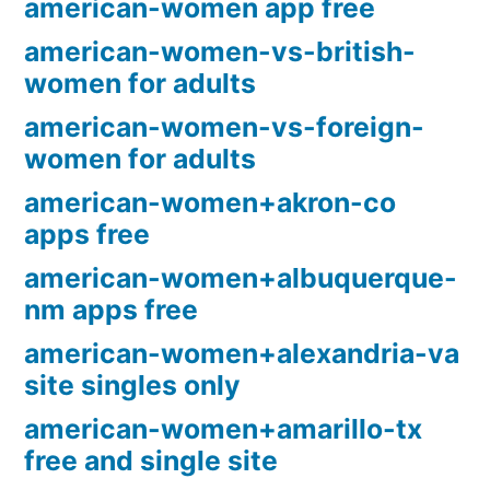
american-women app free
american-women-vs-british-
women for adults
american-women-vs-foreign-
women for adults
american-women+akron-co
apps free
american-women+albuquerque-
nm apps free
american-women+alexandria-va
site singles only
american-women+amarillo-tx
free and single site