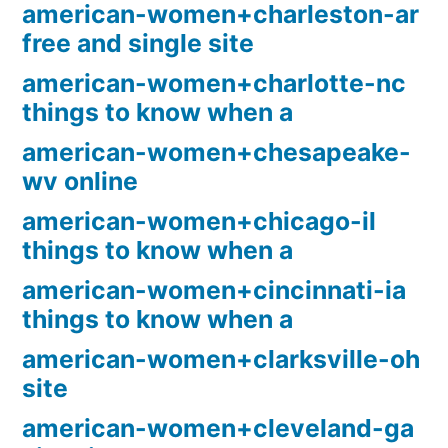
american-women+charleston-ar
free and single site
american-women+charlotte-nc
things to know when a
american-women+chesapeake-
wv online
american-women+chicago-il
things to know when a
american-women+cincinnati-ia
things to know when a
american-women+clarksville-oh
site
american-women+cleveland-ga