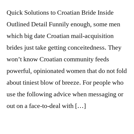
Quick Solutions to Croatian Bride Inside
Outlined Detail Funnily enough, some men
which big date Croatian mail-acquisition
brides just take getting conceitedness. They
won’t know Croatian community feeds
powerful, opinionated women that do not fold
about tiniest blow of breeze. For people who
use the following advice when messaging or
out on a face-to-deal with […]