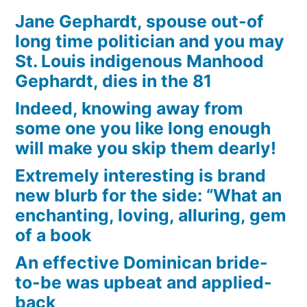
Jane Gephardt, spouse out-of
long time politician and you may
St. Louis indigenous Manhood
Gephardt, dies in the 81
Indeed, knowing away from
some one you like long enough
will make you skip them dearly!
Extremely interesting is brand
new blurb for the side: “What an
enchanting, loving, alluring, gem
of a book
An effective Dominican bride-
to-be was upbeat and applied-
back