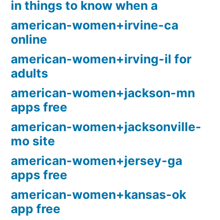
in things to know when a
american-women+irvine-ca
online
american-women+irving-il for
adults
american-women+jackson-mn
apps free
american-women+jacksonville-
mo site
american-women+jersey-ga
apps free
american-women+kansas-ok
app free