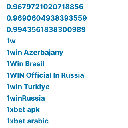
0.9679721020718856
0.9690604938393559
0.9943561838300989
1w
1win Azerbajany
1Win Brasil
1WIN Official In Russia
1win Turkiye
1winRussia
1xbet apk
1xbet arabic