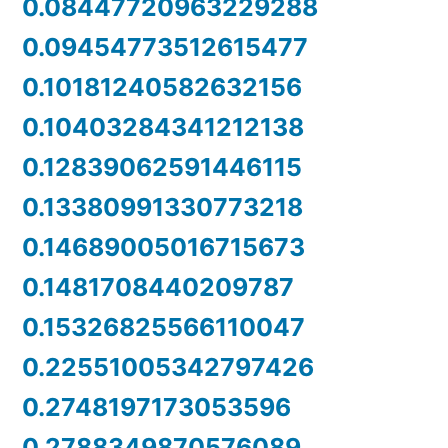
0.08447720963229288
0.09454773512615477
0.10181240582632156
0.10403284341212138
0.12839062591446115
0.13380991330773218
0.14689005016715673
0.1481708440209787
0.15326825566110047
0.22551005342797426
0.2748197173053596
0.2788349870576089