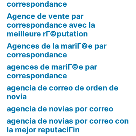
correspondance
Agence de vente par
correspondance avec la
meilleure rГ©putation
Agences de la mariГ©e par
correspondance
agences de mariГ©e par
correspondance
agencia de correo de orden de
novia
agencia de novias por correo
agencia de novias por correo con
la mejor reputaciГіn