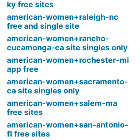
ky free sites
american-women+raleigh-nc
free and single site
american-women+rancho-
cucamonga-ca site singles only
american-women+rochester-mi
app free
american-women+sacramento-
ca site singles only
american-women+salem-ma
free sites
american-women+san-antonio-
fl free sites