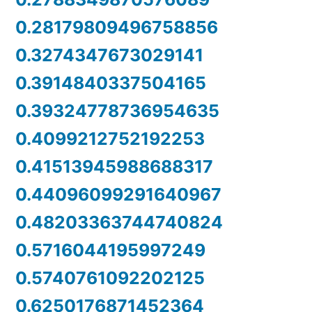
0.28179809496758856
0.3274347673029141
0.3914840337504165
0.39324778736954635
0.4099212752192253
0.41513945988688317
0.44096099291640967
0.48203363744740824
0.5716044195997249
0.5740761092202125
0.6250176871452364