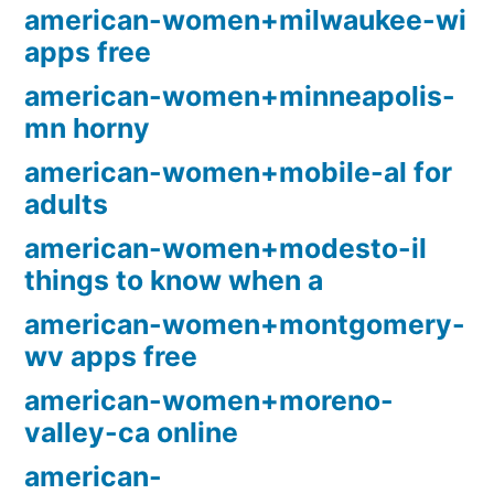
american-women+milwaukee-wi
apps free
american-women+minneapolis-
mn horny
american-women+mobile-al for
adults
american-women+modesto-il
things to know when a
american-women+montgomery-
wv apps free
american-women+moreno-
valley-ca online
american-