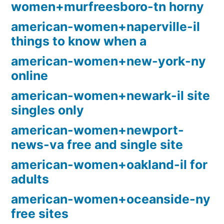
women+murfreesboro-tn horny
american-women+naperville-il
things to know when a
american-women+new-york-ny
online
american-women+newark-il site
singles only
american-women+newport-
news-va free and single site
american-women+oakland-il for
adults
american-women+oceanside-ny
free sites