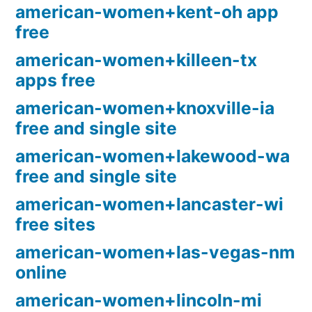
american-women+kent-oh app
free
american-women+killeen-tx
apps free
american-women+knoxville-ia
free and single site
american-women+lakewood-wa
free and single site
american-women+lancaster-wi
free sites
american-women+las-vegas-nm
online
american-women+lincoln-mi