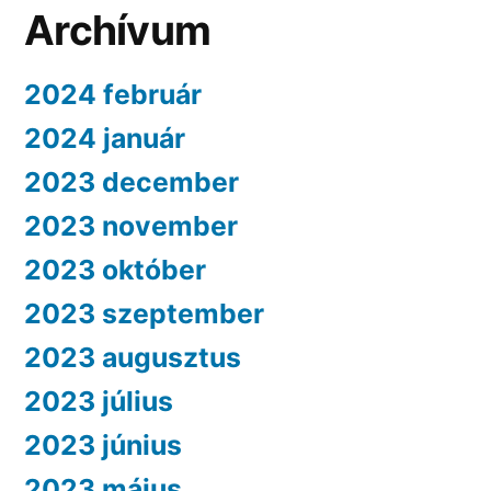
Archívum
2024 február
2024 január
2023 december
2023 november
2023 október
2023 szeptember
2023 augusztus
2023 július
2023 június
2023 május