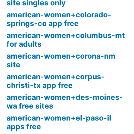
site singles only
american-women+colorado-
springs-co app free
american-women+columbus-mt
for adults
american-women+corona-nm
site
american-women+corpus-
christi-tx app free
american-women+des-moines-
wa free sites
american-women+el-paso-il
apps free