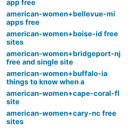
app free
american-women+bellevue-mi
apps free
american-women+boise-id free
sites
american-women+bridgeport-nj
free and single site
american-women+buffalo-ia
things to know when a
american-women+cape-coral-fl
site
american-women+cary-nc free
sites