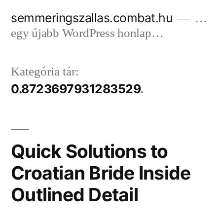
Tartalomhoz
semmeringszallas.combat.hu
…
egy újabb WordPress honlap…
Kategória tár:
0.8723697931283529
Quick Solutions to
Croatian Bride Inside
Outlined Detail