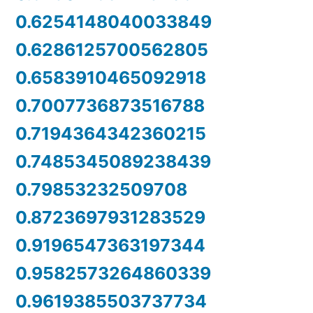
0.6254148040033849
0.6286125700562805
0.6583910465092918
0.7007736873516788
0.7194364342360215
0.7485345089238439
0.79853232509708
0.8723697931283529
0.9196547363197344
0.9582573264860339
0.9619385503737734