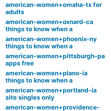
american-women+omaha-tx for
adults
american-women+oxnard-ca
things to know when a
american-women+phoenix-ny
things to know when a
american-women+pittsburgh-pa
apps free
american-women+plano-ia
things to know when a
american-women+portland-ia
site singles only
american-women+providence-