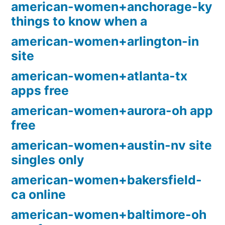
american-women+anchorage-ky
things to know when a
american-women+arlington-in
site
american-women+atlanta-tx
apps free
american-women+aurora-oh app
free
american-women+austin-nv site
singles only
american-women+bakersfield-
ca online
american-women+baltimore-oh