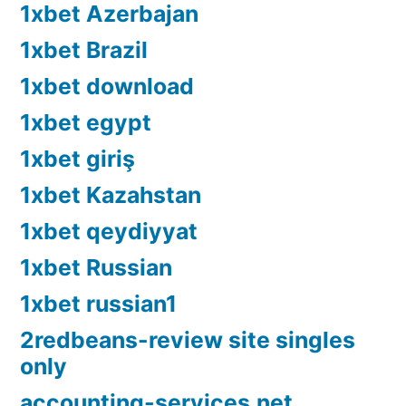
1xbet Azerbajan
1xbet Brazil
1xbet download
1xbet egypt
1xbet giriş
1xbet Kazahstan
1xbet qeydiyyat
1xbet Russian
1xbet russian1
2redbeans-review site singles
only
accounting-services.net