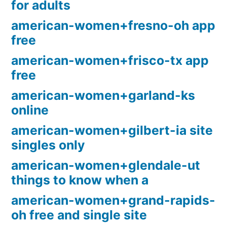
for adults
american-women+fresno-oh app
free
american-women+frisco-tx app
free
american-women+garland-ks
online
american-women+gilbert-ia site
singles only
american-women+glendale-ut
things to know when a
american-women+grand-rapids-
oh free and single site