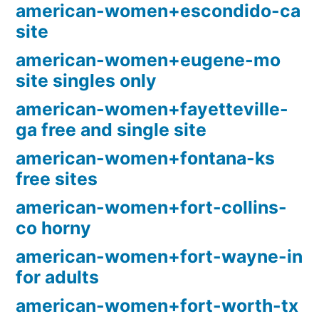
american-women+escondido-ca
site
american-women+eugene-mo
site singles only
american-women+fayetteville-
ga free and single site
american-women+fontana-ks
free sites
american-women+fort-collins-
co horny
american-women+fort-wayne-in
for adults
american-women+fort-worth-tx