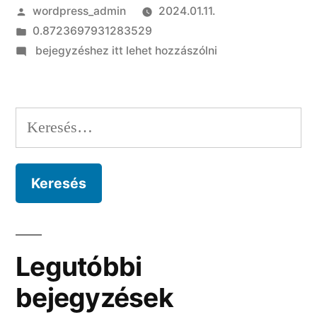
Szerző:
wordpress_admin
2024.01.11.
Kategória:
0.8723697931283529
on
bejegyzéshez itt lehet hozzászólni
Quick
Solutions
to
Keresés:
Croatian
Bride
Inside
Outlined
Detail
Legutóbbi
bejegyzések