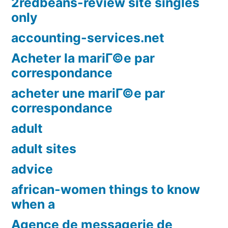
2redbeans-review site singles
only
accounting-services.net
Acheter la mariГ©e par
correspondance
acheter une mariГ©e par
correspondance
adult
adult sites
advice
african-women things to know
when a
Agence de messagerie de