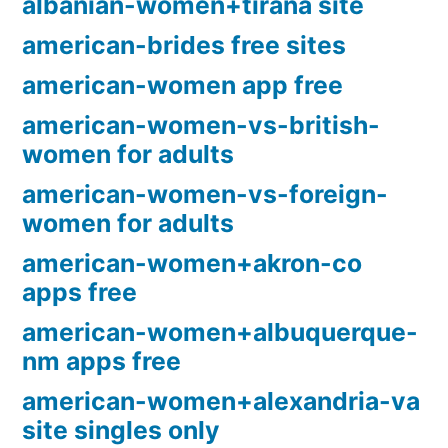
albanian-women+tirana site
american-brides free sites
american-women app free
american-women-vs-british-
women for adults
american-women-vs-foreign-
women for adults
american-women+akron-co
apps free
american-women+albuquerque-
nm apps free
american-women+alexandria-va
site singles only