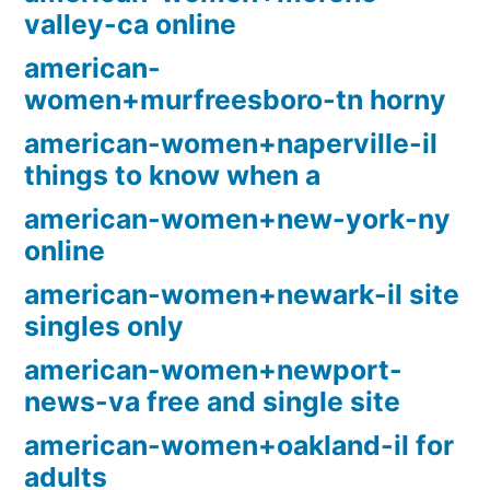
valley-ca online
american-
women+murfreesboro-tn horny
american-women+naperville-il
things to know when a
american-women+new-york-ny
online
american-women+newark-il site
singles only
american-women+newport-
news-va free and single site
american-women+oakland-il for
adults