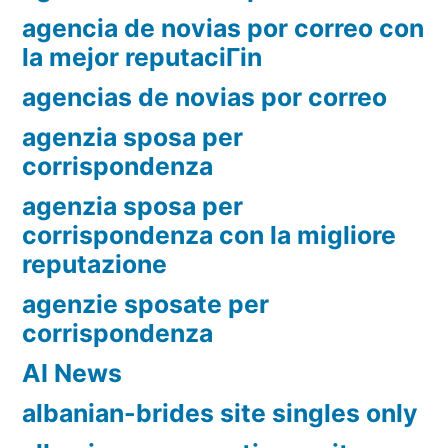
agencia de novias por correo con
la mejor reputaciГіn
agencias de novias por correo
agenzia sposa per
corrispondenza
agenzia sposa per
corrispondenza con la migliore
reputazione
agenzie sposate per
corrispondenza
AI News
albanian-brides site singles only