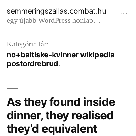
Tartalomhoz
semmeringszallas.combat.hu
…
egy újabb WordPress honlap…
Kategória tár:
no+baltiske-kvinner wikipedia
postordrebrud
As they found inside
dinner, they realised
they’d equivalent