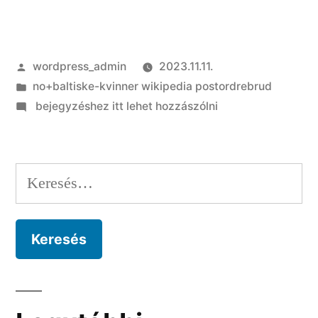
Szerző:
wordpress_admin
2023.11.11.
Kategória:
no+baltiske-kvinner wikipedia postordrebrud
on
bejegyzéshez itt lehet hozzászólni
As
they
found
Keresés:
inside
dinner,
they
realised
they’d
equivalent
feedback