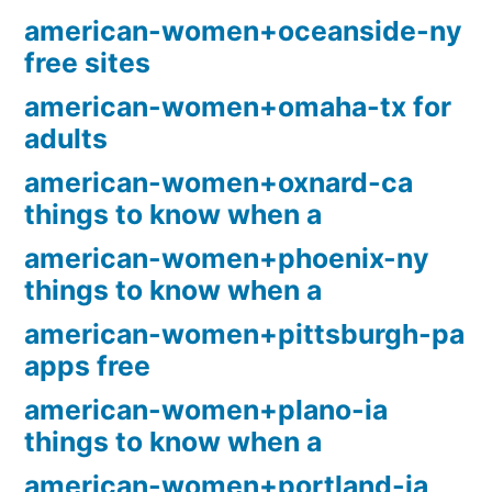
american-women+oceanside-ny
free sites
american-women+omaha-tx for
adults
american-women+oxnard-ca
things to know when a
american-women+phoenix-ny
things to know when a
american-women+pittsburgh-pa
apps free
american-women+plano-ia
things to know when a
american-women+portland-ia