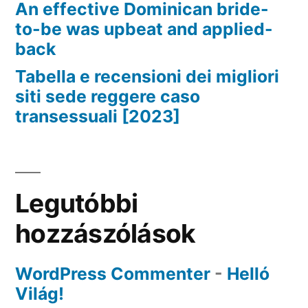
An effective Dominican bride-
to-be was upbeat and applied-
back
Tabella e recensioni dei migliori
siti sede reggere caso
transessuali [2023]
Legutóbbi
hozzászólások
WordPress Commenter
-
Helló
Világ!