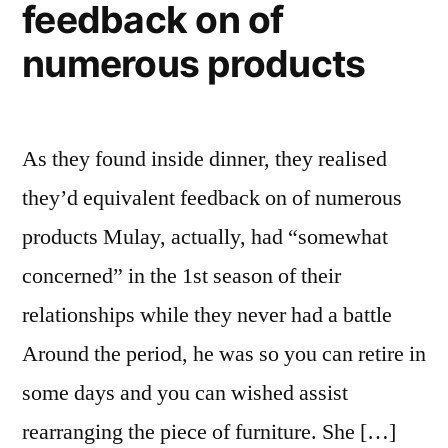
feedback on of
numerous products
As they found inside dinner, they realised
they’d equivalent feedback on of numerous
products Mulay, actually, had “somewhat
concerned” in the 1st season of their
relationships while they never had a battle
Around the period, he was so you can retire in
some days and you can wished assist
rearranging the piece of furniture. She […]