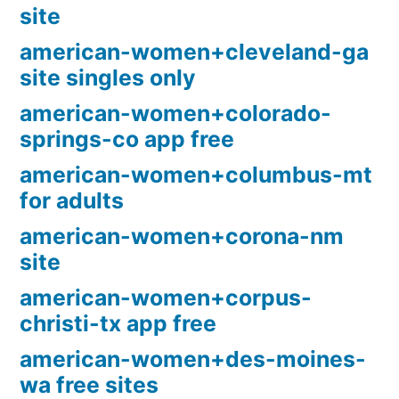
site
american-women+cleveland-ga
site singles only
american-women+colorado-
springs-co app free
american-women+columbus-mt
for adults
american-women+corona-nm
site
american-women+corpus-
christi-tx app free
american-women+des-moines-
wa free sites