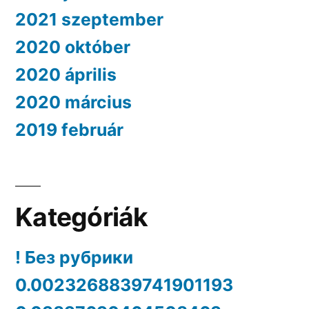
2021 szeptember
2020 október
2020 április
2020 március
2019 február
Kategóriák
! Без рубрики
0.0023268839741901193