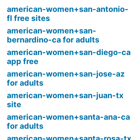
american-women+san-antonio-
fl free sites
american-women+san-
bernardino-ca for adults
american-women+san-diego-ca
app free
american-women+san-jose-az
for adults
american-women+san-juan-tx
site
american-women+santa-ana-ca
for adults
american-women+santa-rosa-tx