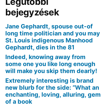
Legutóbbi
on
of
bejegyzések
numerous
products
Jane Gephardt, spouse out-of
long time politician and you may
St. Louis indigenous Manhood
Gephardt, dies in the 81
Indeed, knowing away from
some one you like long enough
will make you skip them dearly!
Extremely interesting is brand
new blurb for the side: “What an
enchanting, loving, alluring, gem
of a book