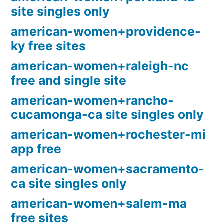
site singles only
american-women+providence-
ky free sites
american-women+raleigh-nc
free and single site
american-women+rancho-
cucamonga-ca site singles only
american-women+rochester-mi
app free
american-women+sacramento-
ca site singles only
american-women+salem-ma
free sites