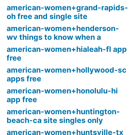
american-women+grand-rapids-
oh free and single site
american-women+henderson-
wv things to know when a
american-women+hialeah-fl app
free
american-women+hollywood-sc
apps free
american-women+honolulu-hi
app free
american-women+huntington-
beach-ca site singles only
american-women+huntsville-tx