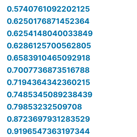
0.5740761092202125
0.6250176871452364
0.6254148040033849
0.6286125700562805
0.6583910465092918
0.7007736873516788
0.7194364342360215
0.7485345089238439
0.79853232509708
0.8723697931283529
0.9196547363197344