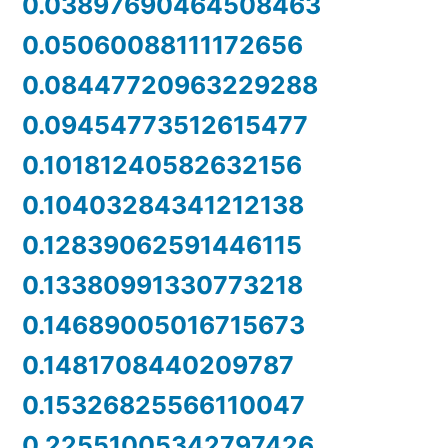
0.03897690464508463
0.05060088111172656
0.08447720963229288
0.09454773512615477
0.10181240582632156
0.10403284341212138
0.12839062591446115
0.13380991330773218
0.14689005016715673
0.1481708440209787
0.15326825566110047
0.22551005342797426