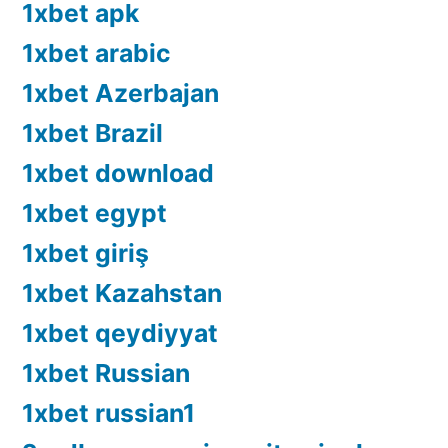
1xbet apk
1xbet arabic
1xbet Azerbajan
1xbet Brazil
1xbet download
1xbet egypt
1xbet giriş
1xbet Kazahstan
1xbet qeydiyyat
1xbet Russian
1xbet russian1