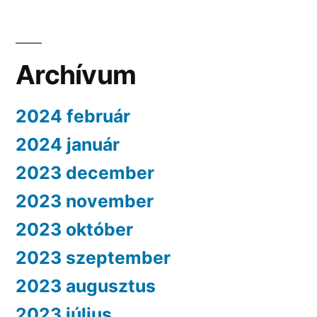
Archívum
2024 február
2024 január
2023 december
2023 november
2023 október
2023 szeptember
2023 augusztus
2023 július