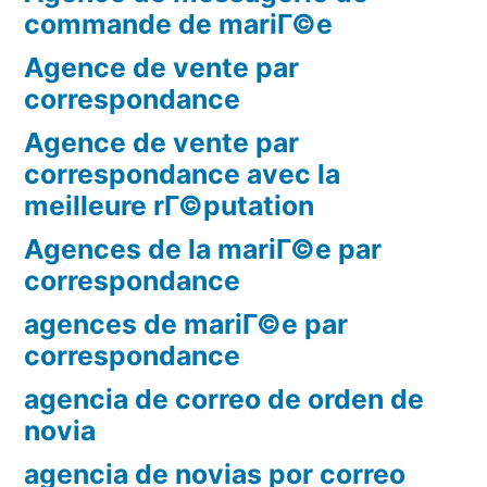
commande de mariГ©e
Agence de vente par
correspondance
Agence de vente par
correspondance avec la
meilleure rГ©putation
Agences de la mariГ©e par
correspondance
agences de mariГ©e par
correspondance
agencia de correo de orden de
novia
agencia de novias por correo