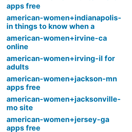
apps free
american-women+indianapolis-
in things to know when a
american-women+irvine-ca
online
american-women+irving-il for
adults
american-women+jackson-mn
apps free
american-women+jacksonville-
mo site
american-women+jersey-ga
apps free