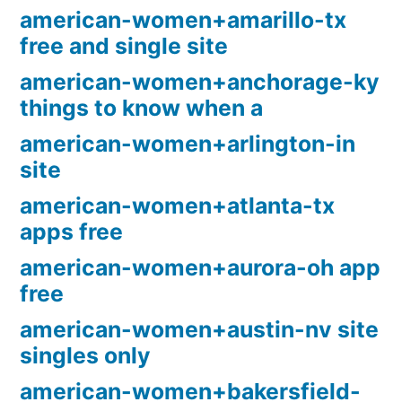
american-women+amarillo-tx
free and single site
american-women+anchorage-ky
things to know when a
american-women+arlington-in
site
american-women+atlanta-tx
apps free
american-women+aurora-oh app
free
american-women+austin-nv site
singles only
american-women+bakersfield-