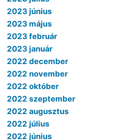
2023 június
2023 május
2023 február
2023 január
2022 december
2022 november
2022 október
2022 szeptember
2022 augusztus
2022 július
2022 június