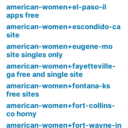
american-women+el-paso-il
apps free
american-women+escondido-ca
site
american-women+eugene-mo
site singles only
american-women+fayetteville-
ga free and single site
american-women+fontana-ks
free sites
american-women+fort-collins-
co horny
american-women+fort-wayne-in