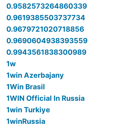
0.9582573264860339
0.9619385503737734
0.9679721020718856
0.9690604938393559
0.9943561838300989
1w
1win Azerbajany
1Win Brasil
1WIN Official In Russia
1win Turkiye
1winRussia