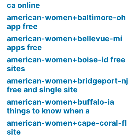
ca online
american-women+baltimore-oh
app free
american-women+bellevue-mi
apps free
american-women+boise-id free
sites
american-women+bridgeport-nj
free and single site
american-women+buffalo-ia
things to know when a
american-women+cape-coral-fl
site