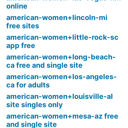
online
american-women+lincoln-mi
free sites
american-women+little-rock-sc
app free
american-women+long-beach-
ca free and single site
american-women+los-angeles-
ca for adults
american-women+louisville-al
site singles only
american-women+mesa-az free
and single site