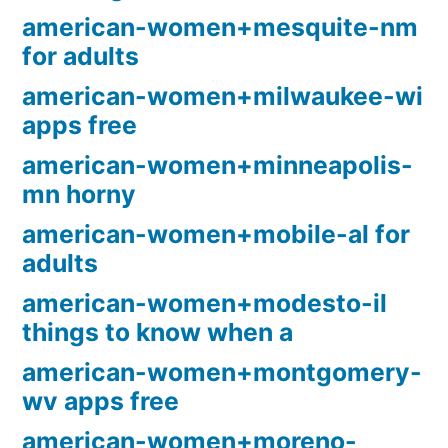
american-women+mesquite-nm
for adults
american-women+milwaukee-wi
apps free
american-women+minneapolis-
mn horny
american-women+mobile-al for
adults
american-women+modesto-il
things to know when a
american-women+montgomery-
wv apps free
american-women+moreno-