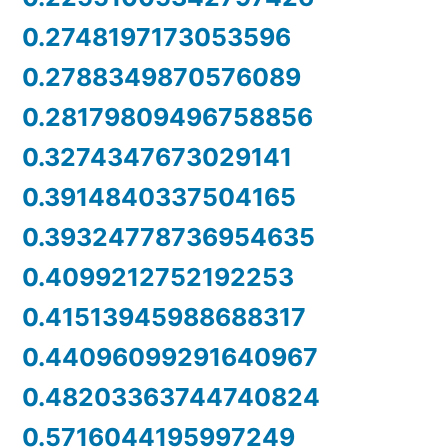
0.2748197173053596
0.2788349870576089
0.28179809496758856
0.3274347673029141
0.3914840337504165
0.39324778736954635
0.4099212752192253
0.41513945988688317
0.44096099291640967
0.48203363744740824
0.5716044195997249