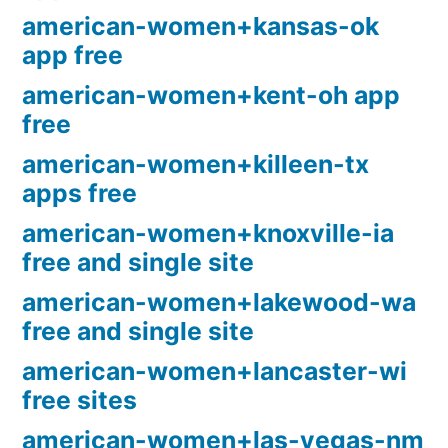
american-women+kansas-ok
app free
american-women+kent-oh app
free
american-women+killeen-tx
apps free
american-women+knoxville-ia
free and single site
american-women+lakewood-wa
free and single site
american-women+lancaster-wi
free sites
american-women+las-vegas-nm