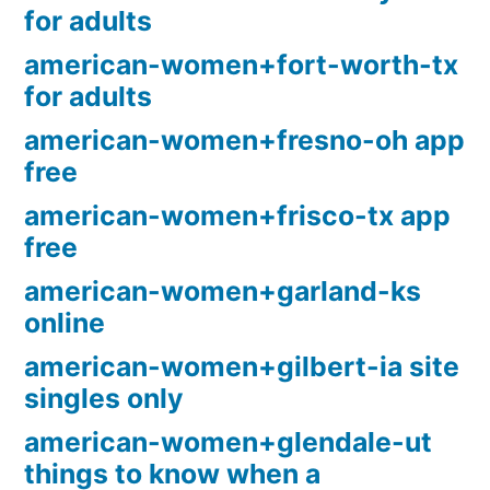
for adults
american-women+fort-worth-tx
for adults
american-women+fresno-oh app
free
american-women+frisco-tx app
free
american-women+garland-ks
online
american-women+gilbert-ia site
singles only
american-women+glendale-ut
things to know when a