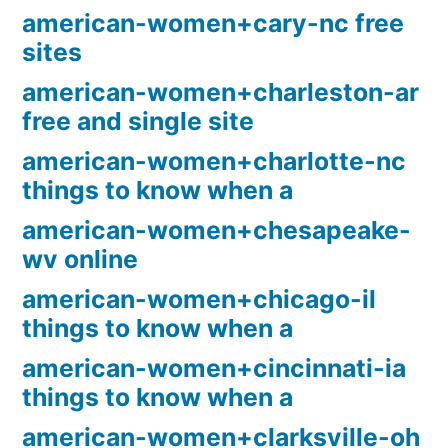
american-women+cary-nc free
sites
american-women+charleston-ar
free and single site
american-women+charlotte-nc
things to know when a
american-women+chesapeake-
wv online
american-women+chicago-il
things to know when a
american-women+cincinnati-ia
things to know when a
american-women+clarksville-oh