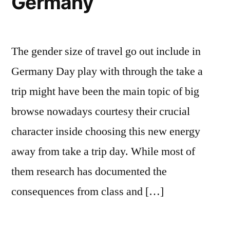
Germany
The gender size of travel go out include in
Germany Day play with through the take a
trip might have been the main topic of big
browse nowadays courtesy their crucial
character inside choosing this new energy
away from take a trip day. While most of
them research has documented the
consequences from class and […]