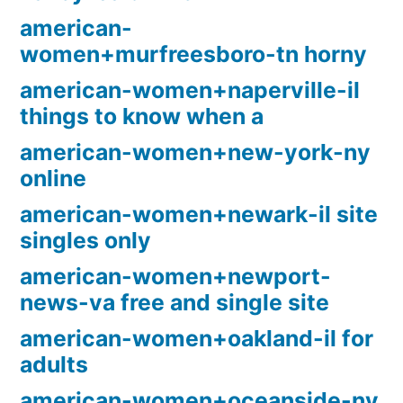
american-
women+murfreesboro-tn horny
american-women+naperville-il
things to know when a
american-women+new-york-ny
online
american-women+newark-il site
singles only
american-women+newport-
news-va free and single site
american-women+oakland-il for
adults
american-women+oceanside-ny