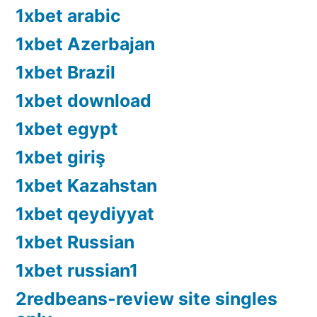
1xbet arabic
1xbet Azerbajan
1xbet Brazil
1xbet download
1xbet egypt
1xbet giriş
1xbet Kazahstan
1xbet qeydiyyat
1xbet Russian
1xbet russian1
2redbeans-review site singles