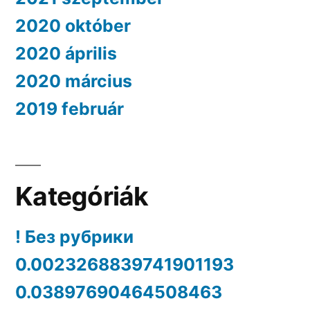
2020 október
2020 április
2020 március
2019 február
Kategóriák
! Без рубрики
0.0023268839741901193
0.03897690464508463