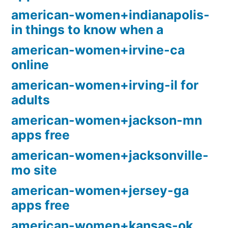
american-women+indianapolis-
in things to know when a
american-women+irvine-ca
online
american-women+irving-il for
adults
american-women+jackson-mn
apps free
american-women+jacksonville-
mo site
american-women+jersey-ga
apps free
american-women+kansas-ok