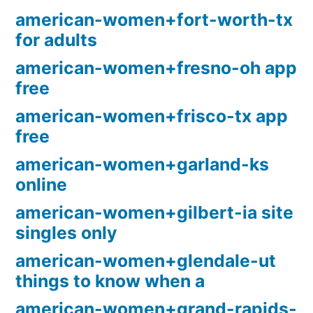
american-women+fort-worth-tx
for adults
american-women+fresno-oh app
free
american-women+frisco-tx app
free
american-women+garland-ks
online
american-women+gilbert-ia site
singles only
american-women+glendale-ut
things to know when a
american-women+grand-rapids-