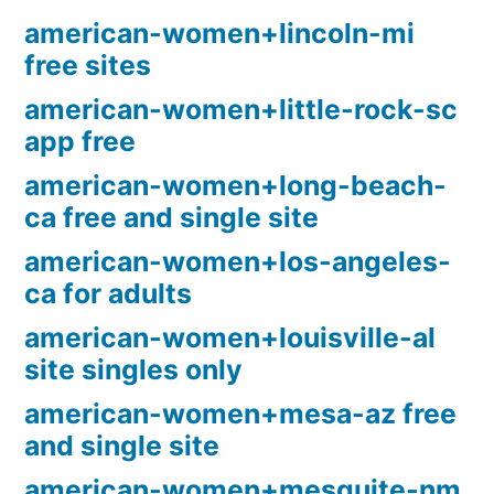
american-women+lincoln-mi
free sites
american-women+little-rock-sc
app free
american-women+long-beach-
ca free and single site
american-women+los-angeles-
ca for adults
american-women+louisville-al
site singles only
american-women+mesa-az free
and single site
american-women+mesquite-nm