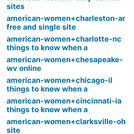
sites
american-women+charleston-ar
free and single site
american-women+charlotte-nc
things to know when a
american-women+chesapeake-
wv online
american-women+chicago-il
things to know when a
american-women+cincinnati-ia
things to know when a
american-women+clarksville-oh
site