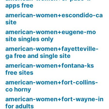
apps free
american-women+escondido-ca
site
american-women+eugene-mo
site singles only
american-women+fayetteville-
ga free and single site
american-women+fontana-ks
free sites
american-women+fort-collins-
co horny
american-women+fort-wayne-in
for adults