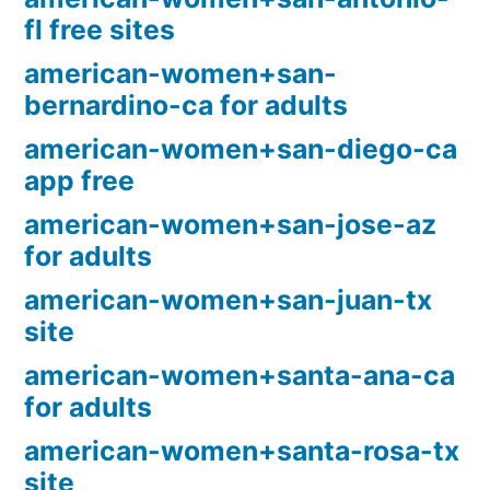
fl free sites
american-women+san-
bernardino-ca for adults
american-women+san-diego-ca
app free
american-women+san-jose-az
for adults
american-women+san-juan-tx
site
american-women+santa-ana-ca
for adults
american-women+santa-rosa-tx
site