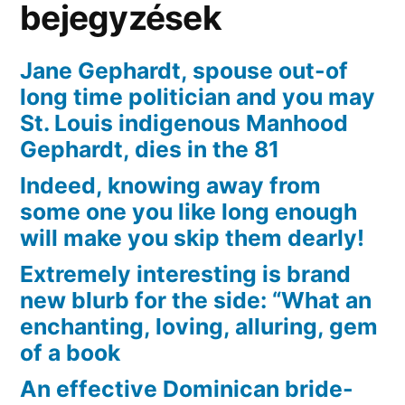
bejegyzések
Jane Gephardt, spouse out-of
long time politician and you may
St. Louis indigenous Manhood
Gephardt, dies in the 81
Indeed, knowing away from
some one you like long enough
will make you skip them dearly!
Extremely interesting is brand
new blurb for the side: “What an
enchanting, loving, alluring, gem
of a book
An effective Dominican bride-