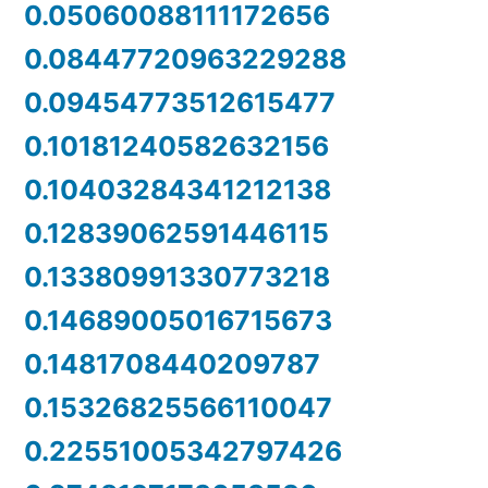
0.05060088111172656
0.08447720963229288
0.09454773512615477
0.10181240582632156
0.10403284341212138
0.12839062591446115
0.13380991330773218
0.14689005016715673
0.1481708440209787
0.15326825566110047
0.22551005342797426