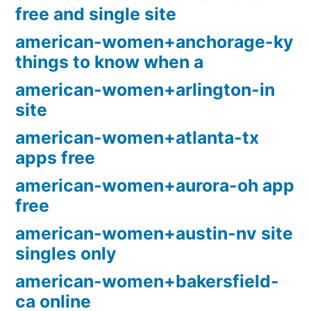
free and single site
american-women+anchorage-ky
things to know when a
american-women+arlington-in
site
american-women+atlanta-tx
apps free
american-women+aurora-oh app
free
american-women+austin-nv site
singles only
american-women+bakersfield-
ca online