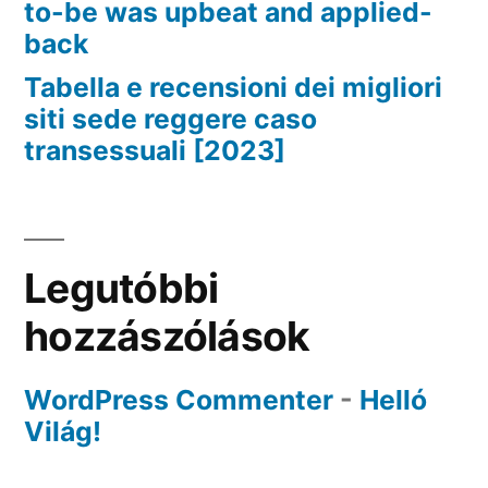
to-be was upbeat and applied-
back
Tabella e recensioni dei migliori
siti sede reggere caso
transessuali [2023]
Legutóbbi
hozzászólások
WordPress Commenter
-
Helló
Világ!