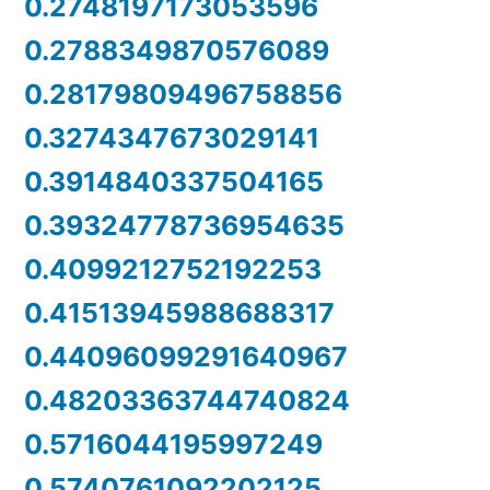
0.2748197173053596
0.2788349870576089
0.28179809496758856
0.3274347673029141
0.3914840337504165
0.39324778736954635
0.4099212752192253
0.41513945988688317
0.44096099291640967
0.48203363744740824
0.5716044195997249
0.5740761092202125