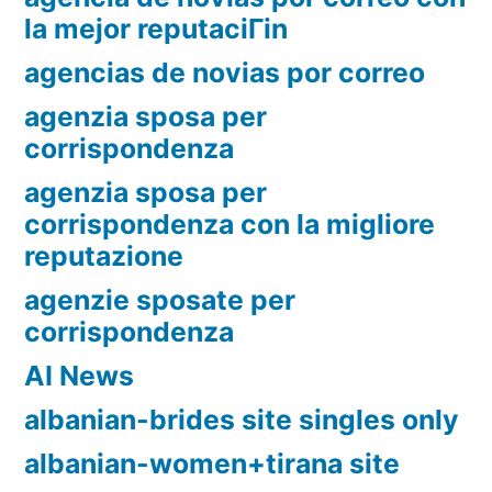
la mejor reputaciГіn
agencias de novias por correo
agenzia sposa per
corrispondenza
agenzia sposa per
corrispondenza con la migliore
reputazione
agenzie sposate per
corrispondenza
AI News
albanian-brides site singles only
albanian-women+tirana site