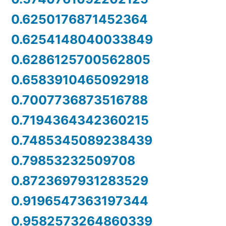
0.6250176871452364
0.6254148040033849
0.6286125700562805
0.6583910465092918
0.7007736873516788
0.7194364342360215
0.7485345089238439
0.79853232509708
0.8723697931283529
0.9196547363197344
0.9582573264860339