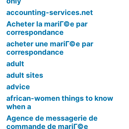
only
accounting-services.net
Acheter la mariГ©e par
correspondance
acheter une mariГ©e par
correspondance
adult
adult sites
advice
african-women things to know
when a
Agence de messagerie de
commande de mariГ©e