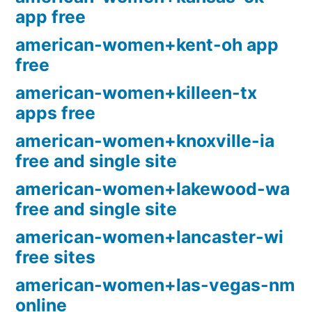
app free
american-women+kent-oh app
free
american-women+killeen-tx
apps free
american-women+knoxville-ia
free and single site
american-women+lakewood-wa
free and single site
american-women+lancaster-wi
free sites
american-women+las-vegas-nm
online