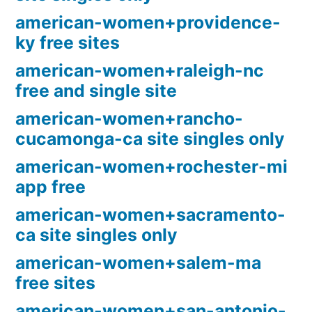
american-women+providence-
ky free sites
american-women+raleigh-nc
free and single site
american-women+rancho-
cucamonga-ca site singles only
american-women+rochester-mi
app free
american-women+sacramento-
ca site singles only
american-women+salem-ma
free sites
american-women+san-antonio-