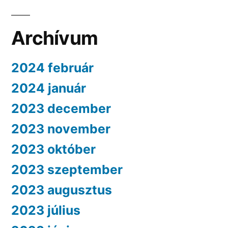
Archívum
2024 február
2024 január
2023 december
2023 november
2023 október
2023 szeptember
2023 augusztus
2023 július