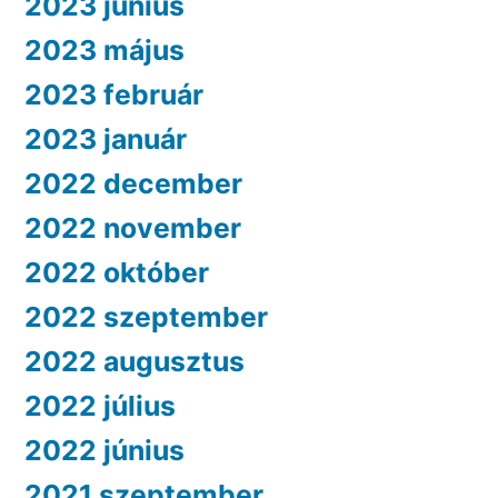
2023 június
2023 május
2023 február
2023 január
2022 december
2022 november
2022 október
2022 szeptember
2022 augusztus
2022 július
2022 június
2021 szeptember