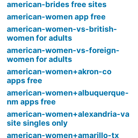
american-brides free sites
american-women app free
american-women-vs-british-
women for adults
american-women-vs-foreign-
women for adults
american-women+akron-co
apps free
american-women+albuquerque-
nm apps free
american-women+alexandria-va
site singles only
american-women+amarillo-tx