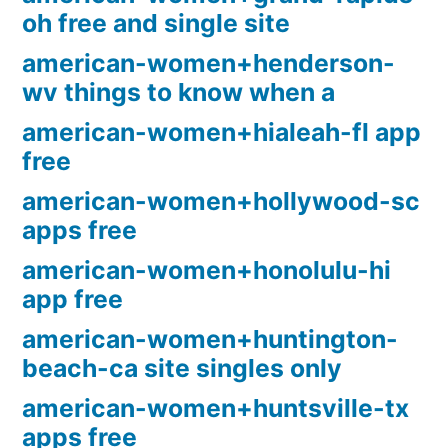
oh free and single site
american-women+henderson-
wv things to know when a
american-women+hialeah-fl app
free
american-women+hollywood-sc
apps free
american-women+honolulu-hi
app free
american-women+huntington-
beach-ca site singles only
american-women+huntsville-tx
apps free