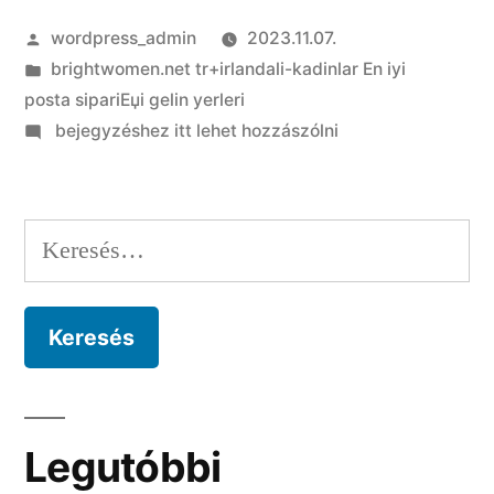
Szerző:
wordpress_admin
2023.11.07.
Kategória:
brightwomen.net tr+irlandali-kadinlar En iyi
posta sipariЕџi gelin yerleri
on
bejegyzéshez itt lehet hozzászólni
The
gender
size
Keresés:
of
travel
go
out
include
in
Germany
Legutóbbi