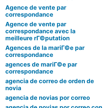
Agence de vente par
correspondance
Agence de vente par
correspondance avec la
meilleure rГ©putation
Agences de la mariГ©e par
correspondance
agences de mariГ©e par
correspondance
agencia de correo de orden de
novia
agencia de novias por correo
agencia de novias por correo con