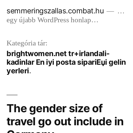
Tartalomhoz
semmeringszallas.combat.hu
…
egy újabb WordPress honlap…
Kategória tár:
brightwomen.net tr+irlandali-
kadinlar En iyi posta sipariЕџi gelin
yerleri
The gender size of
travel go out include in