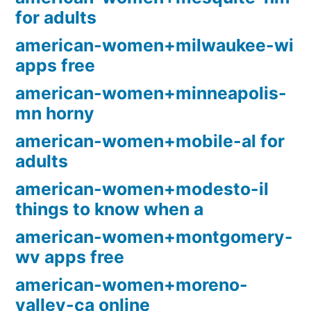
for adults
american-women+milwaukee-wi
apps free
american-women+minneapolis-
mn horny
american-women+mobile-al for
adults
american-women+modesto-il
things to know when a
american-women+montgomery-
wv apps free
american-women+moreno-
valley-ca online