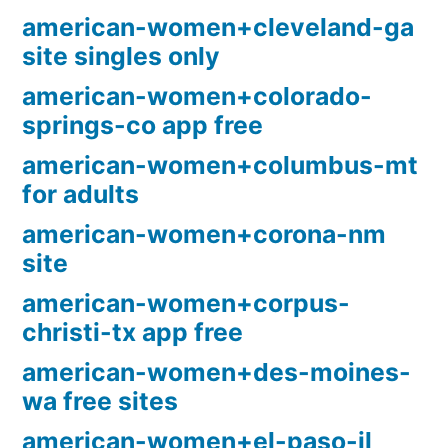
american-women+cleveland-ga
site singles only
american-women+colorado-
springs-co app free
american-women+columbus-mt
for adults
american-women+corona-nm
site
american-women+corpus-
christi-tx app free
american-women+des-moines-
wa free sites
american-women+el-paso-il