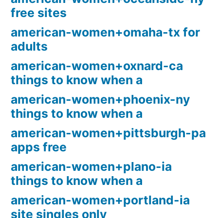
free sites
american-women+omaha-tx for
adults
american-women+oxnard-ca
things to know when a
american-women+phoenix-ny
things to know when a
american-women+pittsburgh-pa
apps free
american-women+plano-ia
things to know when a
american-women+portland-ia
site singles only