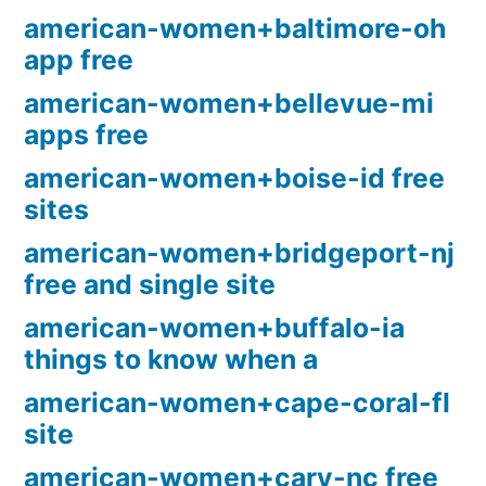
american-women+baltimore-oh
app free
american-women+bellevue-mi
apps free
american-women+boise-id free
sites
american-women+bridgeport-nj
free and single site
american-women+buffalo-ia
things to know when a
american-women+cape-coral-fl
site
american-women+cary-nc free