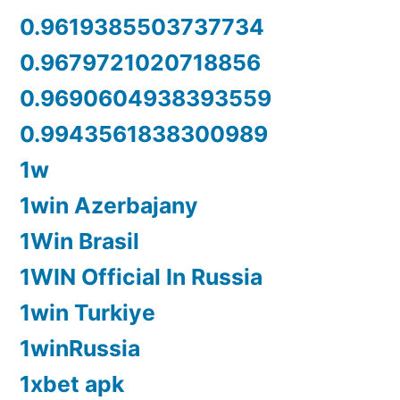
0.9619385503737734
0.9679721020718856
0.9690604938393559
0.9943561838300989
1w
1win Azerbajany
1Win Brasil
1WIN Official In Russia
1win Turkiye
1winRussia
1xbet apk