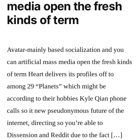
media open the fresh
kinds of term
Avatar-mainly based socialization and you
can artificial mass media open the fresh kinds
of term Heart delivers its profiles off to
among 29 “Planets” which might be
according to their hobbies Kyle Qian phone
calls so it new pseudonymous future of the
internet, directing so you’re able to
Dissension and Reddit due to the fact […]