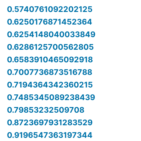
0.5740761092202125
0.6250176871452364
0.6254148040033849
0.6286125700562805
0.6583910465092918
0.7007736873516788
0.7194364342360215
0.7485345089238439
0.79853232509708
0.8723697931283529
0.9196547363197344