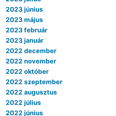
2023 június
2023 május
2023 február
2023 január
2022 december
2022 november
2022 október
2022 szeptember
2022 augusztus
2022 július
2022 június