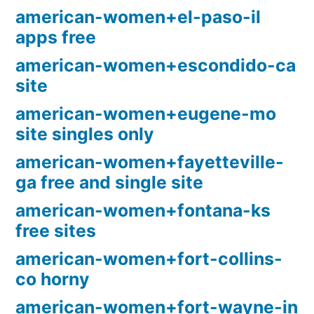
american-women+el-paso-il
apps free
american-women+escondido-ca
site
american-women+eugene-mo
site singles only
american-women+fayetteville-
ga free and single site
american-women+fontana-ks
free sites
american-women+fort-collins-
co horny
american-women+fort-wayne-in