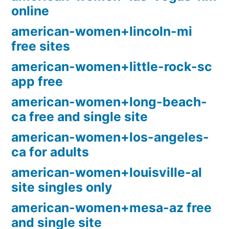
online
american-women+lincoln-mi
free sites
american-women+little-rock-sc
app free
american-women+long-beach-
ca free and single site
american-women+los-angeles-
ca for adults
american-women+louisville-al
site singles only
american-women+mesa-az free
and single site