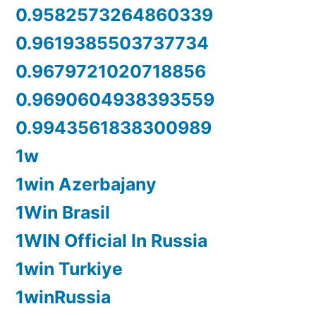
0.9582573264860339
0.9619385503737734
0.9679721020718856
0.9690604938393559
0.9943561838300989
1w
1win Azerbajany
1Win Brasil
1WIN Official In Russia
1win Turkiye
1winRussia