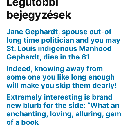
Legutóbbi
open
the
bejegyzések
fresh
kinds
Jane Gephardt, spouse out-of
of
long time politician and you may
term
St. Louis indigenous Manhood
Gephardt, dies in the 81
Indeed, knowing away from
some one you like long enough
will make you skip them dearly!
Extremely interesting is brand
new blurb for the side: “What an
enchanting, loving, alluring, gem
of a book