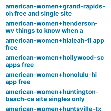
american-women+grand-rapids-
oh free and single site
american-women+henderson-
wv things to know when a
american-women+hialeah-fl app
free
american-women+hollywood-sc
apps free
american-women+honolulu-hi
app free
american-women+huntington-
beach-ca site singles only
american-women+huntsville-tx