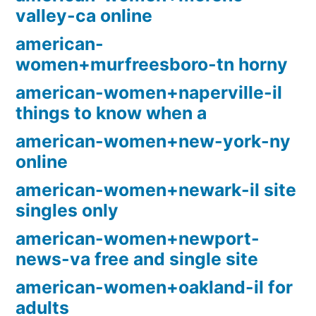
valley-ca online
american-
women+murfreesboro-tn horny
american-women+naperville-il
things to know when a
american-women+new-york-ny
online
american-women+newark-il site
singles only
american-women+newport-
news-va free and single site
american-women+oakland-il for
adults