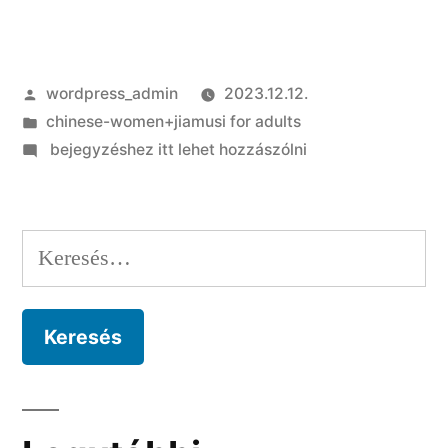
Szerző:
wordpress_admin
2023.12.12.
Kategória:
chinese-women+jiamusi for adults
on
bejegyzéshez itt lehet hozzászólni
Avatar-
mainly
based
Keresés:
socialization
and
you
can
artificial
mass
media