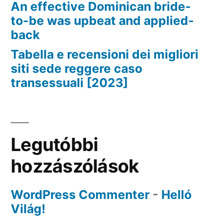
An effective Dominican bride-
to-be was upbeat and applied-
back
Tabella e recensioni dei migliori
siti sede reggere caso
transessuali [2023]
Legutóbbi
hozzászólások
WordPress Commenter
-
Helló
Világ!