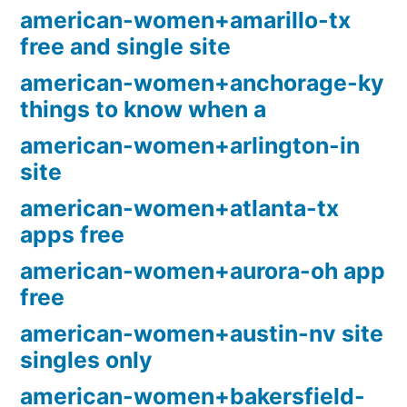
american-women+amarillo-tx
free and single site
american-women+anchorage-ky
things to know when a
american-women+arlington-in
site
american-women+atlanta-tx
apps free
american-women+aurora-oh app
free
american-women+austin-nv site
singles only
american-women+bakersfield-