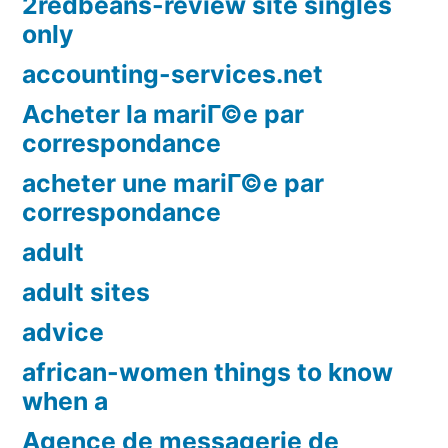
2redbeans-review site singles
only
accounting-services.net
Acheter la mariГ©e par
correspondance
acheter une mariГ©e par
correspondance
adult
adult sites
advice
african-women things to know
when a
Agence de messagerie de