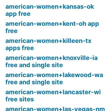
american-women+kansas-ok
app free
american-women+kent-oh app
free
american-women+killeen-tx
apps free
american-women+knoxville-ia
free and single site
american-women+lakewood-wa
free and single site
american-women+lancaster-wi
free sites
american-women+las-vegas-nm