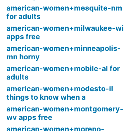
american-women+mesquite-nm
for adults
american-women+milwaukee-wi
apps free
american-women+minneapolis-
mn horny
american-women+mobile-al for
adults
american-women+modesto-il
things to know when a
american-women+montgomery-
wv apps free
american-women+moreno-