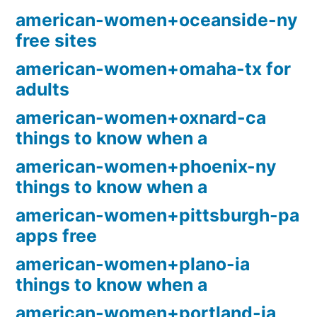
american-women+oceanside-ny
free sites
american-women+omaha-tx for
adults
american-women+oxnard-ca
things to know when a
american-women+phoenix-ny
things to know when a
american-women+pittsburgh-pa
apps free
american-women+plano-ia
things to know when a
american-women+portland-ia