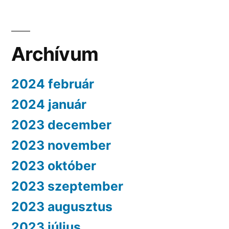
Archívum
2024 február
2024 január
2023 december
2023 november
2023 október
2023 szeptember
2023 augusztus
2023 július