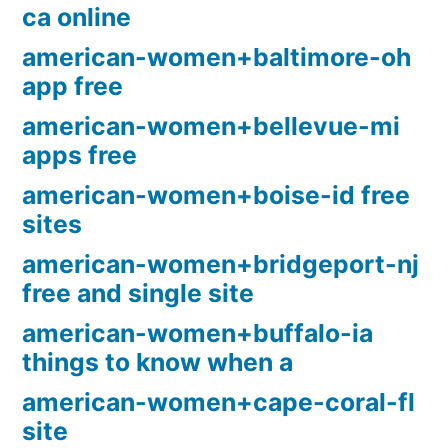
ca online
american-women+baltimore-oh
app free
american-women+bellevue-mi
apps free
american-women+boise-id free
sites
american-women+bridgeport-nj
free and single site
american-women+buffalo-ia
things to know when a
american-women+cape-coral-fl
site