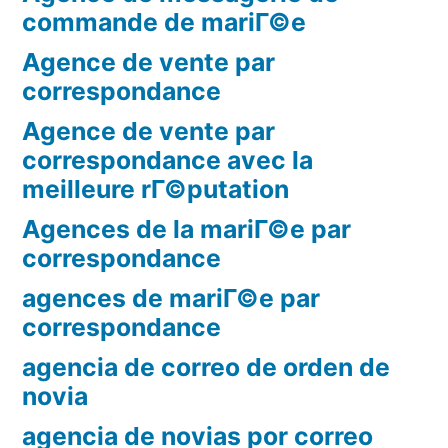
commande de mariГ©e
Agence de vente par
correspondance
Agence de vente par
correspondance avec la
meilleure rГ©putation
Agences de la mariГ©e par
correspondance
agences de mariГ©e par
correspondance
agencia de correo de orden de
novia
agencia de novias por correo