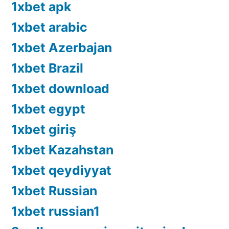
1xbet apk
1xbet arabic
1xbet Azerbajan
1xbet Brazil
1xbet download
1xbet egypt
1xbet giriş
1xbet Kazahstan
1xbet qeydiyyat
1xbet Russian
1xbet russian1