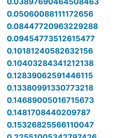
0.03897690464508463
0.05060088111172656
0.08447720963229288
0.09454773512615477
0.10181240582632156
0.10403284341212138
0.12839062591446115
0.13380991330773218
0.14689005016715673
0.1481708440209787
0.15326825566110047
0.22551005342797426