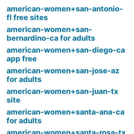
american-women+san-antonio-
fl free sites
american-women+san-
bernardino-ca for adults
american-women+san-diego-ca
app free
american-women+san-jose-az
for adults
american-women+san-juan-tx
site
american-women+santa-ana-ca
for adults
american-women+santa-rosa-tx