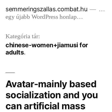
Tartalomhoz
semmeringszallas.combat.hu
…
egy újabb WordPress honlap…
Kategória tár:
chinese-women+jiamusi for
adults
Avatar-mainly based
socialization and you
can artificial mass