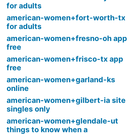
for adults
american-women+fort-worth-tx
for adults
american-women+fresno-oh app
free
american-women+frisco-tx app
free
american-women+garland-ks
online
american-women+gilbert-ia site
singles only
american-women+glendale-ut
things to know when a