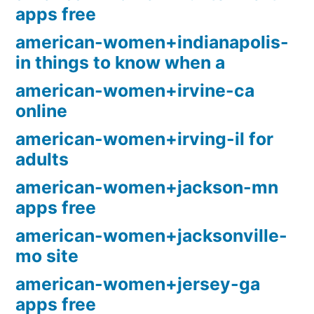
apps free
american-women+indianapolis-
in things to know when a
american-women+irvine-ca
online
american-women+irving-il for
adults
american-women+jackson-mn
apps free
american-women+jacksonville-
mo site
american-women+jersey-ga
apps free