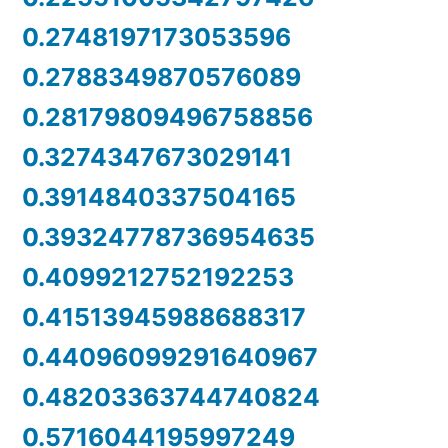
0.2748197173053596
0.2788349870576089
0.28179809496758856
0.3274347673029141
0.3914840337504165
0.39324778736954635
0.4099212752192253
0.41513945988688317
0.44096099291640967
0.48203363744740824
0.5716044195997249