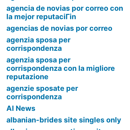
agencia de novias por correo con
la mejor reputaciГіn
agencias de novias por correo
agenzia sposa per
corrispondenza
agenzia sposa per
corrispondenza con la migliore
reputazione
agenzie sposate per
corrispondenza
AI News
albanian-brides site singles only