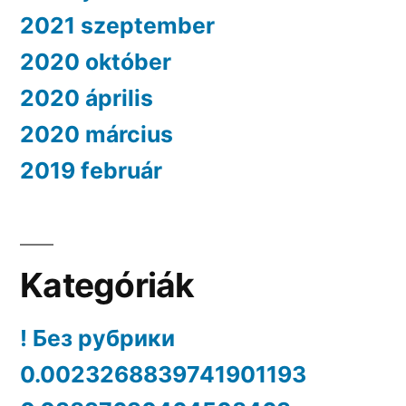
2021 szeptember
2020 október
2020 április
2020 március
2019 február
Kategóriák
! Без рубрики
0.0023268839741901193