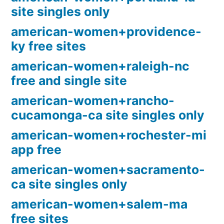
site singles only
american-women+providence-
ky free sites
american-women+raleigh-nc
free and single site
american-women+rancho-
cucamonga-ca site singles only
american-women+rochester-mi
app free
american-women+sacramento-
ca site singles only
american-women+salem-ma
free sites