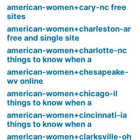
american-women+cary-nc free
sites
american-women+charleston-ar
free and single site
american-women+charlotte-nc
things to know when a
american-women+chesapeake-
wv online
american-women+chicago-il
things to know when a
american-women+cincinnati-ia
things to know when a
american-women+clarksville-oh