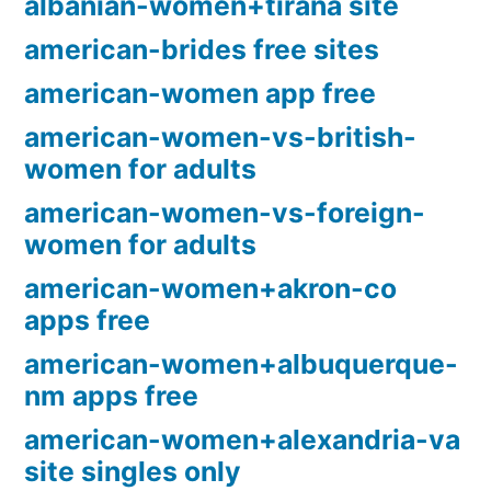
albanian-women+tirana site
american-brides free sites
american-women app free
american-women-vs-british-
women for adults
american-women-vs-foreign-
women for adults
american-women+akron-co
apps free
american-women+albuquerque-
nm apps free
american-women+alexandria-va
site singles only