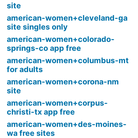
site
american-women+cleveland-ga
site singles only
american-women+colorado-
springs-co app free
american-women+columbus-mt
for adults
american-women+corona-nm
site
american-women+corpus-
christi-tx app free
american-women+des-moines-
wa free sites