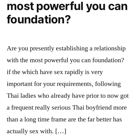
most powerful you can
foundation?
Are you presently establishing a relationship
with the most powerful you can foundation?
if the which have sex rapidly is very
important for your requirements, following
Thai ladies who already have prior to now got
a frequent really serious Thai boyfriend more
than a long time frame are the far better has
actually sex with. […]