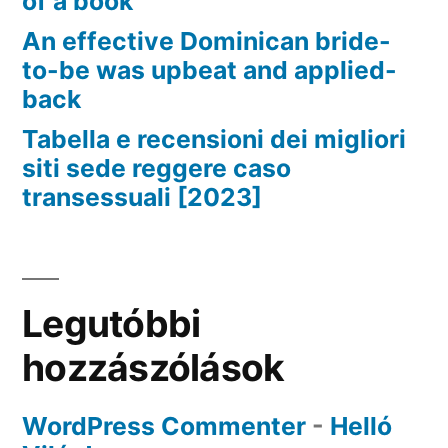
of a book
An effective Dominican bride-
to-be was upbeat and applied-
back
Tabella e recensioni dei migliori
siti sede reggere caso
transessuali [2023]
Legutóbbi
hozzászólások
WordPress Commenter
-
Helló