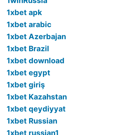
1winRussia
1xbet apk
1xbet arabic
1xbet Azerbajan
1xbet Brazil
1xbet download
1xbet egypt
1xbet giriş
1xbet Kazahstan
1xbet qeydiyyat
1xbet Russian
1xbet russian1