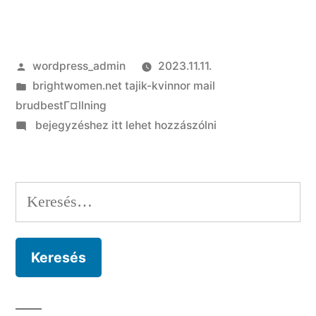
Szerző:
wordpress_admin
2023.11.11.
Kategória:
brightwomen.net tajik-kvinnor mail
brudbestГ¤llning
on
bejegyzéshez itt lehet hozzászólni
Are
you
presently
Keresés:
establishing
a
relationship
with
the
most