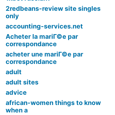
2redbeans-review site singles
only
accounting-services.net
Acheter la mariГ©e par
correspondance
acheter une mariГ©e par
correspondance
adult
adult sites
advice
african-women things to know
when a