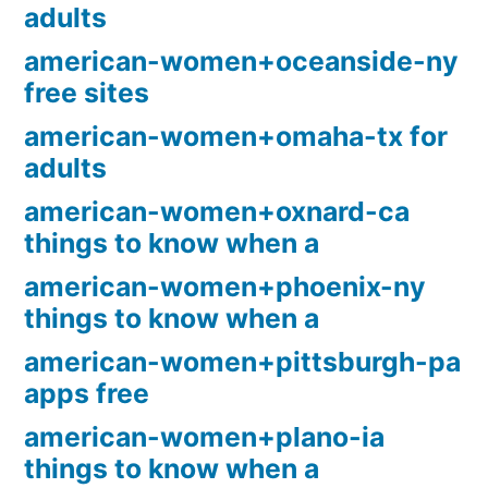
adults
american-women+oceanside-ny
free sites
american-women+omaha-tx for
adults
american-women+oxnard-ca
things to know when a
american-women+phoenix-ny
things to know when a
american-women+pittsburgh-pa
apps free
american-women+plano-ia
things to know when a