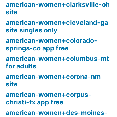
american-women+clarksville-oh
site
american-women+cleveland-ga
site singles only
american-women+colorado-
springs-co app free
american-women+columbus-mt
for adults
american-women+corona-nm
site
american-women+corpus-
christi-tx app free
american-women+des-moines-