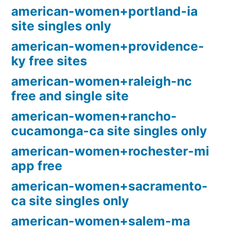
american-women+portland-ia
site singles only
american-women+providence-
ky free sites
american-women+raleigh-nc
free and single site
american-women+rancho-
cucamonga-ca site singles only
american-women+rochester-mi
app free
american-women+sacramento-
ca site singles only
american-women+salem-ma