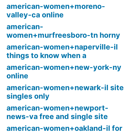
american-women+moreno-
valley-ca online
american-
women+murfreesboro-tn horny
american-women+naperville-il
things to know when a
american-women+new-york-ny
online
american-women+newark-il site
singles only
american-women+newport-
news-va free and single site
american-women+oakland-il for