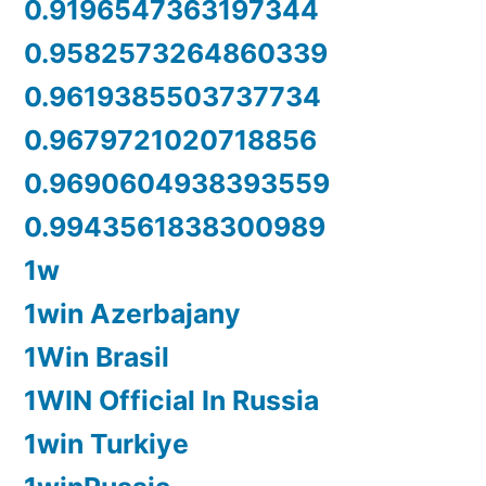
0.9196547363197344
0.9582573264860339
0.9619385503737734
0.9679721020718856
0.9690604938393559
0.9943561838300989
1w
1win Azerbajany
1Win Brasil
1WIN Official In Russia
1win Turkiye