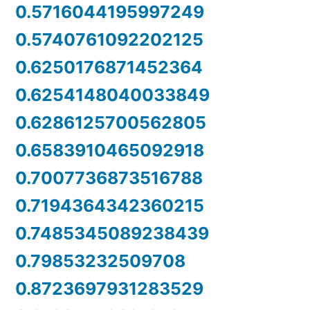
0.5716044195997249
0.5740761092202125
0.6250176871452364
0.6254148040033849
0.6286125700562805
0.6583910465092918
0.7007736873516788
0.7194364342360215
0.7485345089238439
0.79853232509708
0.8723697931283529