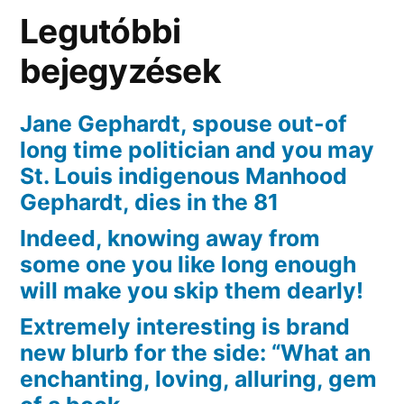
powerful
Legutóbbi
you
can
bejegyzések
foundation?
Jane Gephardt, spouse out-of
long time politician and you may
St. Louis indigenous Manhood
Gephardt, dies in the 81
Indeed, knowing away from
some one you like long enough
will make you skip them dearly!
Extremely interesting is brand
new blurb for the side: “What an
enchanting, loving, alluring, gem