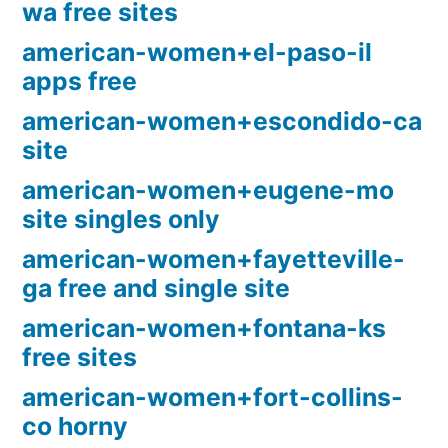
wa free sites
american-women+el-paso-il
apps free
american-women+escondido-ca
site
american-women+eugene-mo
site singles only
american-women+fayetteville-
ga free and single site
american-women+fontana-ks
free sites
american-women+fort-collins-
co horny