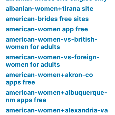
albanian-women+tirana site
american-brides free sites
american-women app free
american-women-vs-british-
women for adults
american-women-vs-foreign-
women for adults
american-women+akron-co
apps free
american-women+albuquerque-
nm apps free
american-women+alexandria-va