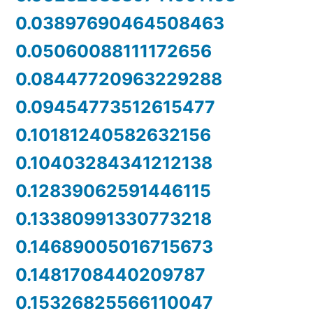
0.03897690464508463
0.05060088111172656
0.08447720963229288
0.09454773512615477
0.10181240582632156
0.10403284341212138
0.12839062591446115
0.13380991330773218
0.14689005016715673
0.1481708440209787
0.15326825566110047