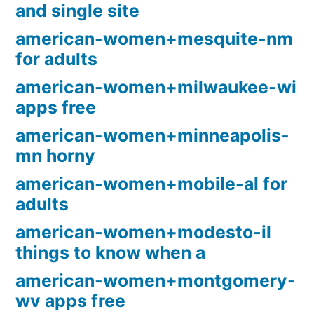
and single site
american-women+mesquite-nm
for adults
american-women+milwaukee-wi
apps free
american-women+minneapolis-
mn horny
american-women+mobile-al for
adults
american-women+modesto-il
things to know when a
american-women+montgomery-
wv apps free