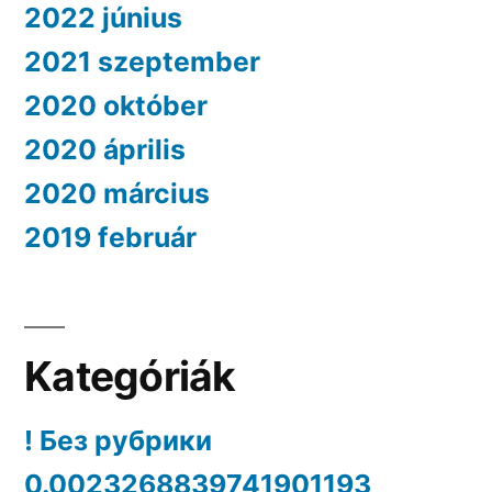
2022 június
2021 szeptember
2020 október
2020 április
2020 március
2019 február
Kategóriák
! Без рубрики
0.0023268839741901193