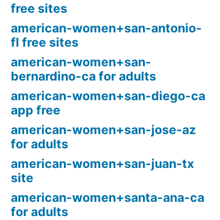
free sites
american-women+san-antonio-
fl free sites
american-women+san-
bernardino-ca for adults
american-women+san-diego-ca
app free
american-women+san-jose-az
for adults
american-women+san-juan-tx
site
american-women+santa-ana-ca
for adults