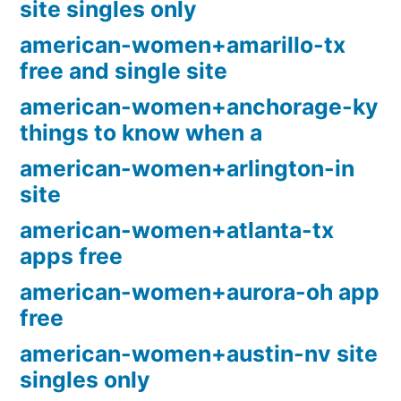
site singles only
american-women+amarillo-tx
free and single site
american-women+anchorage-ky
things to know when a
american-women+arlington-in
site
american-women+atlanta-tx
apps free
american-women+aurora-oh app
free
american-women+austin-nv site
singles only