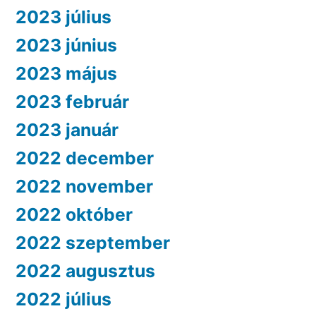
2023 július
2023 június
2023 május
2023 február
2023 január
2022 december
2022 november
2022 október
2022 szeptember
2022 augusztus
2022 július