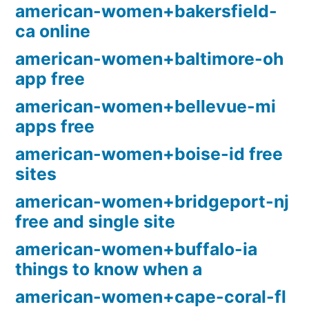
american-women+bakersfield-
ca online
american-women+baltimore-oh
app free
american-women+bellevue-mi
apps free
american-women+boise-id free
sites
american-women+bridgeport-nj
free and single site
american-women+buffalo-ia
things to know when a
american-women+cape-coral-fl