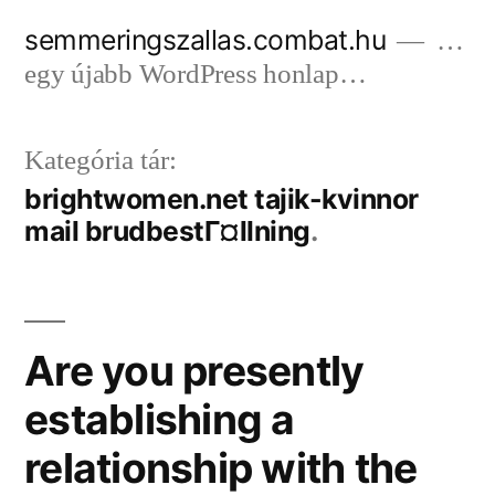
Tartalomhoz
semmeringszallas.combat.hu
…
egy újabb WordPress honlap…
Kategória tár:
brightwomen.net tajik-kvinnor
mail brudbestГ¤llning
Are you presently
establishing a
relationship with the