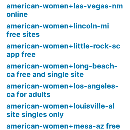
american-women+las-vegas-nm
online
american-women+lincoln-mi
free sites
american-women+little-rock-sc
app free
american-women+long-beach-
ca free and single site
american-women+los-angeles-
ca for adults
american-women+louisville-al
site singles only
american-women+mesa-az free