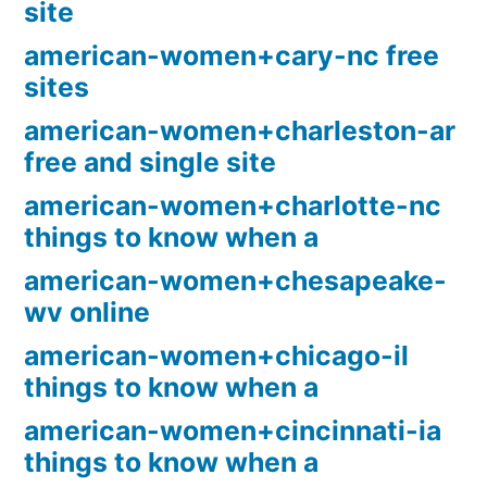
site
american-women+cary-nc free
sites
american-women+charleston-ar
free and single site
american-women+charlotte-nc
things to know when a
american-women+chesapeake-
wv online
american-women+chicago-il
things to know when a
american-women+cincinnati-ia
things to know when a