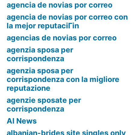
agencia de novias por correo
agencia de novias por correo con
la mejor reputaciГіn
agencias de novias por correo
agenzia sposa per
corrispondenza
agenzia sposa per
corrispondenza con la migliore
reputazione
agenzie sposate per
corrispondenza
AI News
albanian-brides site singles only