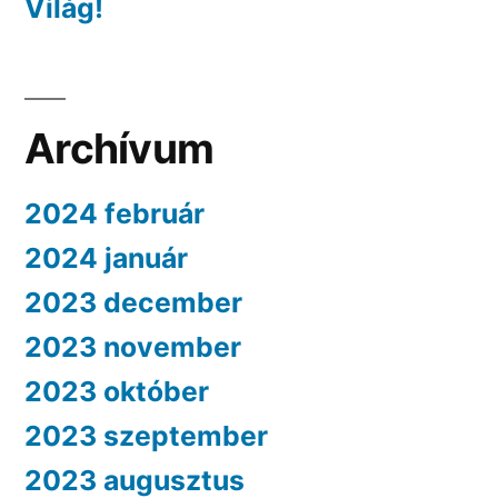
Világ!
Archívum
2024 február
2024 január
2023 december
2023 november
2023 október
2023 szeptember
2023 augusztus