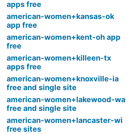
apps free
american-women+kansas-ok
app free
american-women+kent-oh app
free
american-women+killeen-tx
apps free
american-women+knoxville-ia
free and single site
american-women+lakewood-wa
free and single site
american-women+lancaster-wi
free sites