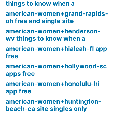
things to know when a
american-women+grand-rapids-
oh free and single site
american-women+henderson-
wv things to know when a
american-women+hialeah-fl app
free
american-women+hollywood-sc
apps free
american-women+honolulu-hi
app free
american-women+huntington-
beach-ca site singles only