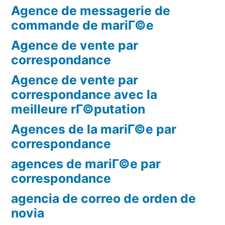
Agence de messagerie de
commande de mariГ©e
Agence de vente par
correspondance
Agence de vente par
correspondance avec la
meilleure rГ©putation
Agences de la mariГ©e par
correspondance
agences de mariГ©e par
correspondance
agencia de correo de orden de
novia