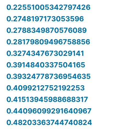
0.22551005342797426
0.2748197173053596
0.2788349870576089
0.28179809496758856
0.3274347673029141
0.3914840337504165
0.39324778736954635
0.4099212752192253
0.41513945988688317
0.44096099291640967
0.48203363744740824