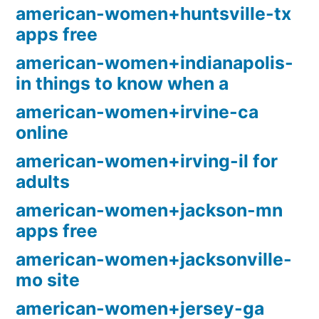
american-women+huntsville-tx
apps free
american-women+indianapolis-
in things to know when a
american-women+irvine-ca
online
american-women+irving-il for
adults
american-women+jackson-mn
apps free
american-women+jacksonville-
mo site
american-women+jersey-ga