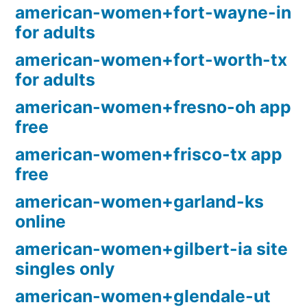
american-women+fort-wayne-in
for adults
american-women+fort-worth-tx
for adults
american-women+fresno-oh app
free
american-women+frisco-tx app
free
american-women+garland-ks
online
american-women+gilbert-ia site
singles only
american-women+glendale-ut