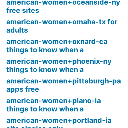
american-women+oceanside-ny
free sites
american-women+omaha-tx for
adults
american-women+oxnard-ca
things to know when a
american-women+phoenix-ny
things to know when a
american-women+pittsburgh-pa
apps free
american-women+plano-ia
things to know when a
american-women+portland-ia