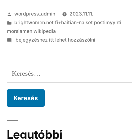
Szerző:
wordpress_admin
2023.11.11.
Kategória:
brightwomen.net fi+haitian-naiset postimyynti
morsiamen wikipedia
on
bejegyzéshez itt lehet hozzászólni
10
+
step
Keresés:
one
Reasons
for
Doing
business
inside
Cape
Legutóbbi
Verde