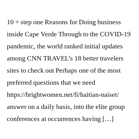
10 + step one Reasons for Doing business
inside Cape Verde Through to the COVID-19
pandemic, the world ranked initial updates
among CNN TRAVEL’s 18 better travelers
sites to check out Perhaps one of the most
preferred questions that we need
https://brightwomen.net/fi/haitian-naiset/
answer on a daily basis, into the elite group
conferences at occurrences having […]