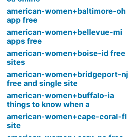
american-women+baltimore-oh
app free
american-women+bellevue-mi
apps free
american-women+boise-id free
sites
american-women+bridgeport-nj
free and single site
american-women+buffalo-ia
things to know when a
american-women+cape-coral-fl
site