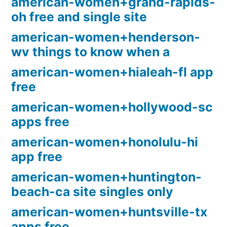
american-women+grand-rapids-
oh free and single site
american-women+henderson-
wv things to know when a
american-women+hialeah-fl app
free
american-women+hollywood-sc
apps free
american-women+honolulu-hi
app free
american-women+huntington-
beach-ca site singles only
american-women+huntsville-tx
apps free