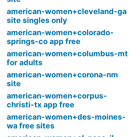
american-women+cleveland-ga
site singles only
american-women+colorado-
springs-co app free
american-women+columbus-mt
for adults
american-women+corona-nm
site
american-women+corpus-
christi-tx app free
american-women+des-moines-
wa free sites