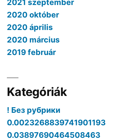
2021 szeptember
2020 október
2020 április
2020 március
2019 február
Kategóriák
! Без рубрики
0.0023268839741901193
0.03897690464508463