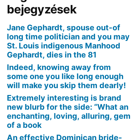
bejegyzések
Jane Gephardt, spouse out-of
long time politician and you may
St. Louis indigenous Manhood
Gephardt, dies in the 81
Indeed, knowing away from
some one you like long enough
will make you skip them dearly!
Extremely interesting is brand
new blurb for the side: “What an
enchanting, loving, alluring, gem
of a book
An effective Dominican bride-