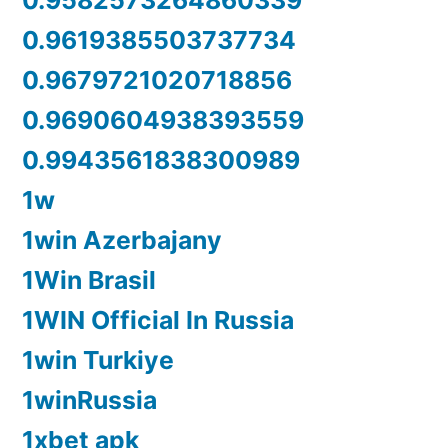
0.9582573264860339
0.9619385503737734
0.9679721020718856
0.9690604938393559
0.9943561838300989
1w
1win Azerbajany
1Win Brasil
1WIN Official In Russia
1win Turkiye
1winRussia
1xbet apk