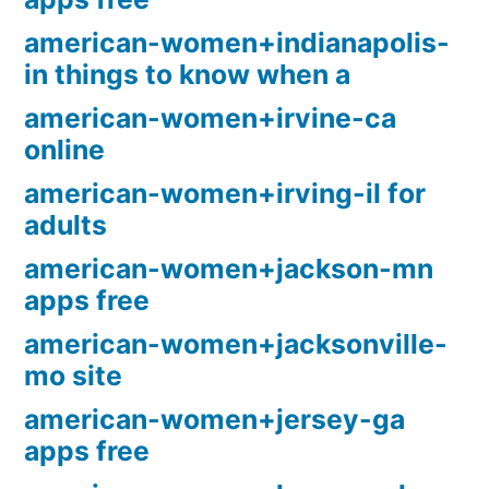
american-women+indianapolis-
in things to know when a
american-women+irvine-ca
online
american-women+irving-il for
adults
american-women+jackson-mn
apps free
american-women+jacksonville-
mo site
american-women+jersey-ga
apps free