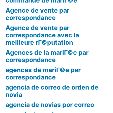
commande de mariГ©e
Agence de vente par
correspondance
Agence de vente par
correspondance avec la
meilleure rГ©putation
Agences de la mariГ©e par
correspondance
agences de mariГ©e par
correspondance
agencia de correo de orden de
novia
agencia de novias por correo