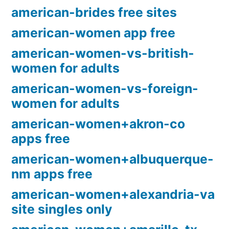
american-brides free sites
american-women app free
american-women-vs-british-
women for adults
american-women-vs-foreign-
women for adults
american-women+akron-co
apps free
american-women+albuquerque-
nm apps free
american-women+alexandria-va
site singles only