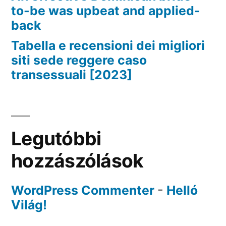
to-be was upbeat and applied-
back
Tabella e recensioni dei migliori
siti sede reggere caso
transessuali [2023]
Legutóbbi
hozzászólások
WordPress Commenter
-
Helló
Világ!