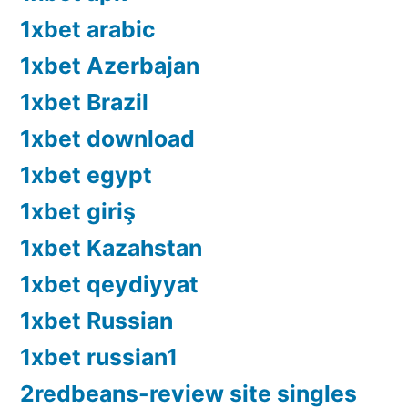
1xbet arabic
1xbet Azerbajan
1xbet Brazil
1xbet download
1xbet egypt
1xbet giriş
1xbet Kazahstan
1xbet qeydiyyat
1xbet Russian
1xbet russian1
2redbeans-review site singles