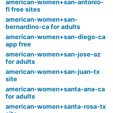
american-women+san-antonio-
fl free sites
american-women+san-
bernardino-ca for adults
american-women+san-diego-ca
app free
american-women+san-jose-az
for adults
american-women+san-juan-tx
site
american-women+santa-ana-ca
for adults
american-women+santa-rosa-tx