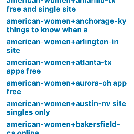
american-women+amarillo-tx
free and single site
american-women+anchorage-ky
things to know when a
american-women+arlington-in
site
american-women+atlanta-tx
apps free
american-women+aurora-oh app
free
american-women+austin-nv site
singles only
american-women+bakersfield-
ca online