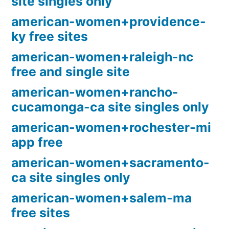
site singles only
american-women+providence-
ky free sites
american-women+raleigh-nc
free and single site
american-women+rancho-
cucamonga-ca site singles only
american-women+rochester-mi
app free
american-women+sacramento-
ca site singles only
american-women+salem-ma
free sites