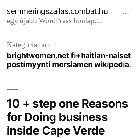
Tartalomhoz
semmeringszallas.combat.hu
…
egy újabb WordPress honlap…
Kategória tár:
brightwomen.net fi+haitian-naiset
postimyynti morsiamen wikipedia
10 + step one Reasons
for Doing business
inside Cape Verde