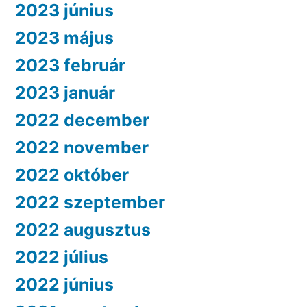
2023 június
2023 május
2023 február
2023 január
2022 december
2022 november
2022 október
2022 szeptember
2022 augusztus
2022 július
2022 június