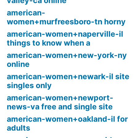
valley-ca online
american-
women+murfreesboro-tn horny
american-women+naperville-il
things to know when a
american-women+new-york-ny
online
american-women+newark-il site
singles only
american-women+newport-
news-va free and single site
american-women+oakland-il for
adults