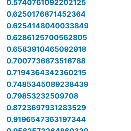
0.5740761092202125
0.6250176871452364
0.6254148040033849
0.6286125700562805
0.6583910465092918
0.7007736873516788
0.7194364342360215
0.7485345089238439
0.79853232509708
0.8723697931283529
0.9196547363197344