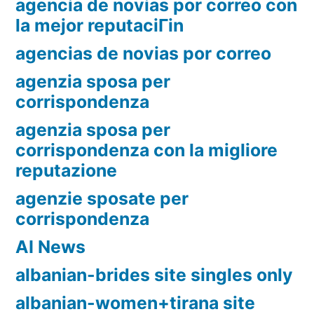
agencia de novias por correo con
la mejor reputaciГіn
agencias de novias por correo
agenzia sposa per
corrispondenza
agenzia sposa per
corrispondenza con la migliore
reputazione
agenzie sposate per
corrispondenza
AI News
albanian-brides site singles only
albanian-women+tirana site