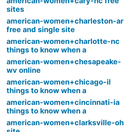
american-women+cary-nc free
sites
american-women+charleston-ar
free and single site
american-women+charlotte-nc
things to know when a
american-women+chesapeake-
wv online
american-women+chicago-il
things to know when a
american-women+cincinnati-ia
things to know when a
american-women+clarksville-oh
site