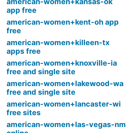
american-women+kansas-ok
app free
american-women+kent-oh app
free
american-women+killeen-tx
apps free
american-women+knoxville-ia
free and single site
american-women+lakewood-wa
free and single site
american-women+lancaster-wi
free sites
american-women+las-vegas-nm