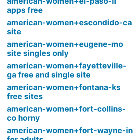
american-women+el-paso-il
apps free
american-women+escondido-ca
site
american-women+eugene-mo
site singles only
american-women+fayetteville-
ga free and single site
american-women+fontana-ks
free sites
american-women+fort-collins-
co horny
american-women+fort-wayne-in
for adults