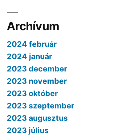
Archívum
2024 február
2024 január
2023 december
2023 november
2023 október
2023 szeptember
2023 augusztus
2023 július