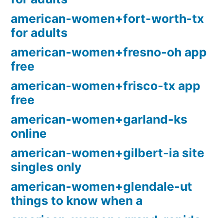
american-women+fort-worth-tx
for adults
american-women+fresno-oh app
free
american-women+frisco-tx app
free
american-women+garland-ks
online
american-women+gilbert-ia site
singles only
american-women+glendale-ut
things to know when a