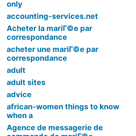
only
accounting-services.net
Acheter la mariГ©e par
correspondance
acheter une mariГ©e par
correspondance
adult
adult sites
advice
african-women things to know
when a
Agence de messagerie de