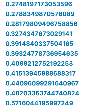
0.2748197173053596
0.2788349870576089
0.28179809496758856
0.3274347673029141
0.3914840337504165
0.39324778736954635
0.4099212752192253
0.41513945988688317
0.44096099291640967
0.48203363744740824
0.5716044195997249