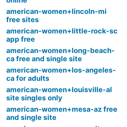
online
american-women+lincoln-mi
free sites
american-women+little-rock-sc
app free
american-women+long-beach-
ca free and single site
american-women+los-angeles-
ca for adults
american-women+louisville-al
site singles only
american-women+mesa-az free
and single site