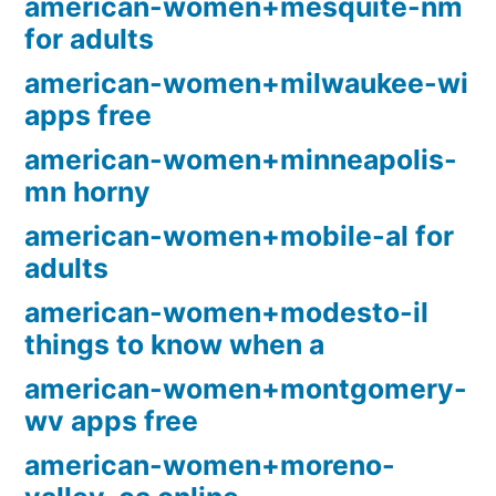
american-women+mesquite-nm
for adults
american-women+milwaukee-wi
apps free
american-women+minneapolis-
mn horny
american-women+mobile-al for
adults
american-women+modesto-il
things to know when a
american-women+montgomery-
wv apps free
american-women+moreno-