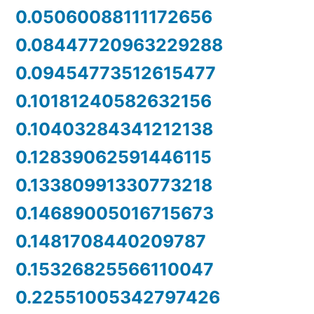
0.05060088111172656
0.08447720963229288
0.09454773512615477
0.10181240582632156
0.10403284341212138
0.12839062591446115
0.13380991330773218
0.14689005016715673
0.1481708440209787
0.15326825566110047
0.22551005342797426