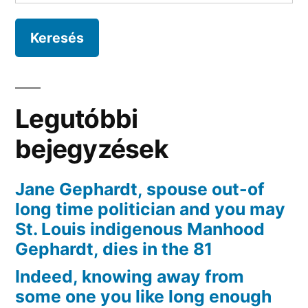
their
big
relationships
and
as
an
Legutóbbi
alternative
provided
bejegyzések
Thanksgiving
delicacies
Jane Gephardt, spouse out-of
towards
long time politician and you may
desperate
St. Louis indigenous Manhood
Gephardt, dies in the 81
Indeed, knowing away from
some one you like long enough