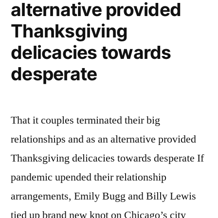
alternative provided
Thanksgiving
delicacies towards
desperate
That it couples terminated their big
relationships and as an alternative provided
Thanksgiving delicacies towards desperate If
pandemic upended their relationship
arrangements, Emily Bugg and Billy Lewis
tied up brand new knot on Chicago’s city