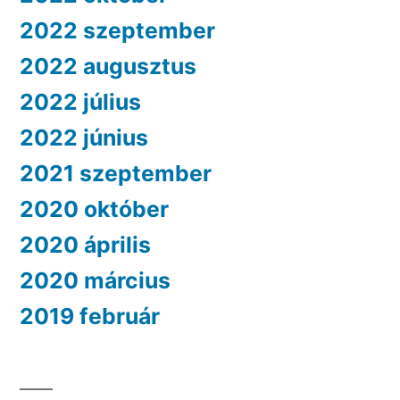
2022 szeptember
2022 augusztus
2022 július
2022 június
2021 szeptember
2020 október
2020 április
2020 március
2019 február