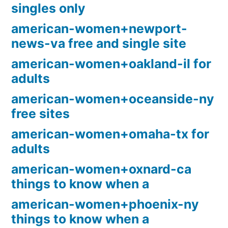
singles only
american-women+newport-
news-va free and single site
american-women+oakland-il for
adults
american-women+oceanside-ny
free sites
american-women+omaha-tx for
adults
american-women+oxnard-ca
things to know when a
american-women+phoenix-ny
things to know when a