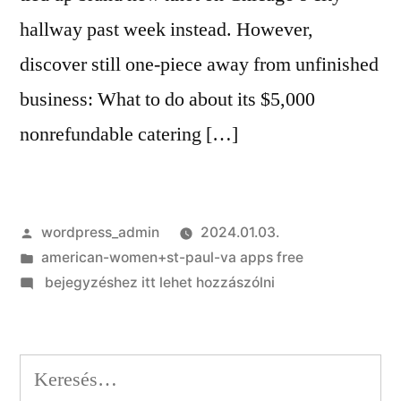
hallway past week instead. However,
discover still one-piece away from unfinished
business: What to do about its $5,000
nonrefundable catering […]
Szerző:
wordpress_admin
2024.01.03.
Kategória:
american-women+st-paul-va apps free
on
bejegyzéshez itt lehet hozzászólni
That
it
couples
Keresés:
terminated