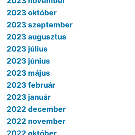
2023 november
2023 október
2023 szeptember
2023 augusztus
2023 július
2023 június
2023 május
2023 február
2023 január
2022 december
2022 november
2022 október