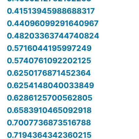
0.41513945988688317
0.44096099291640967
0.48203363744740824
0.5716044195997249
0.5740761092202125
0.6250176871452364
0.6254148040033849
0.6286125700562805
0.6583910465092918
0.7007736873516788
0.7194364342360215