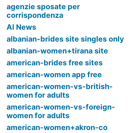
agenzie sposate per
corrispondenza
AI News
albanian-brides site singles only
albanian-women+tirana site
american-brides free sites
american-women app free
american-women-vs-british-
women for adults
american-women-vs-foreign-
women for adults
american-women+akron-co