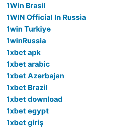
1Win Brasil
1WIN Official In Russia
1win Turkiye
1winRussia
1xbet apk
1xbet arabic
1xbet Azerbajan
1xbet Brazil
1xbet download
1xbet egypt
1xbet giriş