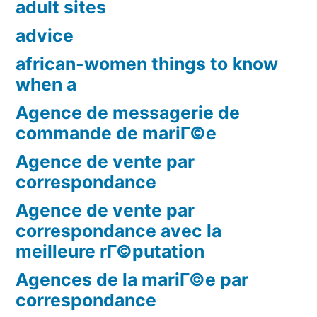
adult sites
advice
african-women things to know
when a
Agence de messagerie de
commande de mariГ©e
Agence de vente par
correspondance
Agence de vente par
correspondance avec la
meilleure rГ©putation
Agences de la mariГ©e par
correspondance