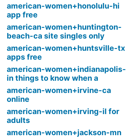
american-women+honolulu-hi
app free
american-women+huntington-
beach-ca site singles only
american-women+huntsville-tx
apps free
american-women+indianapolis-
in things to know when a
american-women+irvine-ca
online
american-women+irving-il for
adults
american-women+jackson-mn