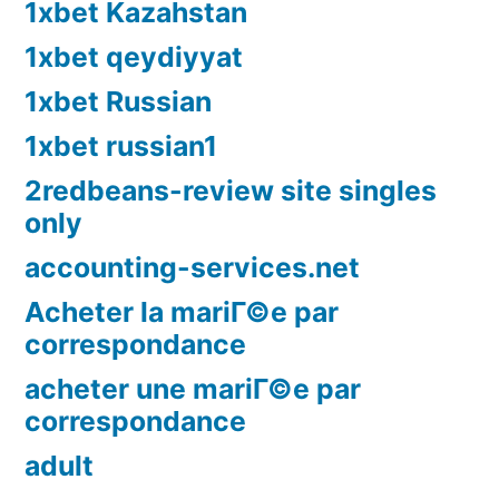
1xbet Kazahstan
1xbet qeydiyyat
1xbet Russian
1xbet russian1
2redbeans-review site singles
only
accounting-services.net
Acheter la mariГ©e par
correspondance
acheter une mariГ©e par
correspondance
adult