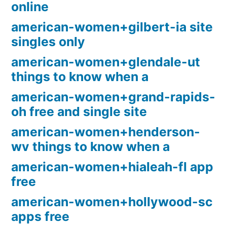
online
american-women+gilbert-ia site
singles only
american-women+glendale-ut
things to know when a
american-women+grand-rapids-
oh free and single site
american-women+henderson-
wv things to know when a
american-women+hialeah-fl app
free
american-women+hollywood-sc
apps free