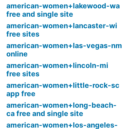
american-women+lakewood-wa
free and single site
american-women+lancaster-wi
free sites
american-women+las-vegas-nm
online
american-women+lincoln-mi
free sites
american-women+little-rock-sc
app free
american-women+long-beach-
ca free and single site
american-women+los-angeles-