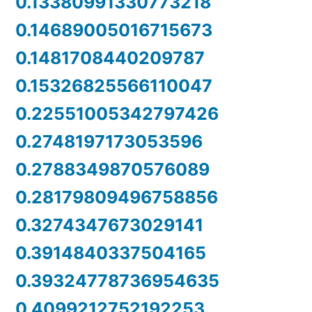
0.13380991330773218
0.14689005016715673
0.1481708440209787
0.15326825566110047
0.22551005342797426
0.2748197173053596
0.2788349870576089
0.28179809496758856
0.3274347673029141
0.3914840337504165
0.39324778736954635
0.4099212752192253