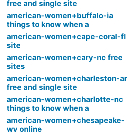
free and single site
american-women+buffalo-ia
things to know when a
american-women+cape-coral-fl
site
american-women+cary-nc free
sites
american-women+charleston-ar
free and single site
american-women+charlotte-nc
things to know when a
american-women+chesapeake-
wv online