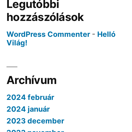
Legutóbbi
hozzászólások
WordPress Commenter
-
Helló
Világ!
Archívum
2024 február
2024 január
2023 december