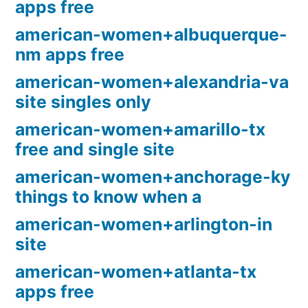
apps free
american-women+albuquerque-
nm apps free
american-women+alexandria-va
site singles only
american-women+amarillo-tx
free and single site
american-women+anchorage-ky
things to know when a
american-women+arlington-in
site
american-women+atlanta-tx
apps free