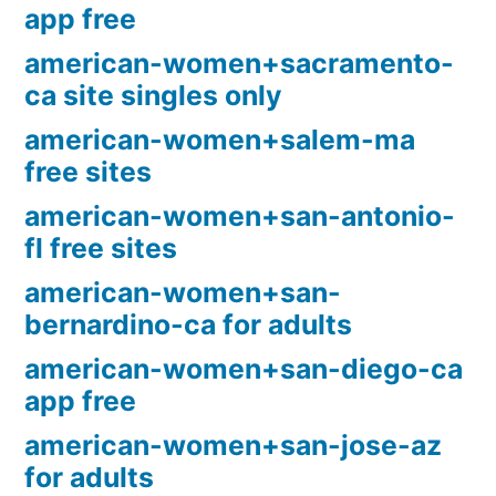
app free
american-women+sacramento-
ca site singles only
american-women+salem-ma
free sites
american-women+san-antonio-
fl free sites
american-women+san-
bernardino-ca for adults
american-women+san-diego-ca
app free
american-women+san-jose-az
for adults