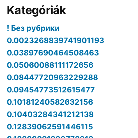
Kategóriák
! Без рубрики
0.0023268839741901193
0.03897690464508463
0.05060088111172656
0.08447720963229288
0.09454773512615477
0.10181240582632156
0.10403284341212138
0.12839062591446115