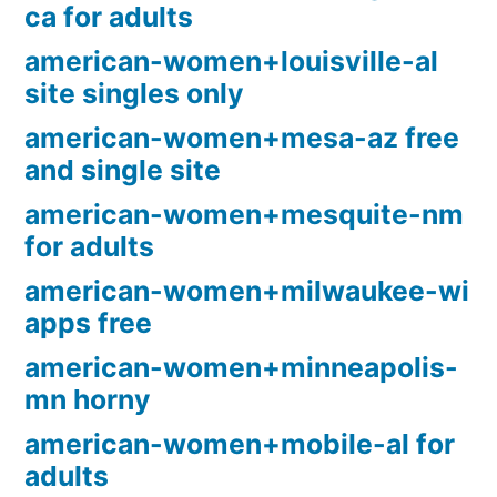
ca for adults
american-women+louisville-al
site singles only
american-women+mesa-az free
and single site
american-women+mesquite-nm
for adults
american-women+milwaukee-wi
apps free
american-women+minneapolis-
mn horny
american-women+mobile-al for
adults