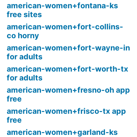
american-women+fontana-ks
free sites
american-women+fort-collins-
co horny
american-women+fort-wayne-in
for adults
american-women+fort-worth-tx
for adults
american-women+fresno-oh app
free
american-women+frisco-tx app
free
american-women+garland-ks