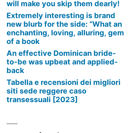
will make you skip them dearly!
Extremely interesting is brand
new blurb for the side: “What an
enchanting, loving, alluring, gem
of a book
An effective Dominican bride-
to-be was upbeat and applied-
back
Tabella e recensioni dei migliori
siti sede reggere caso
transessuali [2023]