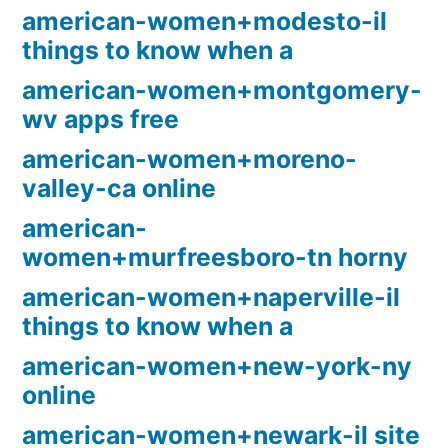
american-women+modesto-il
things to know when a
american-women+montgomery-
wv apps free
american-women+moreno-
valley-ca online
american-
women+murfreesboro-tn horny
american-women+naperville-il
things to know when a
american-women+new-york-ny
online
american-women+newark-il site