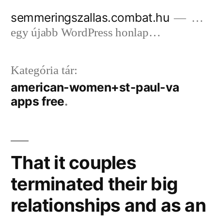
Tartalomhoz
semmeringszallas.combat.hu
…
egy újabb WordPress honlap…
Kategória tár:
american-women+st-paul-va
apps free
That it couples
terminated their big
relationships and as an