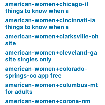
american-women+chicago-il
things to know when a
american-women+cincinnati-ia
things to know when a
american-women+clarksville-oh
site
american-women+cleveland-ga
site singles only
american-women+colorado-
springs-co app free
american-women+columbus-mt
for adults
american-women+corona-nm