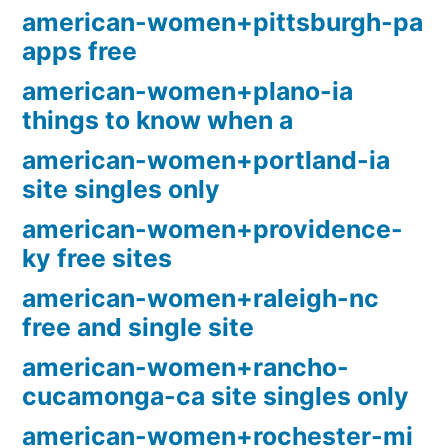
american-women+pittsburgh-pa
apps free
american-women+plano-ia
things to know when a
american-women+portland-ia
site singles only
american-women+providence-
ky free sites
american-women+raleigh-nc
free and single site
american-women+rancho-
cucamonga-ca site singles only
american-women+rochester-mi