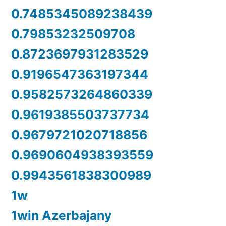
0.7485345089238439
0.79853232509708
0.8723697931283529
0.9196547363197344
0.9582573264860339
0.9619385503737734
0.9679721020718856
0.9690604938393559
0.9943561838300989
1w
1win Azerbajany