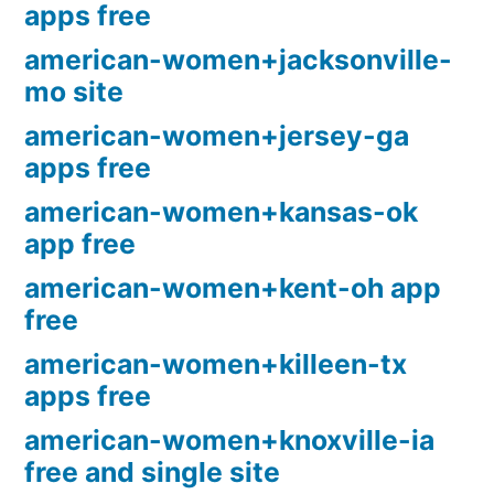
apps free
american-women+jacksonville-
mo site
american-women+jersey-ga
apps free
american-women+kansas-ok
app free
american-women+kent-oh app
free
american-women+killeen-tx
apps free
american-women+knoxville-ia
free and single site