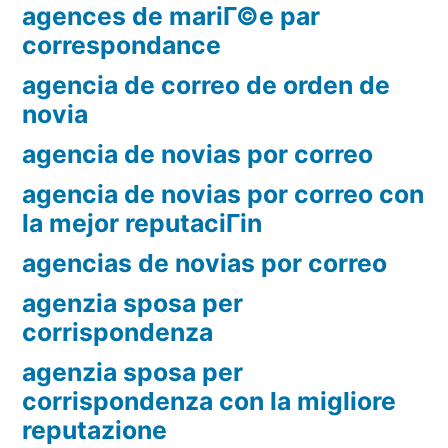
agences de mariГ©e par
correspondance
agencia de correo de orden de
novia
agencia de novias por correo
agencia de novias por correo con
la mejor reputaciГіn
agencias de novias por correo
agenzia sposa per
corrispondenza
agenzia sposa per
corrispondenza con la migliore
reputazione