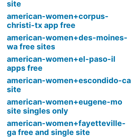
site
american-women+corpus-
christi-tx app free
american-women+des-moines-
wa free sites
american-women+el-paso-il
apps free
american-women+escondido-ca
site
american-women+eugene-mo
site singles only
american-women+fayetteville-
ga free and single site