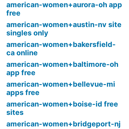
american-women+aurora-oh app
free
american-women+austin-nv site
singles only
american-women+bakersfield-
ca online
american-women+baltimore-oh
app free
american-women+bellevue-mi
apps free
american-women+boise-id free
sites
american-women+bridgeport-nj