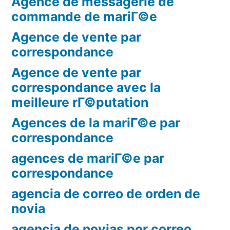
Agence de messagerie de
commande de mariГ©e
Agence de vente par
correspondance
Agence de vente par
correspondance avec la
meilleure rГ©putation
Agences de la mariГ©e par
correspondance
agences de mariГ©e par
correspondance
agencia de correo de orden de
novia
agencia de novias por correo