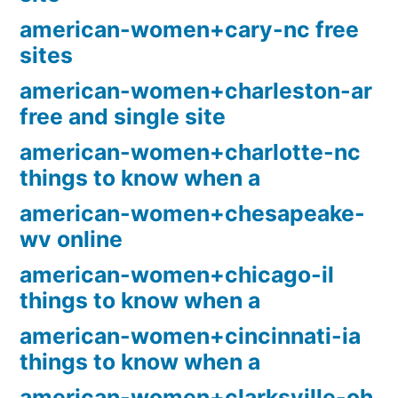
american-women+cary-nc free
sites
american-women+charleston-ar
free and single site
american-women+charlotte-nc
things to know when a
american-women+chesapeake-
wv online
american-women+chicago-il
things to know when a
american-women+cincinnati-ia
things to know when a
american-women+clarksville-oh