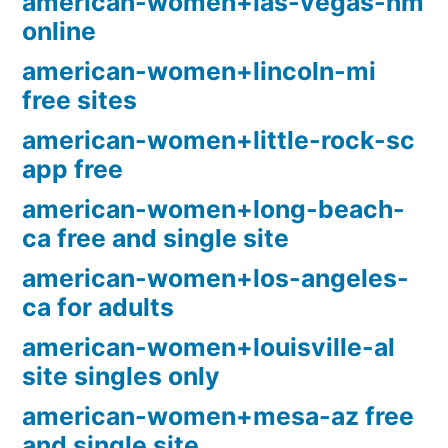
american-women+las-vegas-nm
online
american-women+lincoln-mi
free sites
american-women+little-rock-sc
app free
american-women+long-beach-
ca free and single site
american-women+los-angeles-
ca for adults
american-women+louisville-al
site singles only
american-women+mesa-az free
and single site