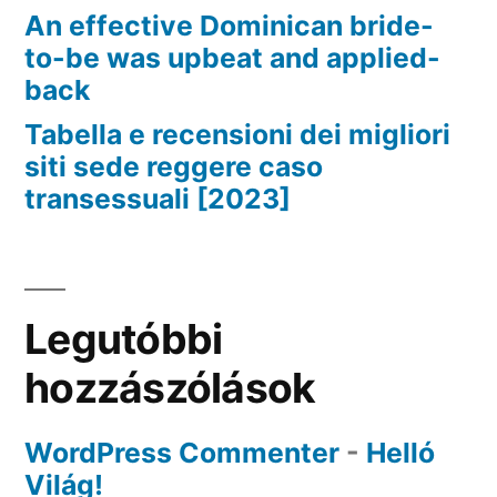
An effective Dominican bride-
to-be was upbeat and applied-
back
Tabella e recensioni dei migliori
siti sede reggere caso
transessuali [2023]
Legutóbbi
hozzászólások
WordPress Commenter
-
Helló
Világ!