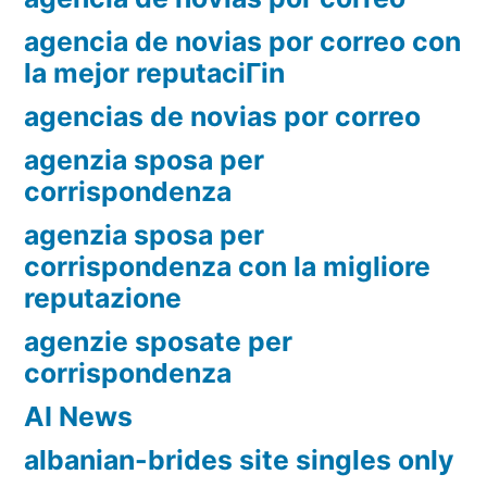
agencia de novias por correo con
la mejor reputaciГіn
agencias de novias por correo
agenzia sposa per
corrispondenza
agenzia sposa per
corrispondenza con la migliore
reputazione
agenzie sposate per
corrispondenza
AI News
albanian-brides site singles only