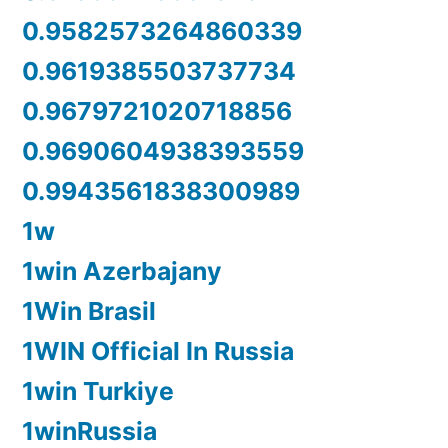
0.9582573264860339
0.9619385503737734
0.9679721020718856
0.9690604938393559
0.9943561838300989
1w
1win Azerbajany
1Win Brasil
1WIN Official In Russia
1win Turkiye
1winRussia