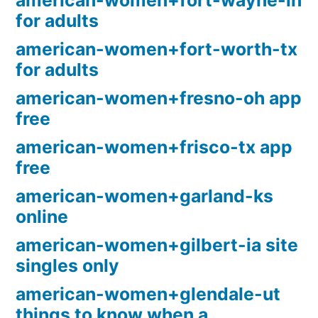
american-women+fort-wayne-in
for adults
american-women+fort-worth-tx
for adults
american-women+fresno-oh app
free
american-women+frisco-tx app
free
american-women+garland-ks
online
american-women+gilbert-ia site
singles only
american-women+glendale-ut
things to know when a