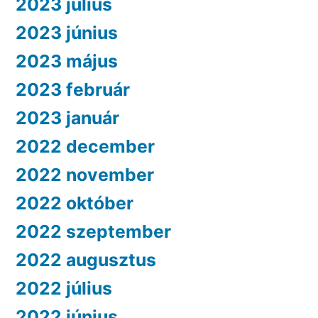
2023 július
2023 június
2023 május
2023 február
2023 január
2022 december
2022 november
2022 október
2022 szeptember
2022 augusztus
2022 július
2022 június