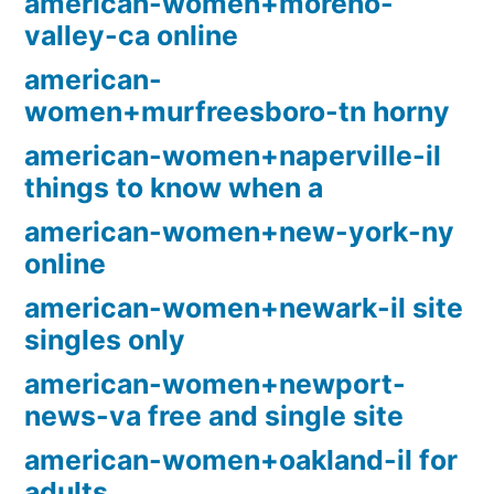
american-women+moreno-
valley-ca online
american-
women+murfreesboro-tn horny
american-women+naperville-il
things to know when a
american-women+new-york-ny
online
american-women+newark-il site
singles only
american-women+newport-
news-va free and single site
american-women+oakland-il for
adults