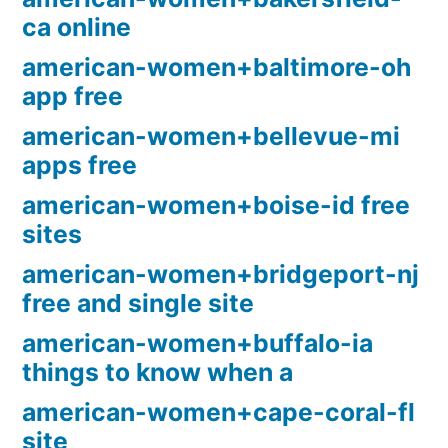
ca online
american-women+baltimore-oh
app free
american-women+bellevue-mi
apps free
american-women+boise-id free
sites
american-women+bridgeport-nj
free and single site
american-women+buffalo-ia
things to know when a
american-women+cape-coral-fl
site