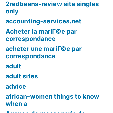
2redbeans-review site singles
only
accounting-services.net
Acheter la mariГ©e par
correspondance
acheter une mariГ©e par
correspondance
adult
adult sites
advice
african-women things to know
when a