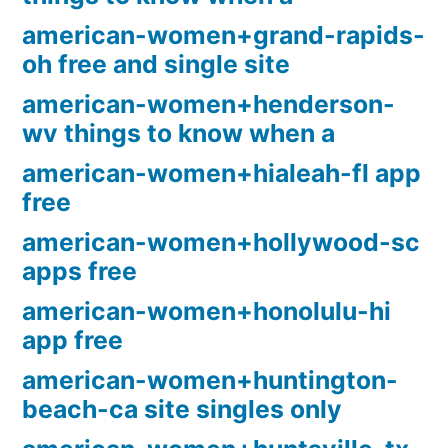
american-women+grand-rapids-
oh free and single site
american-women+henderson-
wv things to know when a
american-women+hialeah-fl app
free
american-women+hollywood-sc
apps free
american-women+honolulu-hi
app free
american-women+huntington-
beach-ca site singles only