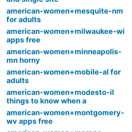
american-women+mesquite-nm
for adults
american-women+milwaukee-wi
apps free
american-women+minneapolis-
mn horny
american-women+mobile-al for
adults
american-women+modesto-il
things to know when a
american-women+montgomery-
wv apps free