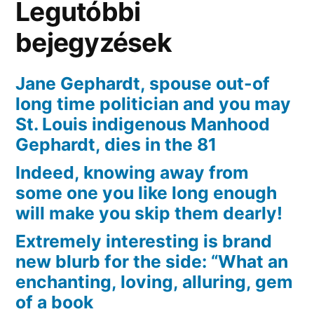
Legutóbbi
bejegyzések
Jane Gephardt, spouse out-of
long time politician and you may
St. Louis indigenous Manhood
Gephardt, dies in the 81
Indeed, knowing away from
some one you like long enough
will make you skip them dearly!
Extremely interesting is brand
new blurb for the side: “What an
enchanting, loving, alluring, gem
of a book