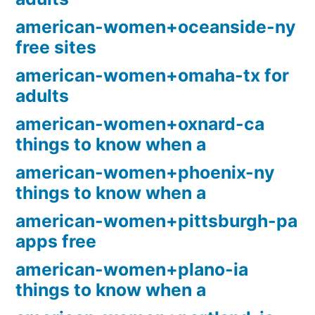
american-women+oceanside-ny
free sites
american-women+omaha-tx for
adults
american-women+oxnard-ca
things to know when a
american-women+phoenix-ny
things to know when a
american-women+pittsburgh-pa
apps free
american-women+plano-ia
things to know when a