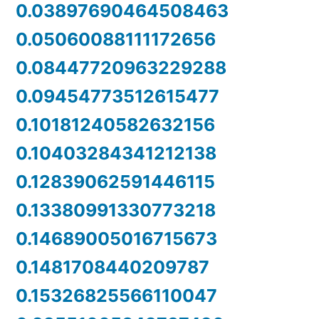
0.03897690464508463
0.05060088111172656
0.08447720963229288
0.09454773512615477
0.10181240582632156
0.10403284341212138
0.12839062591446115
0.13380991330773218
0.14689005016715673
0.1481708440209787
0.15326825566110047