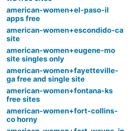
american-women+el-paso-il
apps free
american-women+escondido-ca
site
american-women+eugene-mo
site singles only
american-women+fayetteville-
ga free and single site
american-women+fontana-ks
free sites
american-women+fort-collins-
co horny