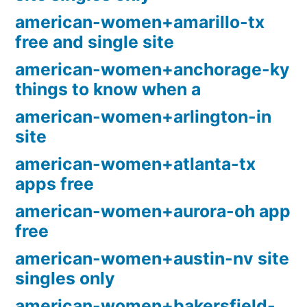
american-women+amarillo-tx
free and single site
american-women+anchorage-ky
things to know when a
american-women+arlington-in
site
american-women+atlanta-tx
apps free
american-women+aurora-oh app
free
american-women+austin-nv site
singles only
american-women+bakersfield-