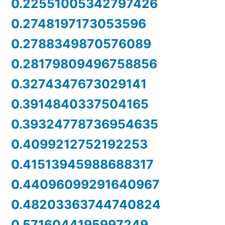
0.22551005342797426
0.2748197173053596
0.2788349870576089
0.28179809496758856
0.3274347673029141
0.3914840337504165
0.39324778736954635
0.4099212752192253
0.41513945988688317
0.44096099291640967
0.48203363744740824
0.5716044195997249