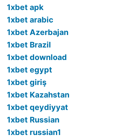
1xbet apk
1xbet arabic
1xbet Azerbajan
1xbet Brazil
1xbet download
1xbet egypt
1xbet giriş
1xbet Kazahstan
1xbet qeydiyyat
1xbet Russian
1xbet russian1