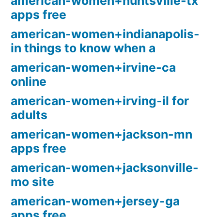
american-women+huntsville-tx
apps free
american-women+indianapolis-
in things to know when a
american-women+irvine-ca
online
american-women+irving-il for
adults
american-women+jackson-mn
apps free
american-women+jacksonville-
mo site
american-women+jersey-ga
apps free