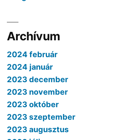
Archívum
2024 február
2024 január
2023 december
2023 november
2023 október
2023 szeptember
2023 augusztus