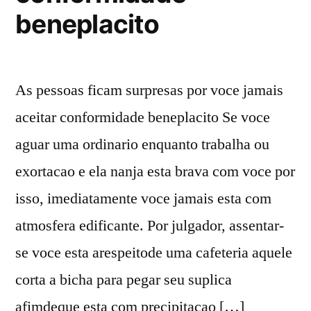
beneplacito
As pessoas ficam surpresas por voce jamais
aceitar conformidade beneplacito Se voce
aguar uma ordinario enquanto trabalha ou
exortacao e ela nanja esta brava com voce por
isso, imediatamente voce jamais esta com
atmosfera edificante. Por julgador, assentar-
se voce esta arespeitode uma cafeteria aquele
corta a bicha para pegar seu suplica
afimdeque esta com precipitacao […]