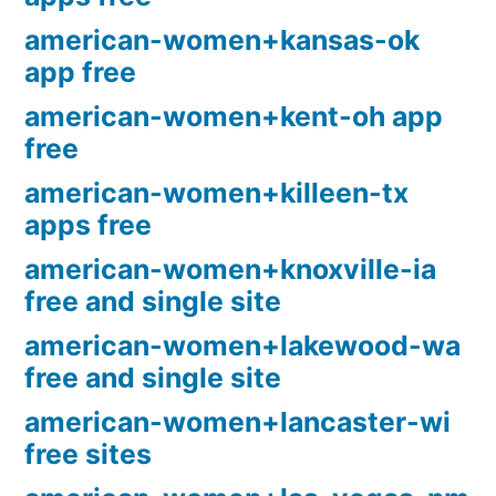
american-women+kansas-ok
app free
american-women+kent-oh app
free
american-women+killeen-tx
apps free
american-women+knoxville-ia
free and single site
american-women+lakewood-wa
free and single site
american-women+lancaster-wi
free sites