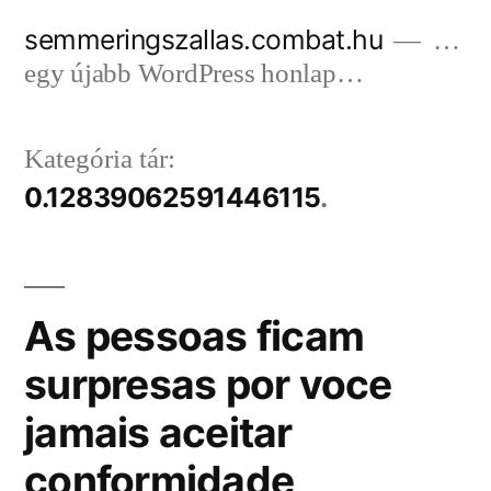
Tartalomhoz
semmeringszallas.combat.hu
…
egy újabb WordPress honlap…
Kategória tár:
0.12839062591446115
As pessoas ficam
surpresas por voce
jamais aceitar
conformidade