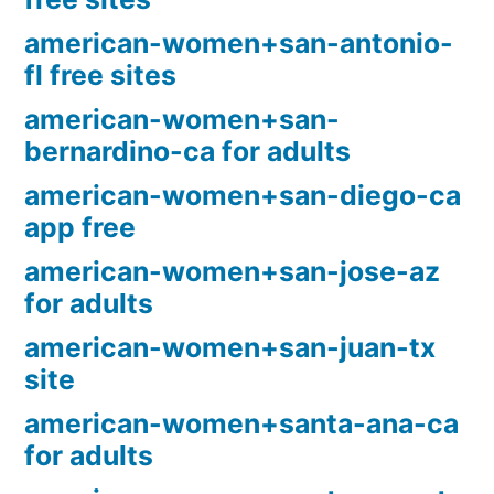
american-women+san-antonio-
fl free sites
american-women+san-
bernardino-ca for adults
american-women+san-diego-ca
app free
american-women+san-jose-az
for adults
american-women+san-juan-tx
site
american-women+santa-ana-ca
for adults