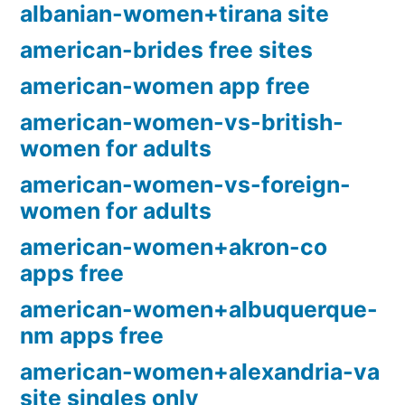
albanian-women+tirana site
american-brides free sites
american-women app free
american-women-vs-british-
women for adults
american-women-vs-foreign-
women for adults
american-women+akron-co
apps free
american-women+albuquerque-
nm apps free
american-women+alexandria-va
site singles only