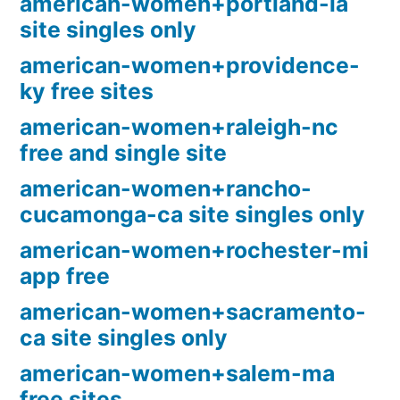
american-women+portland-ia
site singles only
american-women+providence-
ky free sites
american-women+raleigh-nc
free and single site
american-women+rancho-
cucamonga-ca site singles only
american-women+rochester-mi
app free
american-women+sacramento-
ca site singles only
american-women+salem-ma
free sites