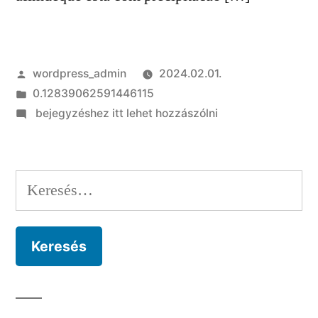
Szerző:
wordpress_admin
2024.02.01.
Kategória:
0.12839062591446115
on
bejegyzéshez itt lehet hozzászólni
As
pessoas
ficam
Keresés:
surpresas
por
voce
jamais
aceitar
conformidade
beneplacito