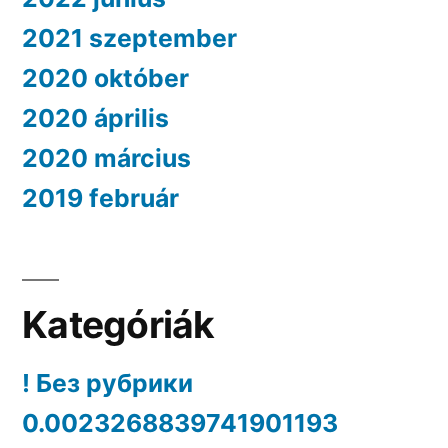
2021 szeptember
2020 október
2020 április
2020 március
2019 február
Kategóriák
! Без рубрики
0.0023268839741901193