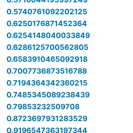
0.5740761092202125
0.6250176871452364
0.6254148040033849
0.6286125700562805
0.6583910465092918
0.7007736873516788
0.7194364342360215
0.7485345089238439
0.79853232509708
0.8723697931283529
0.9196547363197344