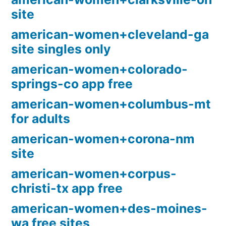
site
american-women+cleveland-ga
site singles only
american-women+colorado-
springs-co app free
american-women+columbus-mt
for adults
american-women+corona-nm
site
american-women+corpus-
christi-tx app free
american-women+des-moines-
wa free sites