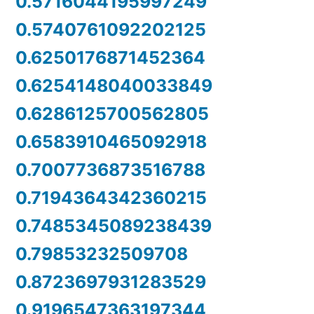
0.5716044195997249
0.5740761092202125
0.6250176871452364
0.6254148040033849
0.6286125700562805
0.6583910465092918
0.7007736873516788
0.7194364342360215
0.7485345089238439
0.79853232509708
0.8723697931283529
0.9196547363197344