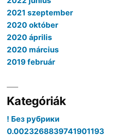
2022 június
2021 szeptember
2020 október
2020 április
2020 március
2019 február
Kategóriák
! Без рубрики
0.0023268839741901193