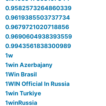
0.9582573264860339
0.9619385503737734
0.9679721020718856
0.9690604938393559
0.9943561838300989
1w
1win Azerbajany
1Win Brasil
1WIN Official In Russia
1win Turkiye
1winRussia