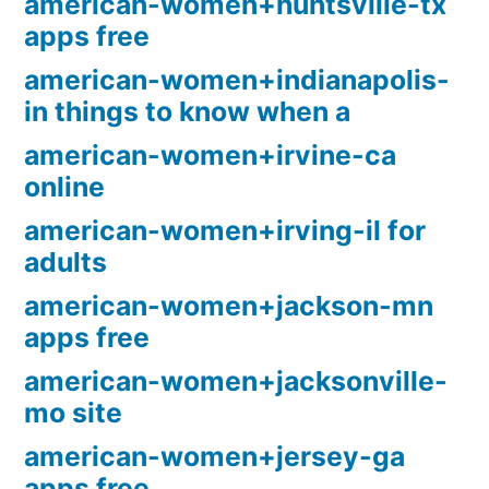
american-women+huntsville-tx
apps free
american-women+indianapolis-
in things to know when a
american-women+irvine-ca
online
american-women+irving-il for
adults
american-women+jackson-mn
apps free
american-women+jacksonville-
mo site
american-women+jersey-ga
apps free