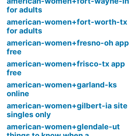
american-women+fort-wayne-in
for adults
american-women+fort-worth-tx
for adults
american-women+fresno-oh app
free
american-women+frisco-tx app
free
american-women+garland-ks
online
american-women+gilbert-ia site
singles only
american-women+glendale-ut
things to know when a