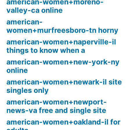
american-women+moreno-
valley-ca online
american-
women+murfreesboro-tn horny
american-women+naperville-il
things to know when a
american-women+new-york-ny
online
american-women+newark-il site
singles only
american-women+newport-
news-va free and single site
american-women+oakland-il for