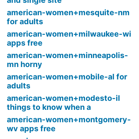
and single site
american-women+mesquite-nm
for adults
american-women+milwaukee-wi
apps free
american-women+minneapolis-
mn horny
american-women+mobile-al for
adults
american-women+modesto-il
things to know when a
american-women+montgomery-
wv apps free