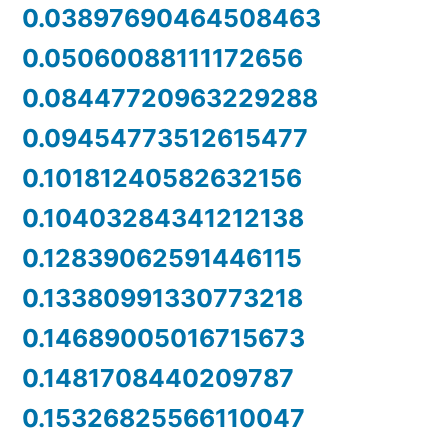
0.03897690464508463
0.05060088111172656
0.08447720963229288
0.09454773512615477
0.10181240582632156
0.10403284341212138
0.12839062591446115
0.13380991330773218
0.14689005016715673
0.1481708440209787
0.15326825566110047