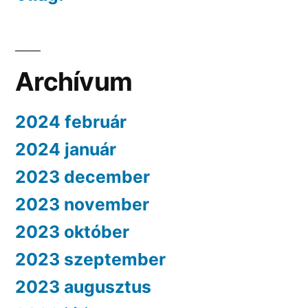
Archívum
2024 február
2024 január
2023 december
2023 november
2023 október
2023 szeptember
2023 augusztus