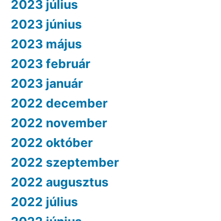
2023 július
2023 június
2023 május
2023 február
2023 január
2022 december
2022 november
2022 október
2022 szeptember
2022 augusztus
2022 július