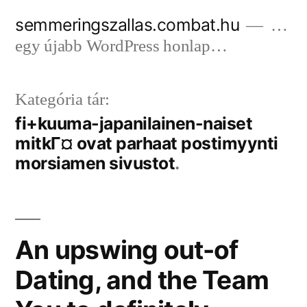
Tartalomhoz
semmeringszallas.combat.hu
…
egy újabb WordPress honlap…
Kategória tár:
fi+kuuma-japanilainen-naiset
mitkГ¤ ovat parhaat postimyynti
morsiamen sivustot
An upswing out-of
Dating, and the Team