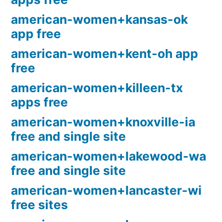
american-women+kansas-ok
app free
american-women+kent-oh app
free
american-women+killeen-tx
apps free
american-women+knoxville-ia
free and single site
american-women+lakewood-wa
free and single site
american-women+lancaster-wi
free sites