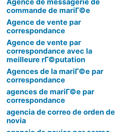
Agence de messagerie de
commande de mariГ©e
Agence de vente par
correspondance
Agence de vente par
correspondance avec la
meilleure rГ©putation
Agences de la mariГ©e par
correspondance
agences de mariГ©e par
correspondance
agencia de correo de orden de
novia