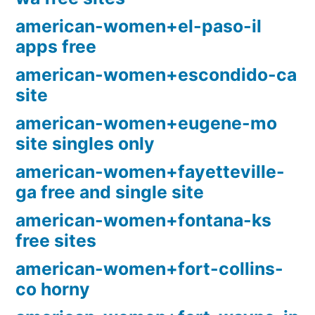
american-women+el-paso-il
apps free
american-women+escondido-ca
site
american-women+eugene-mo
site singles only
american-women+fayetteville-
ga free and single site
american-women+fontana-ks
free sites
american-women+fort-collins-
co horny