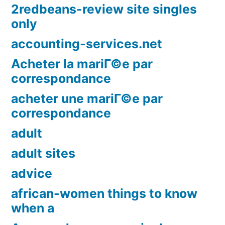
2redbeans-review site singles
only
accounting-services.net
Acheter la mariГ©e par
correspondance
acheter une mariГ©e par
correspondance
adult
adult sites
advice
african-women things to know
when a