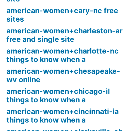
american-women+cary-nc free
sites
american-women+charleston-ar
free and single site
american-women+charlotte-nc
things to know when a
american-women+chesapeake-
wv online
american-women+chicago-il
things to know when a
american-women+cincinnati-ia
things to know when a