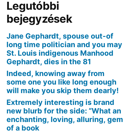
Legutóbbi
definitely
Reigns
bejegyzések
over
the
Jane Gephardt, spouse out-of
market
long time politician and you may
St. Louis indigenous Manhood
Gephardt, dies in the 81
Indeed, knowing away from
some one you like long enough
will make you skip them dearly!
Extremely interesting is brand
new blurb for the side: “What an
enchanting, loving, alluring, gem
of a book