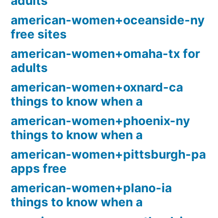
adults
american-women+oceanside-ny
free sites
american-women+omaha-tx for
adults
american-women+oxnard-ca
things to know when a
american-women+phoenix-ny
things to know when a
american-women+pittsburgh-pa
apps free
american-women+plano-ia
things to know when a