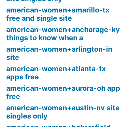
american-women+amarillo-tx
free and single site
american-women+anchorage-ky
things to know when a
american-women+arlington-in
site
american-women+atlanta-tx
apps free
american-women+aurora-oh app
free
american-women+austin-nv site
singles only