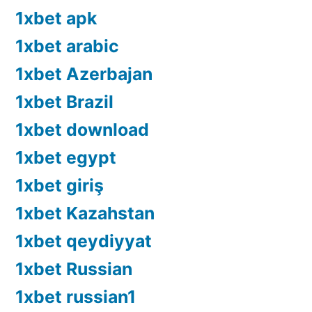
1xbet apk
1xbet arabic
1xbet Azerbajan
1xbet Brazil
1xbet download
1xbet egypt
1xbet giriş
1xbet Kazahstan
1xbet qeydiyyat
1xbet Russian
1xbet russian1