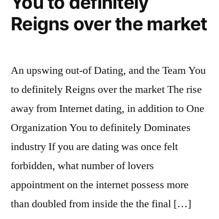
You to definitely
Reigns over the market
An upswing out-of Dating, and the Team You
to definitely Reigns over the market The rise
away from Internet dating, in addition to One
Organization You to definitely Dominates
industry If you are dating was once felt
forbidden, what number of lovers
appointment on the internet possess more
than doubled from inside the the final […]