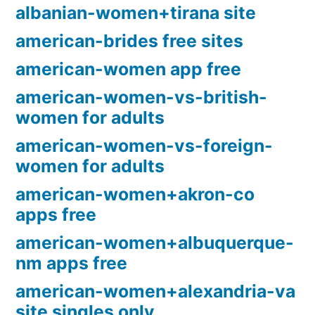
albanian-women+tirana site
american-brides free sites
american-women app free
american-women-vs-british-
women for adults
american-women-vs-foreign-
women for adults
american-women+akron-co
apps free
american-women+albuquerque-
nm apps free
american-women+alexandria-va
site singles only