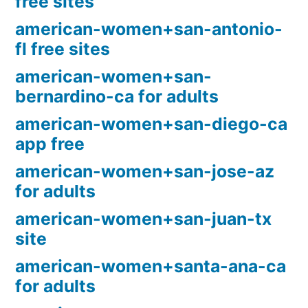
free sites
american-women+san-antonio-
fl free sites
american-women+san-
bernardino-ca for adults
american-women+san-diego-ca
app free
american-women+san-jose-az
for adults
american-women+san-juan-tx
site
american-women+santa-ana-ca
for adults