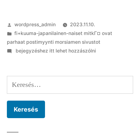
Szerző:
wordpress_admin
2023.11.10.
Kategória:
fi+kuuma-japanilainen-naiset mitkГ¤ ovat
parhaat postimyynti morsiamen sivustot
on
bejegyzéshez itt lehet hozzászólni
An
upswing
out-
Keresés:
of
Dating,
and
the
Team
You
to