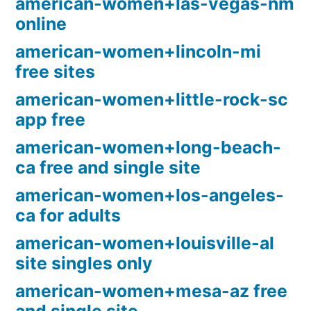
american-women+las-vegas-nm
online
american-women+lincoln-mi
free sites
american-women+little-rock-sc
app free
american-women+long-beach-
ca free and single site
american-women+los-angeles-
ca for adults
american-women+louisville-al
site singles only
american-women+mesa-az free