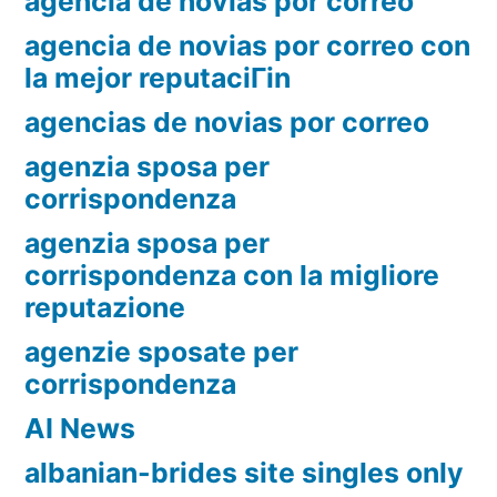
agencia de novias por correo
agencia de novias por correo con
la mejor reputaciГіn
agencias de novias por correo
agenzia sposa per
corrispondenza
agenzia sposa per
corrispondenza con la migliore
reputazione
agenzie sposate per
corrispondenza
AI News
albanian-brides site singles only