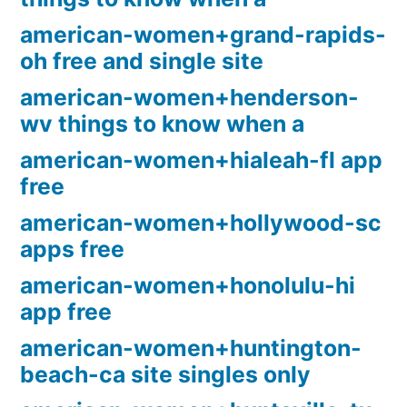
american-women+grand-rapids-
oh free and single site
american-women+henderson-
wv things to know when a
american-women+hialeah-fl app
free
american-women+hollywood-sc
apps free
american-women+honolulu-hi
app free
american-women+huntington-
beach-ca site singles only