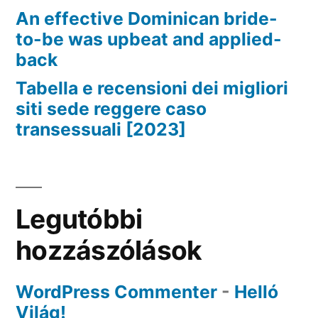
An effective Dominican bride-
to-be was upbeat and applied-
back
Tabella e recensioni dei migliori
siti sede reggere caso
transessuali [2023]
Legutóbbi
hozzászólások
WordPress Commenter
-
Helló
Világ!