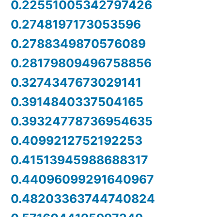
0.22551005342797426
0.2748197173053596
0.2788349870576089
0.28179809496758856
0.3274347673029141
0.3914840337504165
0.39324778736954635
0.4099212752192253
0.41513945988688317
0.44096099291640967
0.48203363744740824