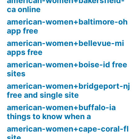
american-women+bakersfield-
ca online
american-women+baltimore-oh
app free
american-women+bellevue-mi
apps free
american-women+boise-id free
sites
american-women+bridgeport-nj
free and single site
american-women+buffalo-ia
things to know when a
american-women+cape-coral-fl
site