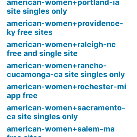
american-women+portland-ia
site singles only
american-women+providence-
ky free sites
american-women+raleigh-nc
free and single site
american-women+rancho-
cucamonga-ca site singles only
american-women+rochester-mi
app free
american-women+sacramento-
ca site singles only
american-women+salem-ma