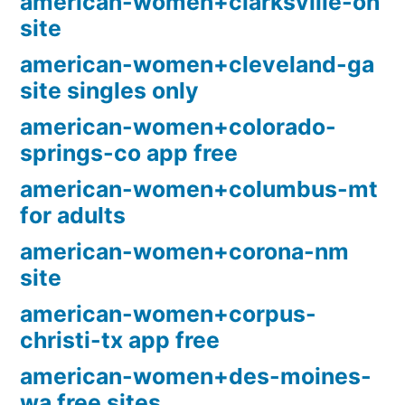
american-women+clarksville-oh
site
american-women+cleveland-ga
site singles only
american-women+colorado-
springs-co app free
american-women+columbus-mt
for adults
american-women+corona-nm
site
american-women+corpus-
christi-tx app free
american-women+des-moines-
wa free sites