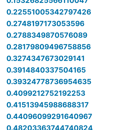
0.15326825566110047
0.22551005342797426
0.2748197173053596
0.2788349870576089
0.28179809496758856
0.3274347673029141
0.3914840337504165
0.39324778736954635
0.4099212752192253
0.41513945988688317
0.44096099291640967
0.48203363744740824