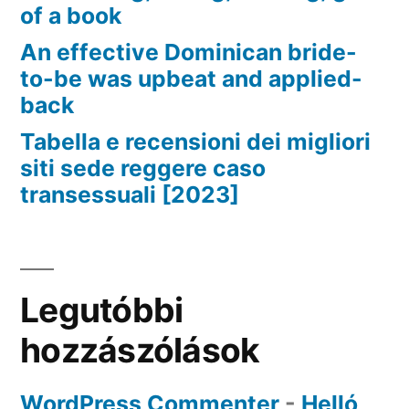
of a book
An effective Dominican bride-
to-be was upbeat and applied-
back
Tabella e recensioni dei migliori
siti sede reggere caso
transessuali [2023]
Legutóbbi
hozzászólások
WordPress Commenter
-
Helló