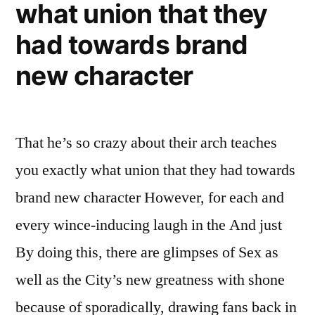
what union that they
had towards brand
new character
That he’s so crazy about their arch teaches
you exactly what union that they had towards
brand new character However, for each and
every wince-inducing laugh in the And just
By doing this, there are glimpses of Sex as
well as the City’s new greatness with shone
because of sporadically, drawing fans back in