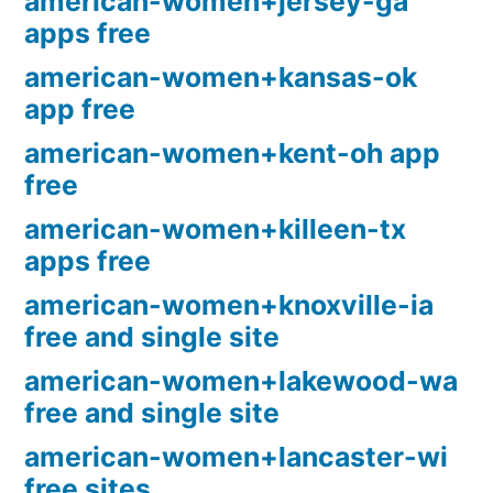
american-women+jersey-ga
apps free
american-women+kansas-ok
app free
american-women+kent-oh app
free
american-women+killeen-tx
apps free
american-women+knoxville-ia
free and single site
american-women+lakewood-wa
free and single site
american-women+lancaster-wi
free sites