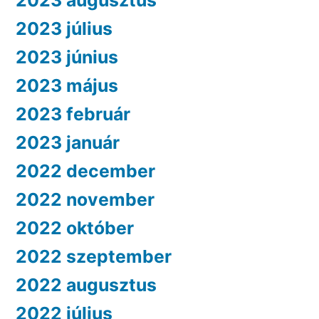
2023 augusztus
2023 július
2023 június
2023 május
2023 február
2023 január
2022 december
2022 november
2022 október
2022 szeptember
2022 augusztus
2022 július