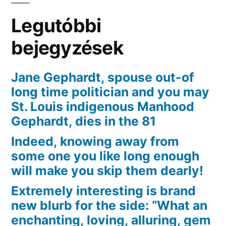
exactly
Legutóbbi
what
union
bejegyzések
that
they
Jane Gephardt, spouse out-of
had
long time politician and you may
towards
St. Louis indigenous Manhood
brand
Gephardt, dies in the 81
new
Indeed, knowing away from
character
some one you like long enough
will make you skip them dearly!
Extremely interesting is brand
new blurb for the side: “What an
enchanting, loving, alluring, gem