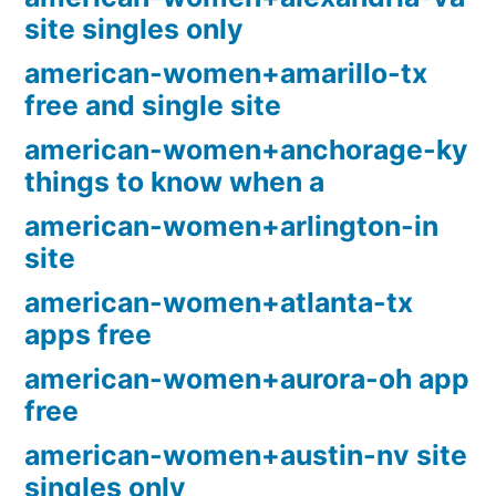
site singles only
american-women+amarillo-tx
free and single site
american-women+anchorage-ky
things to know when a
american-women+arlington-in
site
american-women+atlanta-tx
apps free
american-women+aurora-oh app
free
american-women+austin-nv site
singles only