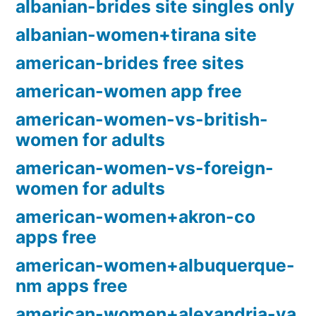
albanian-brides site singles only
albanian-women+tirana site
american-brides free sites
american-women app free
american-women-vs-british-
women for adults
american-women-vs-foreign-
women for adults
american-women+akron-co
apps free
american-women+albuquerque-
nm apps free
american-women+alexandria-va