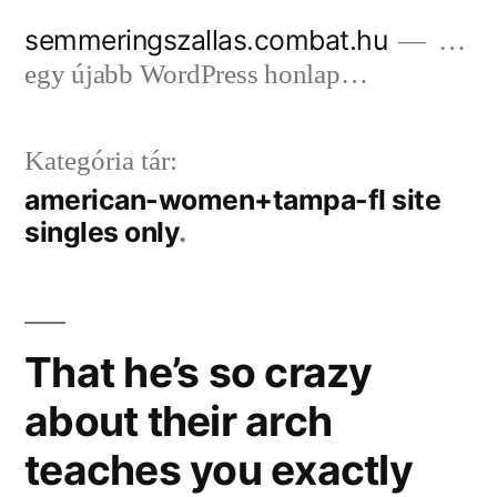
Tartalomhoz
semmeringszallas.combat.hu
…
egy újabb WordPress honlap…
Kategória tár:
american-women+tampa-fl site
singles only
That he’s so crazy
about their arch
teaches you exactly