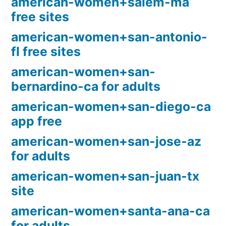
american-women+salem-ma
free sites
american-women+san-antonio-
fl free sites
american-women+san-
bernardino-ca for adults
american-women+san-diego-ca
app free
american-women+san-jose-az
for adults
american-women+san-juan-tx
site
american-women+santa-ana-ca
for adults