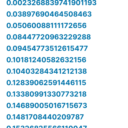
0.0023268839741901193
0.03897690464508463
0.05060088111172656
0.08447720963229288
0.09454773512615477
0.10181240582632156
0.10403284341212138
0.12839062591446115
0.13380991330773218
0.14689005016715673
0.1481708440209787