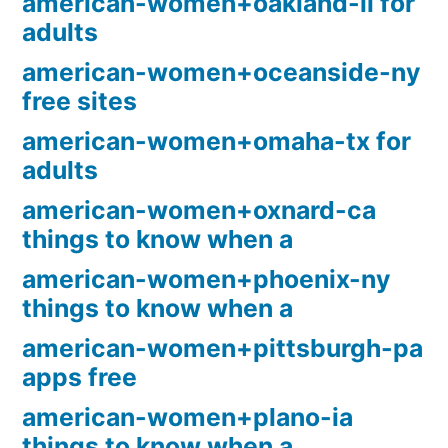
american-women+oakland-il for
adults
american-women+oceanside-ny
free sites
american-women+omaha-tx for
adults
american-women+oxnard-ca
things to know when a
american-women+phoenix-ny
things to know when a
american-women+pittsburgh-pa
apps free
american-women+plano-ia
things to know when a