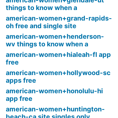
american-women+glendale-ut
things to know when a
american-women+grand-rapids-
oh free and single site
american-women+henderson-
wv things to know when a
american-women+hialeah-fl app
free
american-women+hollywood-sc
apps free
american-women+honolulu-hi
app free
american-women+huntington-
beach-ca site singles only