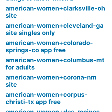
american-women+clarksville-oh
site
american-women+cleveland-ga
site singles only
american-women+colorado-
springs-co app free
american-women+columbus-mt
for adults
american-women+corona-nm
site
american-women+corpus-
christi-tx app free
american-women+des-moines-