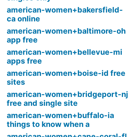
american-women+bakersfield-
ca online
american-women+baltimore-oh
app free
american-women+bellevue-mi
apps free
american-women+boise-id free
sites
american-women+bridgeport-nj
free and single site
american-women+buffalo-ia
things to know when a
american-women+cape-coral-fl