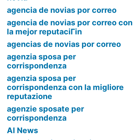
agencia de novias por correo
agencia de novias por correo con
la mejor reputaciГіn
agencias de novias por correo
agenzia sposa per
corrispondenza
agenzia sposa per
corrispondenza con la migliore
reputazione
agenzie sposate per
corrispondenza
AI News