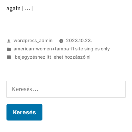
again […]
Szerző:
wordpress_admin
2023.10.23.
Kategória:
american-women+tampa-fl site singles only
on
bejegyzéshez itt lehet hozzászólni
That
he’s
so
Keresés:
crazy
about
their
arch
teaches
you