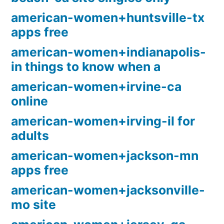
american-women+huntsville-tx
apps free
american-women+indianapolis-
in things to know when a
american-women+irvine-ca
online
american-women+irving-il for
adults
american-women+jackson-mn
apps free
american-women+jacksonville-
mo site