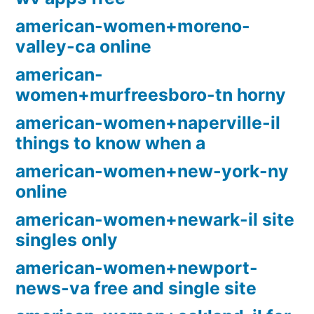
american-women+moreno-
valley-ca online
american-
women+murfreesboro-tn horny
american-women+naperville-il
things to know when a
american-women+new-york-ny
online
american-women+newark-il site
singles only
american-women+newport-
news-va free and single site