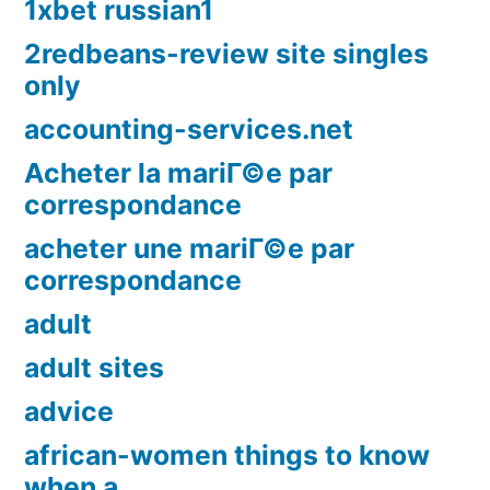
1xbet russian1
2redbeans-review site singles
only
accounting-services.net
Acheter la mariГ©e par
correspondance
acheter une mariГ©e par
correspondance
adult
adult sites
advice
african-women things to know
when a