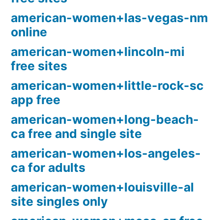
american-women+las-vegas-nm
online
american-women+lincoln-mi
free sites
american-women+little-rock-sc
app free
american-women+long-beach-
ca free and single site
american-women+los-angeles-
ca for adults
american-women+louisville-al
site singles only