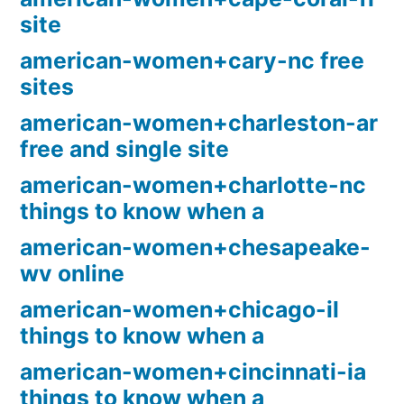
site
american-women+cary-nc free
sites
american-women+charleston-ar
free and single site
american-women+charlotte-nc
things to know when a
american-women+chesapeake-
wv online
american-women+chicago-il
things to know when a
american-women+cincinnati-ia
things to know when a