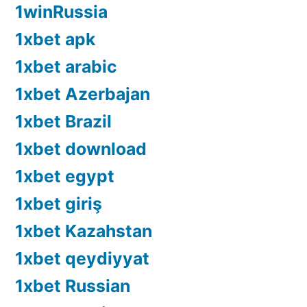
1winRussia
1xbet apk
1xbet arabic
1xbet Azerbajan
1xbet Brazil
1xbet download
1xbet egypt
1xbet giriş
1xbet Kazahstan
1xbet qeydiyyat
1xbet Russian