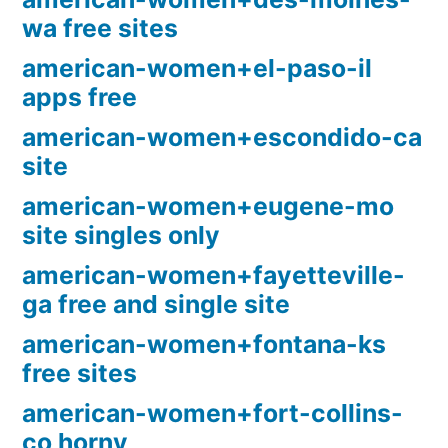
wa free sites
american-women+el-paso-il
apps free
american-women+escondido-ca
site
american-women+eugene-mo
site singles only
american-women+fayetteville-
ga free and single site
american-women+fontana-ks
free sites
american-women+fort-collins-
co horny