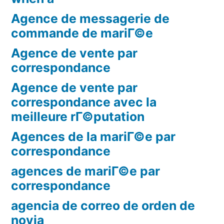
Agence de messagerie de
commande de mariГ©e
Agence de vente par
correspondance
Agence de vente par
correspondance avec la
meilleure rГ©putation
Agences de la mariГ©e par
correspondance
agences de mariГ©e par
correspondance
agencia de correo de orden de
novia