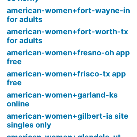
american-women+fort-wayne-in
for adults
american-women+fort-worth-tx
for adults
american-women+fresno-oh app
free
american-women+frisco-tx app
free
american-women+garland-ks
online
american-women+gilbert-ia site
singles only