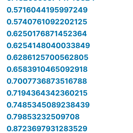
0.5716044195997249
0.5740761092202125
0.6250176871452364
0.6254148040033849
0.6286125700562805
0.6583910465092918
0.7007736873516788
0.7194364342360215
0.7485345089238439
0.79853232509708
0.8723697931283529