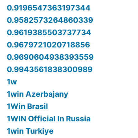
0.9196547363197344
0.9582573264860339
0.9619385503737734
0.9679721020718856
0.9690604938393559
0.9943561838300989
1w
1win Azerbajany
1Win Brasil
1WIN Official In Russia
1win Turkiye