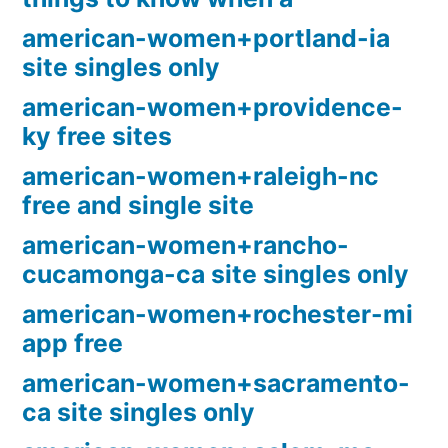
american-women+portland-ia
site singles only
american-women+providence-
ky free sites
american-women+raleigh-nc
free and single site
american-women+rancho-
cucamonga-ca site singles only
american-women+rochester-mi
app free
american-women+sacramento-
ca site singles only