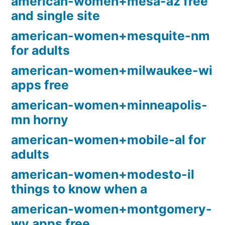
american-women+mesa-az free
and single site
american-women+mesquite-nm
for adults
american-women+milwaukee-wi
apps free
american-women+minneapolis-
mn horny
american-women+mobile-al for
adults
american-women+modesto-il
things to know when a
american-women+montgomery-
wv apps free