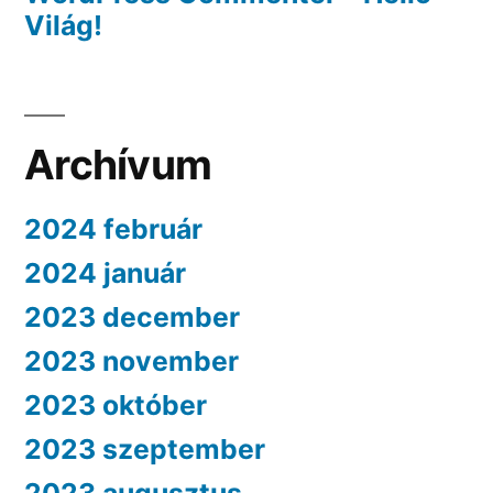
Világ!
Archívum
2024 február
2024 január
2023 december
2023 november
2023 október
2023 szeptember