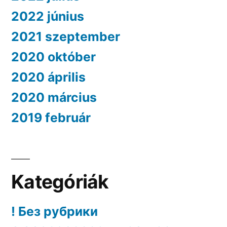
2022 június
2021 szeptember
2020 október
2020 április
2020 március
2019 február
Kategóriák
! Без рубрики