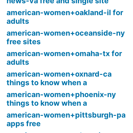
news-va free and single site
american-women+oakland-il for
adults
american-women+oceanside-ny
free sites
american-women+omaha-tx for
adults
american-women+oxnard-ca
things to know when a
american-women+phoenix-ny
things to know when a
american-women+pittsburgh-pa
apps free