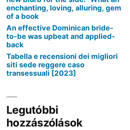
enchanting, loving, alluring, gem
of a book
An effective Dominican bride-
to-be was upbeat and applied-
back
Tabella e recensioni dei migliori
siti sede reggere caso
transessuali [2023]
Legutóbbi
hozzászólások