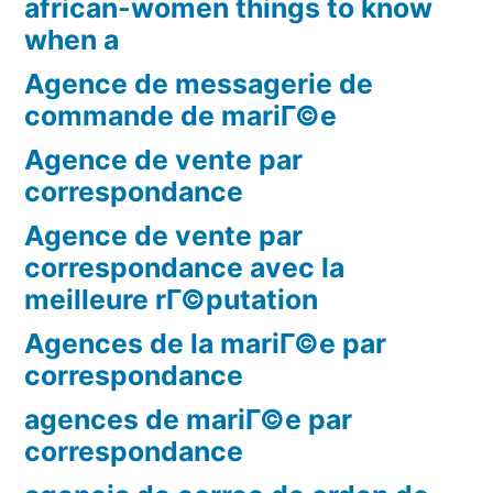
african-women things to know
when a
Agence de messagerie de
commande de mariГ©e
Agence de vente par
correspondance
Agence de vente par
correspondance avec la
meilleure rГ©putation
Agences de la mariГ©e par
correspondance
agences de mariГ©e par
correspondance