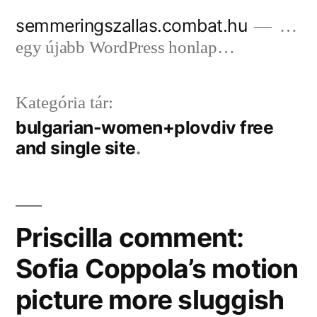
Tartalomhoz
semmeringszallas.combat.hu
…
egy újabb WordPress honlap…
Kategória tár:
bulgarian-women+plovdiv free
and single site
Priscilla comment:
Sofia Coppola’s motion
picture more sluggish