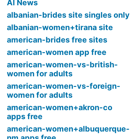
AI News
albanian-brides site singles only
albanian-women+tirana site
american-brides free sites
american-women app free
american-women-vs-british-
women for adults
american-women-vs-foreign-
women for adults
american-women+akron-co
apps free
american-women+albuquerque-
nm apps free