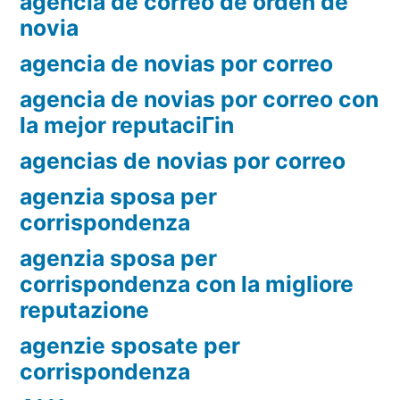
agencia de correo de orden de
novia
agencia de novias por correo
agencia de novias por correo con
la mejor reputaciГіn
agencias de novias por correo
agenzia sposa per
corrispondenza
agenzia sposa per
corrispondenza con la migliore
reputazione
agenzie sposate per
corrispondenza