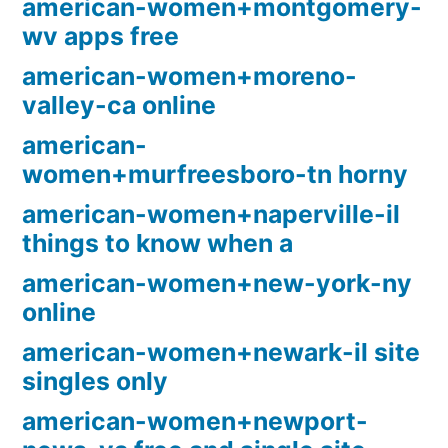
american-women+montgomery-
wv apps free
american-women+moreno-
valley-ca online
american-
women+murfreesboro-tn horny
american-women+naperville-il
things to know when a
american-women+new-york-ny
online
american-women+newark-il site
singles only
american-women+newport-