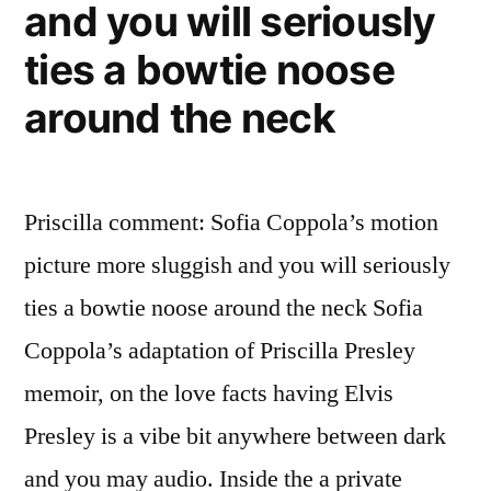
and you will seriously
ties a bowtie noose
around the neck
Priscilla comment: Sofia Coppola’s motion
picture more sluggish and you will seriously
ties a bowtie noose around the neck Sofia
Coppola’s adaptation of Priscilla Presley
memoir, on the love facts having Elvis
Presley is a vibe bit anywhere between dark
and you may audio. Inside the a private