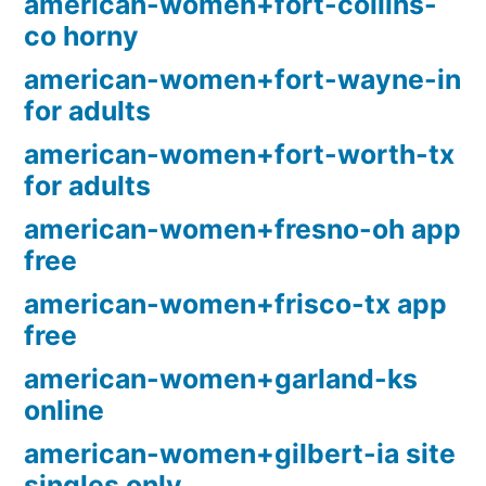
american-women+fort-collins-
co horny
american-women+fort-wayne-in
for adults
american-women+fort-worth-tx
for adults
american-women+fresno-oh app
free
american-women+frisco-tx app
free
american-women+garland-ks
online
american-women+gilbert-ia site
singles only