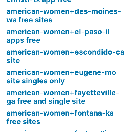
american-women+des-moines-
wa free sites
american-women+el-paso-il
apps free
american-women+escondido-ca
site
american-women+eugene-mo
site singles only
american-women+fayetteville-
ga free and single site
american-women+fontana-ks
free sites