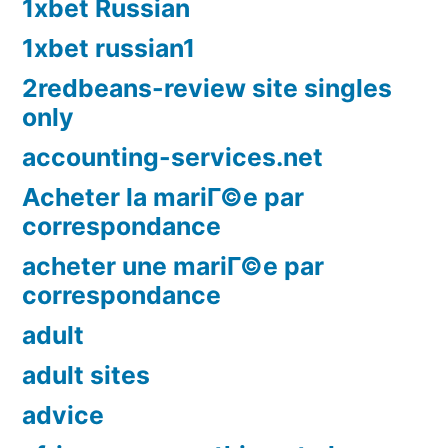
1xbet Russian
1xbet russian1
2redbeans-review site singles
only
accounting-services.net
Acheter la mariГ©e par
correspondance
acheter une mariГ©e par
correspondance
adult
adult sites
advice