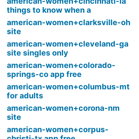
american-women+cincinnati-ia
things to know when a
american-women+clarksville-oh
site
american-women+cleveland-ga
site singles only
american-women+colorado-
springs-co app free
american-women+columbus-mt
for adults
american-women+corona-nm
site
american-women+corpus-
christi-tx app free