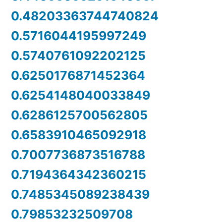
0.48203363744740824
0.5716044195997249
0.5740761092202125
0.6250176871452364
0.6254148040033849
0.6286125700562805
0.6583910465092918
0.7007736873516788
0.7194364342360215
0.7485345089238439
0.79853232509708