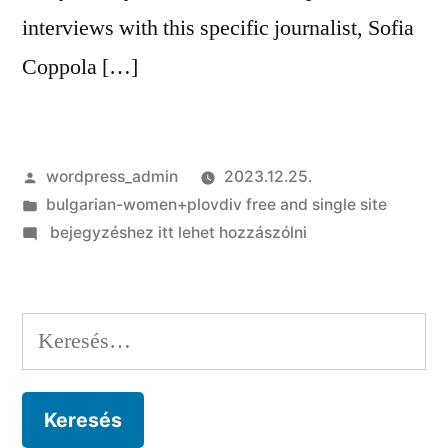
interviews with this specific journalist, Sofia
Coppola […]
Szerző:
wordpress_admin
2023.12.25.
Kategória:
bulgarian-women+plovdiv free and single site
on
bejegyzéshez itt lehet hozzászólni
Priscilla
comment:
Sofia
Keresés:
Coppola’s
motion
picture
more