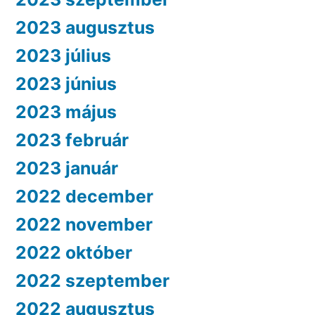
2023 augusztus
2023 július
2023 június
2023 május
2023 február
2023 január
2022 december
2022 november
2022 október
2022 szeptember
2022 augusztus