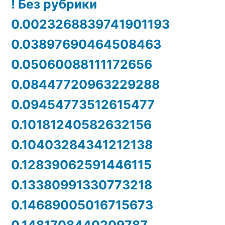
! Без рубрики
0.0023268839741901193
0.03897690464508463
0.05060088111172656
0.08447720963229288
0.09454773512615477
0.10181240582632156
0.10403284341212138
0.12839062591446115
0.13380991330773218
0.14689005016715673