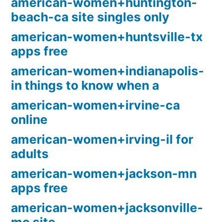
american-women+huntington-
beach-ca site singles only
american-women+huntsville-tx
apps free
american-women+indianapolis-
in things to know when a
american-women+irvine-ca
online
american-women+irving-il for
adults
american-women+jackson-mn
apps free
american-women+jacksonville-