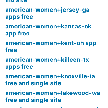
mo site
american-women+jersey-ga
apps free
american-women+kansas-ok
app free
american-women+kent-oh app
free
american-women+killeen-tx
apps free
american-women+knoxville-ia
free and single site
american-women+lakewood-wa
free and single site