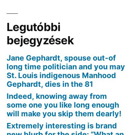
sluggish
and
you
Legutóbbi
will
seriously
bejegyzések
ties
a
Jane Gephardt, spouse out-of
bowtie
long time politician and you may
noose
St. Louis indigenous Manhood
around
Gephardt, dies in the 81
the
Indeed, knowing away from
neck
some one you like long enough
will make you skip them dearly!
Extremely interesting is brand
new blurb for the side: “What an