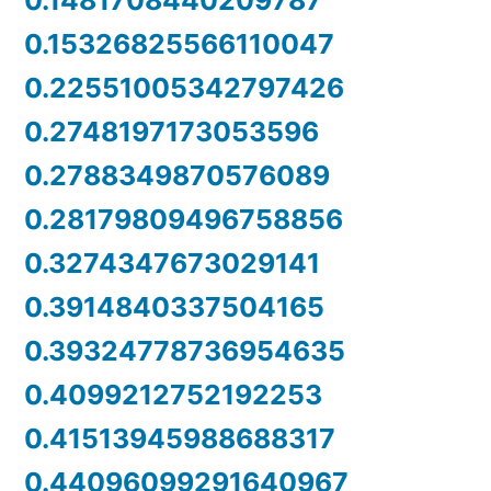
0.1481708440209787
0.15326825566110047
0.22551005342797426
0.2748197173053596
0.2788349870576089
0.28179809496758856
0.3274347673029141
0.3914840337504165
0.39324778736954635
0.4099212752192253
0.41513945988688317
0.44096099291640967