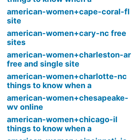
american-women+cape-coral-fl
site
american-women+cary-nc free
sites
american-women+charleston-ar
free and single site
american-women+charlotte-nc
things to know when a
american-women+chesapeake-
wv online
american-women+chicago-il
things to know when a