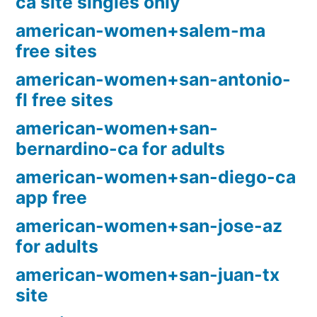
ca site singles only
american-women+salem-ma
free sites
american-women+san-antonio-
fl free sites
american-women+san-
bernardino-ca for adults
american-women+san-diego-ca
app free
american-women+san-jose-az
for adults
american-women+san-juan-tx
site