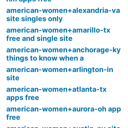
american-women+alexandria-va
site singles only
american-women+amarillo-tx
free and single site
american-women+anchorage-ky
things to know when a
american-women+arlington-in
site
american-women+atlanta-tx
apps free
american-women+aurora-oh app
free