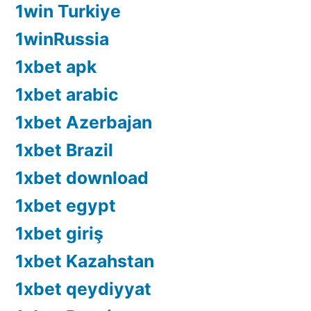
1win Turkiye
1winRussia
1xbet apk
1xbet arabic
1xbet Azerbajan
1xbet Brazil
1xbet download
1xbet egypt
1xbet giriş
1xbet Kazahstan
1xbet qeydiyyat