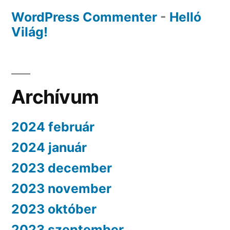
WordPress Commenter
-
Helló
Világ!
Archívum
2024 február
2024 január
2023 december
2023 november
2023 október
2023 szeptember