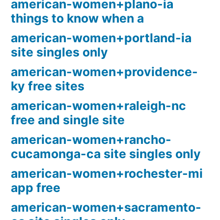
american-women+plano-ia
things to know when a
american-women+portland-ia
site singles only
american-women+providence-
ky free sites
american-women+raleigh-nc
free and single site
american-women+rancho-
cucamonga-ca site singles only
american-women+rochester-mi
app free
american-women+sacramento-