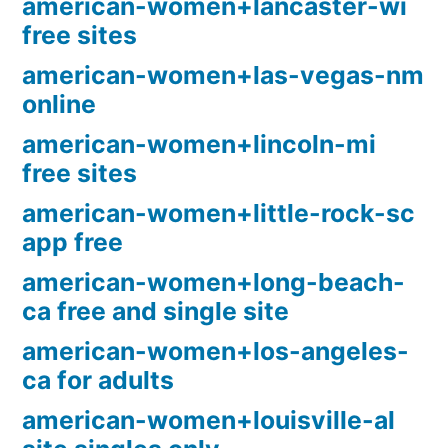
american-women+lancaster-wi
free sites
american-women+las-vegas-nm
online
american-women+lincoln-mi
free sites
american-women+little-rock-sc
app free
american-women+long-beach-
ca free and single site
american-women+los-angeles-
ca for adults
american-women+louisville-al