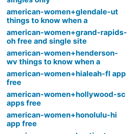
american-women+glendale-ut
things to know when a
american-women+grand-rapids-
oh free and single site
american-women+henderson-
wv things to know when a
american-women+hialeah-fl app
free
american-women+hollywood-sc
apps free
american-women+honolulu-hi
app free