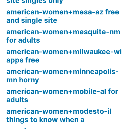
site singles only
american-women+mesa-az free
and single site
american-women+mesquite-nm
for adults
american-women+milwaukee-wi
apps free
american-women+minneapolis-
mn horny
american-women+mobile-al for
adults
american-women+modesto-il
things to know when a