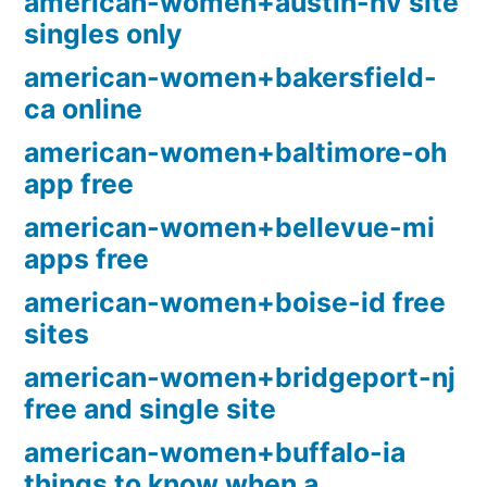
american-women+austin-nv site
singles only
american-women+bakersfield-
ca online
american-women+baltimore-oh
app free
american-women+bellevue-mi
apps free
american-women+boise-id free
sites
american-women+bridgeport-nj
free and single site
american-women+buffalo-ia
things to know when a