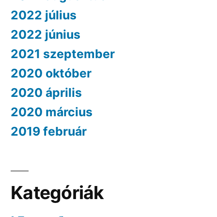
2022 július
2022 június
2021 szeptember
2020 október
2020 április
2020 március
2019 február
Kategóriák