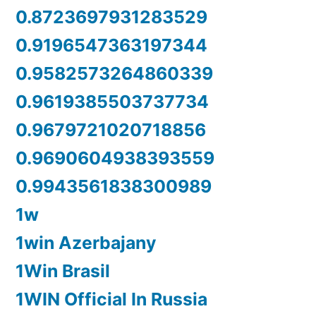
0.8723697931283529
0.9196547363197344
0.9582573264860339
0.9619385503737734
0.9679721020718856
0.9690604938393559
0.9943561838300989
1w
1win Azerbajany
1Win Brasil
1WIN Official In Russia