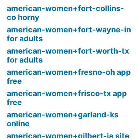
american-women+fort-collins-
co horny
american-women+fort-wayne-in
for adults
american-women+fort-worth-tx
for adults
american-women+fresno-oh app
free
american-women+frisco-tx app
free
american-women+garland-ks
online
american-women+gilbert-ia site