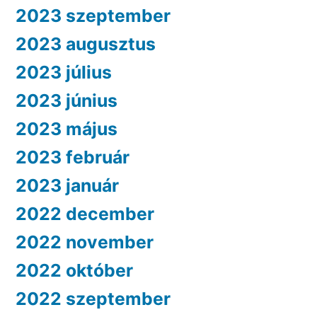
2023 szeptember
2023 augusztus
2023 július
2023 június
2023 május
2023 február
2023 január
2022 december
2022 november
2022 október
2022 szeptember