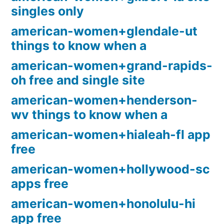
singles only
american-women+glendale-ut
things to know when a
american-women+grand-rapids-
oh free and single site
american-women+henderson-
wv things to know when a
american-women+hialeah-fl app
free
american-women+hollywood-sc
apps free
american-women+honolulu-hi
app free