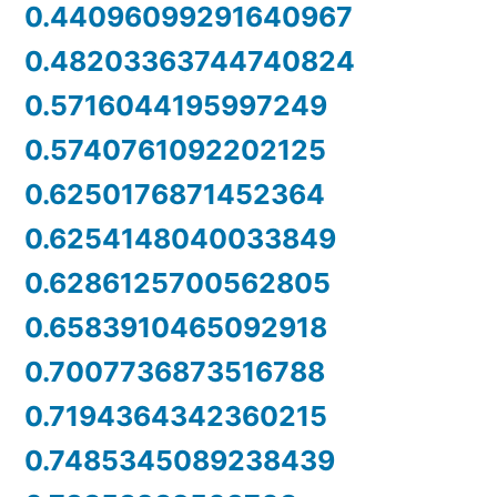
0.44096099291640967
0.48203363744740824
0.5716044195997249
0.5740761092202125
0.6250176871452364
0.6254148040033849
0.6286125700562805
0.6583910465092918
0.7007736873516788
0.7194364342360215
0.7485345089238439