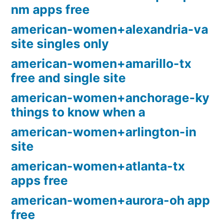
nm apps free
american-women+alexandria-va
site singles only
american-women+amarillo-tx
free and single site
american-women+anchorage-ky
things to know when a
american-women+arlington-in
site
american-women+atlanta-tx
apps free
american-women+aurora-oh app
free