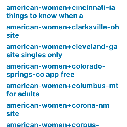
american-women+cincinnati-ia
things to know when a
american-women+clarksville-oh
site
american-women+cleveland-ga
site singles only
american-women+colorado-
springs-co app free
american-women+columbus-mt
for adults
american-women+corona-nm
site
american-women+corpus-