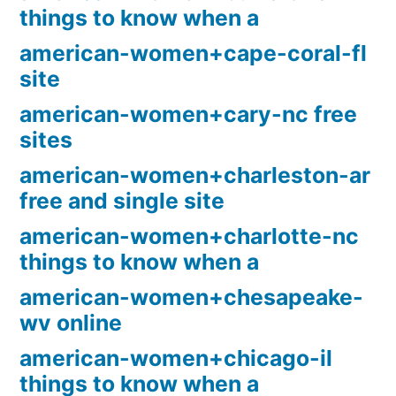
things to know when a
american-women+cape-coral-fl
site
american-women+cary-nc free
sites
american-women+charleston-ar
free and single site
american-women+charlotte-nc
things to know when a
american-women+chesapeake-
wv online
american-women+chicago-il
things to know when a