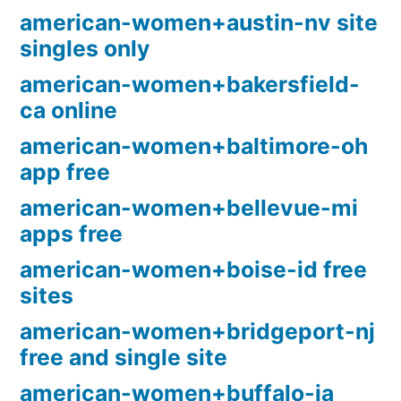
american-women+austin-nv site
singles only
american-women+bakersfield-
ca online
american-women+baltimore-oh
app free
american-women+bellevue-mi
apps free
american-women+boise-id free
sites
american-women+bridgeport-nj
free and single site
american-women+buffalo-ia