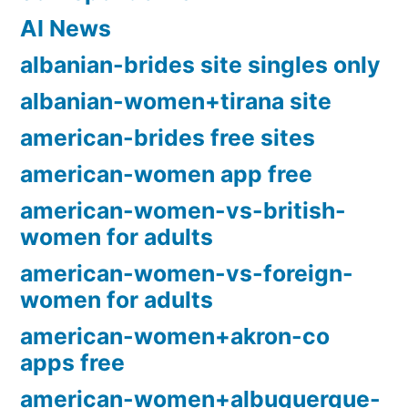
AI News
albanian-brides site singles only
albanian-women+tirana site
american-brides free sites
american-women app free
american-women-vs-british-
women for adults
american-women-vs-foreign-
women for adults
american-women+akron-co
apps free
american-women+albuquerque-