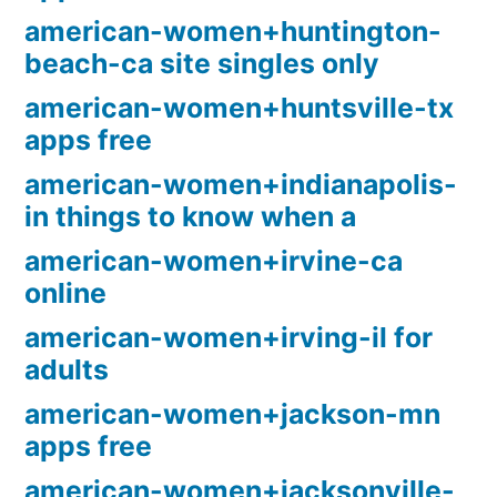
american-women+huntington-
beach-ca site singles only
american-women+huntsville-tx
apps free
american-women+indianapolis-
in things to know when a
american-women+irvine-ca
online
american-women+irving-il for
adults
american-women+jackson-mn
apps free
american-women+jacksonville-