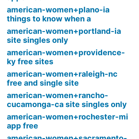
american-women+plano-ia
things to know when a
american-women+portland-ia
site singles only
american-women+providence-
ky free sites
american-women+raleigh-nc
free and single site
american-women+rancho-
cucamonga-ca site singles only
american-women+rochester-mi
app free
american-women+sacramento-