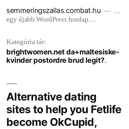
Tartalomhoz
semmeringszallas.combat.hu
…
egy újabb WordPress honlap…
Kategória tár:
brightwomen.net da+maltesiske-
kvinder postordre brud legit?
Alternative dating
sites to help you Fetlife
become OkCupid,