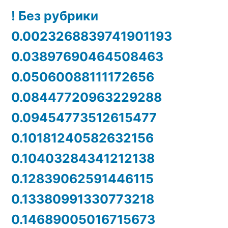
! Без рубрики
0.0023268839741901193
0.03897690464508463
0.05060088111172656
0.08447720963229288
0.09454773512615477
0.10181240582632156
0.10403284341212138
0.12839062591446115
0.13380991330773218
0.14689005016715673