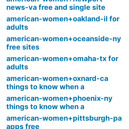
news-va free and single site
american-women+oakland-il for
adults
american-women+oceanside-ny
free sites
american-women+omaha-tx for
adults
american-women+oxnard-ca
things to know when a
american-women+phoenix-ny
things to know when a
american-women+pittsburgh-pa
apps free