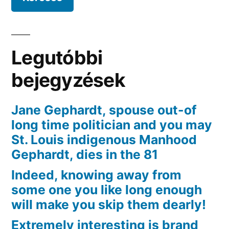
Fetlife
become
OkCupid,
Enough
Legutóbbi
Seafood,
and
bejegyzések
you
may
Jane Gephardt, spouse out-of
Meets
long time politician and you may
St. Louis indigenous Manhood
Gephardt, dies in the 81
Indeed, knowing away from
some one you like long enough
will make you skip them dearly!
Extremely interesting is brand