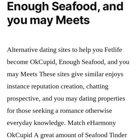
Enough Seafood, and
you may Meets
Alternative dating sites to help you Fetlife
become OkCupid, Enough Seafood, and you
may Meets These sites give similar enjoys
instance reputation creation, chatting
prospective, and you may dating properties
for those seeking a romance otherwise
everyday knowledge. Match eHarmony
OkCupid A great amount of Seafood Tinder