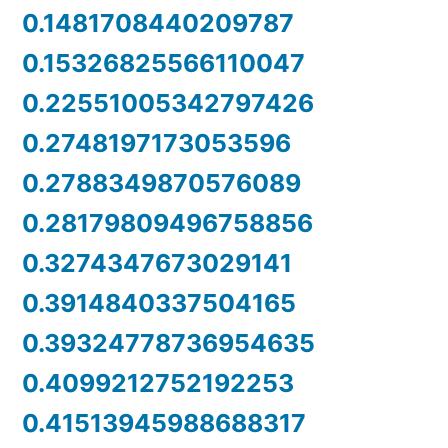
0.1481708440209787
0.15326825566110047
0.22551005342797426
0.2748197173053596
0.2788349870576089
0.28179809496758856
0.3274347673029141
0.3914840337504165
0.39324778736954635
0.4099212752192253
0.41513945988688317