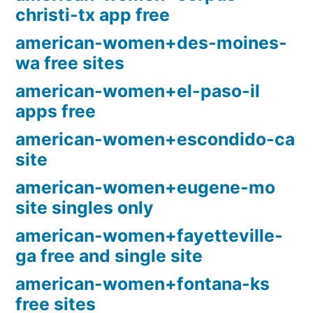
christi-tx app free
american-women+des-moines-
wa free sites
american-women+el-paso-il
apps free
american-women+escondido-ca
site
american-women+eugene-mo
site singles only
american-women+fayetteville-
ga free and single site
american-women+fontana-ks
free sites