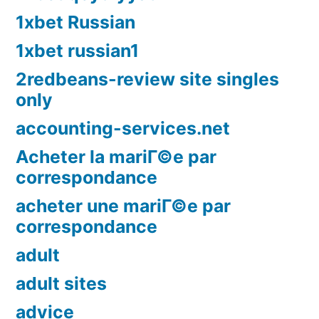
1xbet Russian
1xbet russian1
2redbeans-review site singles
only
accounting-services.net
Acheter la mariГ©e par
correspondance
acheter une mariГ©e par
correspondance
adult
adult sites
advice