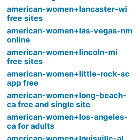
american-women+lancaster-wi
free sites
american-women+las-vegas-nm
online
american-women+lincoln-mi
free sites
american-women+little-rock-sc
app free
american-women+long-beach-
ca free and single site
american-women+los-angeles-
ca for adults
american-women+louisville-al