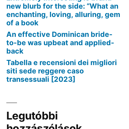
new blurb for the side: “What an
enchanting, loving, alluring, gem
of a book
An effective Dominican bride-
to-be was upbeat and applied-
back
Tabella e recensioni dei migliori
siti sede reggere caso
transessuali [2023]
Legutóbbi
hozzászólások