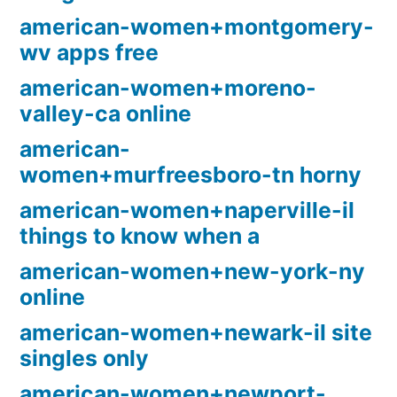
american-women+montgomery-
wv apps free
american-women+moreno-
valley-ca online
american-
women+murfreesboro-tn horny
american-women+naperville-il
things to know when a
american-women+new-york-ny
online
american-women+newark-il site
singles only
american-women+newport-