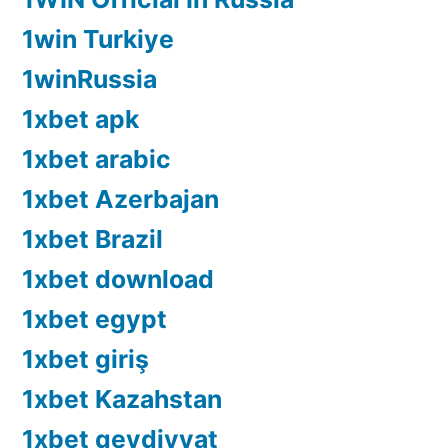
1win Turkiye
1winRussia
1xbet apk
1xbet arabic
1xbet Azerbajan
1xbet Brazil
1xbet download
1xbet egypt
1xbet giriş
1xbet Kazahstan
1xbet qeydiyyat