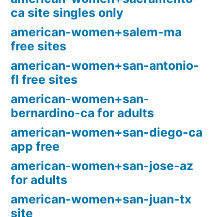
ca site singles only
american-women+salem-ma
free sites
american-women+san-antonio-
fl free sites
american-women+san-
bernardino-ca for adults
american-women+san-diego-ca
app free
american-women+san-jose-az
for adults
american-women+san-juan-tx
site