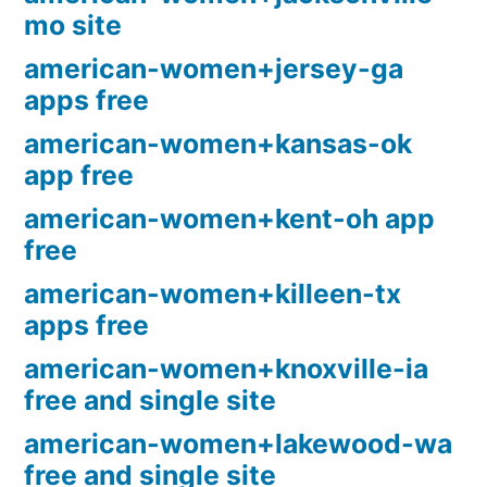
mo site
american-women+jersey-ga
apps free
american-women+kansas-ok
app free
american-women+kent-oh app
free
american-women+killeen-tx
apps free
american-women+knoxville-ia
free and single site
american-women+lakewood-wa
free and single site