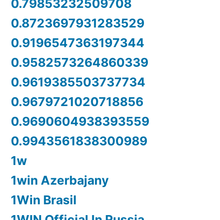
0.79853232509708
0.8723697931283529
0.9196547363197344
0.9582573264860339
0.9619385503737734
0.9679721020718856
0.9690604938393559
0.9943561838300989
1w
1win Azerbajany
1Win Brasil
1WIN Official In Russia