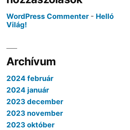
WordPress Commenter
-
Helló
Világ!
Archívum
2024 február
2024 január
2023 december
2023 november
2023 október