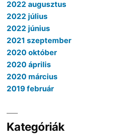
2022 augusztus
2022 július
2022 június
2021 szeptember
2020 október
2020 április
2020 március
2019 február
Kategóriák