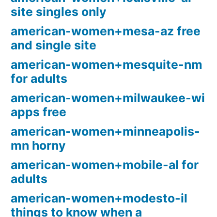
site singles only
american-women+mesa-az free
and single site
american-women+mesquite-nm
for adults
american-women+milwaukee-wi
apps free
american-women+minneapolis-
mn horny
american-women+mobile-al for
adults
american-women+modesto-il
things to know when a