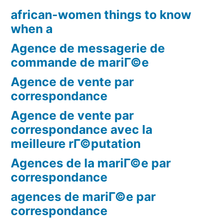
african-women things to know
when a
Agence de messagerie de
commande de mariГ©e
Agence de vente par
correspondance
Agence de vente par
correspondance avec la
meilleure rГ©putation
Agences de la mariГ©e par
correspondance
agences de mariГ©e par
correspondance