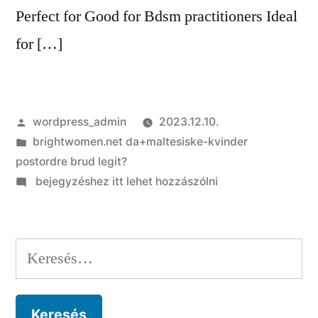
Perfect for Good for Bdsm practitioners Ideal
for […]
Szerző:
wordpress_admin
2023.12.10.
Kategória:
brightwomen.net da+maltesiske-kvinder
postordre brud legit?
on
bejegyzéshez itt lehet hozzászólni
Alternative
dating
sites
Keresés:
to
help
you