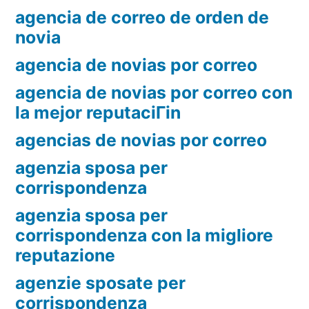
agencia de correo de orden de
novia
agencia de novias por correo
agencia de novias por correo con
la mejor reputaciГіn
agencias de novias por correo
agenzia sposa per
corrispondenza
agenzia sposa per
corrispondenza con la migliore
reputazione
agenzie sposate per
corrispondenza