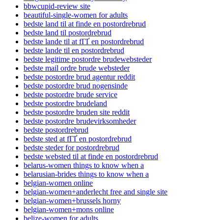
bbwcupid-review site
beautiful-single-women for adults
bedste land til at finde en postordrebrud
bedste land til postordrebrud
bedste lande til at fГҐ en postordrebrud
bedste lande til en postordrebrud
bedste legitime postordre brudewebsteder
bedste mail ordre brude websteder
bedste postordre brud agentur reddit
bedste postordre brud nogensinde
bedste postordre brude service
bedste postordre brudeland
bedste postordre bruden site reddit
bedste postordre brudevirksomheder
bedste postordrebrud
bedste sted at fГҐ en postordrebrud
bedste steder for postordrebrud
bedste websted til at finde en postordrebrud
belarus-women things to know when a
belarusian-brides things to know when a
belgian-women online
belgian-women+anderlecht free and single site
belgian-women+brussels horny
belgian-women+mons online
belize-women for adults