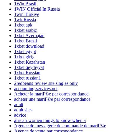
1Win Brasil
1WIN Official In Russia
1win Turkiye
1winRussia
1xbet apk
1xbet arabic
1xbet Azerbajan
1xbet Brazil
1xbet download
1xbet egypt
1xbet giriş
1xbet Kazahstan
1xbet qeydiyyat
1xbet Russian
1xbet russian1
2redbeans-review site singles only
accounting-services.net
Acheter la mariГ©e par correspondance
acheter une mariГ©e par correspondance
adult
adult sites
advice
african-women things to know when a
Agence de messagerie de commande de mariГ©e
Agence de vente par correspondance