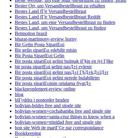
Beste Website, um eine Mail -Bestellung zu finden, Braut
Bester Ort, um Versandbestellbraut zu erhalten
Bestes Land fГјr Versandbestellbraut
Bestes Land fГјr Versandbestellbraut Reddit
Bestes Land, um eine Versandbestellbraut zu finden
Bestes Land, um Versandbestellbraut zu finden
Betmotion brazil
bharat-matrimony-review horny
Bir Gelin Posta SipariЕџi
Bir gelin sipariЕџ edebilir misin
Bir Posta SipariЕџi Gelin
Bir posta sipariЕџi gelini bulmak iГ§in en iyi Гјlke
bir posta sipariЕџi gelini nasД±l evlenir
Bir posta sipariЕџi gelini nasД±l Г§Д±kД±lД±r
Bir posta sipariЕџi gelini nerede bulabilirim
Bir posta sipariЕџinin ortalama fiyatД±
blackpeoplemeet-review online
blog
blГ¤ddra i postorder bruden
bolivian-brides free and single site
bolivian-women+cochabamba free and single site
bolivian-women+santa-cruz things to know when a
bolivian-women+trinidad free and single site
bon site Web de mariГ©e par correspondance
Bookkeeping