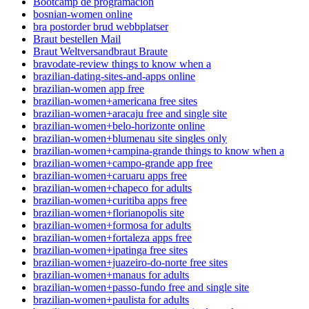
Bootcamp de programación
bosnian-women online
bra postorder brud webbplatser
Braut bestellen Mail
Braut Weltversandbraut Braute
bravodate-review things to know when a
brazilian-dating-sites-and-apps online
brazilian-women app free
brazilian-women+americana free sites
brazilian-women+aracaju free and single site
brazilian-women+belo-horizonte online
brazilian-women+blumenau site singles only
brazilian-women+campina-grande things to know when a
brazilian-women+campo-grande app free
brazilian-women+caruaru apps free
brazilian-women+chapeco for adults
brazilian-women+curitiba apps free
brazilian-women+florianopolis site
brazilian-women+formosa for adults
brazilian-women+fortaleza apps free
brazilian-women+ipatinga free sites
brazilian-women+juazeiro-do-norte free sites
brazilian-women+manaus for adults
brazilian-women+passo-fundo free and single site
brazilian-women+paulista for adults