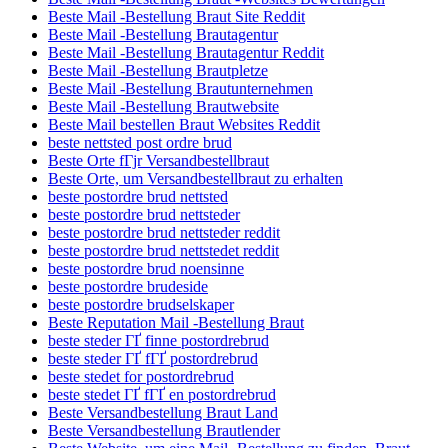
Beste Mail -Bestellung Braut Site Reddit
Beste Mail -Bestellung Brautagentur
Beste Mail -Bestellung Brautagentur Reddit
Beste Mail -Bestellung Brautpletze
Beste Mail -Bestellung Brautunternehmen
Beste Mail -Bestellung Brautwebsite
Beste Mail bestellen Braut Websites Reddit
beste nettsted post ordre brud
Beste Orte fГјr Versandbestellbraut
Beste Orte, um Versandbestellbraut zu erhalten
beste postordre brud nettsted
beste postordre brud nettsteder
beste postordre brud nettsteder reddit
beste postordre brud nettstedet reddit
beste postordre brud noensinne
beste postordre brudeside
beste postordre brudselskaper
Beste Reputation Mail -Bestellung Braut
beste steder ГҐ finne postordrebrud
beste steder ГҐ fГҐ postordrebrud
beste stedet for postordrebrud
beste stedet ГҐ fГҐ en postordrebrud
Beste Versandbestellung Braut Land
Beste Versandbestellung Brautlender