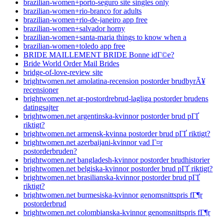
brazilian-women+porto-seguro site singles only
brazilian-women+rio-branco for adults
brazilian-women+rio-de-janeiro app free
brazilian-women+salvador horny
brazilian-women+santa-maria things to know when a
brazilian-women+toledo app free
BRIDE MAILLEMENT BRIDE Bonne idГ©e?
Bride World Order Mail Brides
bridge-of-love-review site
brightwomen.net amolatina-recension postorder brudbyrÃ¥
recensioner
brightwomen.net ar-postordrebrud-lagliga postorder brudens
datingsajter
brightwomen.net argentinska-kvinnor postorder brud pГҐ
riktigt?
brightwomen.net armensk-kvinna postorder brud pГҐ riktigt?
brightwomen.net azerbaijani-kvinnor vad Г¤r
postorderbruden?
brightwomen.net bangladesh-kvinnor postorder brudhistorier
brightwomen.net belgiska-kvinnor postorder brud pГҐ riktigt?
brightwomen.net brasilianska-kvinnor postorder brud pГҐ
riktigt?
brightwomen.net burmesiska-kvinnor genomsnittspris fГ¶r
postorderbrud
brightwomen.net colombianska-kvinnor genomsnittspris fГ¶r