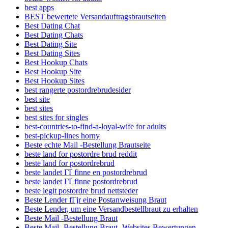
best apps
BEST bewertete Versandauftragsbrautseiten
Best Dating Chat
Best Dating Chats
Best Dating Site
Best Dating Sites
Best Hookup Chats
Best Hookup Site
Best Hookup Sites
best rangerte postordrebrudesider
best site
best sites
best sites for singles
best-countries-to-find-a-loyal-wife for adults
best-pickup-lines horny
Beste echte Mail -Bestellung Brautseite
beste land for postordre brud reddit
beste land for postordrebrud
beste landet ГҐ finne en postordrebrud
beste landet ГҐ finne postordrebrud
beste legit postordre brud nettsteder
Beste Lender fГјr eine Postanweisung Braut
Beste Lender, um eine Versandbestellbraut zu erhalten
Beste Mail -Bestellung Braut
Beste Mail -Bestellung Braut -Websites Bewertungen