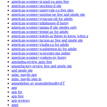
american-women+st-paul-va apps free
american-women+stockton-il site
american-women+sunnyvale-ca free sites
american-women+surprise-ne free and single site
american-women+syracuse-oh for adults
american-women+tallahassee-fl horny
american-women+tampa-fl site singles only
american-women+tempe-az for adults
american-women+toledo-ia things to know when a
american-women+tucson-az free and single site
american-women+visalia-ca for adults
american-women+washington-ks for adults
american-women+worcester-ma online
american-women+yonkers-ny horny
amolatina-review apps free
amourfactory-review free and single site
and single site
anita_maylis app
anita_maylis sign in
anmeldelser av postordrebrudbyrГҐ
app
app for
app free
app reviews
apps