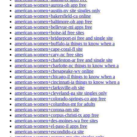
american-women+aurora-oh app free
american-women+austin-nv site singles only
american-women+bakersfield-ca online
american-women+baltimore-oh app free
american-women+bellevue-mi apps free
american-women+boise-id free sites
american-women+bridgeport-nj free and single site
american-women+buffalo-ia things to know when a
american-women+cape-coral-fl site
american-women+cary-nc free sites
american-women+charleston-ar free and single site
american-women+charlotte-nc things to know when a
american-women+chesapeake-wv online
american-women+chicago-il things to know when a
american-women+cincinnati-ia things to know when a
american-women+clarksville-oh site
american-women+cleveland-ga site singles only
american-women+colorado-springs-co app free
american-women+columbus-mt for adults
american-women+corona-nm site
american-women+corpus-christi-tx app free
american-women+des-moines-wa free sites
american-women+el-paso-il apps free
american-women+escondido-ca site