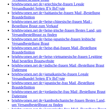
brightwomen.net de+griechische-frauen Legale
Versandhandel Seiten fГјr BrГ¤ute
brightwomen.net de+haitianische-frauen Mail -Bestellung
Brautdefinition
brightwomen.net de+heise-chinesische-frauen Mail -
Bestellung Braut zum Verkauf
brightwomen.net de+heise-irische-frauen Bestes Land, um
Versandbestellbraut zu finden
brightwomen.net de+heise-japanische-frauen lesbische
Versandbestellung Braut
brightwomen.net de+heise-thai-frauen Mail -Bestellung
Brautdefinition
brightwomen.net de+heise-vietnamesische-frauen Legitime
Mail bestellen Brautwebsite
brightwomen.net de+indische-frauen Mail -Bestellung Braut
Datierung
brightwomen.net de+jamaikanische-frauen Legale
Versandhandel Seiten fГјr BrГ¤ute
brightwomen.net de+japanische-frau Mail -Bestellung
Brautdefinition
brightwomen.net de+jordanische-frau Mail -Bestellung Braut
Datierung
brightwomen.net de+kambodschanische-frauen Bestes Land,
um Versandbestellbraut zu finden