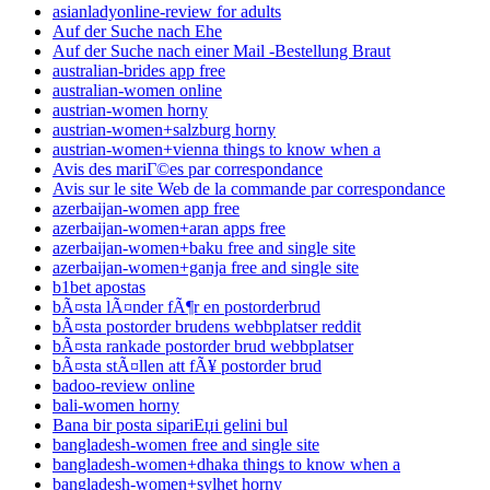
asianladyonline-review for adults
Auf der Suche nach Ehe
Auf der Suche nach einer Mail -Bestellung Braut
australian-brides app free
australian-women online
austrian-women horny
austrian-women+salzburg horny
austrian-women+vienna things to know when a
Avis des mariГ©es par correspondance
Avis sur le site Web de la commande par correspondance
azerbaijan-women app free
azerbaijan-women+aran apps free
azerbaijan-women+baku free and single site
azerbaijan-women+ganja free and single site
b1bet apostas
bÃ¤sta lÃ¤nder fÃ¶r en postorderbrud
bÃ¤sta postorder brudens webbplatser reddit
bÃ¤sta rankade postorder brud webbplatser
bÃ¤sta stÃ¤llen att fÃ¥ postorder brud
badoo-review online
bali-women horny
Bana bir posta sipariЕџi gelini bul
bangladesh-women free and single site
bangladesh-women+dhaka things to know when a
bangladesh-women+sylhet horny