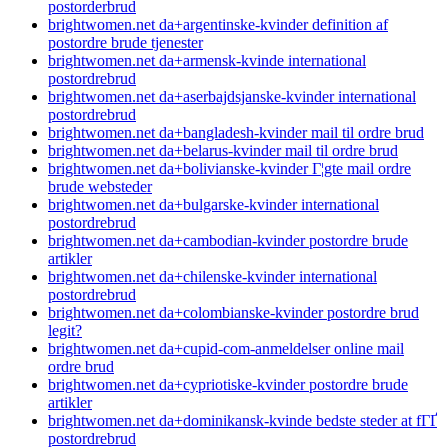
postorderbrud
brightwomen.net da+argentinske-kvinder definition af
postordre brude tjenester
brightwomen.net da+armensk-kvinde international
postordrebrud
brightwomen.net da+aserbajdsjanske-kvinder international
postordrebrud
brightwomen.net da+bangladesh-kvinder mail til ordre brud
brightwomen.net da+belarus-kvinder mail til ordre brud
brightwomen.net da+bolivianske-kvinder Г¦gte mail ordre
brude websteder
brightwomen.net da+bulgarske-kvinder international
postordrebrud
brightwomen.net da+cambodian-kvinder postordre brude
artikler
brightwomen.net da+chilenske-kvinder international
postordrebrud
brightwomen.net da+colombianske-kvinder postordre brud
legit?
brightwomen.net da+cupid-com-anmeldelser online mail
ordre brud
brightwomen.net da+cypriotiske-kvinder postordre brude
artikler
brightwomen.net da+dominikansk-kvinde bedste steder at fГҐ
postordrebrud