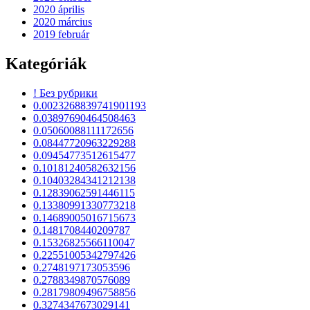
2020 április
2020 március
2019 február
Kategóriák
! Без рубрики
0.0023268839741901193
0.03897690464508463
0.05060088111172656
0.08447720963229288
0.09454773512615477
0.10181240582632156
0.10403284341212138
0.12839062591446115
0.13380991330773218
0.14689005016715673
0.1481708440209787
0.15326825566110047
0.22551005342797426
0.2748197173053596
0.2788349870576089
0.28179809496758856
0.3274347673029141