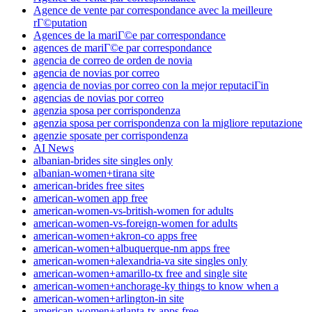
Agence de vente par correspondance avec la meilleure
rГ©putation
Agences de la mariГ©e par correspondance
agences de mariГ©e par correspondance
agencia de correo de orden de novia
agencia de novias por correo
agencia de novias por correo con la mejor reputaciГіn
agencias de novias por correo
agenzia sposa per corrispondenza
agenzia sposa per corrispondenza con la migliore reputazione
agenzie sposate per corrispondenza
AI News
albanian-brides site singles only
albanian-women+tirana site
american-brides free sites
american-women app free
american-women-vs-british-women for adults
american-women-vs-foreign-women for adults
american-women+akron-co apps free
american-women+albuquerque-nm apps free
american-women+alexandria-va site singles only
american-women+amarillo-tx free and single site
american-women+anchorage-ky things to know when a
american-women+arlington-in site
american-women+atlanta-tx apps free