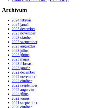
Archívum
2024 február
2024 január
2023 december
2023 november
2023 október
2023 szeptember
2023 augusztus
2023 július
2023 június
2023 május
2023 február
2023 január
2022 december
2022 november
2022 október
2022 szeptember
2022 augusztus
2022 július
2022 június
2021 szeptember
2020 október