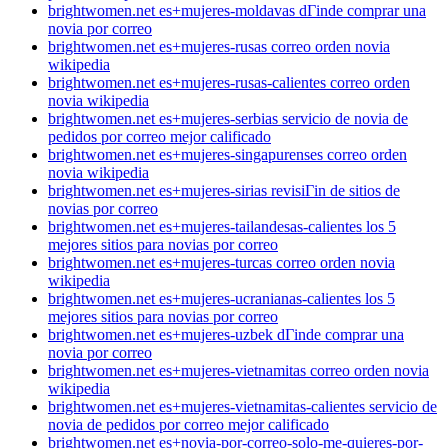
brightwomen.net es+mujeres-moldavas dГіnde comprar una
novia por correo
brightwomen.net es+mujeres-rusas correo orden novia
wikipedia
brightwomen.net es+mujeres-rusas-calientes correo orden
novia wikipedia
brightwomen.net es+mujeres-serbias servicio de novia de
pedidos por correo mejor calificado
brightwomen.net es+mujeres-singapurenses correo orden
novia wikipedia
brightwomen.net es+mujeres-sirias revisiГіn de sitios de
novias por correo
brightwomen.net es+mujeres-tailandesas-calientes los 5
mejores sitios para novias por correo
brightwomen.net es+mujeres-turcas correo orden novia
wikipedia
brightwomen.net es+mujeres-ucranianas-calientes los 5
mejores sitios para novias por correo
brightwomen.net es+mujeres-uzbek dГіnde comprar una
novia por correo
brightwomen.net es+mujeres-vietnamitas correo orden novia
wikipedia
brightwomen.net es+mujeres-vietnamitas-calientes servicio de
novia de pedidos por correo mejor calificado
brightwomen.net es+novia-por-correo-solo-me-quieres-por-