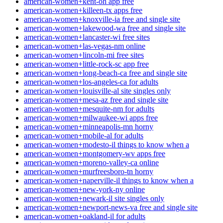
american-women+kent-oh app free
american-women+killeen-tx apps free
american-women+knoxville-ia free and single site
american-women+lakewood-wa free and single site
american-women+lancaster-wi free sites
american-women+las-vegas-nm online
american-women+lincoln-mi free sites
american-women+little-rock-sc app free
american-women+long-beach-ca free and single site
american-women+los-angeles-ca for adults
american-women+louisville-al site singles only
american-women+mesa-az free and single site
american-women+mesquite-nm for adults
american-women+milwaukee-wi apps free
american-women+minneapolis-mn horny
american-women+mobile-al for adults
american-women+modesto-il things to know when a
american-women+montgomery-wv apps free
american-women+moreno-valley-ca online
american-women+murfreesboro-tn horny
american-women+naperville-il things to know when a
american-women+new-york-ny online
american-women+newark-il site singles only
american-women+newport-news-va free and single site
american-women+oakland-il for adults