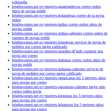
wikipedia
brightwomen.net es+mujeres-guatemaltecas correo orden
sitios de novias reddit
brightwomen.net es+mujeres-holandesas correo de la novia
orden
brightwomen.net es+mujeres-indias correo orden sitios de
novias reddit
brightwomen.net es+mujeres-indias-calientes correo orden de
cuentos de novias reddit
brightwomen.net es+mujeres-irlandesas servicio de novia de
pedidos por correo mejor calificado
brightwomen.net es+mujeres-israelies dГіnde comprar una
novia por correo
brightwomen.net es+mujeres-italianas correo orden sitios de
novias reddit
brightwomen.net es+mujeres-italianas-calientes servicio de
novia de pedidos por correo mejor calificado
brightwomen.net es+mujeres-jamaicanas los 5 mejores sitios
para novias por correo
brightwomen.net es+mujeres-japonesas-calientes mejor sitio
correo orden novia
brightwomen.net es+mujeres-kirguisas los 5 mejores sitios
para novias por correo
brightwomen.net es+mujeres-lebanesas los 5 mejores sitios
para novias por correo