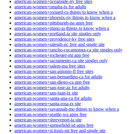
american-women+oceanside-ny free sites
american-women+omaha-tx for adults
american-women+oxnard-ca things to know when a
american-women+phoenix-ny things to know when a
american-women+pittsburgh-pa apps free
american-women+plano-ia things to know when a
american-women+portland-ia site singles only
american-women+providence-ky free sites
american-women+raleigh-nc free and single site
american-women+rancho-cucamonga-ca site singles only
american-women+rochester-mi app free
american-women+sacramento-ca site singles only
american-women+salem-ma free sites
american-women+san-antonio-fl free sites
american-women+san-bernardino-ca for adults
american-women+san-diego-ca app free
american-women+san-jose-az for adults
american-women+san-juan-tx site
american-women+santa-ana-ca for adults
american-women+santa-rosa-tx site
american-women+savannah-mo things to know when a
american-women+seattle-wa apps free
american-women+shreveport-la site
american-women+springfield-sd apps free
american-women+st-louis-mi free and single site