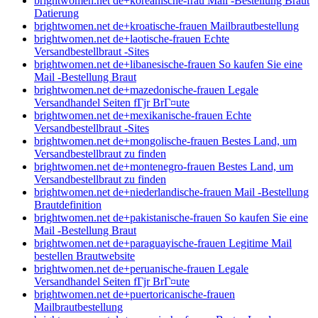
brightwomen.net de+koreanische-frau Mail -Bestellung Braut
Datierung
brightwomen.net de+kroatische-frauen Mailbrautbestellung
brightwomen.net de+laotische-frauen Echte
Versandbestellbraut -Sites
brightwomen.net de+libanesische-frauen So kaufen Sie eine
Mail -Bestellung Braut
brightwomen.net de+mazedonische-frauen Legale
Versandhandel Seiten fГјr BrГ¤ute
brightwomen.net de+mexikanische-frauen Echte
Versandbestellbraut -Sites
brightwomen.net de+mongolische-frauen Bestes Land, um
Versandbestellbraut zu finden
brightwomen.net de+montenegro-frauen Bestes Land, um
Versandbestellbraut zu finden
brightwomen.net de+niederlandische-frauen Mail -Bestellung
Brautdefinition
brightwomen.net de+pakistanische-frauen So kaufen Sie eine
Mail -Bestellung Braut
brightwomen.net de+paraguayische-frauen Legitime Mail
bestellen Brautwebsite
brightwomen.net de+peruanische-frauen Legale
Versandhandel Seiten fГјr BrГ¤ute
brightwomen.net de+puertoricanische-frauen
Mailbrautbestellung