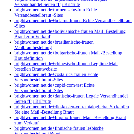
Versandhandel Seiten fГјr BrГ¤ute
brightwomen.net de+armenische-frau Echte
Versandbestellbraut -Sites
brightwomen.net de+belarus-frauen Echte Versandbestellbraut
-Sites
brightwomen.net de+bolivianische-frauen Mail -Bestellung
Braut zum Verkauf
brightwomen.net de+brasilianische-frauen
Mailbrautbestellung
brightwomen.net de+bulgarische-frauen Mail -Bestellung
Brautdefinition
brightwomen.net de+chinesische-frauen Legitime Mail
bestellen Brautwebsite
brightwomen.net de+costa-rica-frauen Echte
Versandbestellbraut -Sites
brightwomen.net de+cupid-com-test Echte
Versandbestellbraut -Sites
brightwomen.net de+danische-frauen Legale Versandhandel
Seiten fГјr BrГ¤ute
brightwomen.net de+die-kosten-von-katalogheirat So kaufen
Sie eine Mail -Bestellung Braut
brightwomen.net de+filipino-frauen Mail -Bestellung Braut
zum Verkauf
brightwomen.net de+finnische-frauen lesbische
Versandbestellung Braut