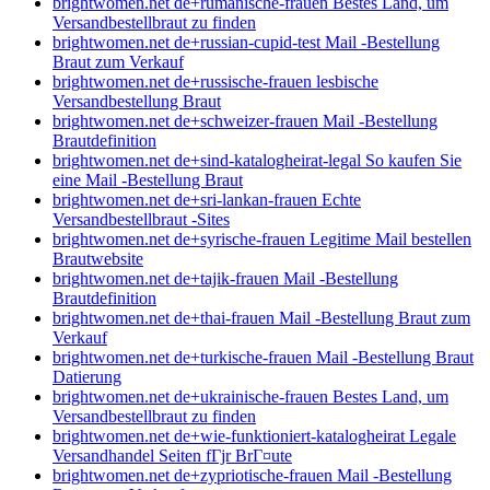
brightwomen.net de+rumanische-frauen Bestes Land, um
Versandbestellbraut zu finden
brightwomen.net de+russian-cupid-test Mail -Bestellung
Braut zum Verkauf
brightwomen.net de+russische-frauen lesbische
Versandbestellung Braut
brightwomen.net de+schweizer-frauen Mail -Bestellung
Brautdefinition
brightwomen.net de+sind-katalogheirat-legal So kaufen Sie
eine Mail -Bestellung Braut
brightwomen.net de+sri-lankan-frauen Echte
Versandbestellbraut -Sites
brightwomen.net de+syrische-frauen Legitime Mail bestellen
Brautwebsite
brightwomen.net de+tajik-frauen Mail -Bestellung
Brautdefinition
brightwomen.net de+thai-frauen Mail -Bestellung Braut zum
Verkauf
brightwomen.net de+turkische-frauen Mail -Bestellung Braut
Datierung
brightwomen.net de+ukrainische-frauen Bestes Land, um
Versandbestellbraut zu finden
brightwomen.net de+wie-funktioniert-katalogheirat Legale
Versandhandel Seiten fГјr BrГ¤ute
brightwomen.net de+zypriotische-frauen Mail -Bestellung