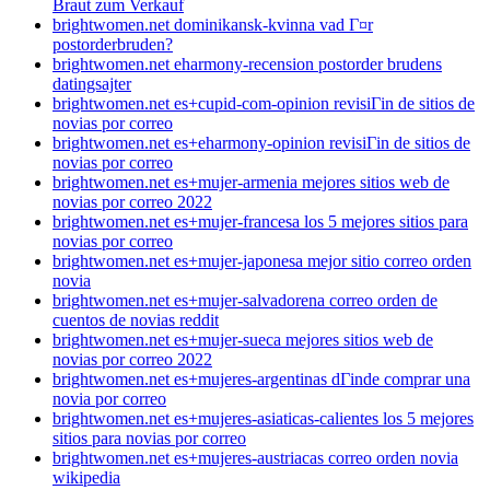
Braut zum Verkauf
brightwomen.net dominikansk-kvinna vad Г¤r
postorderbruden?
brightwomen.net eharmony-recension postorder brudens
datingsajter
brightwomen.net es+cupid-com-opinion revisiГіn de sitios de
novias por correo
brightwomen.net es+eharmony-opinion revisiГіn de sitios de
novias por correo
brightwomen.net es+mujer-armenia mejores sitios web de
novias por correo 2022
brightwomen.net es+mujer-francesa los 5 mejores sitios para
novias por correo
brightwomen.net es+mujer-japonesa mejor sitio correo orden
novia
brightwomen.net es+mujer-salvadorena correo orden de
cuentos de novias reddit
brightwomen.net es+mujer-sueca mejores sitios web de
novias por correo 2022
brightwomen.net es+mujeres-argentinas dГіnde comprar una
novia por correo
brightwomen.net es+mujeres-asiaticas-calientes los 5 mejores
sitios para novias por correo
brightwomen.net es+mujeres-austriacas correo orden novia
wikipedia