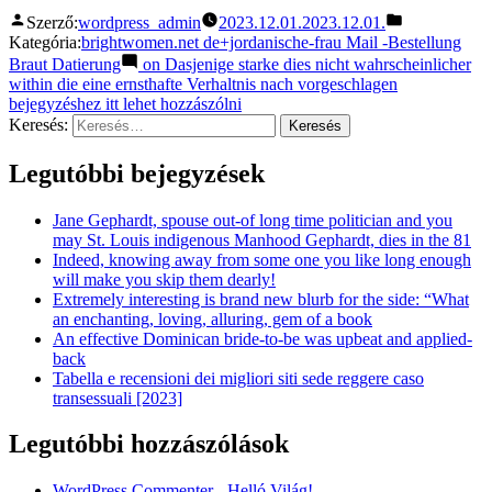
Szerző:
wordpress_admin
2023.12.01.
2023.12.01.
Kategória:
brightwomen.net de+jordanische-frau Mail -Bestellung
Braut Datierung
on Dasjenige starke dies nicht wahrscheinlicher
within die eine ernsthafte Verhaltnis nach vorgeschlagen
bejegyzéshez itt lehet hozzászólni
Keresés:
Legutóbbi bejegyzések
Jane Gephardt, spouse out-of long time politician and you
may St. Louis indigenous Manhood Gephardt, dies in the 81
Indeed, knowing away from some one you like long enough
will make you skip them dearly!
Extremely interesting is brand new blurb for the side: “What
an enchanting, loving, alluring, gem of a book
An effective Dominican bride-to-be was upbeat and applied-
back
Tabella e recensioni dei migliori siti sede reggere caso
transessuali [2023]
Legutóbbi hozzászólások
WordPress Commenter
-
Helló Világ!