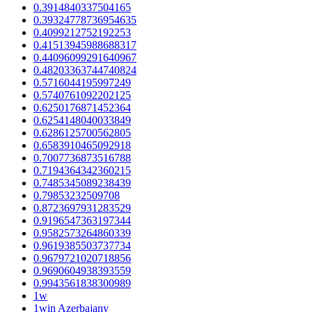
0.3914840337504165
0.39324778736954635
0.4099212752192253
0.41513945988688317
0.44096099291640967
0.48203363744740824
0.5716044195997249
0.5740761092202125
0.6250176871452364
0.6254148040033849
0.6286125700562805
0.6583910465092918
0.7007736873516788
0.7194364342360215
0.7485345089238439
0.79853232509708
0.8723697931283529
0.9196547363197344
0.9582573264860339
0.9619385503737734
0.9679721020718856
0.9690604938393559
0.9943561838300989
1w
1win Azerbajany