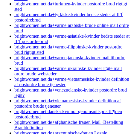
brightwomen.net da+turkmen-kvinder postordre brud rigtigt
sted
brightwomen.net da+tyrkiske-kvinder bedste steder at fГҐ
postordrebrud
brightwomen.net da+varme-arabiske-brude online mail ordre
brud
brightwomen.net da+varme-asiatiske-kvinder bedste steder at
fГҐ postordrebrud
brightwomen.net da+varme-filippinske-kvinder postordre
brud rigtigt sted
brightwomen.net da+varme-japanske-kvinder mail til ordre
brud
brightwomen.net da+varme-ukrainske-kvinder Г¦gte mail
ordre brude websteder
brightwomen.net da+varme-vietnamesiske-kvinder definition
af postordre brude tjenester
brightwomen.net da+venezuelanske-kvinder postordre brud
legit?
brightwomen.net da+vietnamesiske-kvinder definition af
postordre brude tjenester
brightwomen.net danska-kvinnor genomsnittspris fГ¶r en
postorderbrud
brightwomen.net de+afghanische-frauen Mail -Bestellung
Brautdefinition
brightwomen.net de+argentinische-frauen Legale