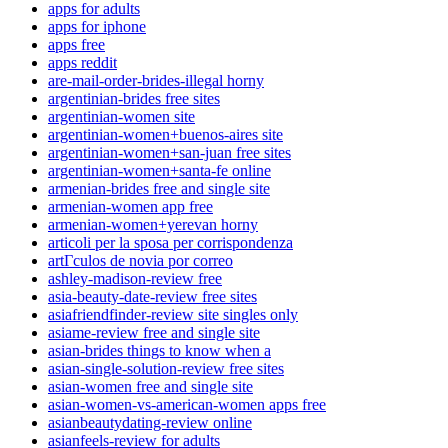
apps for adults
apps for iphone
apps free
apps reddit
are-mail-order-brides-illegal horny
argentinian-brides free sites
argentinian-women site
argentinian-women+buenos-aires site
argentinian-women+san-juan free sites
argentinian-women+santa-fe online
armenian-brides free and single site
armenian-women app free
armenian-women+yerevan horny
articoli per la sposa per corrispondenza
artГ­culos de novia por correo
ashley-madison-review free
asia-beauty-date-review free sites
asiafriendfinder-review site singles only
asiame-review free and single site
asian-brides things to know when a
asian-single-solution-review free sites
asian-women free and single site
asian-women-vs-american-women apps free
asianbeautydating-review online
asianfeels-review for adults