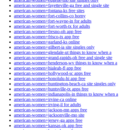
american-women+eugene-mo site singles only
american-women+fayetteville-ga free and single site
american-women+fontana-ks free sites
american-women+fort-collins-co horny
american-women+fort-wayne-in for adults
american-women+fort-worth-tx for adults
american-women+fresno-oh app free
american-women+frisco-tx app free
american-women+garland-ks online
american-women+gilbert-ia site singles only
american-women+glendale-ut things to know when a
american-women+grand-rapids-oh free and single site
american-women+henderson-wv things to know when a
american-women+hialeah-fl app free
american-women+hollywood-sc apps free
american-women+honolulu-hi app free
american-women+huntington-beach-ca site singles only
american-women+huntsville-tx apps free
american-women+indianapolis-in things to know when a
american-women+irvine-ca online
american-women+irving-il for adults
american-women+jackson-mn apps free
american-women+jacksonville-mo site
american-women+jersey-ga apps free
american-women+kansas-ok app free