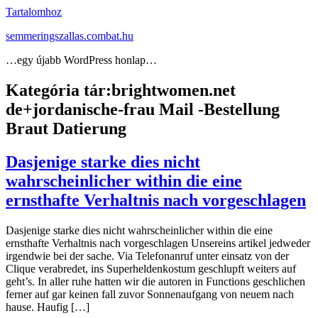
Tartalomhoz
semmeringszallas.combat.hu
…egy újabb WordPress honlap…
Kategória tár:
brightwomen.net
de+jordanische-frau Mail -Bestellung
Braut Datierung
Dasjenige starke dies nicht
wahrscheinlicher within die eine
ernsthafte Verhaltnis nach vorgeschlagen
Dasjenige starke dies nicht wahrscheinlicher within die eine
ernsthafte Verhaltnis nach vorgeschlagen Unsereins artikel jedweder
irgendwie bei der sache. Via Telefonanruf unter einsatz von der
Clique verabredet, ins Superheldenkostum geschlupft weiters auf
geht’s. In aller ruhe hatten wir die autoren in Functions geschlichen
ferner auf gar keinen fall zuvor Sonnenaufgang von neuem nach
hause. Haufig […]