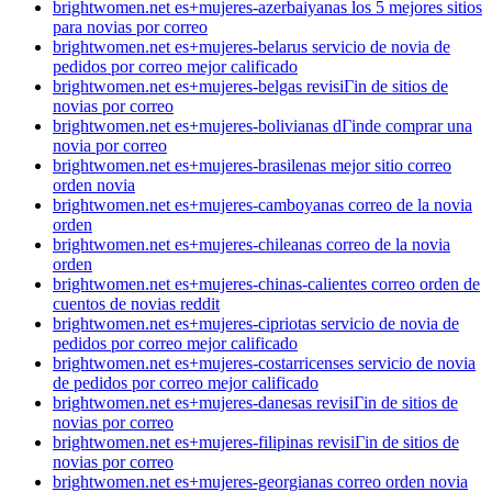
brightwomen.net es+mujeres-azerbaiyanas los 5 mejores sitios
para novias por correo
brightwomen.net es+mujeres-belarus servicio de novia de
pedidos por correo mejor calificado
brightwomen.net es+mujeres-belgas revisiГіn de sitios de
novias por correo
brightwomen.net es+mujeres-bolivianas dГіnde comprar una
novia por correo
brightwomen.net es+mujeres-brasilenas mejor sitio correo
orden novia
brightwomen.net es+mujeres-camboyanas correo de la novia
orden
brightwomen.net es+mujeres-chileanas correo de la novia
orden
brightwomen.net es+mujeres-chinas-calientes correo orden de
cuentos de novias reddit
brightwomen.net es+mujeres-cipriotas servicio de novia de
pedidos por correo mejor calificado
brightwomen.net es+mujeres-costarricenses servicio de novia
de pedidos por correo mejor calificado
brightwomen.net es+mujeres-danesas revisiГіn de sitios de
novias por correo
brightwomen.net es+mujeres-filipinas revisiГіn de sitios de
novias por correo
brightwomen.net es+mujeres-georgianas correo orden novia