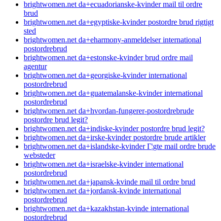
brightwomen.net da+ecuadorianske-kvinder mail til ordre
brud
brightwomen.net da+egyptiske-kvinder postordre brud rigtigt
sted
brightwomen.net da+eharmony-anmeldelser international
postordrebrud
brightwomen.net da+estonske-kvinder brud ordre mail
agentur
brightwomen.net da+georgiske-kvinder international
postordrebrud
brightwomen.net da+guatemalanske-kvinder international
postordrebrud
brightwomen.net da+hvordan-fungerer-postordrebrude
postordre brud legit?
brightwomen.net da+indiske-kvinder postordre brud legit?
brightwomen.net da+irske-kvinder postordre brude artikler
brightwomen.net da+islandske-kvinder Г¦gte mail ordre brude
websteder
brightwomen.net da+israelske-kvinder international
postordrebrud
brightwomen.net da+japansk-kvinde mail til ordre brud
brightwomen.net da+jordansk-kvinde international
postordrebrud
brightwomen.net da+kazakhstan-kvinde international
postordrebrud