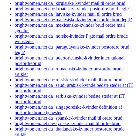
brightwomen.net da+kirgisiske-kvinder mail til ordre brud
brightwomen.net da+kroatiske-kvinder postordre brud legit?
brightwomen.net da+latviske-kvinder mail til ordre brud
brightwomen.net da+maltesiske-kvinder postordre brud legit?
brightwomen.net da+mexicanske-kvinder brud ordre mail
agentur
brightwomen.net da+norske-kvinder Г¦gte mail ordre brude
websteder
brightwomen.net da+paraguayanske-kvinder postordre brud
legit?
brightwomen.net da+puertoricanske-kvinder international
postordrebrud
brightwomen.net da+rumaenske-kvinder postordre brude
artikler
brightwomen.net da+russiske-kvinder mail til ordre brud
brightwomen.net da+saudi-arabisk-kvinde bedste steder at fГҐ
postordrebrud
brightwomen.net da+serbiske-kvinder bedste steder at fГҐ
postordrebrud
brightwomen.net da+singaporeiske-kvinder definition af
postordre brude tjenester
brightwomen.net da+spanske-kvinder mail til ordre brud
brightwomen.net da+syriske-kvinder mail til ordre brud
brightwomen.net da+thailandske-kvinder postordre brude
artikler