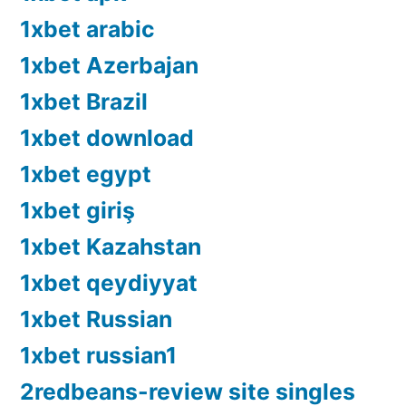
1xbet arabic
1xbet Azerbajan
1xbet Brazil
1xbet download
1xbet egypt
1xbet giriş
1xbet Kazahstan
1xbet qeydiyyat
1xbet Russian
1xbet russian1
2redbeans-review site singles