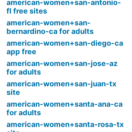
american-women+san-antonio-
fl free sites
american-women+san-
bernardino-ca for adults
american-women+san-diego-ca
app free
american-women+san-jose-az
for adults
american-women+san-juan-tx
site
american-women+santa-ana-ca
for adults
american-women+santa-rosa-tx