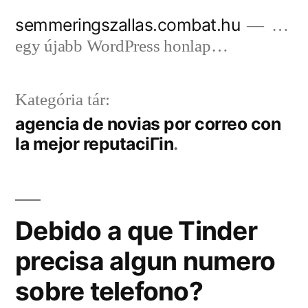
Tartalomhoz
semmeringszallas.combat.hu
…
egy újabb WordPress honlap…
Kategória tár:
agencia de novias por correo con
la mejor reputaciГіn
Debido a que Tinder
precisa algun numero
sobre telefono?