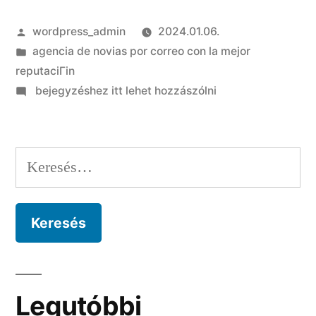
Szerző:
wordpress_admin
2024.01.06.
Kategória:
agencia de novias por correo con la mejor
reputaciГіn
on
bejegyzéshez itt lehet hozzászólni
Debido
a
que
Keresés:
Tinder
precisa
algun
numero
sobre
telefono?
Legutóbbi