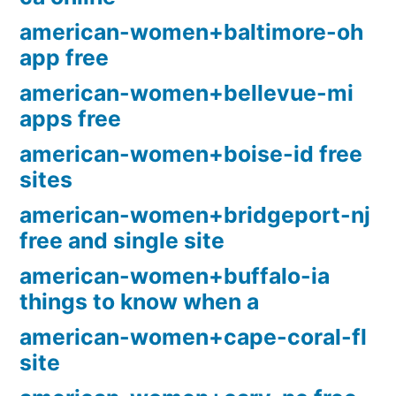
american-women+baltimore-oh
app free
american-women+bellevue-mi
apps free
american-women+boise-id free
sites
american-women+bridgeport-nj
free and single site
american-women+buffalo-ia
things to know when a
american-women+cape-coral-fl
site