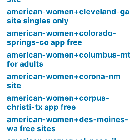
american-women+cleveland-ga
site singles only
american-women+colorado-
springs-co app free
american-women+columbus-mt
for adults
american-women+corona-nm
site
american-women+corpus-
christi-tx app free
american-women+des-moines-
wa free sites