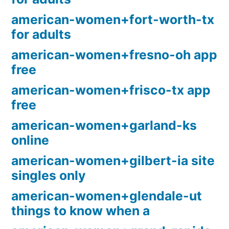
american-women+fort-worth-tx
for adults
american-women+fresno-oh app
free
american-women+frisco-tx app
free
american-women+garland-ks
online
american-women+gilbert-ia site
singles only
american-women+glendale-ut
things to know when a