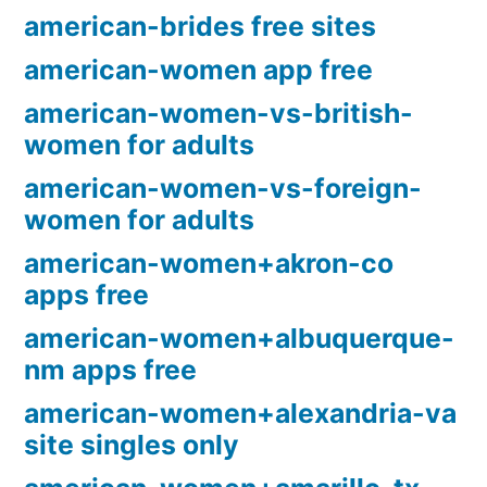
american-brides free sites
american-women app free
american-women-vs-british-
women for adults
american-women-vs-foreign-
women for adults
american-women+akron-co
apps free
american-women+albuquerque-
nm apps free
american-women+alexandria-va
site singles only