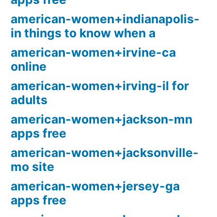
american-women+indianapolis-
in things to know when a
american-women+irvine-ca
online
american-women+irving-il for
adults
american-women+jackson-mn
apps free
american-women+jacksonville-
mo site
american-women+jersey-ga
apps free