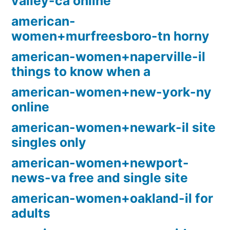
valley-ca online
american-
women+murfreesboro-tn horny
american-women+naperville-il
things to know when a
american-women+new-york-ny
online
american-women+newark-il site
singles only
american-women+newport-
news-va free and single site
american-women+oakland-il for
adults