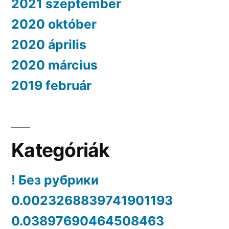
2021 szeptember
2020 október
2020 április
2020 március
2019 február
Kategóriák
! Без рубрики
0.0023268839741901193
0.03897690464508463