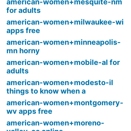
american-women+mesquite-nm
for adults
american-women+milwaukee-wi
apps free
american-women+minneapolis-
mn horny
american-women+mobile-al for
adults
american-women+modesto-il
things to know when a
american-women+montgomery-
wv apps free
american-women+moreno-