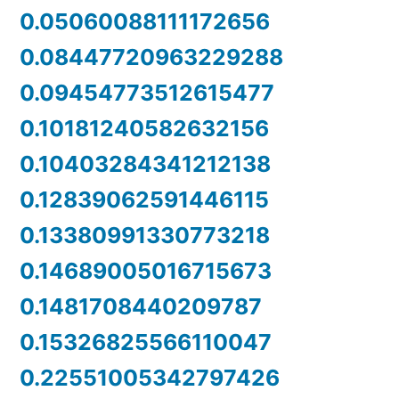
0.05060088111172656
0.08447720963229288
0.09454773512615477
0.10181240582632156
0.10403284341212138
0.12839062591446115
0.13380991330773218
0.14689005016715673
0.1481708440209787
0.15326825566110047
0.22551005342797426