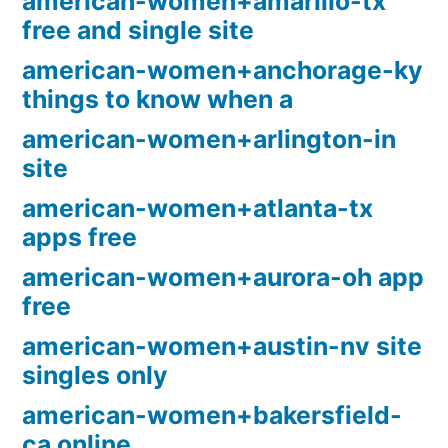
american-women+amarillo-tx
free and single site
american-women+anchorage-ky
things to know when a
american-women+arlington-in
site
american-women+atlanta-tx
apps free
american-women+aurora-oh app
free
american-women+austin-nv site
singles only
american-women+bakersfield-
ca online