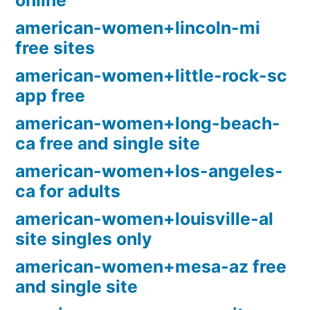
online
american-women+lincoln-mi
free sites
american-women+little-rock-sc
app free
american-women+long-beach-
ca free and single site
american-women+los-angeles-
ca for adults
american-women+louisville-al
site singles only
american-women+mesa-az free
and single site