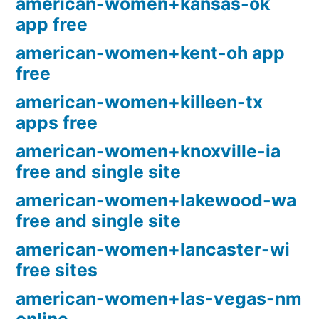
american-women+kansas-ok
app free
american-women+kent-oh app
free
american-women+killeen-tx
apps free
american-women+knoxville-ia
free and single site
american-women+lakewood-wa
free and single site
american-women+lancaster-wi
free sites
american-women+las-vegas-nm