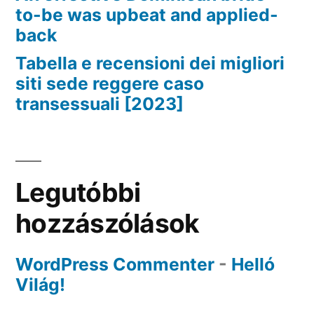
to-be was upbeat and applied-
back
Tabella e recensioni dei migliori
siti sede reggere caso
transessuali [2023]
Legutóbbi
hozzászólások
WordPress Commenter
-
Helló
Világ!