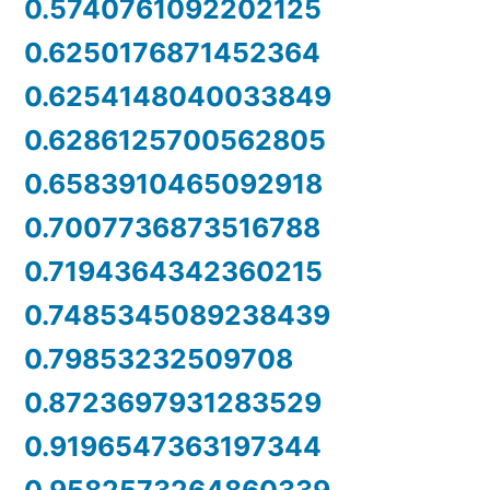
0.5740761092202125
0.6250176871452364
0.6254148040033849
0.6286125700562805
0.6583910465092918
0.7007736873516788
0.7194364342360215
0.7485345089238439
0.79853232509708
0.8723697931283529
0.9196547363197344