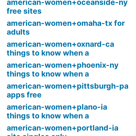
american-women+oceanside-ny
free sites
american-women+omaha-tx for
adults
american-women+oxnard-ca
things to know when a
american-women+phoenix-ny
things to know when a
american-women+pittsburgh-pa
apps free
american-women+plano-ia
things to know when a
american-women+portland-ia