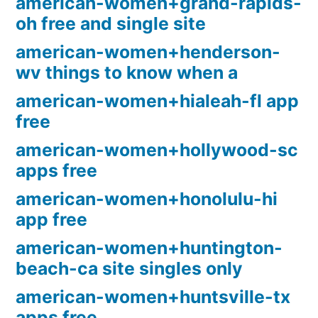
american-women+grand-rapids-
oh free and single site
american-women+henderson-
wv things to know when a
american-women+hialeah-fl app
free
american-women+hollywood-sc
apps free
american-women+honolulu-hi
app free
american-women+huntington-
beach-ca site singles only
american-women+huntsville-tx
apps free