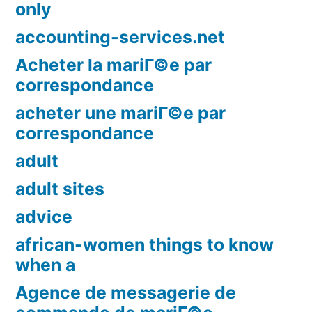
only
accounting-services.net
Acheter la mariГ©e par
correspondance
acheter une mariГ©e par
correspondance
adult
adult sites
advice
african-women things to know
when a
Agence de messagerie de