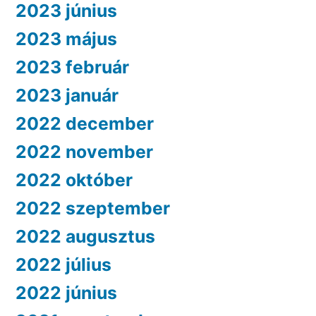
2023 június
2023 május
2023 február
2023 január
2022 december
2022 november
2022 október
2022 szeptember
2022 augusztus
2022 július
2022 június