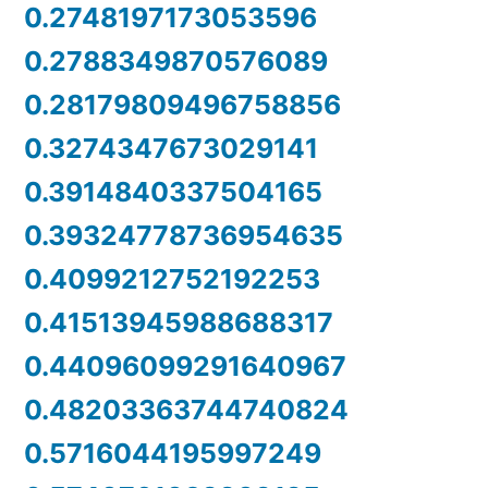
0.2748197173053596
0.2788349870576089
0.28179809496758856
0.3274347673029141
0.3914840337504165
0.39324778736954635
0.4099212752192253
0.41513945988688317
0.44096099291640967
0.48203363744740824
0.5716044195997249