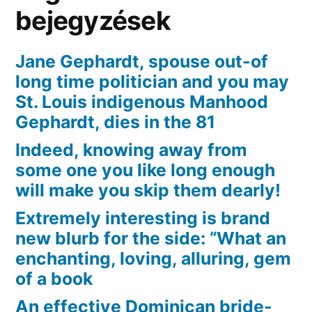
bejegyzések
Jane Gephardt, spouse out-of
long time politician and you may
St. Louis indigenous Manhood
Gephardt, dies in the 81
Indeed, knowing away from
some one you like long enough
will make you skip them dearly!
Extremely interesting is brand
new blurb for the side: “What an
enchanting, loving, alluring, gem
of a book
An effective Dominican bride-