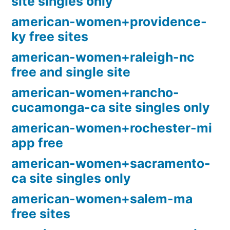
site singles only
american-women+providence-
ky free sites
american-women+raleigh-nc
free and single site
american-women+rancho-
cucamonga-ca site singles only
american-women+rochester-mi
app free
american-women+sacramento-
ca site singles only
american-women+salem-ma
free sites