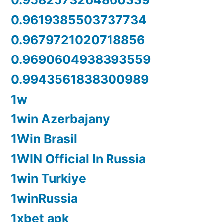
0.9582573264860339
0.9619385503737734
0.9679721020718856
0.9690604938393559
0.9943561838300989
1w
1win Azerbajany
1Win Brasil
1WIN Official In Russia
1win Turkiye
1winRussia
1xbet apk