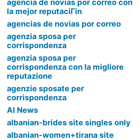
agencia de novias por correo con
la mejor reputaciГіn
agencias de novias por correo
agenzia sposa per
corrispondenza
agenzia sposa per
corrispondenza con la migliore
reputazione
agenzie sposate per
corrispondenza
AI News
albanian-brides site singles only
albanian-women+tirana site