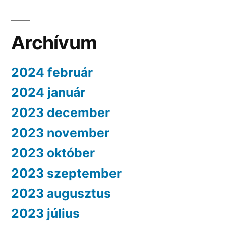
Archívum
2024 február
2024 január
2023 december
2023 november
2023 október
2023 szeptember
2023 augusztus
2023 július