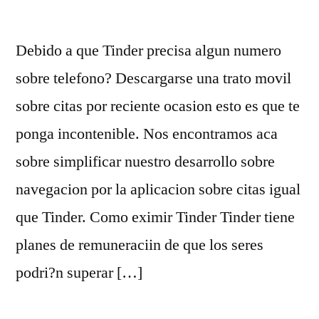
Debido a que Tinder precisa algun numero
sobre telefono? Descargarse una trato movil
sobre citas por reciente ocasion esto es que te
ponga incontenible. Nos encontramos aca
sobre simplificar nuestro desarrollo sobre
navegacion por la aplicacion sobre citas igual
que Tinder. Como eximir Tinder Tinder tiene
planes de remuneraciin de que los seres
podri?n superar […]