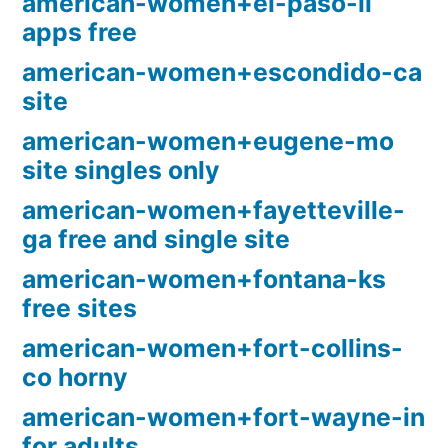
american-women+el-paso-il
apps free
american-women+escondido-ca
site
american-women+eugene-mo
site singles only
american-women+fayetteville-
ga free and single site
american-women+fontana-ks
free sites
american-women+fort-collins-
co horny
american-women+fort-wayne-in
for adults