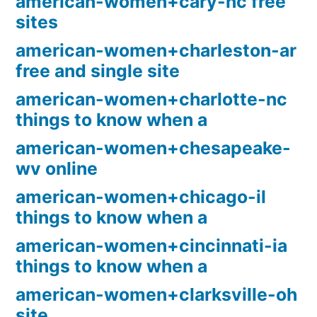
american-women+cary-nc free
sites
american-women+charleston-ar
free and single site
american-women+charlotte-nc
things to know when a
american-women+chesapeake-
wv online
american-women+chicago-il
things to know when a
american-women+cincinnati-ia
things to know when a
american-women+clarksville-oh
site