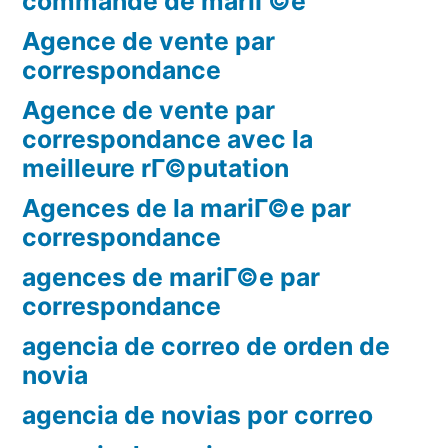
commande de mariГ©e
Agence de vente par
correspondance
Agence de vente par
correspondance avec la
meilleure rГ©putation
Agences de la mariГ©e par
correspondance
agences de mariГ©e par
correspondance
agencia de correo de orden de
novia
agencia de novias por correo